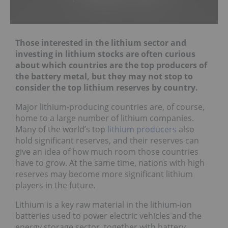
Those interested in the lithium sector and
investing in lithium stocks are often curious
about which countries are the top producers of
the battery metal, but they may not stop to
consider the top lithium reserves by country.
Major lithium-producing countries are, of course,
home to a large number of lithium companies.
Many of the world’s top
lithium producers
also
hold significant reserves, and their reserves can
give an idea of how much room those countries
have to grow. At the same time, nations with high
reserves may become more significant lithium
players in the future.
Lithium is a key raw material in the lithium-ion
batteries used to power electric vehicles and the
energy storage sector, together with battery