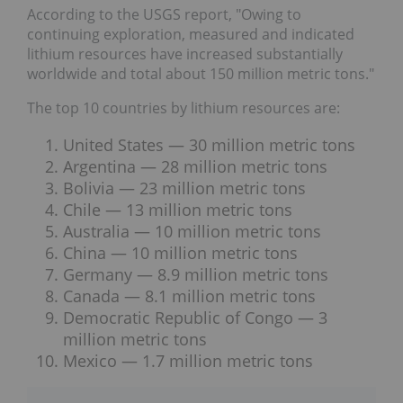
According to the USGS report, "Owing to
continuing exploration, measured and indicated
lithium resources have increased substantially
worldwide and total about 150 million metric tons."
The top 10 countries by lithium resources are:
United States — 30 million metric tons
Argentina — 28 million metric tons
Bolivia — 23 million metric tons
Chile — 13 million metric tons
Australia — 10 million metric tons
China — 10 million metric tons
Germany — 8.9 million metric tons
Canada — 8.1 million metric tons
Democratic Republic of Congo — 3
million metric tons
Mexico — 1.7 million metric tons