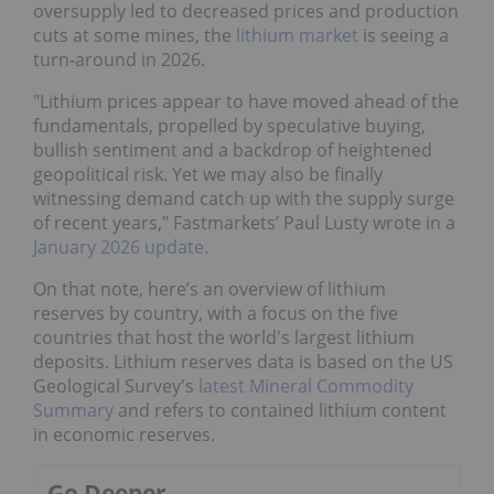
oversupply led to decreased prices and production
cuts at some mines, the
lithium market
is seeing a
turn-around in 2026.
"Lithium prices appear to have moved ahead of the
fundamentals, propelled by speculative buying,
bullish sentiment and a backdrop of heightened
geopolitical risk. Yet we may also be finally
witnessing demand catch up with the supply surge
of recent years," Fastmarkets’ Paul Lusty wrote in a
January 2026 update
.
On that note, here’s an overview of lithium
reserves by country, with a focus on the five
countries that host the world's largest lithium
deposits. Lithium reserves data is based on the US
Geological Survey's
latest Mineral Commodity
Summary
and refers to contained lithium content
in economic reserves.
Go Deeper