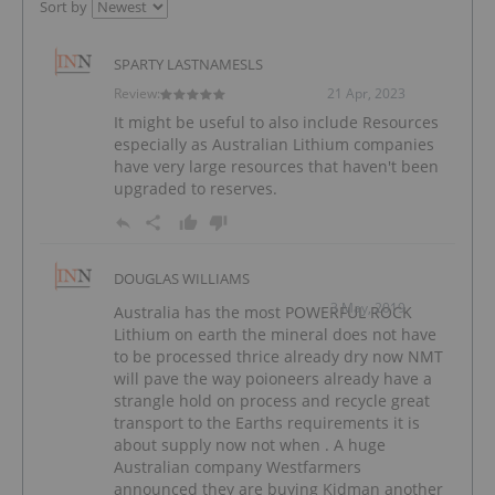
Sort by
SPARTY LASTNAMESLS
Review:
21 Apr, 2023
It might be useful to also include Resources
especially as Australian Lithium companies
have very large resources that haven't been
upgraded to reserves.
DOUGLAS WILLIAMS
3 May, 2019
Australia has the most POWERFUL ROCK
Lithium on earth the mineral does not have
to be processed thrice already dry now NMT
will pave the way poioneers already have a
strangle hold on process and recycle great
transport to the Earths requirements it is
about supply now not when . A huge
Australian company Westfarmers
announced they are buying Kidman another