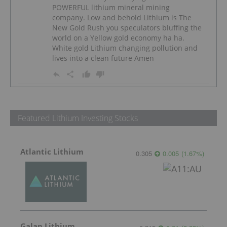
POWERFUL lithium mineral mining
company. Low and behold Lithium is The
New Gold Rush you speculators bluffing the
world on a Yellow gold economy ha ha.
White gold Lithium changing pollution and
lives into a clean future Amen
Featured Lithium Investing Stocks
Atlantic Lithium
0.305
0.005
(
1.67
%
)
Galan Lithium