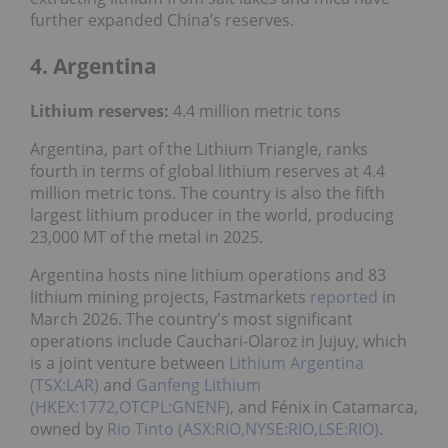
further expanded China’s reserves.
4. Argentina
Lithium reserves:
4.4 million metric tons
Argentina, part of the Lithium Triangle, ranks
fourth in terms of global lithium reserves at 4.4
million metric tons. The country is also the fifth
largest lithium producer in the world, producing
23,000 MT of the metal in 2025.
Argentina hosts nine lithium operations and 83
lithium mining projects, Fastmarkets
reported
in
March 2026. The country's most significant
operations include Cauchari-Olaroz in Jujuy, which
is a joint venture between
Lithium Argentina
(TSX:LAR)
and
Ganfeng Lithium
(HKEX:1772,OTCPL:GNENF)
, and Fénix in Catamarca,
owned by
Rio Tinto (ASX:RIO,NYSE:RIO,LSE:RIO)
.