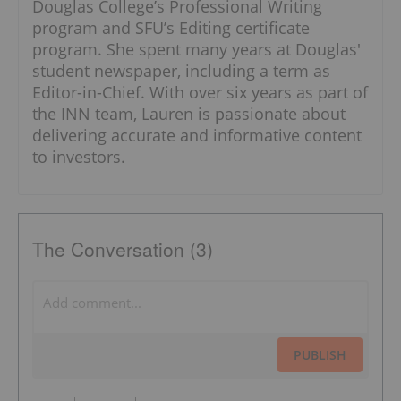
Douglas College’s Professional Writing
program and SFU’s Editing certificate
program. She spent many years at Douglas'
student newspaper, including a term as
Editor-in-Chief. With over six years as part of
the INN team, Lauren is passionate about
delivering accurate and informative content
to investors.
The Conversation (3)
PUBLISH