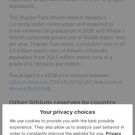
dashboard.
The Thacker Pass lithium mine in Nevada is
currently under construction and expected to
enter commercial production in 2028, with Phase 1
lithium carbonate production of 40,000 metric tons
per year. Thacker Pass hosts a
probable reserve
of
4.5 million metric tons of lithium carbonate
equivalent from 269.5 million metric tons at a
grade of 3,180 parts per million.
The project is a 62/38 joint venture between
Lithium Americas (TSX:LAC,NYSE:LAC)
and
General
Motors (NYSE:GM)
.
Other lithium reserves by country
While Chile, Australia, Argentina and China are
home to the world’s highest lithium reserves, other
countries also hold significant amounts of the