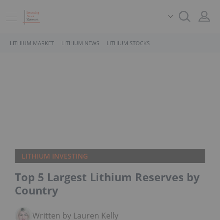
LITHIUM MARKET
LITHIUM NEWS
LITHIUM STOCKS
LITHIUM INVESTING
Top 5 Largest Lithium Reserves by
Country
Written by Lauren Kelly