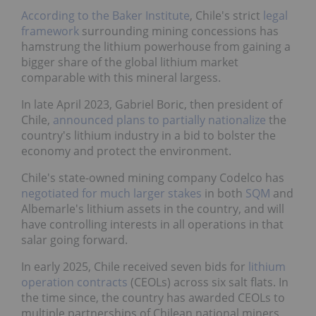
According to the Baker Institute
, Chile's strict
legal
framework
surrounding mining concessions has
hamstrung the lithium powerhouse from gaining a
bigger share of the global lithium market
comparable with this mineral largess.
In late April 2023, Gabriel Boric, then president of
Chile,
announced plans to partially nationalize
the
country's lithium industry in a bid to bolster the
economy and protect the environment.
Chile's state-owned mining company Codelco has
negotiated for much larger stakes
in both
SQM
and
Albemarle's lithium assets in the country, and will
have controlling interests in all operations in that
salar going forward.
In early 2025, Chile received seven bids for
lithium
operation contracts
(CEOLs) across six salt flats. In
the time since, the country has awarded CEOLs to
multiple partnerships of Chilean national miners