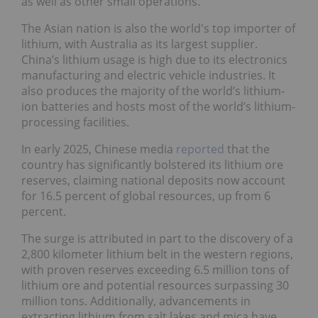
as well as other small operations.
The Asian nation is also the world's top importer of
lithium, with Australia as its largest supplier.
China’s lithium usage is high due to its electronics
manufacturing and electric vehicle industries. It
also produces the majority of the world’s lithium-
ion batteries and hosts most of the world’s lithium-
processing facilities.
In early 2025, Chinese media
reported
that the
country has significantly bolstered its lithium ore
reserves, claiming national deposits now account
for 16.5 percent of global resources, up from 6
percent.
The surge is attributed in part to the discovery of a
2,800 kilometer lithium belt in the western regions,
with proven reserves exceeding 6.5 million tons of
lithium ore and potential resources surpassing 30
million tons. Additionally, advancements in
extracting lithium from salt lakes and mica have