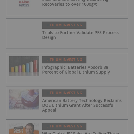
Recoveries to over 1000g/t
LITHIUM INVESTING
Trials to Further Validate PFS Process
Design
LITHIUM INVESTING
Infographic: Batteries Absorb 88
Percent of Global Lithium Supply
LITHIUM INVESTING
American Battery Technology Reclaims
DOE Lithium Grant After Successful
Appeal
LITHIUM INVESTING
Why Global EV Sales Are Telling Three