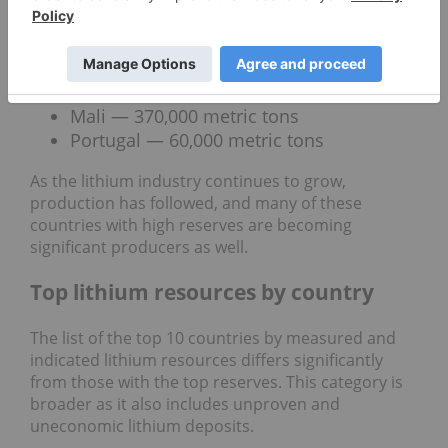
metal. Here’s a quick look at these other nations:
Canada — 1,600,000 metric tons
Brazil — 540,000 metric tons
Zimbabwe — 500,000 metric tons
Mali — 370,000 metric tons
Portugal — 60,000 metric tons
As the lithium industry continues to grow,
production has followed, and many of these
countries with high reserves are becoming
significant producers as well.
Top lithium resources by country
The list of the top 10 countries by measured and
indicated lithium resources differs significantly
from those with the top reserves. This category is
broader as it also includes unproven and
uneconomic lithium deposits.