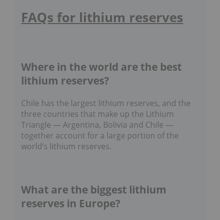
FAQs for lithium reserves
Where in the world are the best
lithium reserves?
Chile has the largest lithium reserves, and the
three countries that make up the Lithium
Triangle — Argentina, Bolivia and Chile —
together account for a large portion of the
world’s lithium reserves.
What are the biggest lithium
reserves in Europe?