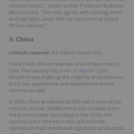
concentrations,” senior author Professor Budiman
Minasny said. “The map agrees with existing mines
and highlights areas that can be potential future
lithium sources.”
3. China
Lithium reserves:
4.6 million metric tons
China holds lithium reserves of 4.6 million metric
tons. The country has a
mix of deposit types
;
lithium brines make up the majority of its reserves,
but it has spodumene and lepidolite hard-rock
reserves as well.
In 2025, China produced 62,000 metric tons of the
mineral, an over 20,000 metric ton increase from
the previous year. According to the USGS, the
country hosts nine hard-rock and six brine
operations that contributed significant production,