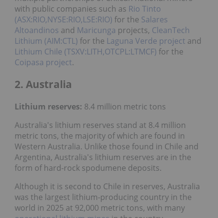
with public companies such as
Rio Tinto
(ASX:RIO,NYSE:RIO,LSE:RIO)
for the
Salares
Altoandinos
and
Maricunga
projects,
CleanTech
Lithium (AIM:CTL)
for the
Laguna Verde project
and
Lithium Chile (TSXV:LITH,OTCPL:LTMCF)
for the
Coipasa project
.
2. Australia
Lithium reserves:
8.4 million metric tons
Australia's lithium reserves stand at 8.4 million
metric tons, the majority of which are found in
Western Australia. Unlike those found in Chile and
Argentina, Australia's lithium reserves are in the
form of hard-rock spodumene deposits.
Although it is second to Chile in reserves, Australia
was the largest lithium-producing country in the
world in 2025 at 92,000 metric tons, with many