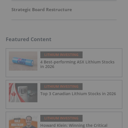
Strategic Board Restructure
Featured Content
LITHIUM INVESTING
4 Best-performing ASX Lithium Stocks
in 2026
LITHIUM INVESTING
Top 3 Canadian Lithium Stocks in 2026
LITHIUM INVESTING
Howard Klein: Winning the Critical