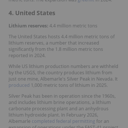
4. United States
Lithium reserves:
4.4 million metric tons
The United States hosts 4.4 million metric tons of
lithium reserves, a number that increased
significantly from the 1.8 million metric tons
reported in 2024.
While US lithium production numbers are withheld
by the USGS, the country produces lithium from
just one mine, Albemarle's Silver Peak in Nevada. It
produced
1,000 metric tons of lithium in 2025.
Silver Peak has been in operation since the 1960s,
and includes lithium brine operations, a lithium
carbonate processing plant and an anhydrous
lithium hydroxide plant. In February 2026,
Albemarle
completed federal permitting
for an
expansion of operations under the FAST-41 project