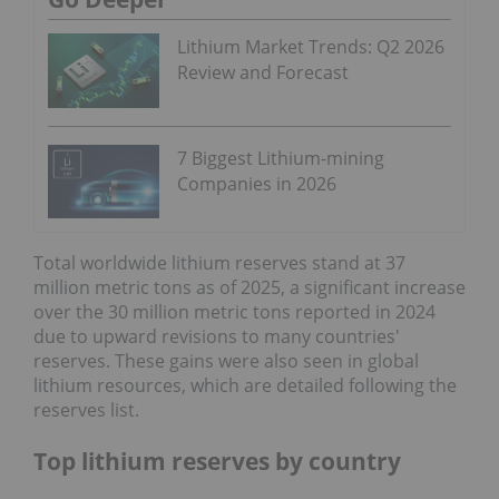
Lithium Market Trends: Q2 2026
Review and Forecast
7 Biggest Lithium-mining
Companies in 2026
Total worldwide lithium reserves stand at 37
million metric tons as of 2025, a significant increase
over the 30 million metric tons reported in 2024
due to upward revisions to many countries'
reserves. These gains were also seen in global
lithium resources, which are detailed following the
reserves list.
Top lithium reserves by country