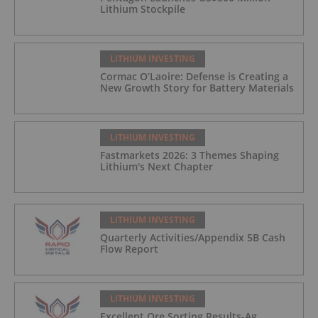
Lithium Stockpile
LITHIUM INVESTING
Cormac O’Laoire: Defense is Creating a
New Growth Story for Battery Materials
LITHIUM INVESTING
Fastmarkets 2026: 3 Themes Shaping
Lithium's Next Chapter
LITHIUM INVESTING
Quarterly Activities/Appendix 5B Cash
Flow Report
LITHIUM INVESTING
Excellent Ore Sorting Results-Ag