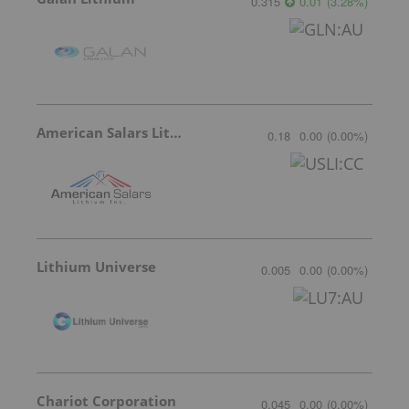
0.315
0.01
(
3.28
%
)
American Salars Lithium
0.18
0.00
(
0.00
%
)
Lithium Universe
0.005
0.00
(
0.00
%
)
Chariot Corporation
0.045
0.00
(
0.00
%
)