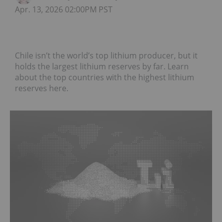
Apr. 13, 2026 02:00PM PST
Chile isn’t the world’s top lithium producer, but it
holds the largest lithium reserves by far. Learn
about the top countries with the highest lithium
reserves here.