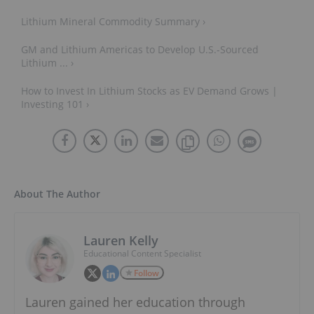
Lithium Mineral Commodity Summary ›
GM and Lithium Americas to Develop U.S.-Sourced
Lithium ... ›
How to Invest In Lithium Stocks as EV Demand Grows |
Investing 101 ›
About The Author
Lauren Kelly
Educational Content Specialist
Follow
Lauren gained her education through