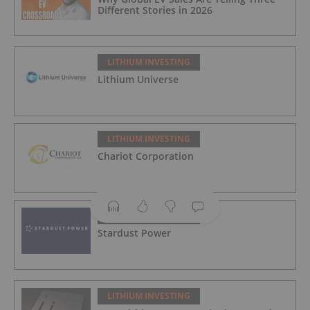
Different Stories in 2026
LITHIUM INVESTING
Lithium Universe
LITHIUM INVESTING
Chariot Corporation
LITHIUM INVESTING
Stardust Power
LITHIUM INVESTING