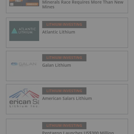
Minerals Race Requires More Than New
Mines
LITHIUM INVESTING
Atlantic Lithium
LITHIUM INVESTING
Galan Lithium
LITHIUM INVESTING
American Salars Lithium
LITHIUM INVESTING
Pentagon Launches US$300 Million