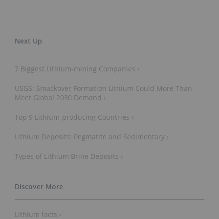
7 Biggest Lithium-mining Companies ›
USGS: Smackover Formation Lithium Could More Than
Meet Global 2030 Demand ›
Top 9 Lithium-producing Countries ›
Lithium Deposits: Pegmatite and Sedimentary ›
Types of Lithium Brine Deposits ›
Lithium facts ›