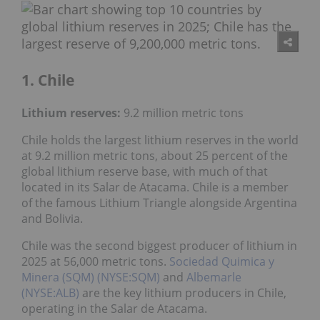
1. Chile
Lithium reserves:
9.2 million metric tons
Chile holds the largest lithium reserves in the world
at 9.2 million metric tons, about 25 percent of the
global lithium reserve base, with much of that
located in its Salar de Atacama. Chile is a member
of the famous Lithium Triangle alongside Argentina
and Bolivia.
Chile was the second biggest producer of lithium in
2025 at 56,000 metric tons.
Sociedad Quimica y
Minera (SQM) (NYSE:SQM)
and
Albemarle
(NYSE:ALB)
are the key lithium producers in Chile,
operating in the Salar de Atacama.