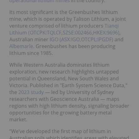
operational lithium mines
in the country.
Its most significant is the Greenbushes lithium
mine, which is operated by Talison Lithium, a joint
venture comprised of lithium producers
Tianqi
Lithium (OTCPK:TQLCF,SZSE:002466,HKEX:9696)
,
Australian miner
IGO (ASX:IGO,OTCPL:IPGDF)
and
Albemarle
. Greenbushes has been producing
lithium since 1985.
While Western Australia dominates lithium
exploration, new research highlights untapped
potential in Queensland, New South Wales and
Victoria. Published in "Earth System Science Data,"
the
2023 study
— led by University of Sydney
researchers with Geoscience Australia — maps
regions with high lithium density, signaling broader
opportunities for the growing battery metal
market.
“We’ve developed the first map of lithium in
Australian soils which identifies areas with elevated