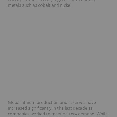
metals such as cobalt and nickel.
Global lithium production and reserves have
increased significantly in the last decade as
companies worked to meet battery demand. While