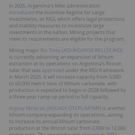
In 2025, Argentina's Milei administration
introduced
the Incentive Regime for Large
Investments, or RIGI, which offers legal protections
and stability measures to incentivize large
investments in the nation. Mining projects that
meet its requirements are eligible for the program.
Mining major
Rio Tinto (ASX:RIO,NYSE:RIO,LSE:RIO)
is currently advancing an expansion of lithium
extraction at its operations on Argentina’s Rincon
salar that was
approved
under the RIGI framework
in March 2025. It will increase capacity from 3,000
to 60,000 metric tons of lithium carbonate, with
production is expected to begin in 2028 followed by
a three-year ramp up period to full capacity.
Argosy Minerals (ASX:AGY,OTCPL:ARYMF)
is another
lithium company expanding its operations, aiming
to increase its annual lithium carbonate
production at the Rincon salar from 2,000 to 12,000
metric tons. The expansion was
greenlit
in 2024.