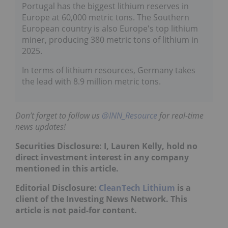
Portugal has the biggest lithium reserves in
Europe at 60,000 metric tons. The Southern
European country is also Europe's top lithium
miner, producing 380 metric tons of lithium in
2025.
In terms of lithium resources, Germany takes
the lead with 8.9 million metric tons.
Don’t forget to follow us
@INN_Resource
for real-time
news updates!
Securities Disclosure: I, Lauren Kelly, hold no
direct investment interest in any company
mentioned in this article.
Editorial Disclosure:
CleanTech Lithium
is a
client of the Investing News Network. This
article is not paid-for content.