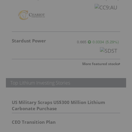
Stardust Power
0.665
0.0334
(
5.29
%
)
More featured stocks
Top Lithium Investing Stories
US Military Scraps US$300 Million Lithium
Carbonate Purchase
CEO Transition Plan