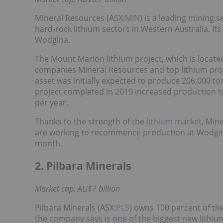
Mineral Resources (ASX:
MIN
) is a leading mining 
hard-rock lithium sectors in Western Australia. It
Wodgina.
The Mount Marion lithium project, which is located
companies Mineral Resources and top lithium pro
asset was initially expected to produce 206,000 
project completed in 2019 increased production t
per year.
Thanks to the strength of the
lithium market
, Min
are working to recommence production at Wodgina
month.
2. Pilbara Minerals
Market cap: AU$7 billion
Pilbara Minerals (ASX:
PLS
) owns 100 percent of th
the company says is one of the biggest new lithiu