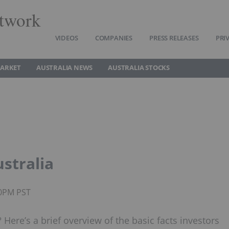
twork
VIDEOS
COMPANIES
PRESS RELEASES
PRI
MARKET
AUSTRALIA NEWS
AUSTRALIA STOCKS
ustralia
50PM PST
? Here’s a brief overview of the basic facts investors