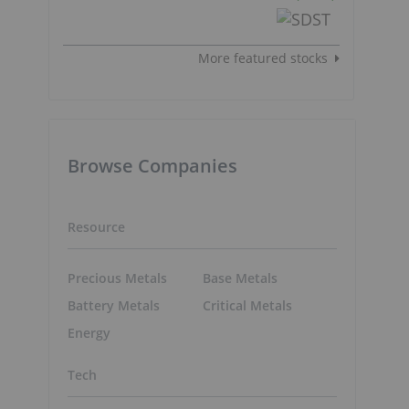
More featured stocks
Browse Companies
Resource
Precious Metals
Base Metals
Battery Metals
Critical Metals
Energy
Tech