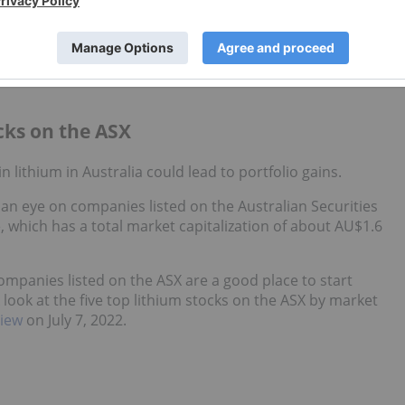
 agree that the long-term fundamentals for lithium remain
ium demand will reach 2.2 million tonnes by 2030, driven by
ocks on the ASX
in lithium in Australia could lead to portfolio gains.
 an eye on companies listed on the Australian Securities
which has a total market capitalization of about AU$1.6
companies listed on the ASX are a good place to start
 look at the five top lithium stocks on the ASX by market
iew
on July 7, 2022.