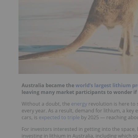
Australia became the
world’s largest lithium p
leaving many market participants to wonder if i
Without a doubt, the
energy
revolution is here to s
every year. As a result, demand for lithium, a key 
cars, is
expected to triple
by 2025 — reaching about
For investors interested in getting into the space,
investing in lithium in Australia, including which s