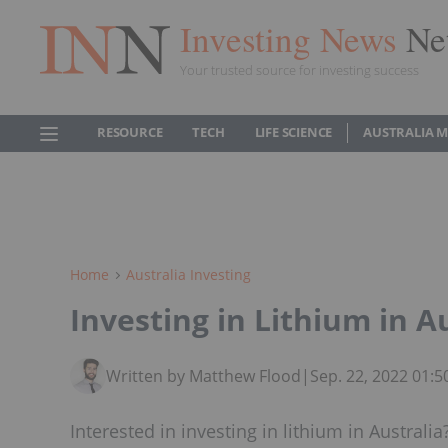
Investing News
Ne
Your trusted source for investing success
RESOURCE
TECH
LIFE SCIENCE
AUSTRALIA 
Home
Australia Investing
Investing in Lithium in A
Written by Matthew Flood
|
Sep. 22, 2022 01:
Interested in investing in lithium in Australia