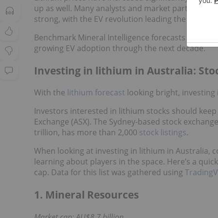
up as well. Many analysts and market participants
strong, with the EV revolution leading the way.
Benchmark Mineral Intelligence forecasts that lith
growing EV adoption through the next decade.
Investing in lithium in Australia: St
With the
lithium forecast
looking bright, investing 
Investors interested in lithium stocks should keep
Exchange (ASX). The Sydney-based stock exchange, 
trillion, has more than 2,000
stock listings
.
When looking at investing in lithium in Australia, 
learning about players in the space. Here’s a quick
cap. Data for this list was gathered using
TradingV
1. Mineral Resources
Market cap: AU$8.7 billion