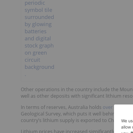
Other operations in the country include the Mount 
well as other deposits with significant lithium res
In terms of reserves, Australia holds
over 5.7 mill
Geological Survey, which puts it well behind Chile (
country’s lithium supply is exported to China as
Lithium prices have increased significantly in rece