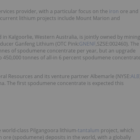
services provider, with a particular focus on the
iron
ore and
s current lithium projects include Mount Marion and
 in Kalgoorlie, Western Australia, is jointly owned by minin
ducer Ganfeng Lithium (OTC Pink:
GNENF
,SZSE:002460). The
tonnes of spodumene concentrate per year, but an upgrade
o 450,000 tonnes of all-in 6 percent spodumene concentrat
eral Resources and its venture partner Albemarle (NYSE:
ALB
. The first spodumene concentrate is expected this
e world-class Pilgangoora lithium-
tantalum
project, which
m ore (spodumene) deposits in the world, with a globally