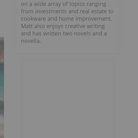
on a wide array of topics ranging
from investments and real estate to
cookware and home improvement.
Matt also enjoys creative writing
and has written two novels and a
novella.