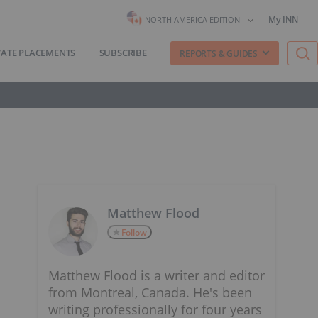
My INN
NORTH AMERICA EDITION
VATE PLACEMENTS
SUBSCRIBE
REPORTS & GUIDES
Matthew Flood
Follow
Matthew Flood is a writer and editor
from Montreal, Canada. He's been
writing professionally for four years