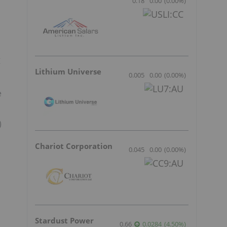
0.18
0.00
(
0.00
%
)
g
Lithium Universe
0.005
0.00
(
0.00
%
)
e
)
Chariot Corporation
0.045
0.00
(
0.00
%
)
Stardust Power
0.66
0.0284
(
4.50
%
)