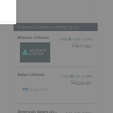
Featured Australia Investing Stocks
Atlantic Lithium
0.305
0.005
(
1.67
%
)
Galan Lithium
0.315
0.01
(
3.28
%
)
American Salars Lithium