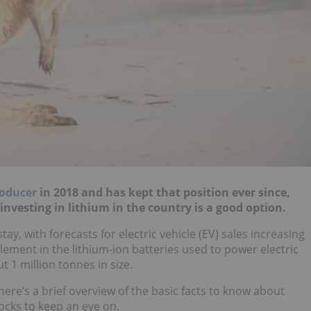
roducer
in 2018 and has kept that position ever since,
nvesting in lithium in the country is a good option.
tay, with forecasts for electric vehicle (EV) sales increasing
element in the lithium-ion batteries used to power electric
 1 million tonnes in size.
 here’s a brief overview of the basic facts to know about
tocks to keep an eye on.