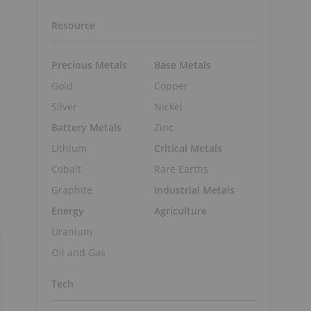
Resource
Precious Metals
Base Metals
Gold
Copper
Silver
Nickel
Battery Metals
Zinc
Lithium
Critical Metals
Cobalt
Rare Earths
Graphite
Industrial Metals
Energy
Agriculture
Uranium
Oil and Gas
Tech