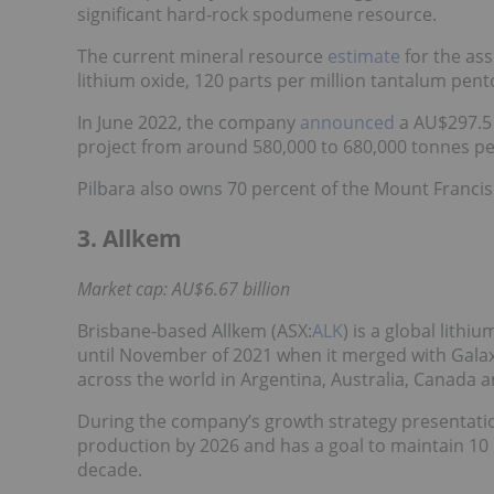
significant hard-rock spodumene resource.
The current mineral resource
estimate
for the ass
lithium oxide, 120 parts per million tantalum pento
In June 2022, the company
announced
a AU$297.5 
project from around 580,000 to 680,000 tonnes pe
Pilbara also owns 70 percent of the Mount Francisc
3. Allkem
Market cap: AU$6.67 billion
Brisbane-based Allkem (ASX:
ALK
) is a global lit
until November of 2021 when it merged with Gala
across the world in Argentina, Australia, Canada a
During the company’s growth strategy presentation i
production by 2026 and has a goal to maintain 10 
decade.