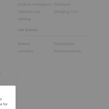
Artificial Intelligence
Cleantech
Cybersecurity
Emerging Tech
Gaming
Life Science
Biotech
Psychedelics
Cannabis
Pharmaceuticals
s