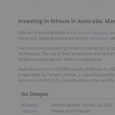
Investing in lithium in Australia: M
Lithium is found globally in
hard-rock deposits
,
ev
hard-rock, pegmatite-hosted lithium
resources
, w
Hard-rock ore containing lithium is extracted at
techniques. The ore is then processed and concent
further processing into lithium compounds.
Australia
produced
55,000 tonnes of lithium in 20
is operated by Talison Lithium, a subsidiary jointl
Albemarle
(NYSE:
ALB
). Greenbushes is the world’s
Go Deeper
Lithium Market Trends: Q2 2026
Review and Forecast