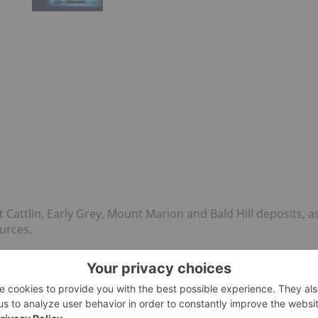
Cattlin, Early Grey, Mount Marion and Bald Hill deposits, a
ources.
ion tonnes
of identified
lithium reserves
, according to the US
9.2 million tonnes). It’s worth noting that most of the
 spodumene.
nt years, with investor sentiment for lithium stocks picking