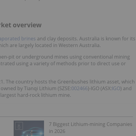
arket overview
aporated brines
and clay deposits. Australia is known for its
hich are largely located in Western Australia.
 open-pit or underground mines using conventional mining
rated using a variety of methods prior to direct use or
21. The country hosts the Greenbushes lithium asset, which
y owned by Tianqi Lithium (SZSE:
002466
)-IGO (ASX:
IGO
) and
 largest hard-rock lithium mine.
7 Biggest Lithium-mining Companies
in 2026