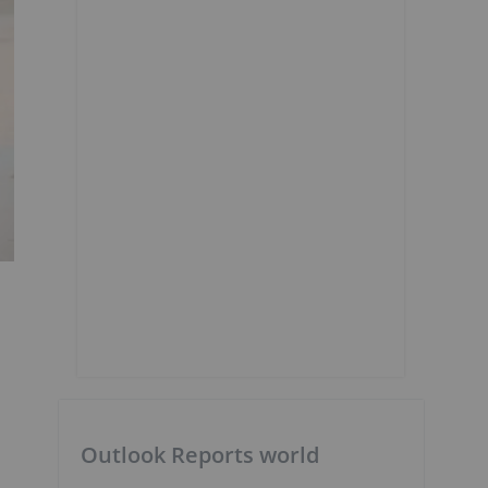
Outlook Reports world