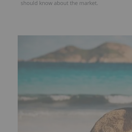
should know about the market.