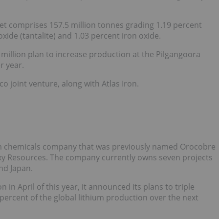
et comprises 157.5 million tonnes grading 1.19 percent
xide (tantalite) and 1.03 percent iron oxide.
million plan to increase production at the Pilgangoora
r year.
o joint venture, along with Atlas Iron.
hium chemicals company that was previously named Orocobre
xy Resources. The company currently owns seven projects
nd Japan.
n April of this year, it announced its plans to triple
percent of the global lithium production over the next