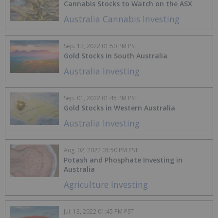
Cannabis Stocks to Watch on the ASX
Australia Cannabis Investing
Sep. 12, 2022 01:50 PM PST
Gold Stocks in South Australia
Australia Investing
Sep. 01, 2022 01:45 PM PST
Gold Stocks in Western Australia
Australia Investing
Aug. 02, 2022 01:50 PM PST
Potash and Phosphate Investing in
Australia
Agriculture Investing
Jul. 13, 2022 01:45 PM PST