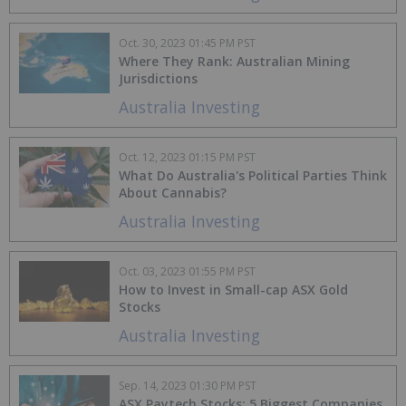
Oct. 30, 2023 01:45 PM PST
Where They Rank: Australian Mining
Jurisdictions
Australia Investing
Oct. 12, 2023 01:15 PM PST
What Do Australia's Political Parties Think
About Cannabis?
Australia Investing
Oct. 03, 2023 01:55 PM PST
How to Invest in Small-cap ASX Gold
Stocks
Australia Investing
Sep. 14, 2023 01:30 PM PST
ASX Paytech Stocks: 5 Biggest Companies