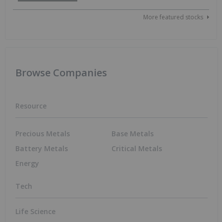
More featured stocks
Browse Companies
Resource
Precious Metals
Base Metals
Battery Metals
Critical Metals
Energy
Tech
Life Science