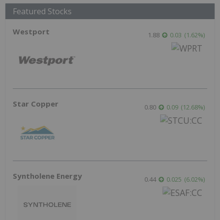
Featured Stocks
Westport
1.88
0.03
(
1.62
%
)
Star Copper
0.80
0.09
(
12.68
%
)
Syntholene Energy
0.44
0.025
(
6.02
%
)