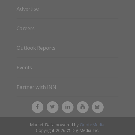
Advertise
Careers
Outlook Reports
Events
Partner with INN
Market Data powered by
QuoteMedia
.
Copyright 2026 © Dig Media Inc.