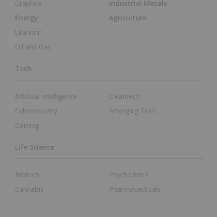
Graphite
Industrial Metals
Energy
Agriculture
Uranium
Oil and Gas
Tech
Artificial Intelligence
Cleantech
Cybersecurity
Emerging Tech
Gaming
Life Science
Biotech
Psychedelics
Cannabis
Pharmaceuticals