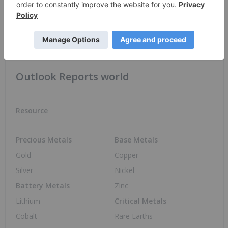
Apr. 21, 2022 01:30 PM PST
Tech Hubs in Australia
Australia Investing
Outlook Reports world
Resource
Precious Metals
Base Metals
Gold
Copper
Silver
Nickel
Battery Metals
Zinc
Lithium
Critical Metals
Cobalt
Rare Earths