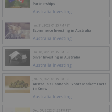
Partnerships
Australia Investing
Jan. 31, 2023 01:25 PM PST
Ecommerce Investing in Australia
Australia Investing
Jan. 10, 2023 01:45 PM PST
Silver Investing in Australia
Australia Investing
Jan. 09, 2023 01:15 PM PST
Australia's Cannabis Export Market: Facts
to Know
Australia Investing
Dec. 07, 2022 01:25 PM PST