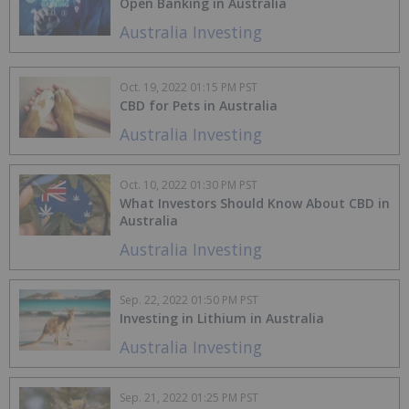
Open Banking in Australia
Australia Investing
Oct. 19, 2022 01:15 PM PST
CBD for Pets in Australia
Australia Investing
Oct. 10, 2022 01:30 PM PST
What Investors Should Know About CBD in
Australia
Australia Investing
Sep. 22, 2022 01:50 PM PST
Investing in Lithium in Australia
Australia Investing
Sep. 21, 2022 01:25 PM PST