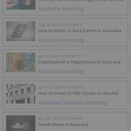
Australia Investing
Aug. 08, 2023 01:50 PM PST
How to Invest in Rare Earths in Australia
Australia Investing
Jun. 22, 2023 01:30 PM PST
Cryptocurrency Regulations in Australia
Australia Investing
Apr. 13, 2023 01:15 PM PST
How to Invest in CBD Stocks on the ASX
Australia Cannabis Investing
Apr. 04, 2023 01:50 PM PST
Nickel Mines in Australia