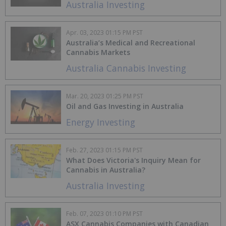
Australia Investing
Apr. 03, 2023 01:15 PM PST
Australia’s Medical and Recreational
Cannabis Markets
Australia Cannabis Investing
Mar. 20, 2023 01:25 PM PST
Oil and Gas Investing in Australia
Energy Investing
Feb. 27, 2023 01:15 PM PST
What Does Victoria's Inquiry Mean for
Cannabis in Australia?
Australia Investing
Feb. 07, 2023 01:10 PM PST
ASX Cannabis Companies with Canadian