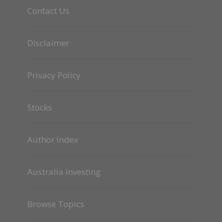
Contact Us
Disclaimer
Privacy Policy
Stocks
Author Index
Australia Investing
Browse Topics