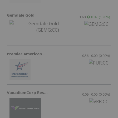
Gemdale Gold
1.68
0.02
(
1.20
%
)
Premier American Uranium
0.56
0.00
(
0.00
%
)
VanadiumCorp Resource
0.09
0.00
(
0.00
%
)