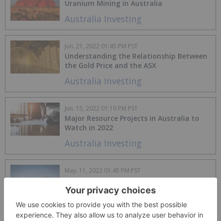
Uranium Mining in Australia
Australia Investing
Jun. 21, 2022 01:45 PM PST
Understanding the Relationship Between
the Gold Price and the ASX
Australia Investing
Jun. 15, 2022 01:10 PM PST
Major Resource Projects in Australia to
Watch in 2022
Australia Investing
May. 11, 2022 01:45 PM PST
Gold in Australia
Australia Investing