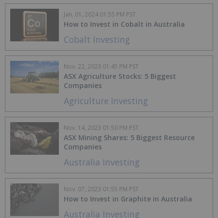
Jan. 01, 2024 01:55 PM PST
How to Invest in Cobalt in Australia
Cobalt Investing
Nov. 22, 2023 01:45 PM PST
ASX Agriculture Stocks: 5 Biggest
Companies
Agriculture Investing
Nov. 14, 2023 01:50 PM PST
ASX Mining Shares: 5 Biggest Resource
Companies
Australia Investing
Nov. 07, 2023 01:55 PM PST
How to Invest in Graphite in Australia
Australia Investing