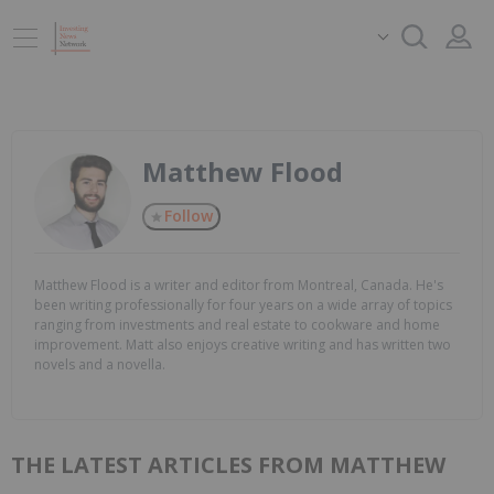
Matthew Flood
Follow
Matthew Flood is a writer and editor from Montreal, Canada. He's
been writing professionally for four years on a wide array of topics
ranging from investments and real estate to cookware and home
improvement. Matt also enjoys creative writing and has written two
novels and a novella.
THE LATEST ARTICLES FROM MATTHEW