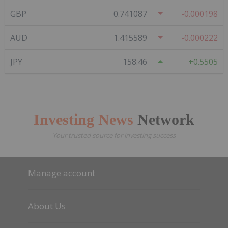
GBP
0.741087
-0.000198
AUD
1.415589
-0.000222
JPY
158.46
0.5505
Investing News
Network
Your trusted source for investing success
Manage account
About Us