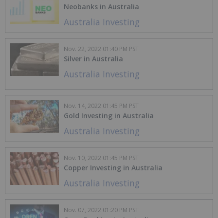
Neobanks in Australia
Australia Investing
Nov. 22, 2022 01:40 PM PST
Silver in Australia
Australia Investing
Nov. 14, 2022 01:45 PM PST
Gold Investing in Australia
Australia Investing
Nov. 10, 2022 01:45 PM PST
Copper Investing in Australia
Australia Investing
Nov. 07, 2022 01:20 PM PST