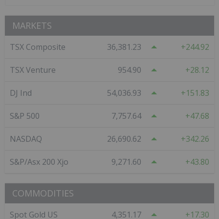
MARKETS
TSX Composite
36,381.23
244.92
TSX Venture
954.90
28.12
DJ Ind
54,036.93
151.83
S&P 500
7,757.64
47.68
NASDAQ
26,690.62
342.26
S&P/Asx 200 Xjo
9,271.60
43.80
COMMODITIES
Spot Gold US
4,351.17
17.30