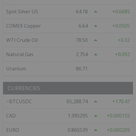
Spot Silver US
64.18
0.6685
COMEX Copper
6.64
0.0505
WTI Crude Oil
78.50
0.32
Natural Gas
2.754
0.092
Uranium
86.71
CURRENCIES
~BTCUSDC
65,288.74
170.47
CAD
1.395295
0.000155
EURO
0.865539
0.000209