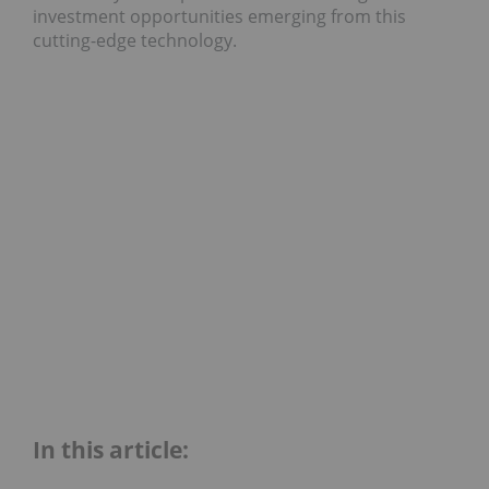
investment opportunities emerging from this
cutting-edge technology.
In this article: