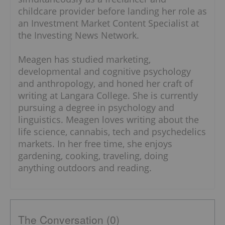
childcare provider before landing her role as
an Investment Market Content Specialist at
the Investing News Network.
Meagen has studied marketing,
developmental and cognitive psychology
and anthropology, and honed her craft of
writing at Langara College. She is currently
pursuing a degree in psychology and
linguistics. Meagen loves writing about the
life science, cannabis, tech and psychedelics
markets. In her free time, she enjoys
gardening, cooking, traveling, doing
anything outdoors and reading.
The Conversation (0)