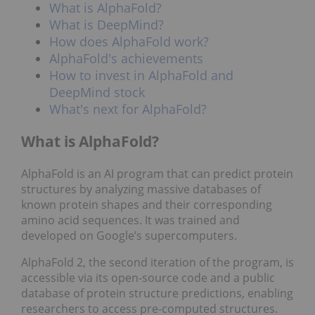
What is AlphaFold?
What is DeepMind?
How does AlphaFold work?
AlphaFold's achievements
How to invest in AlphaFold and
DeepMind stock
What's next for AlphaFold?
What is AlphaFold?
AlphaFold is an AI program that can predict protein
structures by analyzing massive databases of
known protein shapes and their corresponding
amino acid sequences. It was trained and
developed on Google’s supercomputers.
AlphaFold 2, the second iteration of the program, is
accessible via its open-source code and a public
database of protein structure predictions, enabling
researchers to access pre-computed structures.