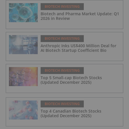
BIOTECH INVESTING
Biotech and Pharma Market Update: Q1
2026 in Review
BIOTECH INVESTING
Anthropic Inks US$400 Million Deal for
AI Biotech Startup Coefficient Bio
BIOTECH INVESTING
Top 5 Small-cap Biotech Stocks
(Updated December 2025)
BIOTECH INVESTING
Top 4 Canadian Biotech Stocks
(Updated December 2025)