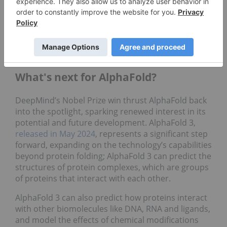
molecules and enhance the prediction of their
interactions with target proteins, ultimately
accelerating drug discovery processes. Together,
these deals have the potential to generate over
US$3 billion in revenue.
What's next for AlphaFold?
DeepMind’s Nobel Prize win thrust AlphaFold back
into the spotlight, sparking renewed interest in its
potential and future development. AlphaFold 3,
released in May 2024
, represents a significant step
forward, expanding on the technology’s capabilities
beyond protein folding; AlphaFold 3 can predict the
structures of protein complexes, which are groups
of proteins that interact with each other.
AlphaFold 3 can also predict how proteins interact
with other biomolecules like DNA, RNA and ligands,
and model the effects of chemical modifications