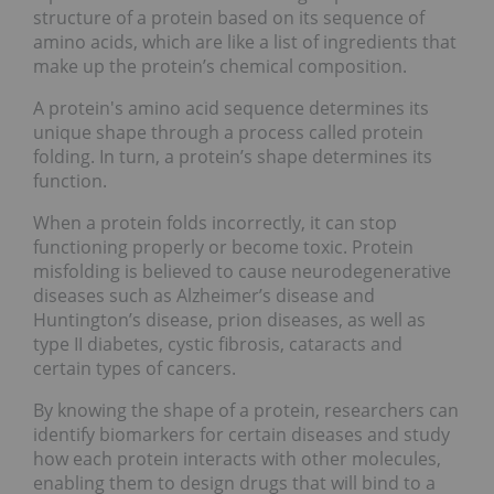
structure of a protein based on its sequence of
amino acids, which are like a list of ingredients that
make up the protein’s chemical composition.
A protein's amino acid sequence determines its
unique shape through a process called protein
folding. In turn, a protein’s shape determines its
function.
When a protein folds incorrectly, it can stop
functioning properly or become toxic. Protein
misfolding is believed to cause neurodegenerative
diseases such as Alzheimer’s disease and
Huntington’s disease, prion diseases, as well as
type II diabetes, cystic fibrosis, cataracts and
certain types of cancers.
By knowing the shape of a protein, researchers can
identify biomarkers for certain diseases and study
how each protein interacts with other molecules,
enabling them to design drugs that will bind to a