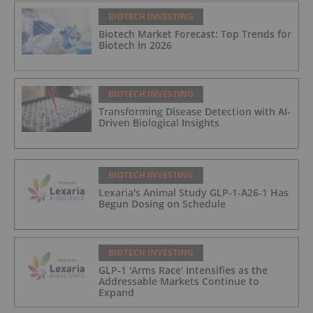
BIOTECH INVESTING
Biotech Market Forecast: Top Trends for
Biotech in 2026
BIOTECH INVESTING
Transforming Disease Detection with AI-
Driven Biological Insights
BIOTECH INVESTING
Lexaria's Animal Study GLP-1-A26-1 Has
Begun Dosing on Schedule
BIOTECH INVESTING
GLP-1 'Arms Race' Intensifies as the
Addressable Markets Continue to
Expand