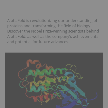
AlphaFold is revolutionizing our understanding of
proteins and transforming the field of biology.
Discover the Nobel Prize-winning scientists behind
AlphaFold, as well as the company's achievements
and potential for future advances.