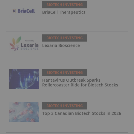
BIOTECH INVESTING
BriaCell Therapeutics
BIOTECH INVESTING
Lexaria Bioscience
BIOTECH INVESTING
Hantavirus Outbreak Sparks
Rollercoaster Ride for Biotech Stocks
BIOTECH INVESTING
Top 3 Canadian Biotech Stocks in 2026