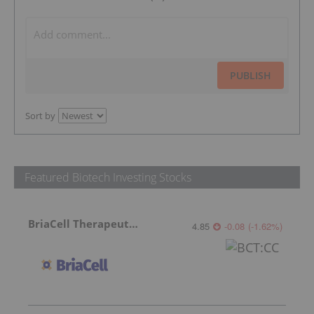
PUBLISH
Sort by
Featured Biotech Investing Stocks
BriaCell Therapeutics
4.85
-0.08
(
-1.62
%
)