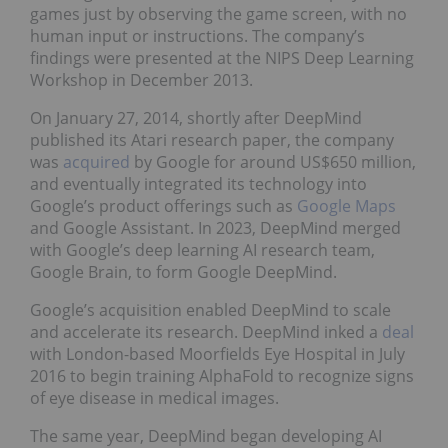
games just by observing the game screen, with no
human input or instructions. The company’s
findings were presented at the NIPS Deep Learning
Workshop in December 2013.
On January 27, 2014, shortly after DeepMind
published its Atari research paper, the company
was
acquired
by Google for around US$650 million,
and eventually integrated its technology into
Google’s product offerings such as
Google Maps
and Google Assistant. In 2023, DeepMind merged
with Google’s deep learning AI research team,
Google Brain, to form Google DeepMind.
Google’s acquisition enabled DeepMind to scale
and accelerate its research. DeepMind inked a
deal
with London-based Moorfields Eye Hospital in July
2016 to begin training AlphaFold to recognize signs
of eye disease in medical images.
The same year, DeepMind began developing AI