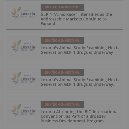
BIOTECH INVESTING
GLP-1 "Arms Race" Intensifies as the
Addressable Markets Continue to
Expand
BIOTECH INVESTING
Lexaria's Animal Study Examining Next-
Generation GLP-1 drugs is Underway
BIOTECH INVESTING
Lexaria's Animal Study Examining Next-
Generation GLP-1 drugs is Underway.
BIOTECH INVESTING
Lexaria Attending the BIO International
Convention, as Part of a Broader
Business Development Program