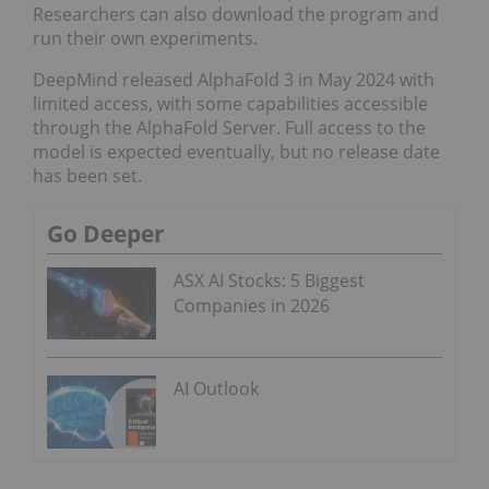
Researchers can also download the program and
run their own experiments.
DeepMind released AlphaFold 3 in May 2024 with
limited access, with some capabilities accessible
through the AlphaFold Server. Full access to the
model is expected eventually, but no release date
has been set.
Go Deeper
ASX AI Stocks: 5 Biggest
Companies in 2026
AI Outlook