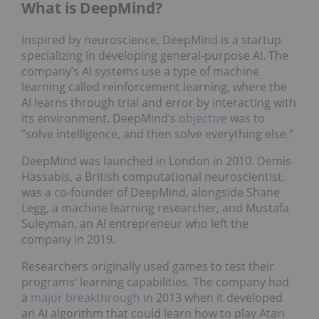
What is DeepMind?
Inspired by neuroscience, DeepMind is a startup
specializing in developing general-purpose AI. The
company’s AI systems use a type of machine
learning called reinforcement learning, where the
AI learns through trial and error by interacting with
its environment. DeepMind’s
objective
was to
“solve intelligence, and then solve everything else.”
DeepMind was launched in London in 2010. Demis
Hassabis, a British computational neuroscientist,
was a co-founder of DeepMind, alongside Shane
Legg, a machine learning researcher, and Mustafa
Suleyman, an AI entrepreneur who left the
company in 2019.
Researchers originally used games to test their
programs’ learning capabilities. The company had
a
major breakthrough
in 2013 when it developed
an AI algorithm that could learn how to play Atari