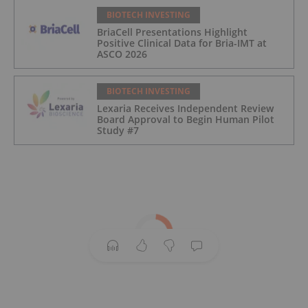
BIOTECH INVESTING
BriaCell Presentations Highlight
Positive Clinical Data for Bria-IMT at
ASCO 2026
BIOTECH INVESTING
Lexaria Receives Independent Review
Board Approval to Begin Human Pilot
Study #7