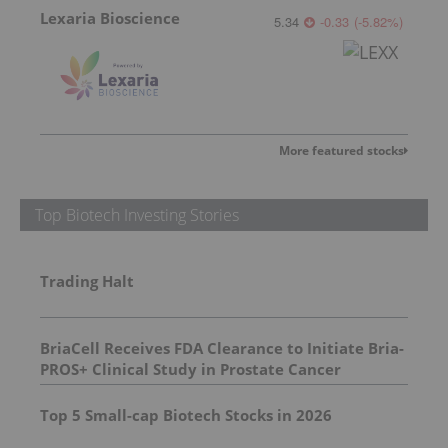
Lexaria Bioscience
5.34
-0.33
(
-5.82
%
)
More featured stocks
Top Biotech Investing Stories
Trading Halt
BriaCell Receives FDA Clearance to Initiate Bria-
PROS+ Clinical Study in Prostate Cancer
Top 5 Small-cap Biotech Stocks in 2026