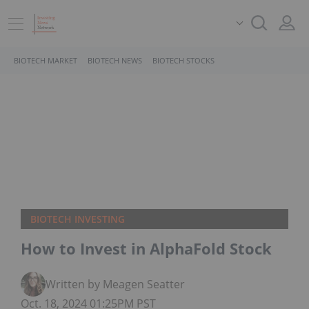
BIOTECH MARKET
BIOTECH NEWS
BIOTECH STOCKS
BIOTECH INVESTING
How to Invest in AlphaFold Stock
Written by Meagen Seatter
Oct. 18, 2024 01:25PM PST