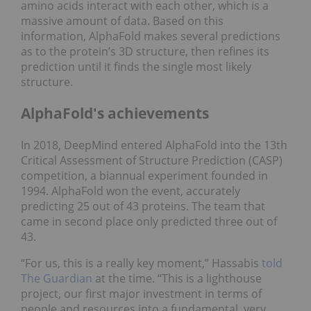
amino acids interact with each other, which is a
massive amount of data. Based on this
information, AlphaFold makes several predictions
as to the protein’s 3D structure, then refines its
prediction until it finds the single most likely
structure.
AlphaFold's achievements
In 2018, DeepMind entered AlphaFold into the 13th
Critical Assessment of Structure Prediction (CASP)
competition, a biannual experiment founded in
1994. AlphaFold won the event, accurately
predicting 25 out of 43 proteins. The team that
came in second place only predicted three out of
43.
“For us, this is a really key moment,” Hassabis
told
The Guardian
at the time. “This is a lighthouse
project, our first major investment in terms of
people and resources into a fundamental, very