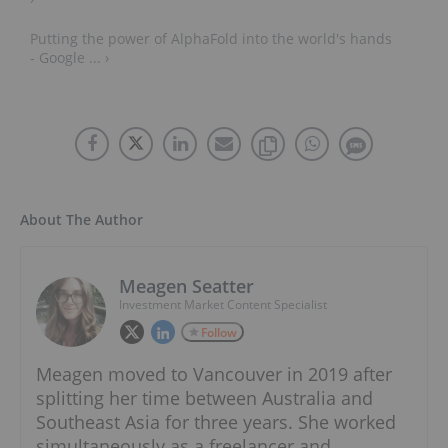
Putting the power of AlphaFold into the world's hands
- Google ... ›
About The Author
Meagen Seatter
Investment Market Content Specialist
Follow
Meagen moved to Vancouver in 2019 after
splitting her time between Australia and
Southeast Asia for three years. She worked
simultaneously as a freelancer and