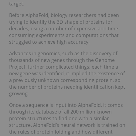
target.
Before AlphaFold, biology researchers had been
trying to identify the 3D shape of proteins for
decades, using a number of expensive and time-
consuming experiments and computations that
struggled to achieve high accuracy.
Advances in genomics, such as the discovery of
thousands of new genes through the Genome
Project, further complicated things; each time a
new gene was identified, it implied the existence of
a previously unknown corresponding protein, so
the number of proteins needing identification kept
growing.
Once a sequence is input into AlphaFold, it combs
through its database of all 200 million known
protein structures to find one with a similar
structure. AlphaFold’s neural network is trained on
the rules of protein folding and how different