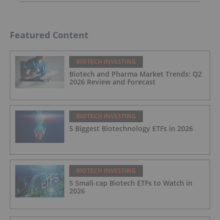
Featured Content
BIOTECH INVESTING
Biotech and Pharma Market Trends: Q2
2026 Review and Forecast
BIOTECH INVESTING
5 Biggest Biotechnology ETFs in 2026
BIOTECH INVESTING
5 Small-cap Biotech ETFs to Watch in
2026