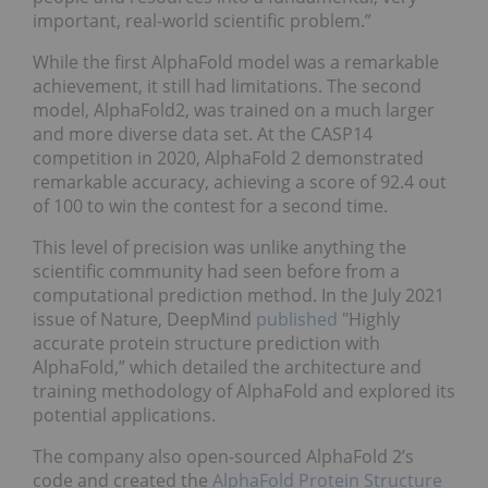
important, real-world scientific problem.”
While the first AlphaFold model was a remarkable
achievement, it still had limitations. The second
model, AlphaFold2, was trained on a much larger
and more diverse data set. At the CASP14
competition in 2020, AlphaFold 2 demonstrated
remarkable accuracy, achieving a score of 92.4 out
of 100 to win the contest for a second time.
This level of precision was unlike anything the
scientific community had seen before from a
computational prediction method. In the July 2021
issue of Nature, DeepMind
published
"Highly
accurate protein structure prediction with
AlphaFold,” which detailed the architecture and
training methodology of AlphaFold and explored its
potential applications.
The company also open-sourced AlphaFold 2’s
code and created the
AlphaFold Protein Structure