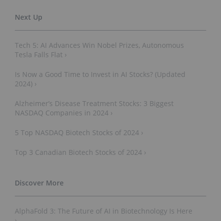
Tech 5: AI Advances Win Nobel Prizes, Autonomous
Tesla Falls Flat ›
Is Now a Good Time to Invest in AI Stocks? (Updated
2024) ›
Alzheimer’s Disease Treatment Stocks: 3 Biggest
NASDAQ Companies in 2024 ›
5 Top NASDAQ Biotech Stocks of 2024 ›
Top 3 Canadian Biotech Stocks of 2024 ›
AlphaFold 3: The Future of AI in Biotechnology Is Here
›