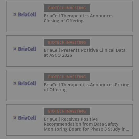
BIOTECH INVESTING
BriaCell Therapeutics Announces
Closing of Offering
BIOTECH INVESTING
BriaCell Presents Positive Clinical Data
at ASCO 2026
BIOTECH INVESTING
BriaCell Therapeutics Announces Pricing
of Offering
BIOTECH INVESTING
BriaCell Receives Positive
Recommendation from Data Safety
Monitoring Board for Phase 3 Study in
Metastatic Breast Cancer