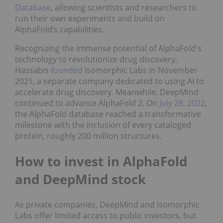
Database
, allowing scientists and researchers to
run their own experiments and build on
AlphaFold’s capabilities.
Recognizing the immense potential of AlphaFold's
technology to revolutionize drug discovery,
Hassabis
founded
Isomorphic Labs in November
2021, a separate company dedicated to using AI to
accelerate drug discovery. Meanwhile, DeepMind
continued to advance AlphaFold 2. On
July 28, 2022
,
the AlphaFold database reached a transformative
milestone with the inclusion of every cataloged
protein, roughly 200 million structures.
How to invest in AlphaFold
and DeepMind stock
As private companies, DeepMind and Isomorphic
Labs offer limited access to public investors, but