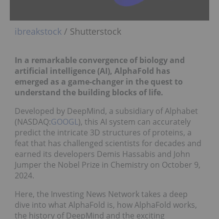
ibreakstock
/ Shutterstock
In a remarkable convergence of biology and
artificial intelligence (AI), AlphaFold has
emerged as a game-changer in the quest to
understand the building blocks of life.
Developed by DeepMind, a subsidiary of Alphabet
(NASDAQ:
GOOGL
), this AI system can accurately
predict the intricate 3D structures of proteins, a
feat that has challenged scientists for decades and
earned its developers Demis Hassabis and John
Jumper the Nobel Prize in Chemistry on October 9,
2024.
Here, the Investing News Network takes a deep
dive into what AlphaFold is, how AlphaFold works,
the history of DeepMind and the exciting