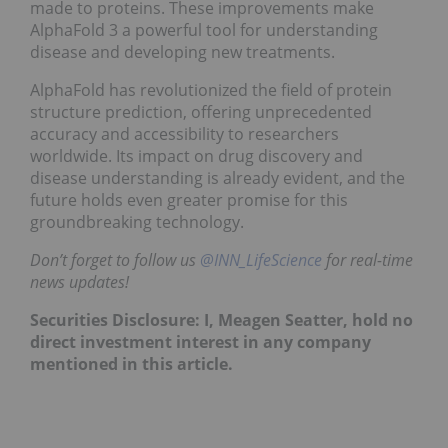
made to proteins. These improvements make
AlphaFold 3 a powerful tool for understanding
disease and developing new treatments.
AlphaFold has revolutionized the field of protein
structure prediction, offering unprecedented
accuracy and accessibility to researchers
worldwide. Its impact on drug discovery and
disease understanding is already evident, and the
future holds even greater promise for this
groundbreaking technology.
Don’t forget to follow us
@INN_LifeScience
for real-time
news updates!
Securities Disclosure: I, Meagen Seatter, hold no
direct investment interest in any company
mentioned in this article.