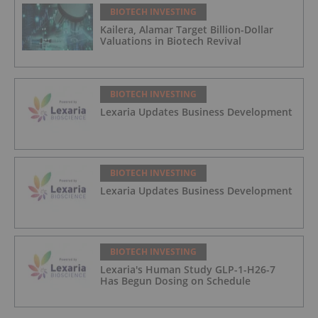
BIOTECH INVESTING
Kailera, Alamar Target Billion-Dollar
Valuations in Biotech Revival
BIOTECH INVESTING
Lexaria Updates Business Development
BIOTECH INVESTING
Lexaria Updates Business Development
BIOTECH INVESTING
Lexaria's Human Study GLP-1-H26-7
Has Begun Dosing on Schedule