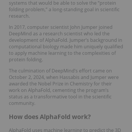
systems that would be able to solve the “protein
folding problem,” a long-standing goal in scientific
research.
In 2017, computer scientist John Jumper joined
DeepMind as a research scientist who led the
development of AlphaFold. Jumper’s background in
computational biology made him uniquely qualified
to apply machine learning to the complexities of
protein folding.
The culmination of DeepMind’s effort came on
October 2, 2024, when Hassabis and Jumper were
awarded the Nobel Prize in Chemistry for their
work on AlphaFold, cementing the program’s
status as a transformative tool in the scientific
community.
How does AlphaFold work?
AlphaFold uses machine learning to predict the 3D