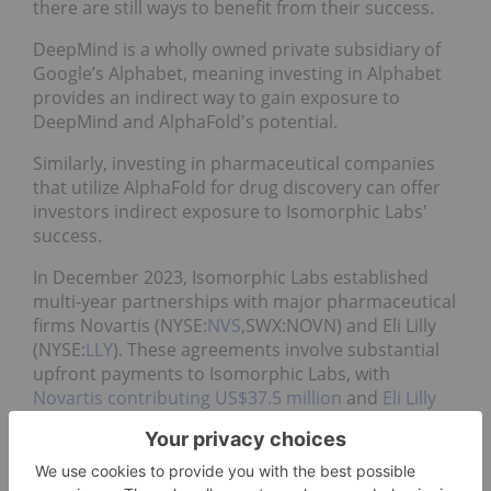
there are still ways to benefit from their success.
DeepMind is a wholly owned private subsidiary of
Google’s Alphabet, meaning investing in Alphabet
provides an indirect way to gain exposure to
DeepMind and AlphaFold's potential.
Similarly, investing in pharmaceutical companies
that utilize AlphaFold for drug discovery can offer
investors indirect exposure to Isomorphic Labs'
success.
In December 2023, Isomorphic Labs established
multi-year partnerships with major pharmaceutical
firms Novartis (NYSE:
NVS
,SWX:NOVN) and Eli Lilly
(NYSE:
LLY
). These agreements involve substantial
upfront payments to Isomorphic Labs, with
Novartis contributing US$37.5 million
and
Eli Lilly
providing US$45 million
.
The collaborations aim to leverage AlphaFold's
technology to expedite the design of new drug