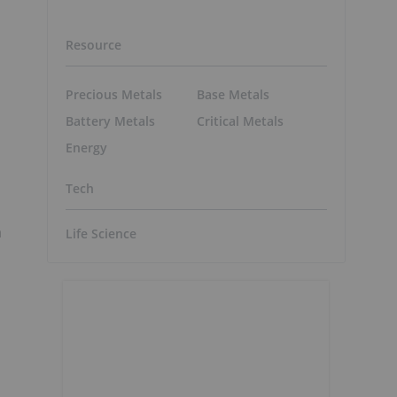
Resource
Precious Metals
Base Metals
Battery Metals
Critical Metals
Energy
Tech
a
Life Science