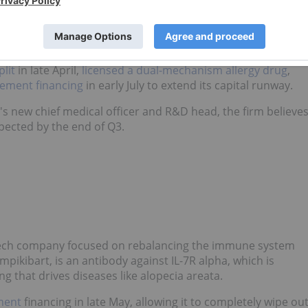
Stocks in 2026
y appointed CEO Dr. Shao-Lee Lin. The company
lit
in late April,
licensed a dual-mechanism allergy drug
,
cement financing
in early July to extend its capital runway.
s new chief medical officer and R&D head, the firm believe
xpected by the end of Q3.
tech company focused on rebalancing the immune system
mpikibart, is an antibody against IL-7R alpha, which is
 that drives diseases like alopecia areata.
ment
financing in late May, allowing it to completely wipe ou