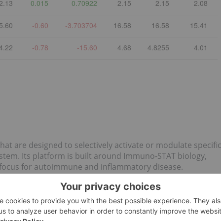
2.13
0.015
0.70922
2.15
2.15
2.08
5.60
-0.60
-3.703704
16.58
16.58
15.41
4.22
-0.78
-15.60
4.68
4.8255
4.01
t are designed to selectively activate or modulate specifi
ystem. Its platform is built around Immuno-STAT biology,
n focus for autoimmune and inflammatory disease.
st
5 Best-performing Canadian Pharma