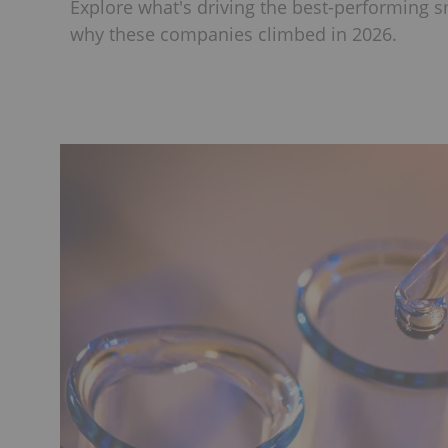
Explore what's driving the best-performing 
why these companies climbed in 2026.