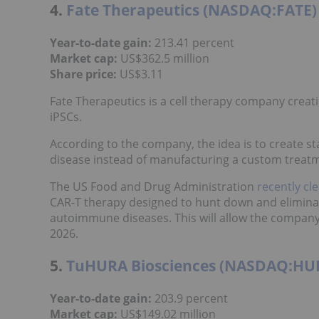
4.
Fate Therapeutics (NASDAQ:FATE)
Year-to-date gain:
213.41 percent
Market cap:
US$362.5 million
Share price
:
US$3.11
Fate Therapeutics is a cell therapy company creat
iPSCs.
According to the company, the idea is to create 
disease instead of manufacturing a custom treatm
The US Food and Drug Administration
recently cl
CAR-T therapy designed to hunt down and eliminat
autoimmune diseases. This will allow the company t
2026.
5.
TuHURA Biosciences (NASDAQ:HU
Year-to-date gain:
203.9 percent
Market cap:
US$149.02 million