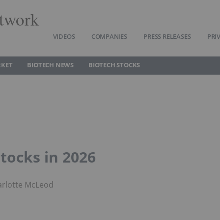
twork
VIDEOS
COMPANIES
PRESS RELEASES
PRI
RKET
BIOTECH NEWS
BIOTECH STOCKS
tocks in 2026
arlotte McLeod