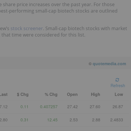
share price increases over the past year. For those
est-performing small-cap biotech stocks are outlined
iew’s
stock screener
. Small-cap biotech stocks with market
hat time were considered for this list.
©
quotemedia.com
Refresh
Last
$ Chg
% Chg
Open
High
Low
7.12
0.11
0.407257
27.42
27.60
26.87
2.80
0.31
12.45
2.53
2.88
2.4833