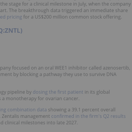
t the stage for a clinical milestone in July, when the company
art. The breakthrough data triggered an immediate share
d pricing
for a US$200 million common stock offering.
Q:ZNTL)
pany focused on an oral WEE1 inhibitor called azenosertib,
tment by blocking a pathway they use to survive DNA
ogy pipeline by
dosing the first patient
in its global
s a monotherapy for ovarian cancer.
ing combination data
showing a 39.1 percent overall
sh, Zentalis management
confirmed in the firm's Q2 results
nd clinical milestones into late 2027.