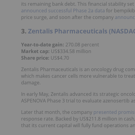
its remaining bank debt. This financial stability se
announced successful Phase 2a data
for bempikib
price surge, and soon after the company
announce
3.
Zentalis Pharmaceuticals (NASDA
Year-to-date gain:
270.08 percent
Market cap:
US$334.58 million
Share price
:
US$4.70
Zentalis Pharmaceuticals is an oncology drug com
which makes cancer cells more vulnerable to trea
damage.
In early May, Zentalis advanced its strategic oncol
ASPENOVA Phase 3 trial to evaluate azenosertib a
Later that month, the company
presented promis
response rate. Backed by US$211.8 million in ca
that its current capital will fully fund operations a