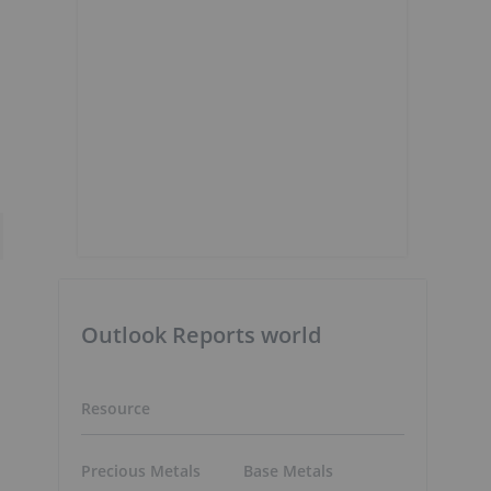
Outlook Reports world
Resource
Precious Metals
Base Metals