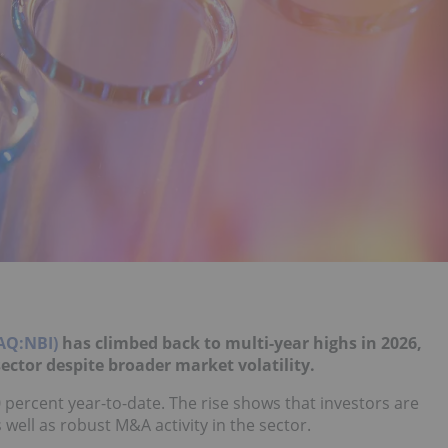
AQ:NBI)
has climbed back to multi-year highs in 2026,
ector despite broader market volatility.
20 percent year-to-date. The rise shows that investors are
 well as robust M&A activity in the sector.