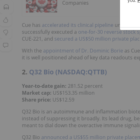
Companies
Cue has
accelerated its clinical pipeline
under newl
successfully executed a
one-for-30 reverse stock sp
CUE-221, and
secured a US$50 million private pla
With the
appointment of Dr. Dominic Borie
as Cue'
it is well positioned ahead of key data readouts e
2.
Q32 Bio (NASDAQ:QTTB)
Year-to-date gain:
281.52 percent
Market cap:
US$153.35 million
Share price
:
US$12.59
Q32 Bio is an autoimmune and inflammation bio
instead of suppressing it broadly. Its lead drug, be
meant to dial down the overactive immune signaling
Q32 Bio
announced a US$55 million private place