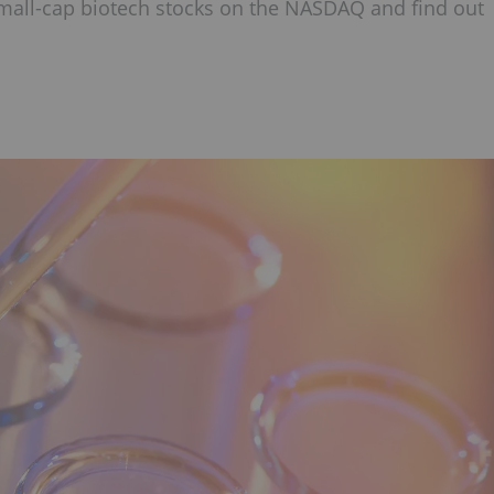
small-cap biotech stocks on the NASDAQ and find out