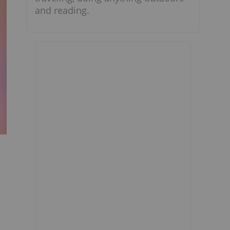
and reading.