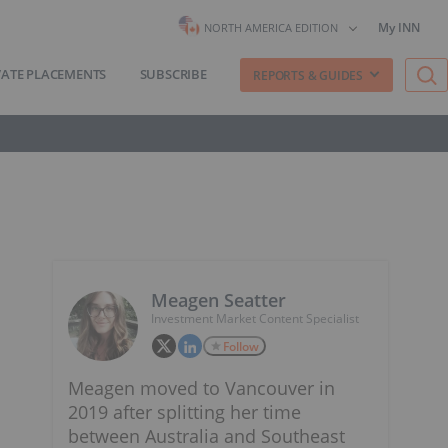
My INN
NORTH AMERICA EDITION
VATE PLACEMENTS
SUBSCRIBE
REPORTS & GUIDES
Meagen Seatter
Investment Market Content Specialist
Follow
Meagen moved to Vancouver in
2019 after splitting her time
between Australia and Southeast