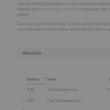
The top NASDAQ biotech stocks have seen sizeable 
interested in
investing in biotech
companies, the b
below.
Data was gathered on July 9, 2026, using TradingV
caps between US$50 million and US$500 million at t
Watchlist
Symbol
Name
CUE
Cue Biopharma Inc.
2
FATE
Fate Therapeutics Inc.