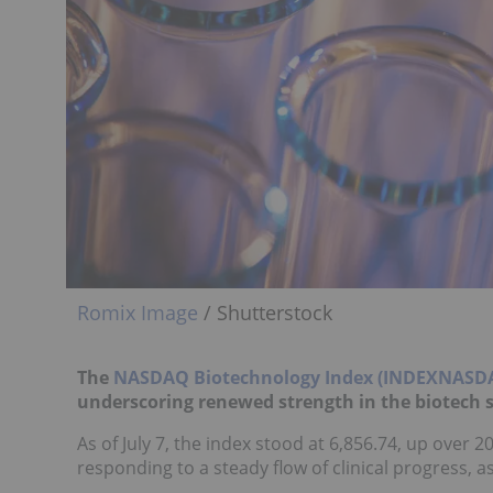
Romix Image
/ Shutterstock
The
NASDAQ Biotechnology Index (INDEXNASD
underscoring renewed strength in the biotech s
As of July 7, the index stood at 6,856.74, up over 
responding to a steady flow of clinical progress, as