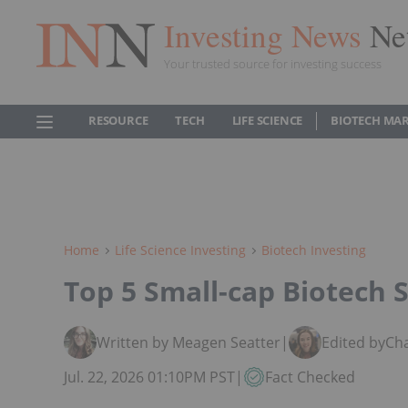
Investing News
Ne
Your trusted source for investing success
RESOURCE
TECH
LIFE SCIENCE
BIOTECH MA
Home
Life Science Investing
Biotech Investing
Top 5 Small-cap Biotech S
Written by Meagen Seatter
|
Edited by
Ch
Jul. 22, 2026 01:10PM PST
|
Fact Checked