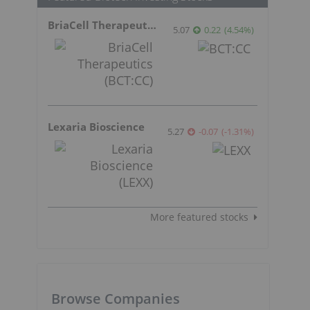
BriaCell Therapeutics
5.07
0.22
(
4.54
%
)
Lexaria Bioscience
5.27
-0.07
(
-1.31
%
)
More featured stocks
Browse Companies