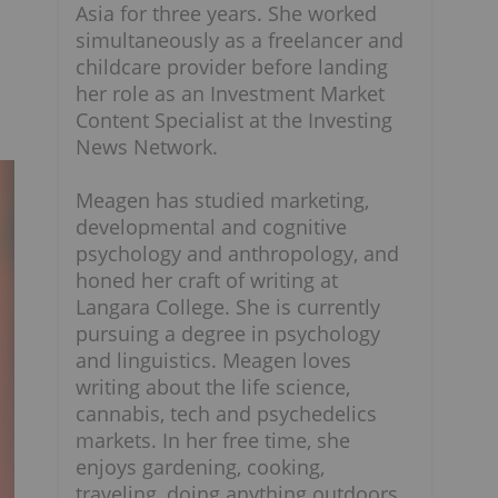
Asia for three years. She worked
simultaneously as a freelancer and
childcare provider before landing
her role as an Investment Market
Content Specialist at the Investing
News Network.
Meagen has studied marketing,
developmental and cognitive
psychology and anthropology, and
honed her craft of writing at
Langara College. She is currently
pursuing a degree in psychology
and linguistics. Meagen loves
writing about the life science,
cannabis, tech and psychedelics
markets. In her free time, she
enjoys gardening, cooking,
traveling, doing anything outdoors