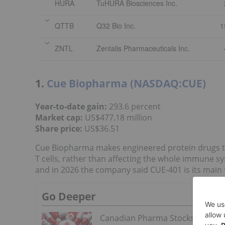
HURA
TuHURA Biosciences Inc.
QTTB
Q32 Bio Inc.
1
ZNTL
Zentalis Pharmaceuticals Inc.
1.
Cue Biopharma (NASDAQ:CUE)
Year-to-date gain:
293.6 percent
Market cap:
US$477.18 million
Share price
:
US$36.51
Cue Biopharma makes engineered protein drugs tha
T cells, rather than affecting the whole immune s
and in 2026 the company said CUE-401 is its mai
Go Deeper
Canadian Pharma Stocks: 5 Bigge