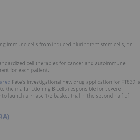
ing immune cells from induced pluripotent stem cells, or
standardized cell therapies for cancer and autoimmune
ent for each patient.
eared
Fate's investigational new drug application for FT839, 
e the malfunctioning B-cells responsible for severe
o launch a Phase 1/2 basket trial in the second half of
RA)