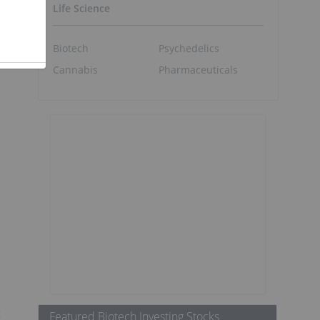
Life Science
Biotech
Psychedelics
Cannabis
Pharmaceuticals
s
t
Featured Biotech Investing Stocks