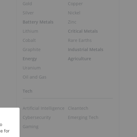
Gold
Copper
Silver
Nickel
Battery Metals
Zinc
Lithium
Critical Metals
Cobalt
Rare Earths
Graphite
Industrial Metals
Energy
Agriculture
Uranium
Oil and Gas
c
Tech
Artificial Intelligence
Cleantech
Cybersecurity
Emerging Tech
Gaming