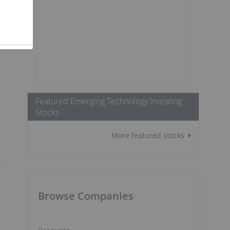
Featured Emerging Technology Investing
Stocks
More featured stocks
y
Browse Companies