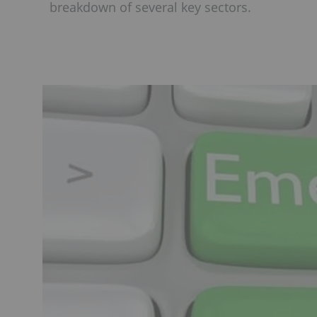
breakdown of several key sectors.