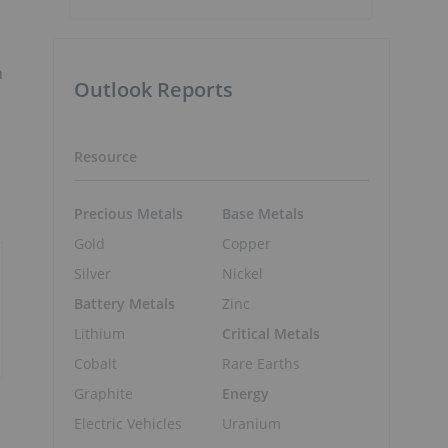
n
Outlook Reports
Resource
Precious Metals
Base Metals
Gold
Copper
Silver
Nickel
Battery Metals
Zinc
Lithium
Critical Metals
Cobalt
Rare Earths
Graphite
Energy
Electric Vehicles
Uranium