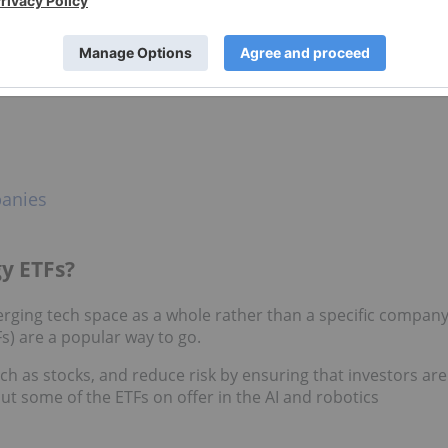
ology space, stocks are the obvious choice. And considering
ns of the tech sector, there’s certainly no shortage of
n the AI, robotics and mobile spaces:
panies
y ETFs?
rging tech space as a whole rather than a specific compan
s) are a popular way to go.
ch as stocks, and reduce risk by ensuring that investors are
ut some of the ETFs on offer in the AI and robotics