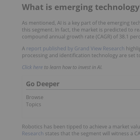
What is emerging technology
As mentioned, AI is a key part of the emerging tec
this segment. In fact, the market is predicted to r
compound annual growth rate (CAGR) of 38.1 per
A
report published by Grand View Research
highli
processing and identification technology are set to
Click here
to learn how to invest in AI.
Go Deeper
Browse
Topics
Robotics has been tipped to achieve a market valu
Research
states that the segment will witness a 