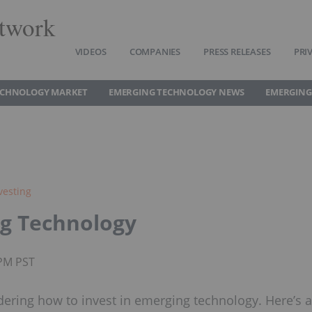
twork
VIDEOS
COMPANIES
PRESS RELEASES
PRI
ECHNOLOGY MARKET
EMERGING TECHNOLOGY NEWS
EMERGING
vesting
ng Technology
5PM PST
ering how to invest in emerging technology. Here’s a