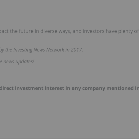
mpact the future in diverse ways, and investors have plenty of
d by the Investing News Network in 2017.
me news updates!
 no direct investment interest in any company mentioned i