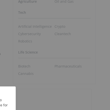
Agriculture
Oil and Gas
Tech
Artificial Intelligence
Crypto
Cybersecurity
Cleantech
Robotics
Life Science
o
Biotech
Pharmaceuticals
Cannabis