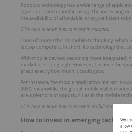
Robotics technology has a wide range of applicatio
agriculture
and manufacturing. The increasing need
the availability of affordable,
energy
-efficient robo
Click here
to learn
how to invest in robotics.
Then of course there’s mobile technology, which
laptop computers. In short, it’s technology that c
With mobile devices becoming more integrated into 
market are riding high. However, because the spac
grasp exactly how much it could grow.
For instance, the mobile application market is
exp
2030; meanwhile, the global mobile wallet market 
are a plethora of opportunities in the mobile tech
Click here
to learn
how to invest in mobile technology.
How to invest in emerging technolog