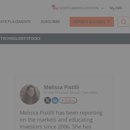
My INN
NORTH AMERICA EDITION
VATE PLACEMENTS
SUBSCRIBE
REPORTS & GUIDES
 TECHNOLOGY STOCKS
Melissa Pistilli
Senior Precious Metals Specialist
Follow
Melissa Pistilli has been reporting
on the markets and educating
investors since 2006. She has