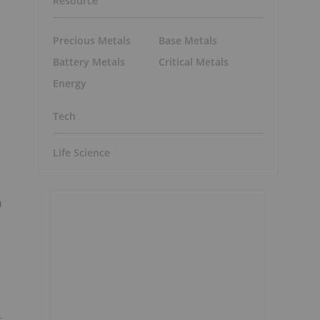
Resource
Precious Metals
Base Metals
Battery Metals
Critical Metals
Energy
Tech
Life Science
n