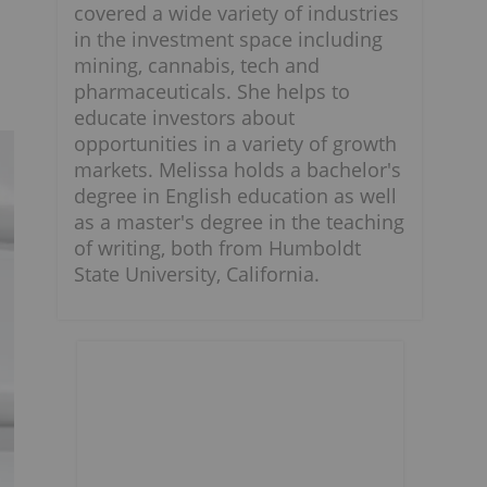
covered a wide variety of industries
in the investment space including
mining, cannabis, tech and
pharmaceuticals. She helps to
educate investors about
opportunities in a variety of growth
markets. Melissa holds a bachelor's
degree in English education as well
as a master's degree in the teaching
of writing, both from Humboldt
State University, California.