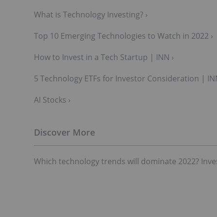
What is Technology Investing? ›
Top 10 Emerging Technologies to Watch in 2022 ›
How to Invest in a Tech Startup | INN ›
5 Technology ETFs for Investor Consideration | IN
AI Stocks ›
Which technology trends will dominate 2022? Inve