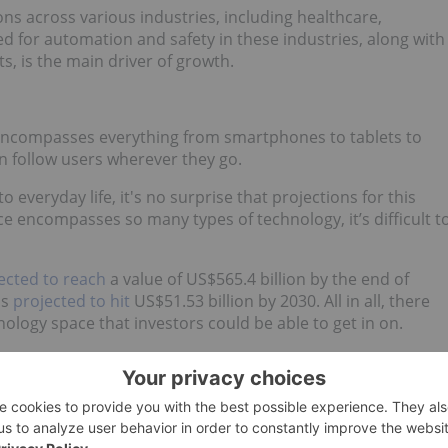
ns across various industries, including healthcare,
 for automation and safety in these industries, along with
ts, is the main driver of growth.
 encompasses everything from smartphones to tablets to
an follow users wherever they go.
everyday life, it's no surprise that projections for this
e encompasses so many types of technology, it’s difficult t
ected to reach
a value of US$565.4 billion by the end of
is
projected to hit
US$51.53 billion by 2030. All in all, there
nology space that investors could be able to get in on.
y stocks?