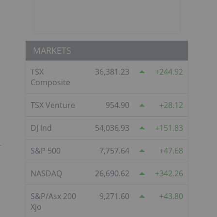
MARKETS
TSX
36,381.23
244.92
Composite
TSX Venture
954.90
28.12
DJ Ind
54,036.93
151.83
S&P 500
7,757.64
47.68
NASDAQ
26,690.62
342.26
S&P/Asx 200
9,271.60
43.80
Xjo