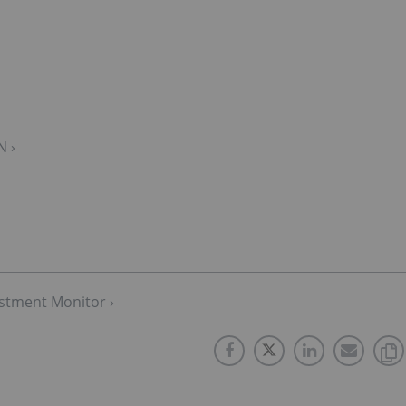
N ›
stment Monitor ›