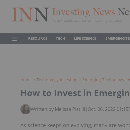
Investing News
Ne
Your trusted source for investing success
RESOURCE
TECH
LIFE SCIENCE
EMERGING T
Home
Technology Investing
Emerging Technology In
How to Invest in Emergi
Written by Melissa Pistilli
|
Oct. 06, 2022 01:1
As science keeps on evolving, many are wond