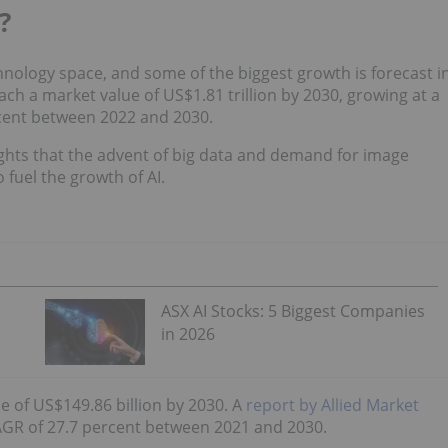
?
hnology space, and some of the biggest growth is forecast i
each a market value of US$1.81 trillion by 2030, growing at a
cent between 2022 and 2030.
ghts that the advent of big data and demand for image
 fuel the growth of AI.
ASX AI Stocks: 5 Biggest Companies
in 2026
e of US$149.86 billion by 2030. A
report by Allied Market
CAGR of 27.7 percent between 2021 and 2030.