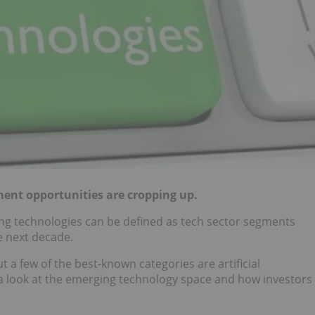
ent opportunities are cropping up.
ng technologies can be defined as tech sector segments
e next decade.
 a few of the best-known categories are artificial
r a look at the emerging technology space and how investors