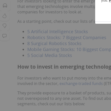
For investors looking to enter the emerging techn
that emerging technologies involve multiple sectio
companies for investors to look at.
As a starting point, check out our lists of stocks i
5 Artificial Intelligence Stocks
Robotics Stocks: 7 Biggest Companies
8 Surgical Robotics Stocks
Mobile Gaming Stocks: 10 Biggest Com
5 Social Media Stocks
How to invest in emerging technolog
For investors who want to put money into the eme
involved in the sector,
exchange-traded funds
(ETF
They provide exposure to a basket of products, su
not overexposed to any one asset. To find out abo
segments, check out our lists below: