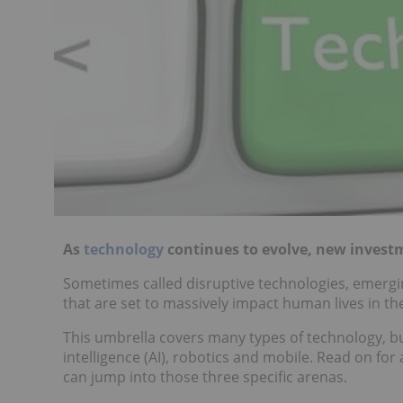
As
technology
continues to evolve, new investm
Sometimes called disruptive technologies, emergi
that are set to massively impact human lives in th
This umbrella covers many types of technology, but
intelligence (AI), robotics and mobile. Read on fo
can jump into those three specific arenas.