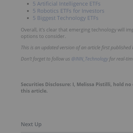
5 Artificial Intelligence ETFs
5 Robotics ETFs for Investors
5 Biggest Technology ETFs
Overall, it’s clear that emerging technology will i
options to consider.
This is an updated version of an article first publishe
Don’t forget to follow us
@INN_Technology
for real-ti
Securities Disclosure: I, Melissa Pistilli, hold
this article.