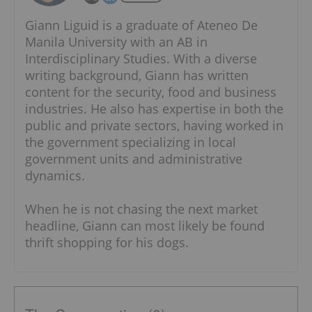
Giann Liguid is a graduate of Ateneo De
Manila University with an AB in
Interdisciplinary Studies. With a diverse
writing background, Giann has written
content for the security, food and business
industries. He also has expertise in both the
public and private sectors, having worked in
the government specializing in local
government units and administrative
dynamics.
When he is not chasing the next market
headline, Giann can most likely be found
thrift shopping for his dogs.