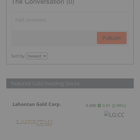
The Conversation (0)
PUBLISH
Sort by
Featured Gold Investing Stocks
Lahontan Gold Corp.
0.345
0.01
(
2.99
%
)