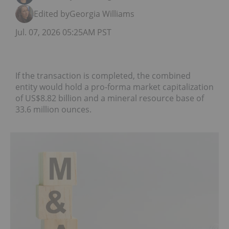
Edited by
Georgia Williams
Jul. 07, 2026 05:25AM PST
If the transaction is completed, the combined
entity would hold a pro-forma market capitalization
of US$8.82 billion and a mineral resource base of
33.6 million ounces.