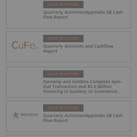
GOLD INVESTING
Quarterly Activities/Appendix 5B Cash
Flow Report
GOLD INVESTING
Quarterly Activities and Cashflow
Report
GOLD INVESTING
Fancamp and Goldera Complete Spin-
Out Transaction and $5.5 Million
Financing in Goldera; to Commence
Trading August 5, 2026
GOLD INVESTING
Quarterly Activities/Appendix 5B Cash
Flow Report