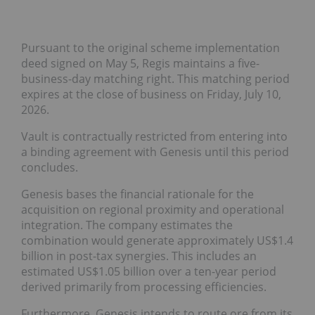
Pursuant to the original scheme implementation
deed signed on May 5, Regis maintains a five-
business-day matching right. This matching period
expires at the close of business on Friday, July 10,
2026.
Vault is contractually restricted from entering into
a binding agreement with Genesis until this period
concludes.
Genesis bases the financial rationale for the
acquisition on regional proximity and operational
integration. The company estimates the
combination would generate approximately US$1.4
billion in post-tax synergies. This includes an
estimated US$1.05 billion over a ten-year period
derived primarily from processing efficiencies.
Furthermore, Genesis intends to route ore from its