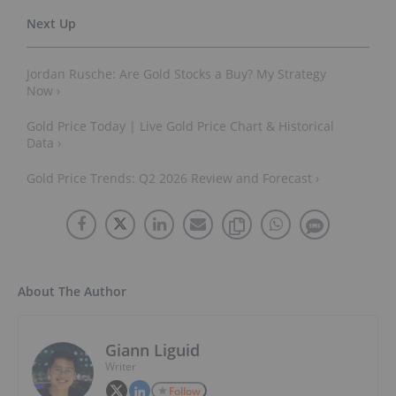
Jordan Rusche: Are Gold Stocks a Buy? My Strategy
Now ›
Gold Price Today | Live Gold Price Chart & Historical
Data ›
Gold Price Trends: Q2 2026 Review and Forecast ›
About The Author
Giann Liguid
Writer
Follow