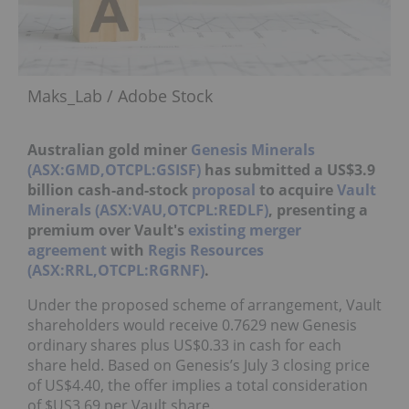
Maks_Lab / Adobe Stock
Australian gold miner
Genesis Minerals
(ASX:GMD,OTCPL:GSISF)
has submitted a US$3.9
billion cash-and-stock
proposal
to acquire
Vault
Minerals (ASX:VAU,OTCPL:REDLF)
, presenting a
premium over Vault's
existing merger
agreement
with
Regis Resources
(ASX:RRL,OTCPL:RGRNF)
.
Under the proposed scheme of arrangement, Vault
shareholders would receive 0.7629 new Genesis
ordinary shares plus US$0.33 in cash for each
share held. Based on Genesis’s July 3 closing price
of US$4.40, the offer implies a total consideration
of $US3.69 per Vault share.