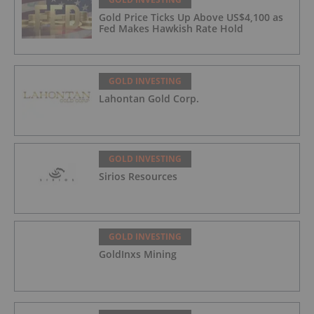
Gold Price Ticks Up Above US$4,100 as
Fed Makes Hawkish Rate Hold
GOLD INVESTING
Lahontan Gold Corp.
GOLD INVESTING
Sirios Resources
GOLD INVESTING
GoldInxs Mining