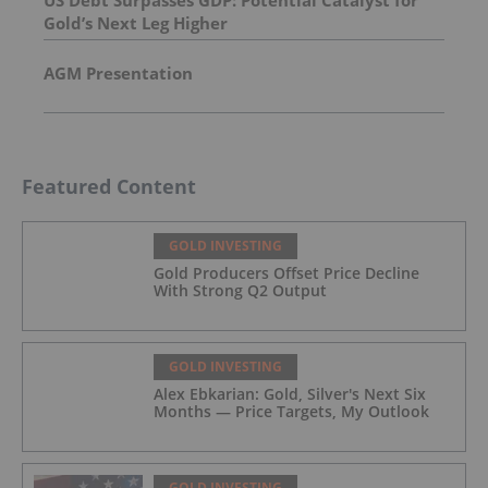
US Debt Surpasses GDP: Potential Catalyst for
Gold’s Next Leg Higher
AGM Presentation
Featured Content
GOLD INVESTING
Gold Producers Offset Price Decline
With Strong Q2 Output
GOLD INVESTING
Alex Ebkarian: Gold, Silver's Next Six
Months — Price Targets, My Outlook
GOLD INVESTING