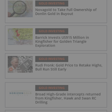
GOLD INVESTING
Novagold to Take Full Ownership of
Donlin Gold in Buyout
GOLD INVESTING
Barrick Invests US$15 Million in
Kingfisher for Golden Triangle
Exploration
GOLD INVESTING
Rudi Fronk: Gold Price to Retake Highs,
Bull Run Still Early
GOLD INVESTING
Broad High-Grade intercepts returned
from Kingfisher, Hawk and Swan RC
Drilling