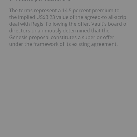
The terms represent a 14.5 percent premium to
the implied US$3.23 value of the agreed-to all-scrip
deal with Regis. Following the offer, Vault’s board of
directors unanimously determined that the
Genesis proposal constitutes a superior offer
under the framework of its existing agreement.