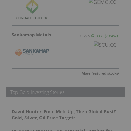
Sankamap Metals
0.275
0.02
(
7.84
%
)
More featured stocks
Top Gold Investing Stories
David Hunter: Final Melt-Up, Then Global Bust?
Gold, Silver, Oil Price Targets