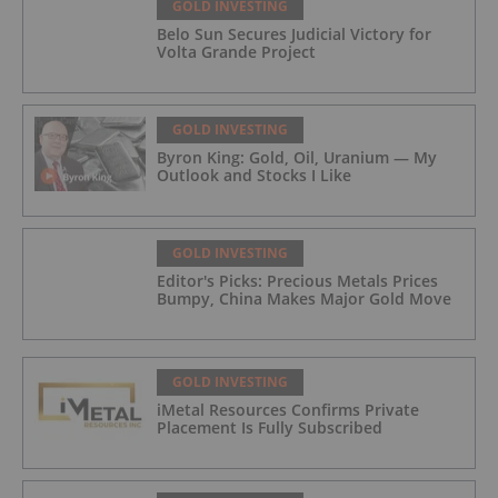
GOLD INVESTING
Belo Sun Secures Judicial Victory for
Volta Grande Project
GOLD INVESTING
Byron King: Gold, Oil, Uranium — My
Outlook and Stocks I Like
GOLD INVESTING
Editor's Picks: Precious Metals Prices
Bumpy, China Makes Major Gold Move
GOLD INVESTING
iMetal Resources Confirms Private
Placement Is Fully Subscribed