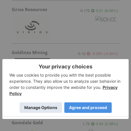
Sirios Resources
0.175
0.01
(
6.06
%
)
GoldInxs Mining
0.12
-0.005
(
-4.00
%
)
Transition Metals
0.07
0.005
(
7.69
%
)
Gemdale Gold
1.72
0.04
(
2.38
%
)