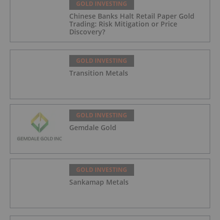
GOLD INVESTING
Chinese Banks Halt Retail Paper Gold
Trading: Risk Mitigation or Price
Discovery?
GOLD INVESTING
Transition Metals
GOLD INVESTING
Gemdale Gold
GOLD INVESTING
Sankamap Metals