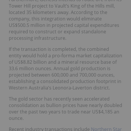
Tower Hill project to Vault’s King of the Hills mill,
located 35 kilometers away. According to the
company, this integration would eliminate
US$500.5 million in projected capital expenditures
required to construct or expand standalone
processing infrastructure.
If the transaction is completed, the combined
entity would hold a pro-forma market capitalization
of US$8.82 billion and a mineral resource base of
33.6 million ounces. Annual gold production is
projected between 600,000 and 700,000 ounces,
establishing a consolidated production footprint in
Western Australia’s Leonora-Laverton district.
The gold sector has recently seen accelerated
consolidation as bullion prices have nearly doubled
over the past two years to trade near US$4,185 an
ounce.
Recent industry transactions include
Northern Star