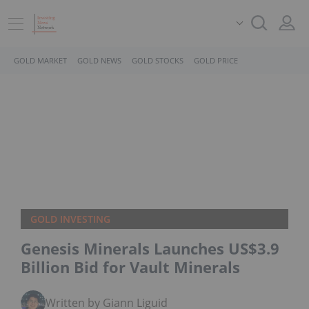
GOLD MARKET
GOLD NEWS
GOLD STOCKS
GOLD PRICE
GOLD INVESTING
Genesis Minerals Launches US$3.9
Billion Bid for Vault Minerals
Written by Giann Liguid