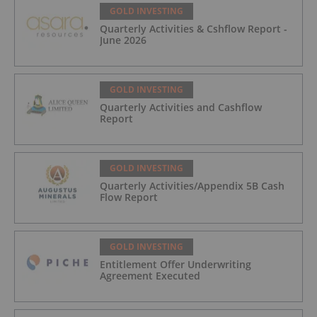
GOLD INVESTING
Quarterly Activities & Cshflow Report -
June 2026
GOLD INVESTING
Quarterly Activities and Cashflow
Report
GOLD INVESTING
Quarterly Activities/Appendix 5B Cash
Flow Report
GOLD INVESTING
Entitlement Offer Underwriting
Agreement Executed