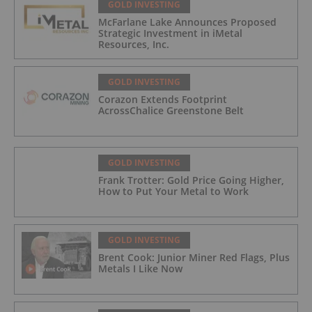
GOLD INVESTING
McFarlane Lake Announces Proposed
Strategic Investment in iMetal
Resources, Inc.
GOLD INVESTING
Corazon Extends Footprint
AcrossChalice Greenstone Belt
GOLD INVESTING
Frank Trotter: Gold Price Going Higher,
How to Put Your Metal to Work
GOLD INVESTING
Brent Cook: Junior Miner Red Flags, Plus
Metals I Like Now