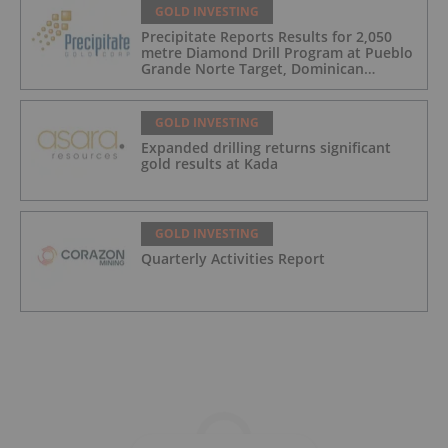
GOLD INVESTING
Precipitate Reports Results for 2,050
metre Diamond Drill Program at Pueblo
Grande Norte Target, Dominican
Republic
GOLD INVESTING
Expanded drilling returns significant
gold results at Kada
GOLD INVESTING
Quarterly Activities Report