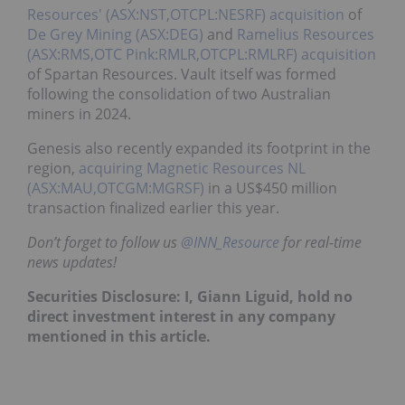
Resources' (ASX:NST,OTCPL:NESRF)
acquisition
of
De Grey Mining (ASX:DEG)
and
Ramelius Resources
(ASX:RMS,OTC Pink:RMLR,OTCPL:RMLRF)
acquisition
of Spartan Resources. Vault itself was formed
following the consolidation of two Australian
miners in 2024.
Genesis also recently expanded its footprint in the
region,
acquiring
Magnetic Resources NL
(ASX:MAU,OTCGM:MGRSF)
in a US$450 million
transaction finalized earlier this year.
Don’t forget to follow us
@INN_Resource
for real-time
news updates!
Securities Disclosure: I, Giann Liguid, hold no
direct investment interest in any company
mentioned in this article.