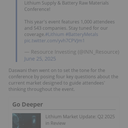
Lithium Supply & Battery Raw Materials
Conference!
This year's event features 1,000 attendees
and 543 companies. Stay tuned for our
coverage.
#Lithium
#BatteryMetals
pic.twitter.com/yvh7CPVJm1
— Resource Investing (@INN_Resource)
June 25, 2025
Daswani then went on to set the tone for the
conference by posing four key questions about the
current market designed to guide attendees'
thinking throughout the event.
Go Deeper
Lithium Market Update: Q2 2025
in Review