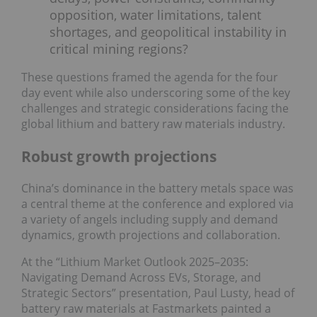
opposition, water limitations, talent
shortages, and geopolitical instability in
critical mining regions?
These questions framed the agenda for the four
day event while also underscoring some of the key
challenges and strategic considerations facing the
global lithium and battery raw materials industry.
Robust growth projections
China’s dominance in the battery metals space was
a central theme at the conference and explored via
a variety of angels including supply and demand
dynamics, growth projections and collaboration.
At the “Lithium Market Outlook 2025–2035:
Navigating Demand Across EVs, Storage, and
Strategic Sectors” presentation, Paul Lusty, head of
battery raw materials at Fastmarkets painted a