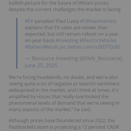
bullish picture for the future of lithium prices,
despite the current challenges the market is facing.
#EV
paradox? Paul Lusty of
@Fastmarkets
explains that EV sales are slower than
expected, but still remain robust on a year-
on-year basis.
#Investing
#ElectricVehicles
#BatteryMetals
pic.twitter.com/a2REfTQz86
— Resource Investing (@INN_Resource)
June 25, 2025
We're facing headwinds, no doubt, and we're also
seeing quite a lot of negative or bearish sentiment
widespread in the market, and I think at times, it's
amplified by voices that really overlooked the
phenomenal levels of demand that we're seeing in
many aspects of the market,” he said.
Although prices have floundered since 2022, the
Fastmarkets team is projecting a 12 percent CAGR