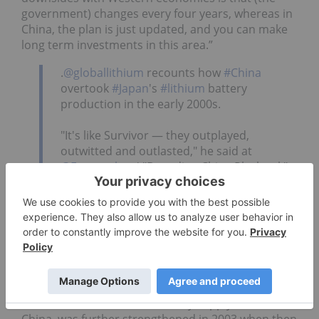
government) changes every four years, whereas in
China, the plan is just updated, and you can make
long term investments in this area.”
.
@globallithium
recounts how
#China
overtook
#Japan
's
#lithium
battery
production in the early 2000s.
"It's like Survivor — they outplayed,
outwitted and outlasted," he said at
@Fastmarkets
' "Decoding China Playbook"
panel.
#Investing
#Lithium
pic.twitter.com/xagbLhBBAC
— Resource Investing (@INN_Resource)
June 26, 2025
As Joe Lowry, president of Global Lithium
(ASX:GL1,OTCPink:GBLRF)
and widely considered
"Mr. Lithium", added the battery supply chain in
China, was further strengthened in 2003 when then