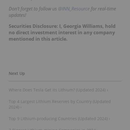
Don’t forget to follow us
@INN_Resource
for real-time
updates!
Securities Disclosure: I
, Georgia Williams,
hold
no direct investment interest in any company
mentioned in this article.
Where Does Tesla Get its Lithium? (Updated 2024) ›
Top 4 Largest Lithium Reserves by Country (Updated
2024) ›
Top 9 Lithium-producing Countries (Updated 2024) ›