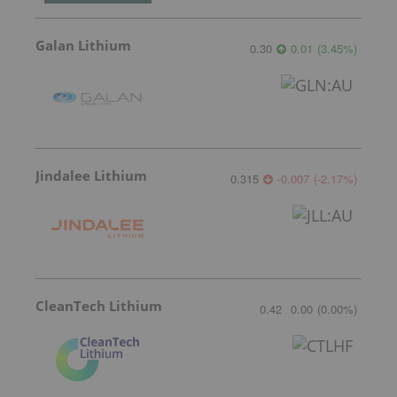
Galan Lithium
0.30
0.01
(
3.45
%
)
Jindalee Lithium
0.315
-0.007
(
-2.17
%
)
CleanTech Lithium
0.42
0.00
(
0.00
%
)