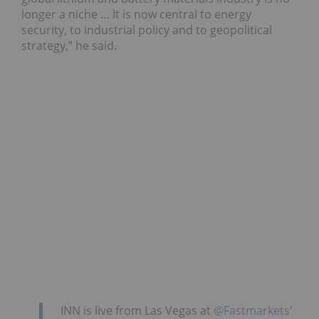
longer a niche … It is now central to energy
security, to industrial policy and to geopolitical
strategy,” he said.
INN is live from Las Vegas at
@Fastmarkets
'