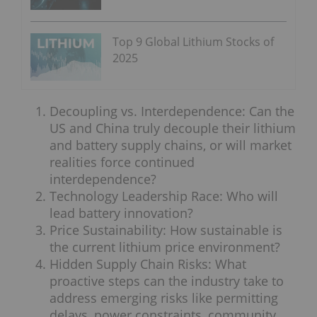
Top 9 Global Lithium Stocks of
2025
Decoupling vs. Interdependence: Can the
US and China truly decouple their lithium
and battery supply chains, or will market
realities force continued
interdependence?
Technology Leadership Race: Who will
lead battery innovation?
Price Sustainability: How sustainable is
the current lithium price environment?
Hidden Supply Chain Risks: What
proactive steps can the industry take to
address emerging risks like permitting
delays, power constraints, community