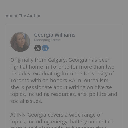
About The Author
Georgia Williams
Managing Editor
Originally from Calgary, Georgia has been
right at home in Toronto for more than two
decades. Graduating from the University of
Toronto with an honors BA in journalism,
she is passionate about writing on diverse
topics, including resources, arts, politics and
social issues.
At INN Georgia covers a wide range of
topics, including energy, battery and critical