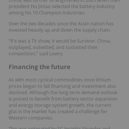
president Hu Jintao selected the battery industry
among his 10 Champion Industries.
Over the two decades since the Asian nation has
invested heavily up and down the supply chain.
“If it was a TV show, it would be Survivor. China,
outplayed, outwitted, and outlasted their
competition,” said Lowry.
Financing the future
As with most cyclical commodities once lithium
prices began to fall financing and investment also
declined. Although the long term demand outlook
is poised to benefit from battery sector expansion
and energy storage system growth, the current
glut in the market has created a challenge for
Western companies.
This was reiterated by SC Insights Founder and