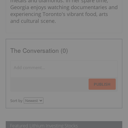
metals and diamonds. In her spare time,
Georgia enjoys watching documentaries and
experiencing Toronto's vibrant food, arts
and cultural scene.
The Conversation (0)
PUBLISH
Sort by
Featured Lithium Investing Stocks