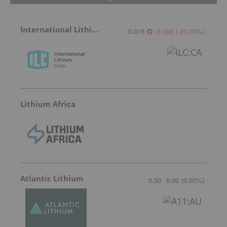
International Lithium Corp.
0.015
-0.005
(
-25.00
%
)
Lithium Africa
Atlantic Lithium
0.30
0.00
(
0.00
%
)