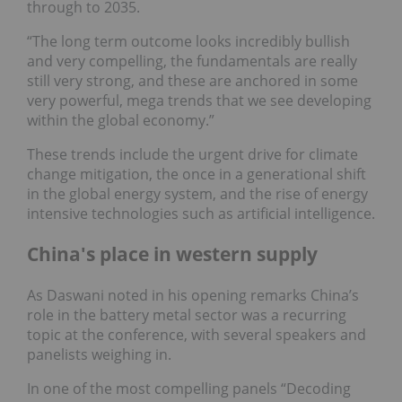
through to 2035.
“The long term outcome looks incredibly bullish
and very compelling, the fundamentals are really
still very strong, and these are anchored in some
very powerful, mega trends that we see developing
within the global economy.”
These trends include the urgent drive for climate
change mitigation, the once in a generational shift
in the global energy system, and the rise of energy
intensive technologies such as artificial intelligence.
China's place in western supply
As Daswani noted in his opening remarks China’s
role in the battery metal sector was a recurring
topic at the conference, with several speakers and
panelists weighing in.
In one of the most compelling panels “Decoding