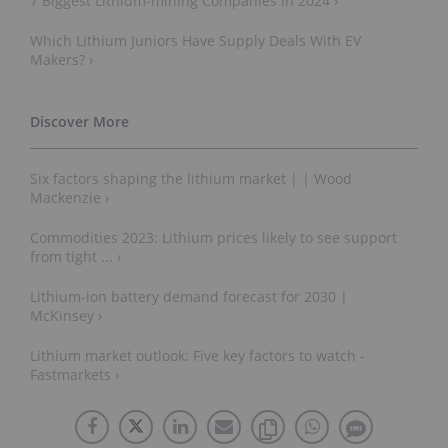
7 Biggest Lithium-mining Companies in 2024 ›
Which Lithium Juniors Have Supply Deals With EV
Makers? ›
Six factors shaping the lithium market | | Wood
Mackenzie ›
Commodities 2023: Lithium prices likely to see support
from tight ... ›
Lithium-ion battery demand forecast for 2030 |
McKinsey ›
Lithium market outlook: Five key factors to watch -
Fastmarkets ›