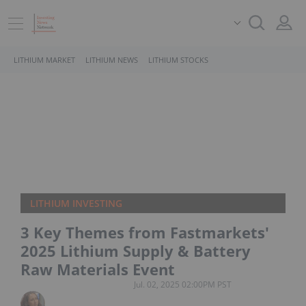
LITHIUM MARKET
LITHIUM NEWS
LITHIUM STOCKS
LITHIUM INVESTING
3 Key Themes from Fastmarkets'
2025 Lithium Supply & Battery
Raw Materials Event
Jul. 02, 2025 02:00PM PST