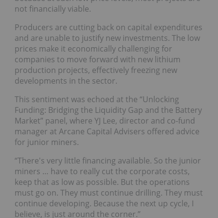
not financially viable.
Producers are cutting back on capital expenditures
and are unable to justify new investments. The low
prices make it economically challenging for
companies to move forward with new lithium
production projects, effectively freezing new
developments in the sector.
This sentiment was echoed at the “Unlocking
Funding: Bridging the Liquidity Gap and the Battery
Market” panel, where YJ Lee, director and co-fund
manager at Arcane Capital Advisers offered advice
for junior miners.
“There's very little financing available. So the junior
miners … have to really cut the corporate costs,
keep that as low as possible. But the operations
must go on. They must continue drilling. They must
continue developing. Because the next up cycle, I
believe, is just around the corner.”