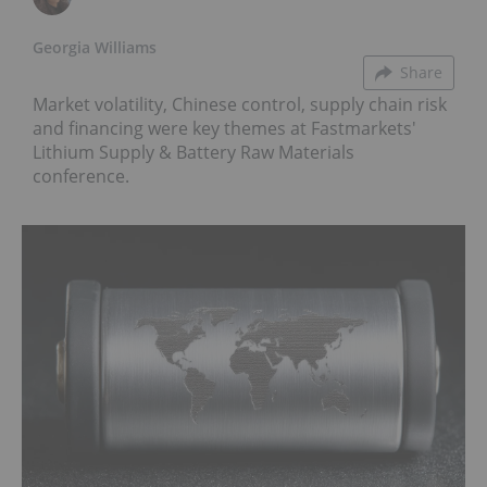
Georgia Williams
Share
Market volatility, Chinese control, supply chain risk
and financing were key themes at Fastmarkets'
Lithium Supply & Battery Raw Materials
conference.