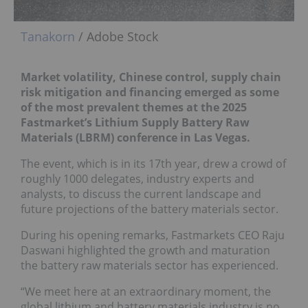
Tanakorn
/ Adobe Stock
Market volatility, Chinese control, supply chain
risk mitigation and financing emerged as some
of the most prevalent themes at the 2025
Fastmarket’s Lithium Supply Battery Raw
Materials (LBRM) conference in Las Vegas.
The event, which is in its 17th year, drew a crowd of
roughly 1000 delegates, industry experts and
analysts, to discuss the current landscape and
future projections of the battery materials sector.
During his opening remarks, Fastmarkets CEO Raju
Daswani highlighted the growth and maturation
the battery raw materials sector has experienced.
“We meet here at an extraordinary moment, the
global lithium and battery materials industry is no