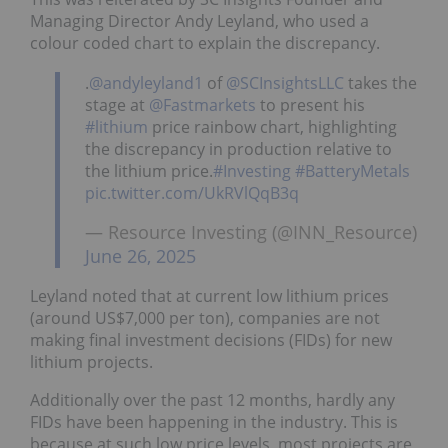
Managing Director Andy Leyland, who used a
colour coded chart to explain the discrepancy.
.
@andyleyland1
of
@SCInsightsLLC
takes the
stage at
@Fastmarkets
to present his
#lithium
price rainbow chart, highlighting
the discrepancy in production relative to
the lithium price.
#Investing
#BatteryMetals
pic.twitter.com/UkRVlQqB3q
— Resource Investing (@INN_Resource)
June 26, 2025
Leyland noted that at current low lithium prices
(around US$7,000 per ton), companies are not
making final investment decisions (FIDs) for new
lithium projects.
Additionally over the past 12 months, hardly any
FIDs have been happening in the industry. This is
because at such low price levels, most projects are