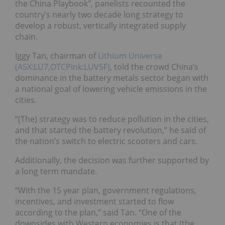
the China Playbook", panelists recounted the
country’s nearly two decade long strategy to
develop a robust, vertically integrated supply
chain.
Iggy Tan, chairman of
Lithium Universe
(ASX:LU7,OTCPink:LUVSF)
, told the crowd China’s
dominance in the battery metals sector began with
a national goal of lowering vehicle emissions in the
cities.
“(The) strategy was to reduce pollution in the cities,
and that started the battery revolution,” he said of
the nation’s switch to electric scooters and cars.
Additionally, the decision was further supported by
a long term mandate.
“With the 15 year plan, government regulations,
incentives, and investment started to flow
according to the plan,” said Tan. “One of the
downsides with Western economies is that (the