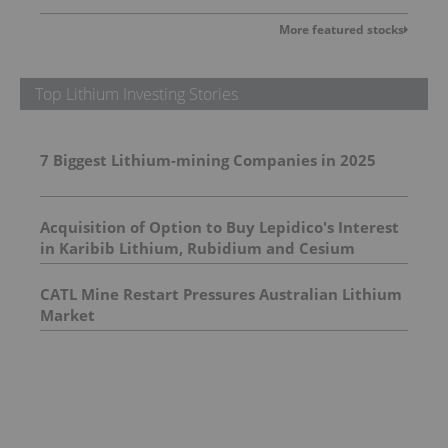
More featured stocks
Top Lithium Investing Stories
7 Biggest Lithium-mining Companies in 2025
Acquisition of Option to Buy Lepidico's Interest
in Karibib Lithium, Rubidium and Cesium
Project in Namibia
CATL Mine Restart Pressures Australian Lithium
Market