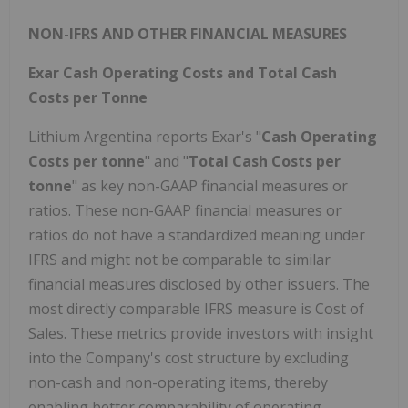
NON-IFRS AND OTHER FINANCIAL MEASURES
Exar Cash Operating Costs and Total Cash
Costs per Tonne
Lithium Argentina reports Exar's "
Cash Operating
Costs per tonne
" and "
Total Cash Costs per
tonne
" as key non-GAAP financial measures or
ratios. These non-GAAP financial measures or
ratios do not have a standardized meaning under
IFRS and might not be comparable to similar
financial measures disclosed by other issuers. The
most directly comparable IFRS measure is Cost of
Sales. These metrics provide investors with insight
into the Company's cost structure by excluding
non-cash and non-operating items, thereby
enabling better comparability of operating