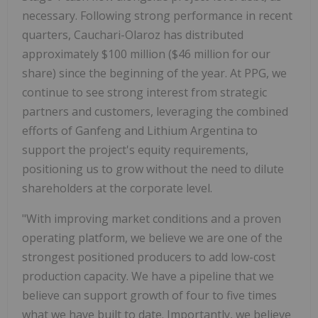
necessary. Following strong performance in recent
quarters, Cauchari-Olaroz has distributed
approximately $100 million ($46 million for our
share) since the beginning of the year. At PPG, we
continue to see strong interest from strategic
partners and customers, leveraging the combined
efforts of Ganfeng and Lithium Argentina to
support the project's equity requirements,
positioning us to grow without the need to dilute
shareholders at the corporate level.
"With improving market conditions and a proven
operating platform, we believe we are one of the
strongest positioned producers to add low-cost
production capacity. We have a pipeline that we
believe can support growth of four to five times
what we have built to date. Importantly, we believe