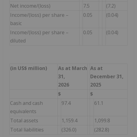
Net income/(loss)
7.5
(7.2)
Income/(loss) per share –
0.05
(0.04)
basic
Income/(loss) per share –
0.05
(0.04)
diluted
(in US$ million)
As at March
As at
31,
December 31,
2026
2025
$
$
Cash and cash
97.4
61.1
equivalents
Total assets
1,159.4
1,099.8
Total liabilities
(326.0)
(282.8)