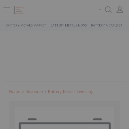
BATTERY METALS MARKET
BATTERY METALS NEWS
BATTERY METALS STOCK
Home
Resource
Battery Metals Investing