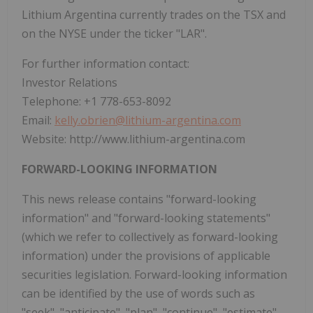
Lithium Argentina currently trades on the TSX and
on the NYSE under the ticker "LAR".
For further information contact:
Investor Relations
Telephone: +1 778-653-8092
Email:
kelly.obrien@lithium-argentina.com
Website: http://www.lithium-argentina.com
FORWARD-LOOKING INFORMATION
This news release contains "forward-looking
information" and "forward-looking statements"
(which we refer to collectively as forward-looking
information) under the provisions of applicable
securities legislation. Forward-looking information
can be identified by the use of words such as
"seek", "anticipate", "plan", "continue", "estimate",