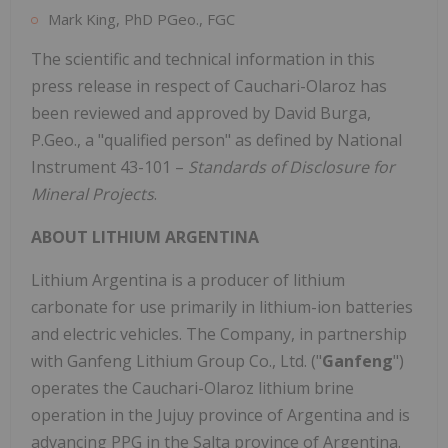
Mark King, PhD PGeo., FGC
The scientific and technical information in this
press release in respect of Cauchari-Olaroz has
been reviewed and approved by David Burga,
P.Geo., a "qualified person" as defined by National
Instrument 43-101 –
Standards of Disclosure for
Mineral Projects
.
ABOUT LITHIUM ARGENTINA
Lithium Argentina is a producer of lithium
carbonate for use primarily in lithium-ion batteries
and electric vehicles. The Company, in partnership
with Ganfeng Lithium Group Co., Ltd. ("
Ganfeng
")
operates the Cauchari-Olaroz lithium brine
operation in the Jujuy province of Argentina and is
advancing PPG in the Salta province of Argentina.