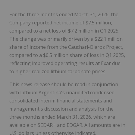
For the three months ended March 31, 2026, the
Company reported net income of $7.5 million,
compared to a net loss of $7.2 million in Q1 2025.
The change was primarily driven by a $22.1 million
share of income from the Cauchari-Olaroz Project,
compared to a $0.5 million share of loss in Q1 2025,
reflecting improved operating results at Exar due
to higher realized lithium carbonate prices.
This news release should be read in conjunction
with Lithium Argentina's unaudited condensed
consolidated interim financial statements and
management's discussion and analysis for the
three months ended March 31, 2026, which are
available on SEDAR+ and EDGAR. All amounts are in
U.S. dollars unless otherwise indicated.