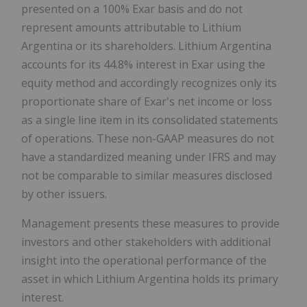
presented on a 100% Exar basis and do not
represent amounts attributable to Lithium
Argentina or its shareholders. Lithium Argentina
accounts for its 44.8% interest in Exar using the
equity method and accordingly recognizes only its
proportionate share of Exar's net income or loss
as a single line item in its consolidated statements
of operations. These non-GAAP measures do not
have a standardized meaning under IFRS and may
not be comparable to similar measures disclosed
by other issuers.
Management presents these measures to provide
investors and other stakeholders with additional
insight into the operational performance of the
asset in which Lithium Argentina holds its primary
interest.