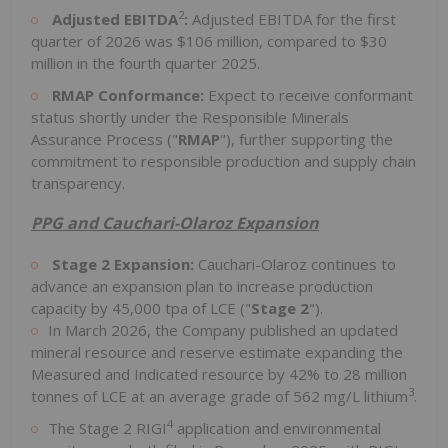
2
Adjusted
EBITDA
:
Adjusted EBITDA for the first
quarter of 2026 was $106 million, compared to $30
million in the fourth quarter 2025.
RMAP Conformance:
Expect to receive conformant
status shortly under the Responsible Minerals
Assurance Process ("
RMAP
"), further supporting the
commitment to responsible production and supply chain
transparency.
PPG and Cauchari-Olaroz Expansion
Stage 2 Expansion:
Cauchari-Olaroz continues to
advance an expansion plan to increase production
capacity by 45,000 tpa of LCE ("
Stage 2
").
In March 2026, the Company published an updated
mineral resource and reserve estimate expanding the
Measured and Indicated resource by 42% to 28 million
3
tonnes of LCE at an average grade of 562 mg/L lithium
.
4
The Stage 2 RIGI
application and environmental