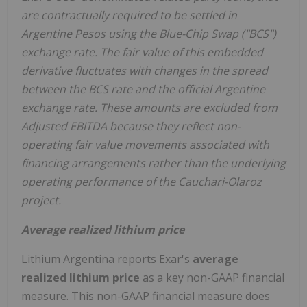
are contractually required to be settled in
Argentine Pesos using the Blue-Chip Swap ("BCS")
exchange rate. The fair value of this embedded
derivative fluctuates with changes in the spread
between the BCS rate and the official Argentine
exchange rate. These amounts are excluded from
Adjusted EBITDA because they reflect non-
operating fair value movements associated with
financing arrangements rather than the underlying
operating performance of the Cauchari-Olaroz
project.
Average realized lithium price
Lithium Argentina reports Exar's
average
realized lithium price
as a key non-GAAP financial
measure. This non-GAAP financial measure does