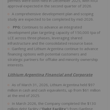
permits were both filed in December 2025, with RIGI
approval expected in the second quarter of 2026.
A comprehensive development plan and scoping
study are expected to be completed by mid-2026.
PPG:
Continues to advance an integrated
development plan targeting capacity of 150,000 tpa of
LCE across three phases, leveraging shared
infrastructure and the consolidated resource base.
Ganfeng and Lithium Argentina continue to advance
financing options with potential customers and
strategic partners for offtake and minority ownership
interests.
Lithium Argentina Financial and Corporate
As of March 31, 2026, Lithium Argentina held $97
million in cash and cash equivalents, up from $61 million
at the end of 2025.
In March 2026, the Company completed the $130
million debt facility ("
Debt Facility
") from Ganfeng.