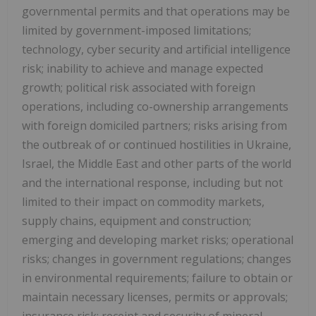
governmental permits and that operations may be
limited by government-imposed limitations;
technology, cyber security and artificial intelligence
risk; inability to achieve and manage expected
growth; political risk associated with foreign
operations, including co-ownership arrangements
with foreign domiciled partners; risks arising from
the outbreak of or continued hostilities in Ukraine,
Israel, the Middle East and other parts of the world
and the international response, including but not
limited to their impact on commodity markets,
supply chains, equipment and construction;
emerging and developing market risks; operational
risks; changes in government regulations; changes
in environmental requirements; failure to obtain or
maintain necessary licenses, permits or approvals;
insurance risk; receipt and security of mineral