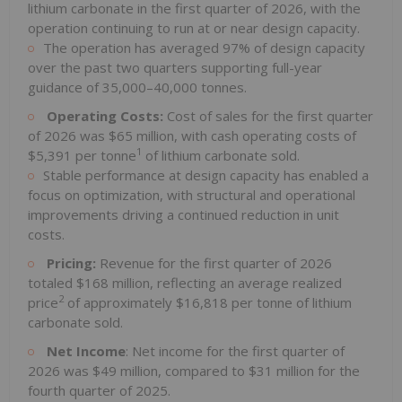
lithium carbonate in the first quarter of 2026, with the
operation continuing to run at or near design capacity.
The operation has averaged 97% of design capacity
over the past two quarters supporting full-year
guidance of 35,000–40,000 tonnes.
Operating Costs:
Cost of sales for the first quarter
of 2026 was $65 million, with cash operating costs of
1
$5,391 per tonne
of lithium carbonate sold.
Stable performance at design capacity has enabled a
focus on optimization, with structural and operational
improvements driving a continued reduction in unit
costs.
Pricing:
Revenue for the first quarter of 2026
totaled $168 million, reflecting an average realized
2
price
of approximately $16,818 per tonne of lithium
carbonate sold.
Net Income
: Net income for the first quarter of
2026 was $49 million, compared to $31 million for the
fourth quarter of 2025.