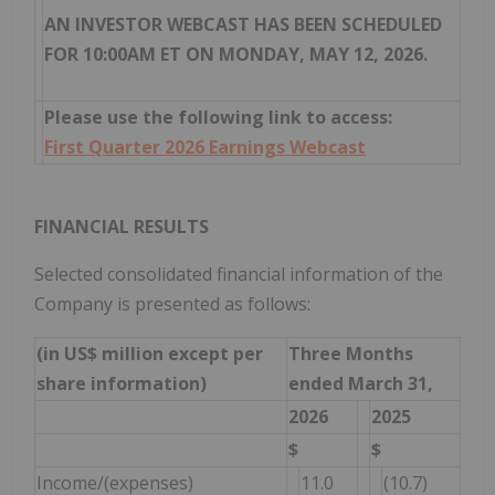
AN INVESTOR WEBCAST HAS BEEN SCHEDULED
FOR 10:00AM ET ON MONDAY, MAY 12, 2026.
Please use the following link to access:
First Quarter 2026 Earnings Webcast
FINANCIAL RESULTS
Selected consolidated financial information of the
Company is presented as follows:
(in US$ million except per
Three Months
share information)
ended March 31,
2026
2025
$
$
Income/(expenses)
11.0
(10.7)