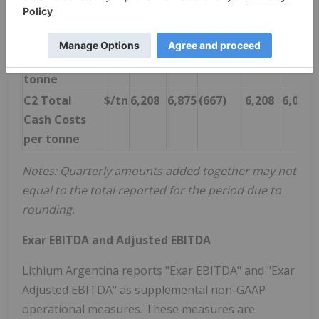
C1 Total
$/tn
5,391
6,634
(1,243)
5,391
5,618
Cash
Operating
Costs per
tonne
C2 Total
$/tn
6,208
6,875
(667)
6,208
6,011
Cash Costs
per tonne
Notes: Quarterly amounts added together may not
equal to the total reported for the period due to
rounding.
Exar EBITDA and Adjusted EBITDA
Lithium Argentina reports "Exar EBITDA" and "Exar
Adjusted EBITDA" as supplemental non-GAAP
operational measures. These measures are