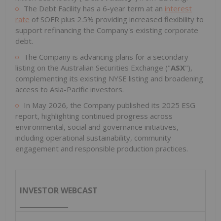
The Debt Facility has a 6-year term at an
interest
rate
of SOFR plus 2.5% providing increased flexibility to
support refinancing the Company's existing corporate
debt.
The Company is advancing plans for a secondary
listing on the Australian Securities Exchange ("
ASX
"),
complementing its existing NYSE listing and broadening
access to Asia-Pacific investors.
In May 2026, the Company published its 2025 ESG
report, highlighting continued progress across
environmental, social and governance initiatives,
including operational sustainability, community
engagement and responsible production practices.
INVESTOR WEBCAST
______________