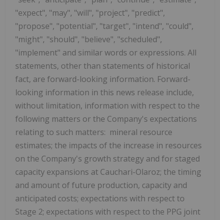
"expect", "may", "will", "project", "predict",
"propose", "potential", "target", "intend", "could",
"might", "should", "believe", "scheduled",
"implement" and similar words or expressions. All
statements, other than statements of historical
fact, are forward-looking information. Forward-
looking information in this news release include,
without limitation, information with respect to the
following matters or the Company's expectations
relating to such matters: mineral resource
estimates; the impacts of the increase in resources
on the Company's growth strategy and for staged
capacity expansions at Cauchari-Olaroz; the timing
and amount of future production, capacity and
anticipated costs; expectations with respect to
Stage 2; expectations with respect to the PPG joint