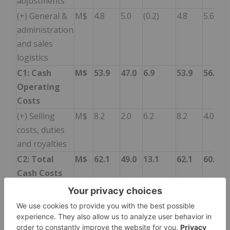
adjustments
(+) General &
M$
4.8
5.0
(0.2)
4.8
5.6
administration
and sales
logistics
C1: Cash
M$
53.9
47.0
6.9
53.9
56.7
Operating
Costs
(+) Selling
M$
8.2
2.0
6.2
8.2
4.0
costs, duties
and royalties
C2: Total
M$
62.1
49.0
13.1
62.1
60.7
Cash Costs
Li2CO3
tns
10,006
7,146
2,860
10,006
10,114
Shipments
(dry base)