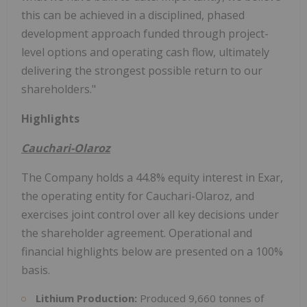
this can be achieved in a disciplined, phased
development approach funded through project-
level options and operating cash flow, ultimately
delivering the strongest possible return to our
shareholders."
Highlights
Cauchari-Olaroz
The Company holds a 44.8% equity interest in Exar,
the operating entity for Cauchari-Olaroz, and
exercises joint control over all key decisions under
the shareholder agreement. Operational and
financial highlights below are presented on a 100%
basis.
Lithium Production:
Produced 9,660 tonnes of