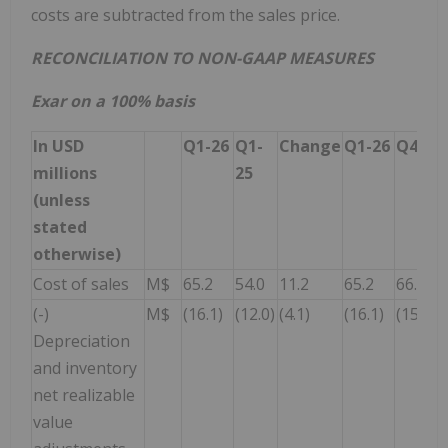
costs are subtracted from the sales price.
RECONCILIATION TO NON-GAAP MEASURES
Exar on a 100% basis
In USD
Q1-26
Q1-
Change
Q1-26
Q4-25
millions
25
(unless
stated
otherwise)
Cost of sales
M$
65.2
54.0
11.2
65.2
66.5
(-)
M$
(16.1)
(12.0)
(4.1)
(16.1)
(15.4)
Depreciation
and inventory
net realizable
value