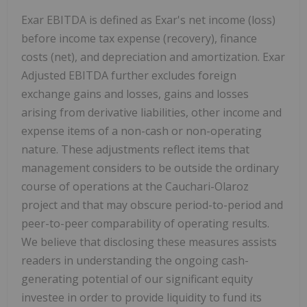
Exar EBITDA is defined as Exar's net income (loss)
before income tax expense (recovery), finance
costs (net), and depreciation and amortization. Exar
Adjusted EBITDA further excludes foreign
exchange gains and losses, gains and losses
arising from derivative liabilities, other income and
expense items of a non-cash or non-operating
nature. These adjustments reflect items that
management considers to be outside the ordinary
course of operations at the Cauchari-Olaroz
project and that may obscure period-to-period and
peer-to-peer comparability of operating results.
We believe that disclosing these measures assists
readers in understanding the ongoing cash-
generating potential of our significant equity
investee in order to provide liquidity to fund its