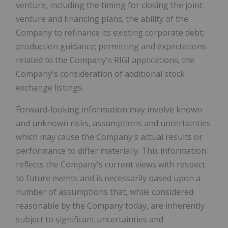
venture, including the timing for closing the joint
venture and financing plans; the ability of the
Company to refinance its existing corporate debt;
production guidance; permitting and expectations
related to the Company's RIGI applications; the
Company's consideration of additional stock
exchange listings.
Forward-looking information may involve known
and unknown risks, assumptions and uncertainties
which may cause the Company's actual results or
performance to differ materially. This information
reflects the Company's current views with respect
to future events and is necessarily based upon a
number of assumptions that, while considered
reasonable by the Company today, are inherently
subject to significant uncertainties and