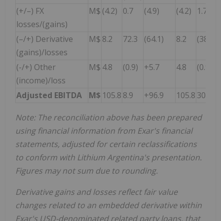
(+/–) FX
M$
(4.2)
0.7
(4.9)
(4.2)
1.7
losses/(gains)
(–/+) Derivative
M$
8.2
72.3
(64.1)
8.2
(38.7)
(gains)/losses
(-/+) Other
M$
4.8
(0.9)
+5.7
4.8
(0.9)
(income)/loss
Adjusted EBITDA
M$
105.8
8.9
+96.9
105.8
30.4
Note:
The reconciliation above has been prepared
using financial information from Exar's financial
statements, adjusted for certain reclassifications
to conform with Lithium Argentina's presentation.
Figures may not sum due to rounding
.
Derivative gains and losses reflect fair value
changes related to an embedded derivative within
Exar's USD-denominated related party loans, that