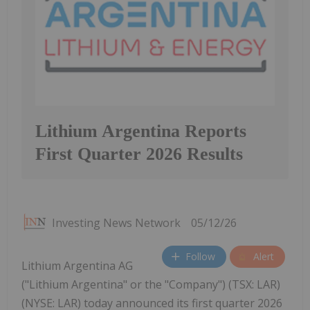
Lithium Argentina Reports
First Quarter 2026 Results
Investing News Network
05/12/26
Follow
Alert
Lithium Argentina AG
("Lithium Argentina" or the "Company") (TSX: LAR)
(NYSE: LAR) today announced its first quarter 2026