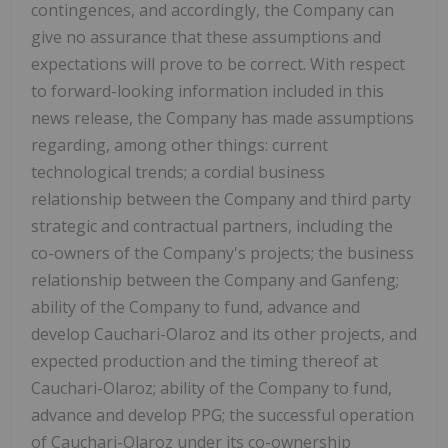
contingences, and accordingly, the Company can
give no assurance that these assumptions and
expectations will prove to be correct. With respect
to forward-looking information included in this
news release, the Company has made assumptions
regarding, among other things: current
technological trends; a cordial business
relationship between the Company and third party
strategic and contractual partners, including the
co-owners of the Company's projects; the business
relationship between the Company and Ganfeng;
ability of the Company to fund, advance and
develop Cauchari-Olaroz and its other projects, and
expected production and the timing thereof at
Cauchari-Olaroz; ability of the Company to fund,
advance and develop PPG; the successful operation
of Cauchari-Olaroz under its co-ownership