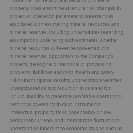
property titles and mineral tenure risk; changes in
project or operation parameters; uncertainties
associated with estimating mineral resources and
mineral reserves, including uncertainties regarding
assumptions underlying such estimates; whether
mineral resources will ever be converted into
mineral reserves; opposition to the Company's
projects; geological or technical or processing
problems; liabilities and risks; health and safety
risks; unanticipated results; unpredictable weather;
unanticipated delays; reduction in demand for
lithium; inability to generate profitable operations;
restrictive covenants in debt instruments;
intellectual property risks; dependency on key
personnel; currency and interest rate fluctuations;
uncertainties inherent to economic studies such as