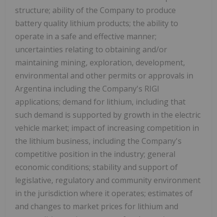
structure; ability of the Company to produce
battery quality lithium products; the ability to
operate in a safe and effective manner;
uncertainties relating to obtaining and/or
maintaining mining, exploration, development,
environmental and other permits or approvals in
Argentina including the Company's RIGI
applications; demand for lithium, including that
such demand is supported by growth in the electric
vehicle market; impact of increasing competition in
the lithium business, including the Company's
competitive position in the industry; general
economic conditions; stability and support of
legislative, regulatory and community environment
in the jurisdiction where it operates; estimates of
and changes to market prices for lithium and