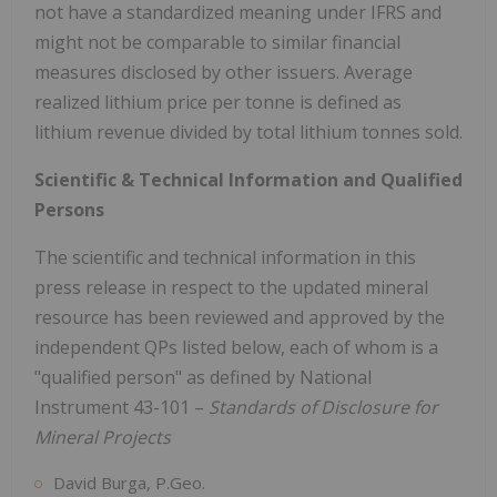
not have a standardized meaning under IFRS and
might not be comparable to similar financial
measures disclosed by other issuers. Average
realized lithium price per tonne is defined as
lithium revenue divided by total lithium tonnes sold.
Scientific & Technical Information and Qualified
Persons
The scientific and technical information in this
press release in respect to the updated mineral
resource has been reviewed and approved by the
independent QPs listed below, each of whom is a
"qualified person" as defined by National
Instrument 43-101 –
Standards of Disclosure for
Mineral Projects
David Burga, P.Geo.