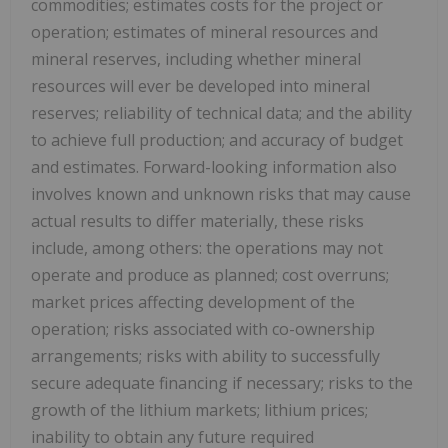
commodities; estimates costs for the project or
operation; estimates of mineral resources and
mineral reserves, including whether mineral
resources will ever be developed into mineral
reserves; reliability of technical data; and the ability
to achieve full production; and accuracy of budget
and estimates. Forward-looking information also
involves known and unknown risks that may cause
actual results to differ materially, these risks
include, among others: the operations may not
operate and produce as planned; cost overruns;
market prices affecting development of the
operation; risks associated with co-ownership
arrangements; risks with ability to successfully
secure adequate financing if necessary; risks to the
growth of the lithium markets; lithium prices;
inability to obtain any future required