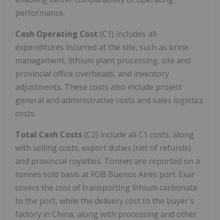
performance.
Cash Operating Cost
(C1) includes all
expenditures incurred at the site, such as brine
management, lithium plant processing, site and
provincial office overheads, and inventory
adjustments. These costs also include project
general and administrative costs and sales logistics
costs.
Total Cash Costs
(C2) include all C1 costs, along
with selling costs, export duties (net of refunds)
and provincial royalties. Tonnes are reported on a
tonnes sold basis at FOB Buenos Aires port. Exar
covers the cost of transporting lithium carbonate
to the port, while the delivery cost to the buyer's
factory in China, along with processing and other