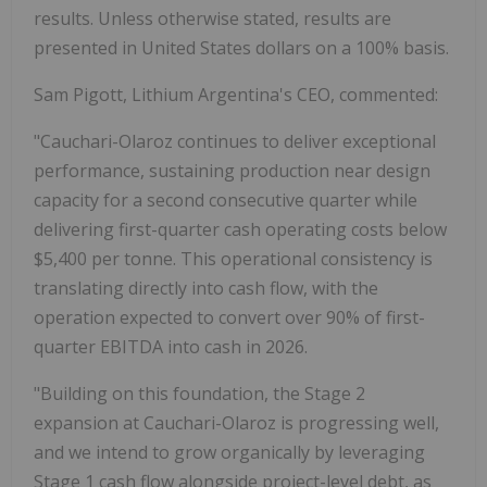
results. Unless otherwise stated, results are
presented in United States dollars on a 100% basis.
Sam Pigott, Lithium Argentina's CEO, commented:
"Cauchari-Olaroz continues to deliver exceptional
performance, sustaining production near design
capacity for a second consecutive quarter while
delivering first-quarter cash operating costs below
$5,400 per tonne. This operational consistency is
translating directly into cash flow, with the
operation expected to convert over 90% of first-
quarter EBITDA into cash in 2026.
"Building on this foundation, the Stage 2
expansion at Cauchari-Olaroz is progressing well,
and we intend to grow organically by leveraging
Stage 1 cash flow alongside project-level debt, as