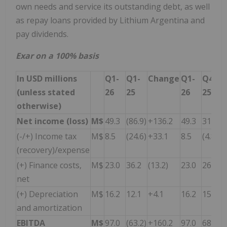
own needs and service its outstanding debt, as well
as repay loans provided by Lithium Argentina and
pay dividends.
Exar on a 100% basis
In USD millions
Q1-
Q1-
Change
Q1-
Q4-
(unless stated
26
25
26
25
otherwise)
Net income (loss)
M$
49.3
(86.9)
+136.2
49.3
31.2
(-/+) Income tax
M$
8.5
(24.6)
+33.1
8.5
(4.8)
(recovery)/expense
(+) Finance costs,
M$
23.0
36.2
(13.2)
23.0
26.5
net
(+) Depreciation
M$
16.2
12.1
+4.1
16.2
15.4
and amortization
EBITDA
M$
97.0
(63.2)
+160.2
97.0
68.3