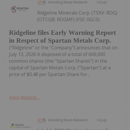
Investing News Network
14 July
Ridgeline Minerals Corp. (TSXV: RDG)
(OTCQB: RDGMF) (FSE: 0GC0)
Ridgeline files Early Warning Report
in Respect of Spartan Metals Corp.
("Ridgeline" or the "Company") announces that on
July 13, 2026 it disposed of a total of 600,000
common shares (the "Spartan Shares") in the
capital of Spartan Metals Corp. ("Spartan") at a
price of $0.48 per Spartan Share for...
Keep Reading...
Investing News Network
14 July