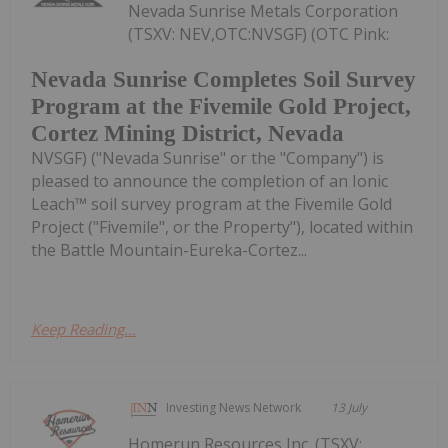
Nevada Sunrise Metals Corporation
(TSXV: NEV,OTC:NVSGF) (OTC Pink:
Nevada Sunrise Completes Soil Survey
Program at the Fivemile Gold Project,
Cortez Mining District, Nevada
NVSGF) ("Nevada Sunrise" or the "Company") is
pleased to announce the completion of an Ionic
Leach™ soil survey program at the Fivemile Gold
Project ("Fivemile", or the Property"), located within
the Battle Mountain-Eureka-Cortez...
Keep Reading...
Investing News Network
13 July
Homerun Resources Inc. (TSXV: