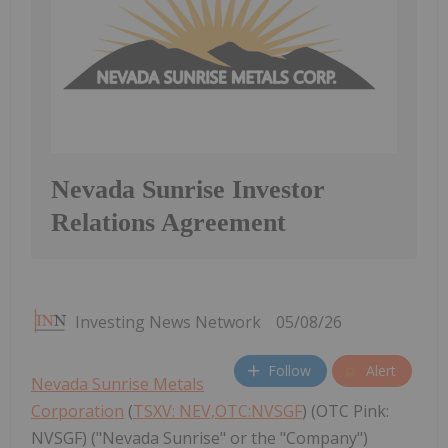
Nevada Sunrise Investor
Relations Agreement
Investing News Network
05/08/26
Follow
Alert
Nevada Sunrise Metals
Corporation
(
TSXV: NEV,OTC:NVSGF
) (OTC Pink:
NVSGF) ("Nevada Sunrise" or the "Company")