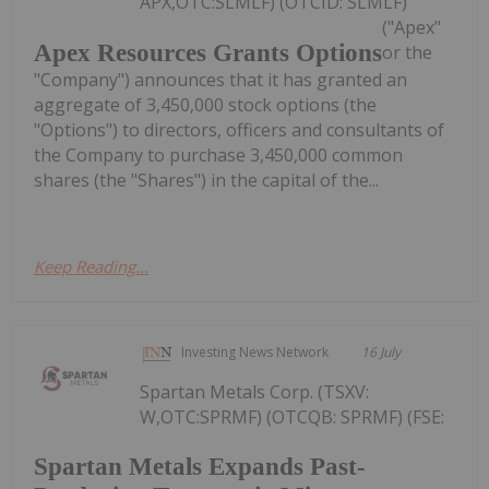
APX,OTC:SLMLF) (OTCID: SLMLF)
("Apex"
Apex Resources Grants Options
or the
"Company") announces that it has granted an
aggregate of 3,450,000 stock options (the
"Options") to directors, officers and consultants of
the Company to purchase 3,450,000 common
shares (the "Shares") in the capital of the...
Keep Reading...
Investing News Network
16 July
Spartan Metals Corp. (TSXV:
W,OTC:SPRMF) (OTCQB: SPRMF) (FSE:
Spartan Metals Expands Past-