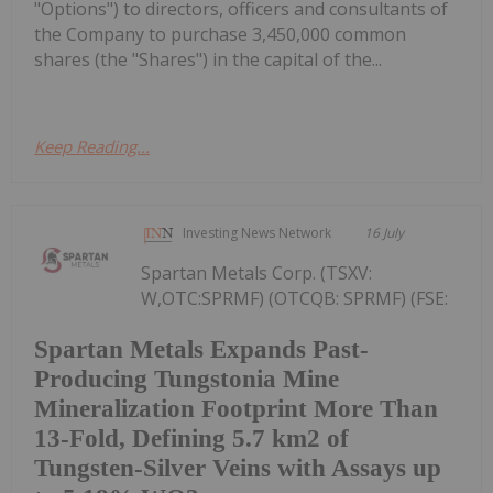
"Options") to directors, officers and consultants of
the Company to purchase 3,450,000 common
shares (the "Shares") in the capital of the...
Keep Reading...
Investing News Network
16 July
Spartan Metals Corp. (TSXV:
W,OTC:SPRMF) (OTCQB: SPRMF) (FSE:
Spartan Metals Expands Past-
Producing Tungstonia Mine
Mineralization Footprint More Than
13-Fold, Defining 5.7 km2 of
Tungsten-Silver Veins with Assays up