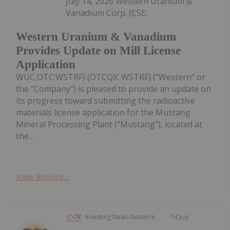
July 14, 2026 Western Uranium &
Vanadium Corp. (CSE:
Western Uranium & Vanadium
Provides Update on Mill License
Application
WUC,OTC:WSTRF) (OTCQX: WSTRF) ("Western" or
the "Company") is pleased to provide an update on
its progress toward submitting the radioactive
materials license application for the Mustang
Mineral Processing Plant ("Mustang"), located at
the...
Keep Reading...
Investing News Network
14 July