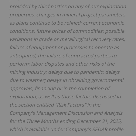
provided by third parties on any of our exploration
properties; changes in mineral project parameters
as plans continue to be refined; current economic
conditions; future prices of commodities; possible
variations in grade or metallurgical recovery rates;
failure of equipment or processes to operate as
anticipated; the failure of contracted parties to
perform; labor disputes and other risks of the
mining industry; delays due to pandemic; delays
due to weather; delays in obtaining governmental
approvals, financing or in the completion of
exploration, as well as those factors discussed in
the section entitled "Risk Factors" in the
Company's Management Discussion and Analysis
for the Three Months ending December 31, 2025,
which is available under Company's SEDAR profile