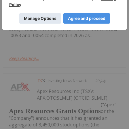
Critical Minerals Project in Labrador
(FSE: 20H) ("SAGA" or the "Company"), a North
American exploration company focused on critical
mineral discoveries, is pleased to report additional
assay results from drill holes R-0050, -0051, -0052,
-0053 and -0054 completed in 2026 as...
Keep Reading...
Investing News Network
20 July
Apex Resources Inc. (TSXV:
APX,OTC:SLMLF) (OTCID: SLMLF)
("Apex"
Apex Resources Grants Options
or the
"Company") announces that it has granted an
aggregate of 3,450,000 stock options (the