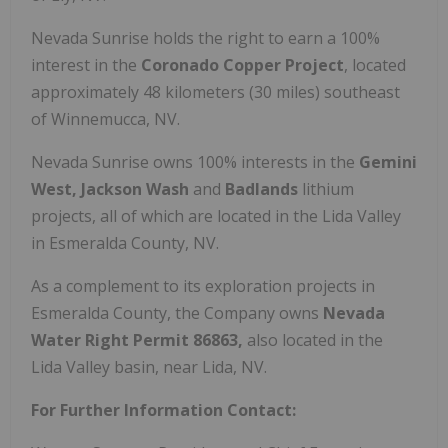
Nevada Sunrise holds the right to earn a 100%
interest in the
Coronado Copper Project
, located
approximately 48 kilometers (30 miles) southeast
of Winnemucca, NV.
Nevada Sunrise owns 100% interests in the
Gemini
West, Jackson Wash
and
Badlands
lithium
projects, all of which are located in the Lida Valley
in Esmeralda County, NV.
As a complement to its exploration projects in
Esmeralda County, the Company owns
Nevada
Water Right Permit 86863,
also located in the
Lida Valley basin, near Lida, NV.
For Further Information Contact: