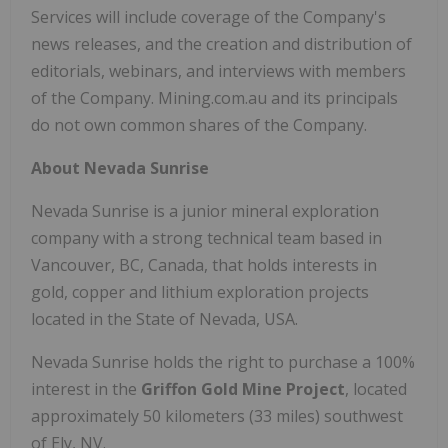
Services will include coverage of the Company's
news releases, and the creation and distribution of
editorials, webinars, and interviews with members
of the Company. Mining.com.au and its principals
do not own common shares of the Company.
About Nevada Sunrise
Nevada Sunrise is a junior mineral exploration
company with a strong technical team based in
Vancouver, BC, Canada, that holds interests in
gold, copper and lithium exploration projects
located in the State of Nevada, USA.
Nevada Sunrise holds the right to purchase a 100%
interest in the
Griffon Gold Mine Project
, located
approximately 50 kilometers (33 miles) southwest
of Ely, NV.