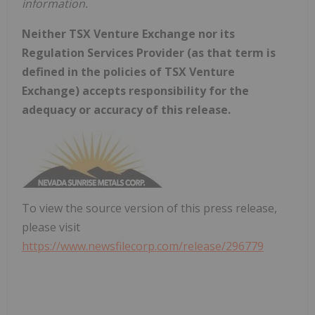
information.
Neither TSX Venture Exchange nor its
Regulation Services Provider (as that term is
defined in the policies of TSX Venture
Exchange) accepts responsibility for the
adequacy or accuracy of this release.
To view the source version of this press release,
please visit
https://www.newsfilecorp.com/release/296779