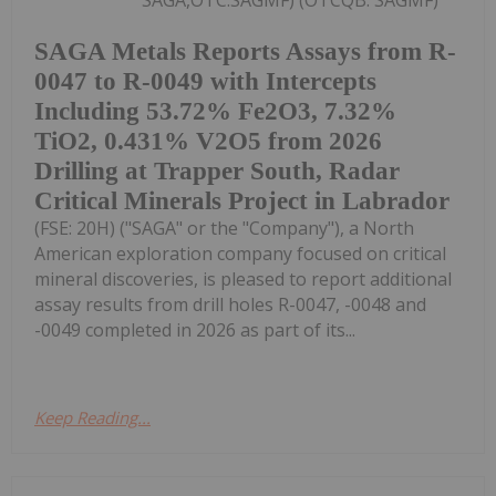
SAGA,OTC:SAGMF) (OTCQB: SAGMF)
SAGA Metals Reports Assays from R-
0047 to R-0049 with Intercepts
Including 53.72% Fe2O3, 7.32%
TiO2, 0.431% V2O5 from 2026
Drilling at Trapper South, Radar
Critical Minerals Project in Labrador
(FSE: 20H) ("SAGA" or the "Company"), a North
American exploration company focused on critical
mineral discoveries, is pleased to report additional
assay results from drill holes R-0047, -0048 and
-0049 completed in 2026 as part of its...
Keep Reading...