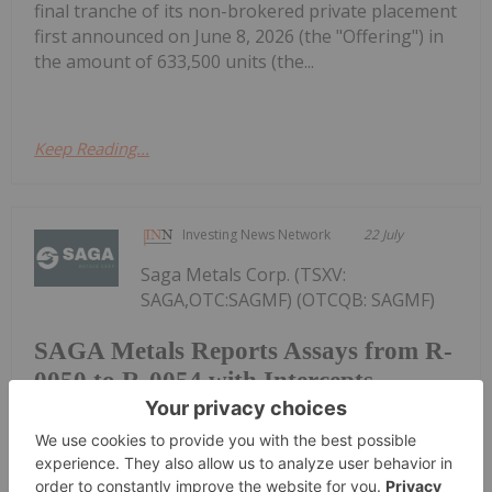
final tranche of its non-brokered private placement
first announced on June 8, 2026 (the "Offering") in
the amount of 633,500 units (the...
Keep Reading...
Investing News Network
22 July
Saga Metals Corp. (TSXV:
SAGA,OTC:SAGMF) (OTCQB: SAGMF)
SAGA Metals Reports Assays from R-
0050 to R-0054 with Intercepts
Including 53.07% Fe2O3, 7.68%
TiO2, 0.384% V2O5 from 2026
Drilling at Trapper South, Radar