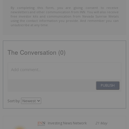
By completing this form, you are giving consent to receive
newsletters and other communication from INN. You will also receive
free investor kits and communication from Nevada Sunrise Metals
using the contact information you provide. And remember you can
unsubscribe at any time.
The Conversation (0)
PUBLISH
Sort by
Investing News Network
21 May