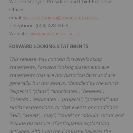
Warren Stanyer, President and Chief Executive
Officer
email:
warrenstanyer@nevadasunrise.ca
Telephone: (604) 428-8028
Website:
www.nevadasunrise.ca
FORWARD LOOKING STATEMENTS
This release may contain forward‐looking
statements. Forward looking statements are
statements that are not historical facts and are
generally, but not always, identified by the words
"expects", "plans", "anticipates", "believes",
"intends", "estimates", "projects", "potential" and
similar expressions, or that events or conditions
"will", "would", "may", "could" or "should" occur and
include disclosure of anticipated exploration
activities. Although the Company believes the