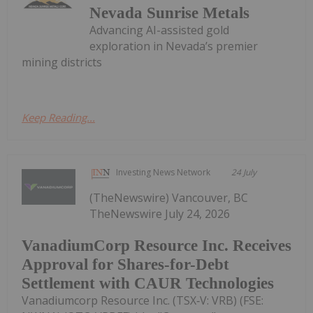
Nevada Sunrise Metals
Advancing AI-assisted gold
exploration in Nevada’s premier
mining districts
Keep Reading...
Investing News Network
24 July
(TheNewswire) Vancouver, BC
TheNewswire July 24, 2026
VanadiumCorp Resource Inc. Receives
Approval for Shares-for-Debt
Settlement with CAUR Technologies
Vanadiumcorp Resource Inc. (TSX‑V: VRB) (FSE: