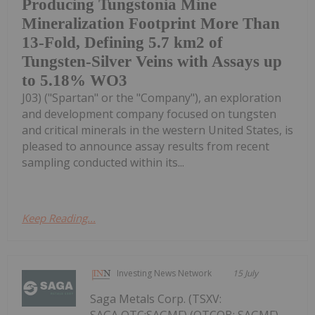
Producing Tungstonia Mine
Mineralization Footprint More Than
13-Fold, Defining 5.7 km2 of
Tungsten-Silver Veins with Assays up
to 5.18% WO3
J03) ("Spartan" or the "Company"), an exploration
and development company focused on tungsten
and critical minerals in the western United States, is
pleased to announce assay results from recent
sampling conducted within its...
Keep Reading...
Investing News Network
15 July
Saga Metals Corp. (TSXV: