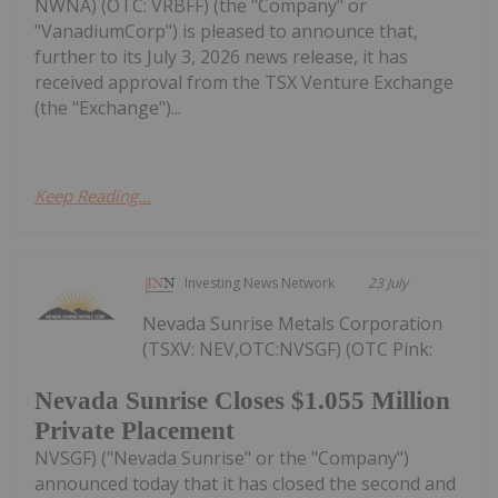
NWNA) (OTC: VRBFF) (the "Company" or
"VanadiumCorp") is pleased to announce that,
further to its July 3, 2026 news release, it has
received approval from the TSX Venture Exchange
(the "Exchange")...
Keep Reading...
Investing News Network
23 July
Nevada Sunrise Metals Corporation
(TSXV: NEV,OTC:NVSGF) (OTC Pink:
Nevada Sunrise Closes $1.055 Million
Private Placement
NVSGF) ("Nevada Sunrise" or the "Company")
announced today that it has closed the second and