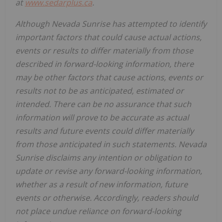
at
www.sedarplus.ca
.
Although Nevada Sunrise has attempted to identify
important factors that could cause actual actions,
events or results to differ materially from those
described in forward-looking information, there
may be other factors that cause actions, events or
results not to be as anticipated, estimated or
intended. There can be no assurance that such
information will prove to be accurate as actual
results and future events could differ materially
from those anticipated in such statements. Nevada
Sunrise disclaims any intention or obligation to
update or revise any forward-looking information,
whether as a result of new information, future
events or otherwise. Accordingly, readers should
not place undue reliance on forward-looking