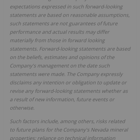
expectations expressed in such forward‐looking
statements are based on reasonable assumptions,
such statements are not guarantees of future
performance and actual results may differ
materially from those in forward looking
statements. Forward‐looking statements are based
on the beliefs, estimates and opinions of the
Company's management on the date such
statements were made. The Company expressly
disclaims any intention or obligation to update or
revise any forward‐looking statements whether as
a result of new information, future events or
otherwise.
Such factors include, among others, risks related
to future plans for the Company's Nevada mineral
properties; reliance on technical information