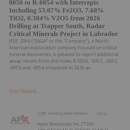
0050 to R-0054 with Intercepts
Including 53.07% Fe2O3, 7.68%
TiO2, 0.384% V2O5 from 2026
Drilling at Trapper South, Radar
Critical Minerals Project in Labrador
(FSE: 20H) ("SAGA" or the "Company"), a North
American exploration company focused on critical
mineral discoveries, is pleased to report additional
assay results from drill holes R-0050, -0051, -0052,
-0053 and -0054 completed in 2026 as...
Keep Reading...
Investing News Network
20 July
Apex Resources Inc. (TSXV: