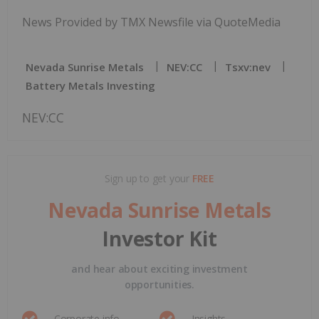
News Provided by TMX Newsfile via QuoteMedia
Nevada Sunrise Metals
NEV:CC
Tsxv:nev
Battery Metals Investing
NEV:CC
Sign up to get your
FREE
Nevada Sunrise Metals
Investor Kit
and hear about exciting investment
opportunities.
Corporate info
Insights