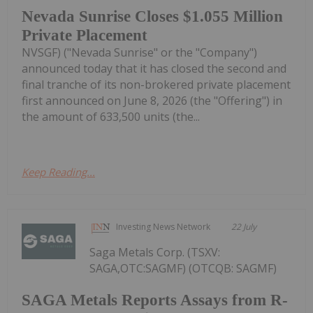
Nevada Sunrise Closes $1.055 Million
Private Placement
NVSGF) ("Nevada Sunrise" or the "Company")
announced today that it has closed the second and
final tranche of its non-brokered private placement
first announced on June 8, 2026 (the "Offering") in
the amount of 633,500 units (the...
Keep Reading...
Investing News Network
22 July
Saga Metals Corp. (TSXV:
SAGA,OTC:SAGMF) (OTCQB: SAGMF)
SAGA Metals Reports Assays from R-