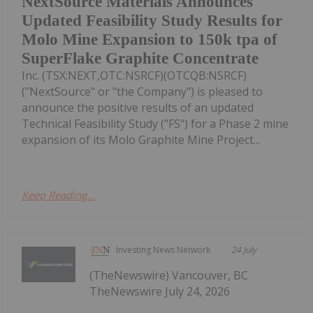
NextSource Materials Announces
Updated Feasibility Study Results for
Molo Mine Expansion to 150k tpa of
SuperFlake Graphite Concentrate
Inc. (TSX:NEXT,OTC:NSRCF)(OTCQB:NSRCF)
("NextSource" or "the Company") is pleased to
announce the positive results of an updated
Technical Feasibility Study ("FS") for a Phase 2 mine
expansion of its Molo Graphite Mine Project...
Keep Reading...
Investing News Network
24 July
(TheNewswire) Vancouver, BC
TheNewswire July 24, 2026