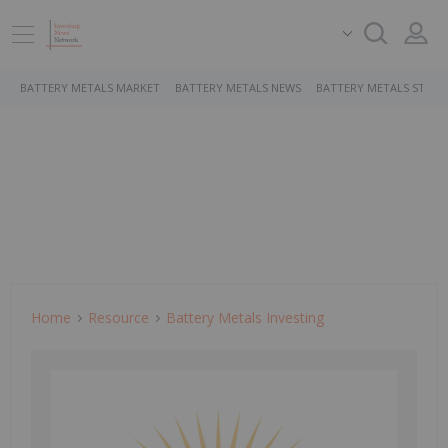
BATTERY METALS MARKET
BATTERY METALS NEWS
BATTERY METALS STOCK
Home
Resource
Battery Metals Investing