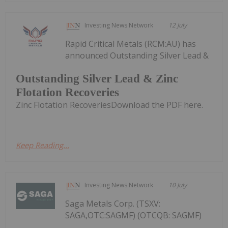
Investing News Network
12 July
Rapid Critical Metals (RCM:AU) has
announced Outstanding Silver Lead &
Outstanding Silver Lead & Zinc
Flotation Recoveries
Zinc Flotation RecoveriesDownload the PDF here.
Keep Reading...
Investing News Network
10 July
Saga Metals Corp. (TSXV:
SAGA,OTC:SAGMF) (OTCQB: SAGMF)