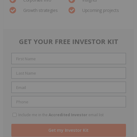
Growth strategies
Upcoming projects
GET YOUR FREE INVESTOR KIT
Include me in the
Accredited Investor
email list