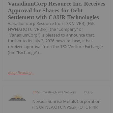
VanadiumCorp Resource Inc. Receives
Approval for Shares-for-Debt
Settlement with CAUR Technologies
Vanadiumcorp Resource Inc. (TSX‑V: VRB) (FSE:
NWNA) (OTC: VRBFF) (the "Company" or
"VanadiumCorp") is pleased to announce that,
further to its July 3, 2026 news release, it has
received approval from the TSX Venture Exchange
(the "Exchange")...
Keep Reading...
Investing News Network
23 July
Nevada Sunrise Metals Corporation
(TSXV: NEV,OTC:NVSGF) (OTC Pink: