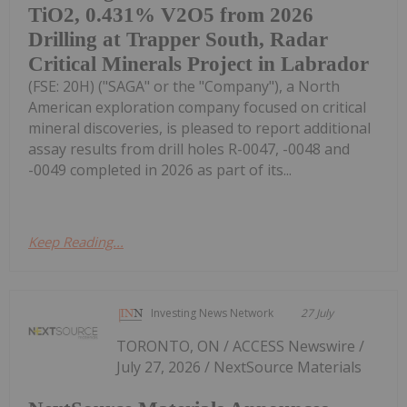
TiO2, 0.431% V2O5 from 2026
Drilling at Trapper South, Radar
Critical Minerals Project in Labrador
(FSE: 20H) ("SAGA" or the "Company"), a North
American exploration company focused on critical
mineral discoveries, is pleased to report additional
assay results from drill holes R-0047, -0048 and
-0049 completed in 2026 as part of its...
Keep Reading...
Investing News Network
27 July
TORONTO, ON / ACCESS Newswire /
July 27, 2026 / NextSource Materials