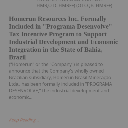
HMR,OTC:HMRFF) (OTCQB: HMRFF)
Homerun Resources Inc. Formally
Included in "Programa Desenvolve"
Tax Incentive Program to Support
Industrial Development and Economic
Integration in the State of Bahia,
Brazil
("Homerun" or the "Company") is pleased to
announce that the Company's wholly owned
Brazilian subsidiary, Homerun Brasil Mineração
Ltda., has been formally included in "PROGRAMA
DESENVOLVE," the industrial development and
economic...
Keep Reading...