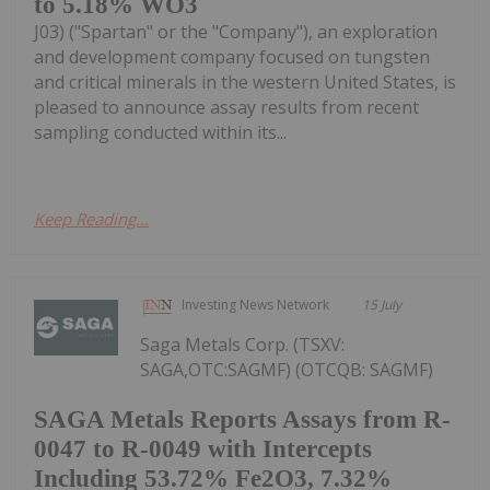
to 5.18% WO3
J03) ("Spartan" or the "Company"), an exploration
and development company focused on tungsten
and critical minerals in the western United States, is
pleased to announce assay results from recent
sampling conducted within its...
Keep Reading...
Investing News Network
15 July
Saga Metals Corp. (TSXV:
SAGA,OTC:SAGMF) (OTCQB: SAGMF)
SAGA Metals Reports Assays from R-
0047 to R-0049 with Intercepts
Including 53.72% Fe2O3, 7.32%