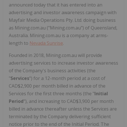
announced today that it has entered into an
advertising and investor awareness campaign with
Mayfair Media Operations Pty. Ltd. doing business
as Mining.com.au ("Mining.com.au") of Queensland,
Australia. Mining.com.au is a company at arms-
length to
Nevada Sunrise
.
Founded in 2018, Mining.com.au will provide
advertising services to increase investor awareness
of the Company's business activities (the
"
Services
") for a 12-month period at a cost of
CAD$2,900 per month billed in advance of the
Services for the first three months (the "
Initial
Period
"), and increasing to CAD$3,900 per month
billed in advance thereafter unless the Services are
terminated by the Company delivering sufficient
notice prior to the end of the Initial Period. The