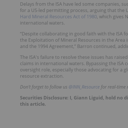
Delays from the ISA have led some companies, suc
for a US-led permitting process, arguing that th
Hard Mineral Resources Act of 1980
, which gives 
international waters.
“Despite collaborating in good faith with the ISA f
the Exploitation of Mineral Resources in the Area 
and the 1994 Agreement,” Barron continued, addin
The ISA's failure to resolve these issues has ra
claims in international waters. Bypassing the ISA c
oversight role, especially those advocating for a 
resource extraction.
Don't forget to follow us
@INN_Resource
for real-time
Securities Disclosure: I, Giann Liguid, hold no
this article.