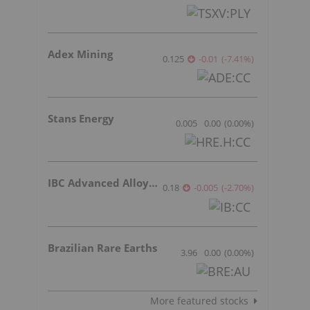
Adex Mining
0.125
-0.01
(
-7.41
%
)
Stans Energy
0.005
0.00
(
0.00
%
)
IBC Advanced Alloys Corp
0.18
-0.005
(
-2.70
%
)
Brazilian Rare Earths
3.96
0.00
(
0.00
%
)
More featured stocks