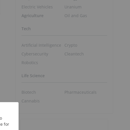
Electric Vehicles
Uranium
Agriculture
Oil and Gas
Tech
Artificial Intelligence
Crypto
Cybersecurity
Cleantech
Robotics
Life Science
Biotech
Pharmaceuticals
Cannabis