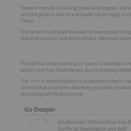
These minerals, including nickel and copper, are e
and the push is part of a broader US strategy to 
China.
The order could pave the way for companies to a
National Oceanic and Atmospheric Administration (
The ISA has been working for years to develop a r
waters, but has faced delays due to ongoing deba
The
Trump
administration’s proposed move to fast
agenda
that prioritizes boosting domestic producti
technological infrastructure.
Go Deeper
Jim Rickards: "Billions Pour Into 
Earths as Washington and Wall