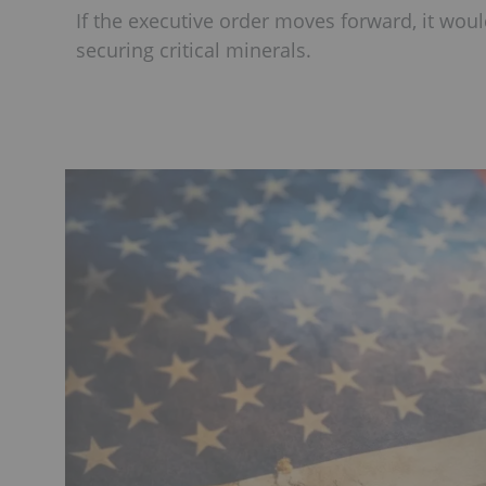
If the executive order moves forward, it woul
securing critical minerals.