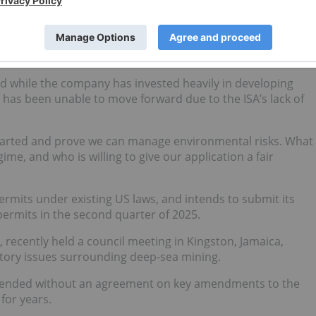
s and biodiversity.
(NASDAQ:
TMC
), which has been involved in deep-sea mining
he ISA’s delays.
d while the company has invested heavily in developing
 has been unable to move forward due to the ISA’s lack of
started and prove we can manage environmental risks. What
ime, and who is willing to give our application a fair
ermits under existing US laws, and intends to submit its
permits in the second quarter of 2025.
recently held a council meeting in Kingston, Jamaica,
ulatory issues surrounding deep-sea mining.
h, ended without an agreement on key amendments to the
for years.