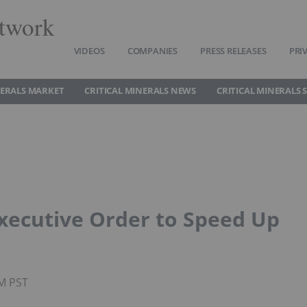
twork
VIDEOS
COMPANIES
PRESS RELEASES
PRI
NERALS MARKET
CRITICAL MINERALS NEWS
CRITICAL MINERALS 
xecutive Order to Speed Up
AM PST