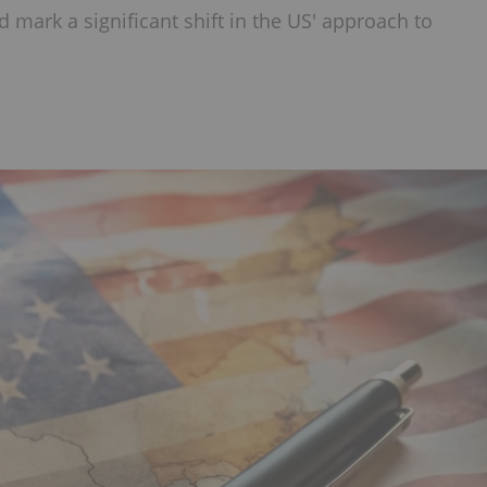
d mark a significant shift in the US' approach to