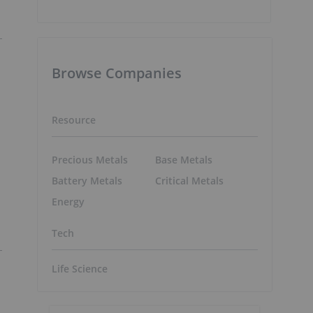
Browse Companies
Resource
Precious Metals
Base Metals
Battery Metals
Critical Metals
Energy
Tech
Life Science