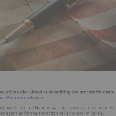
ecutive order aimed at expediting the process for deep-
o a Reuters exclusive
.
bypass the United Nations-backed review system currently
y agencies for the extraction of key critical minerals.