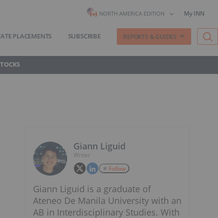
My INN
NORTH AMERICA EDITION
VATE PLACEMENTS
SUBSCRIBE
REPORTS & GUIDES
STOCKS
Giann Liguid
Writer
Follow
Giann Liguid is a graduate of
Ateneo De Manila University with an
AB in Interdisciplinary Studies. With