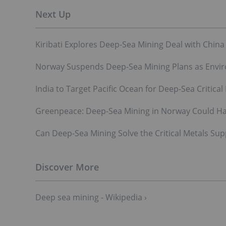
Kiribati Explores Deep-Sea Mining Deal with China
Norway Suspends Deep-Sea Mining Plans as Envir
India to Target Pacific Ocean for Deep-Sea Critical
Greenpeace: Deep-Sea Mining in Norway Could Har
Can Deep-Sea Mining Solve the Critical Metals Sup
Deep sea mining - Wikipedia ›