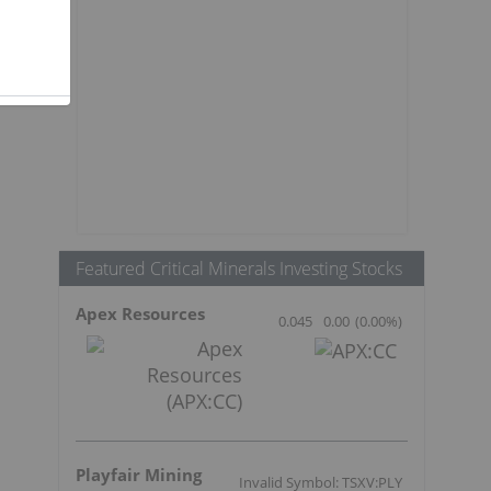
Featured Critical Minerals Investing Stocks
Apex Resources
0.045
0.00
(
0.00
%
)
Playfair Mining
Invalid Symbol: TSXV:PLY