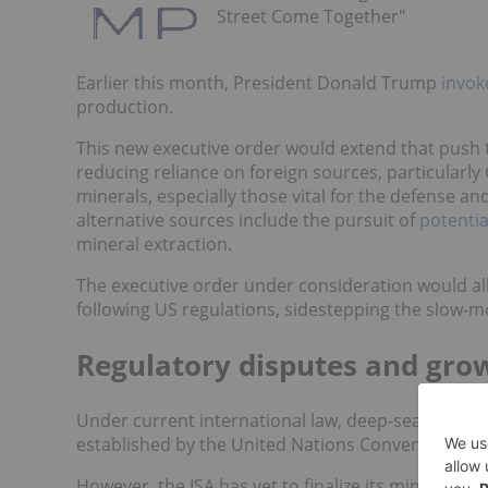
Street Come Together"
Earlier this month, President Donald Trump
invo
production.
This new executive order would extend that push 
reducing reliance on foreign sources, particularly
minerals, especially those vital for the defense a
alternative sources include the pursuit of
potentia
mineral extraction.
The executive order under consideration would a
following US regulations, sidestepping the slow-m
Regulatory disputes and grow
Under current international law, deep-sea mining 
established by the United Nations Convention on t
However, the ISA has yet to finalize its mining reg