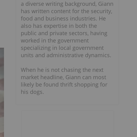
a diverse writing background, Giann
has written content for the security,
food and business industries. He
also has expertise in both the
public and private sectors, having
worked in the government
specializing in local government
units and administrative dynamics.
When he is not chasing the next
market headline, Giann can most
likely be found thrift shopping for
his dogs.