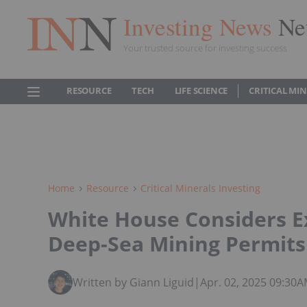
Investing News
Ne
Your trusted source for investing success
RESOURCE
TECH
LIFE SCIENCE
CRITICAL MI
Home
Resource
Critical Minerals Investing
White House Considers E
Deep-Sea Mining Permits
Written by Giann Liguid
|
Apr. 02, 2025 09:30