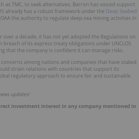
h as TMC, to seek alternatives. Barron has voiced support
e US already has a robust framework under the
Deep Seabed
NOAA the authority to regulate deep-sea mining activities in
or over a decade, it has not yet adopted the Regulations on
in breach of its express treaty obligations under UNCLOS
g that the company is confident it can manage risks.
ised concerns among nations and companies that have staked
ould strain relations with countries that support its
global regulatory approach to ensure fair and sustainable
 news updates!
 direct investment interest in any company mentioned in