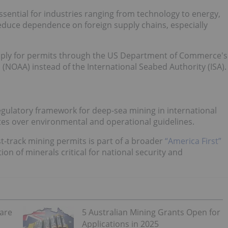
ssential for industries ranging from technology to energy,
reduce dependence on foreign supply chains, especially
pply for permits through the US Department of Commerce's
NOAA) instead of the International Seabed Authority (ISA).
egulatory framework for deep-sea mining in international
tes over environmental and operational guidelines.
-track mining permits is part of a broader
“America First”
on of minerals critical for national security and
Rare
5 Australian Mining Grants Open for
Applications in 2025