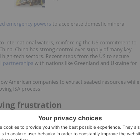
ked emergency powers
to accelerate domestic mineral
to international waters, reinforcing the US commitment to
 China. China has strong control over supply of many key
nd high-tech sectors. Recent steps from the US to secure
l partnerships
with nations like Greenland and Ukraine for
llow American companies to extract seabed resources while
oving ISA process.
ing frustration
in international waters is governed by the ISA, which was
he Law of the Sea (
UNCLOS
).
ulations, largely due to disputes over environmental issues,