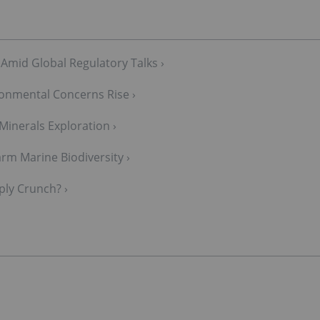
 Amid Global Regulatory Talks ›
onmental Concerns Rise ›
 Minerals Exploration ›
m Marine Biodiversity ›
ply Crunch? ›