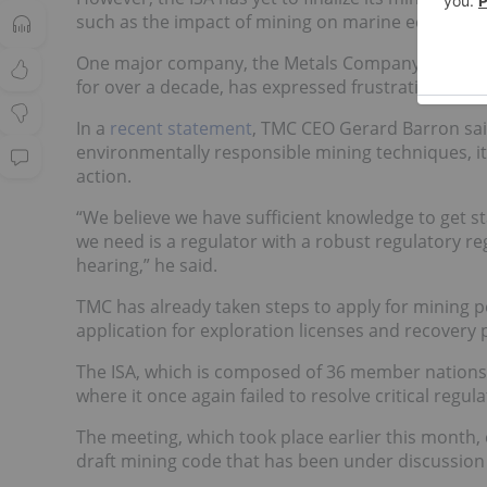
such as the impact of mining on marine ecosystem
One major company, the Metals Company (TMC) 
for over a decade, has expressed frustration over t
In a
recent statement
, TMC CEO Gerard Barron sai
environmentally responsible mining techniques, it
action.
“We believe we have sufficient knowledge to get 
we need is a regulator with a robust regulatory reg
hearing,” he said.
TMC has already taken steps to apply for mining p
application for exploration licenses and recovery 
The ISA, which is composed of 36 member nations, 
where it once again failed to resolve critical reg
The meeting, which took place earlier this mont
draft mining code that has been under discussion 