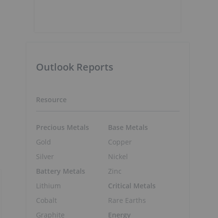
Outlook Reports
Resource
Precious Metals
Base Metals
Gold
Copper
Silver
Nickel
Battery Metals
Zinc
Lithium
Critical Metals
Cobalt
Rare Earths
Graphite
Energy