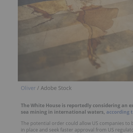
Oliver
/ Adobe Stock
The White House is reportedly considering an ex
sea mining in international waters,
according t
The potential order could allow US companies to 
in place and seek faster approval from US regulator