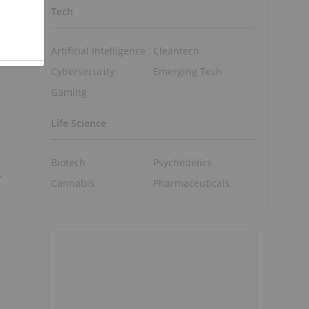
Tech
Artificial Intelligence
Cleantech
Cybersecurity
Emerging Tech
Gaming
Life Science
Biotech
Psychedelics
.
Cannabis
Pharmaceuticals