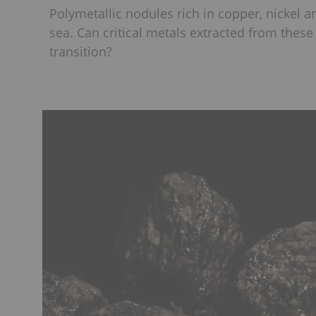
Polymetallic nodules rich in copper, nickel
sea. Can critical metals extracted from thes
transition?