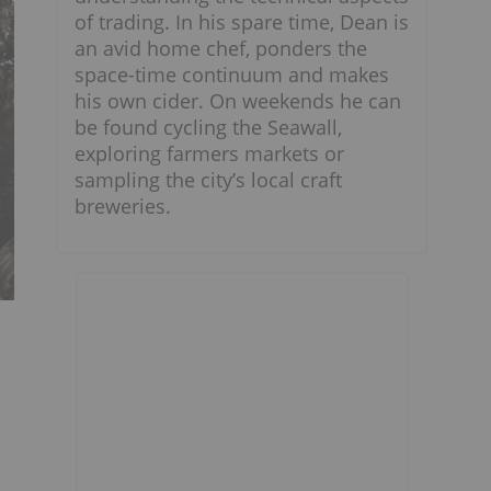
of trading. In his spare time, Dean is
an avid home chef, ponders the
space-time continuum and makes
his own cider. On weekends he can
be found cycling the Seawall,
exploring farmers markets or
sampling the city’s local craft
breweries.