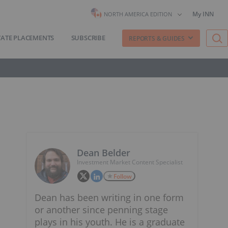
My INN
NORTH AMERICA EDITION
VATE PLACEMENTS
SUBSCRIBE
REPORTS & GUIDES
Dean Belder
Investment Market Content Specialist
Follow
Dean has been writing in one form
or another since penning stage
plays in his youth. He is a graduate