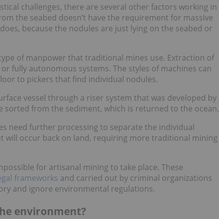
tical challenges, there are several other factors working in
s from the seabed doesn’t have the requirement for massive
does, because the nodules are just lying on the seabed or
type of manpower that traditional mines use. Extraction of
or fully autonomous systems. The styles of machines can
oor to pickers that find individual nodules.
surface vessel through a riser system that was developed by
re sorted from the sediment, which is returned to the ocean.
les need further processing to separate the individual
 will occur back on land, requiring more traditional mining
impossible for artisanal mining to take place. These
legal frameworks
and carried out by criminal organizations
itory and ignore environmental regulations.
the environment?