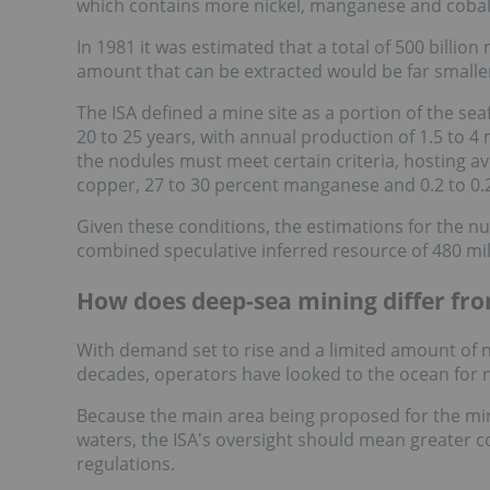
which contains more nickel, manganese and cobal
In 1981 it was estimated that a total of 500 billio
amount that can be extracted would be far smalle
The ISA defined a mine site as a portion of the s
20 to 25 years, with annual production of 1.5 to 4 
the nodules must meet certain criteria, hosting ave
copper, 27 to 30 percent manganese and 0.2 to 0.2
Given these conditions, the estimations for the n
combined speculative inferred resource of 480 mill
How does deep-sea mining differ fro
With demand set to rise and a limited amount of 
decades, operators have looked to the ocean for 
Because the main area being proposed for the mini
waters, the ISA's oversight should mean greater c
regulations.