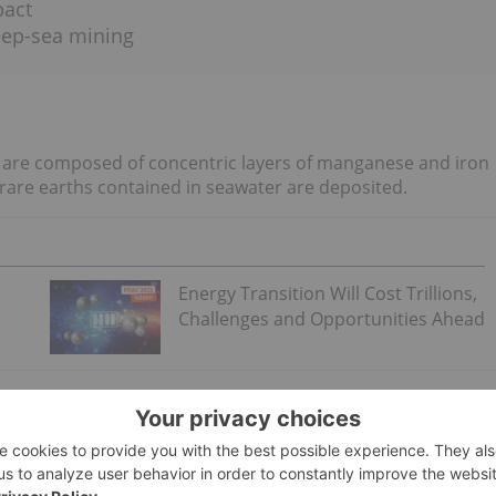
pact
eep-sea mining
s are composed of concentric layers of manganese and iron
 rare earths contained in seawater are deposited.
Energy Transition Will Cost Trillions,
Challenges and Opportunities Ahead
ect of scientific discussion, but
one idea
is that they begin
a clam shell. The nodules then grow as the small amounts of
surface. They may also accumulate as the water reacts with
he nodule.