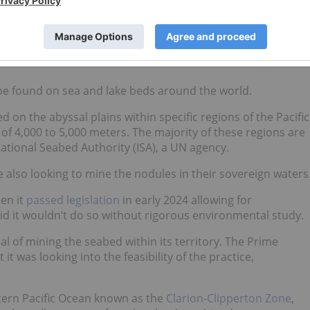
l processes, with one centimeter of accumulation taking
nd?
be found on sea and lake beds around the world.
 on the abyssal plains within specific regions of the Pacific
of 4,000 to 5,000 meters. The majority of these regions are
ational Seabed Authority (ISA), a UN agency.
e also looking to mine the nodules in their sovereign waters
en it
passed legislation
in early 2024 allowing for
aid it wouldn’t do so without rigorous environmental study.
al of mining the seabed within its territory. The Prime
 it was looking into the feasibility of the practice,
stern Pacific Ocean known as the
Clarion-Clipperton Zone
,