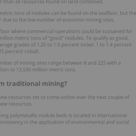
t than all resources found on land combined.
n metric tons of nodules can be found on the seafloor, but th
r due to the low number of economic mining sites.
eafloor where commercial operations could be sustained for
million metric tons of “good” nodules. To qualify as good,
rage grades of 1.25 to 1.5 percent nickel, 1 to 1.4 percent
5 percent cobalt.
umber of mining sites range between 8 and 225 with a
ion to 13,500 million metric tons.
m traditional mining?
new resources set to come online over the next couple of
new resources.
ng polymetallic nodule beds is located in international
onsistency in the application of environmental and social