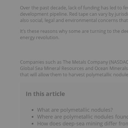
Over the past decade, lack of funding has led to f
development pipeline. Red tape can vary by jurisd
also social, legal and environmental concerns that
It’s these reasons why some are turning to the d
energy revolution.
Companies such as The Metals Company (NASDAQ
Global Sea Mineral Resources and Ocean Minerals 
that will allow them to harvest polymetallic nodul
In this article
What are polymetallic nodules?
Where are polymetallic nodules foun
How does deep-sea mining differ from