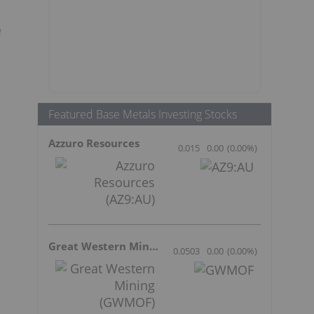
e
Featured Base Metals Investing Stocks
Azzuro Resources
0.015
0.00
(
0.00
%
)
Great Western Mining
0.0503
0.00
(
0.00
%
)