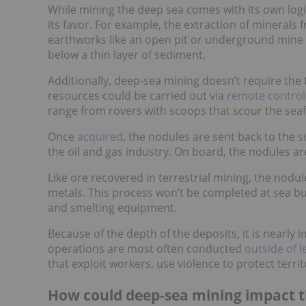
While mining the deep sea comes with its own logis
its favor. For example, the extraction of mineral
earthworks like an open pit or underground mine 
below a thin layer of sediment.
Additionally, deep-sea mining doesn’t require the 
resources could be carried out via
remote control
range from rovers with scoops that scour the seafl
Once
acquired
, the nodules are sent back to the 
the oil and gas industry. On board, the nodules a
Like ore recovered in terrestrial mining, the nodu
metals. This process won’t be completed at sea but
and smelting equipment.
Because of the depth of the deposits, it is nearly 
operations are most often conducted
outside of 
that exploit workers, use violence to protect terr
How could deep-sea mining impact 