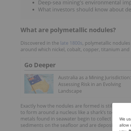
Deep-sea mining's environmental im
What investors should know about d
What are polymetallic nodules?
Discovered in the
late 1800s
, polymetallic nodule
around which nickel, cobalt, copper, titanium and
Go Deeper
Australia as a Mining Jurisdiction:
Assessing Risk in an Evolving
Landscape
Exactly how the nodules are formed is still the subj
to form around a nucleus like a shark’s tooth or 
metals found in seawater begin to collect on the 
sediments on the seafloor and are deposited on t