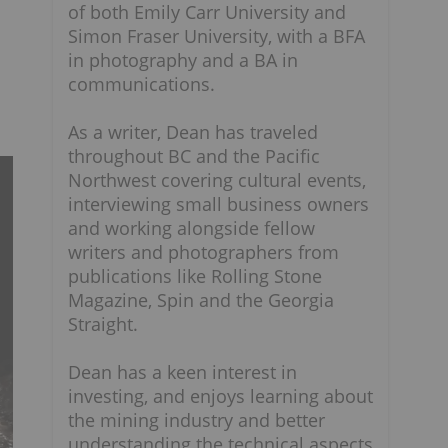
of both Emily Carr University and
Simon Fraser University, with a BFA
in photography and a BA in
communications.
As a writer, Dean has traveled
throughout BC and the Pacific
Northwest covering cultural events,
interviewing small business owners
and working alongside fellow
writers and photographers from
publications like Rolling Stone
Magazine, Spin and the Georgia
Straight.
Dean has a keen interest in
investing, and enjoys learning about
the mining industry and better
understanding the technical aspects