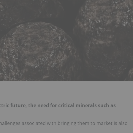
ric future, the need for critical minerals such as
allenges associated with bringing them to market is also