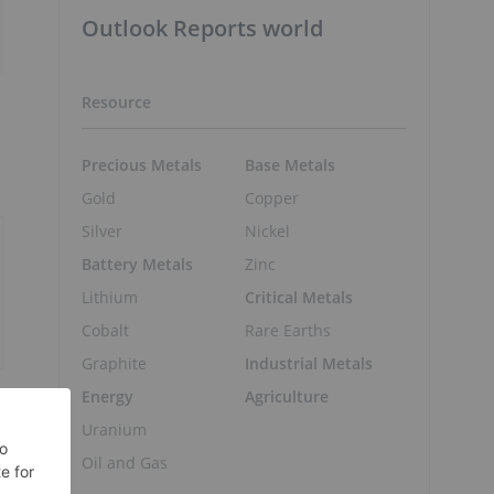
Outlook Reports world
Resource
Precious Metals
Base Metals
Gold
Copper
Silver
Nickel
Battery Metals
Zinc
Lithium
Critical Metals
Cobalt
Rare Earths
Graphite
Industrial Metals
Energy
Agriculture
Uranium
Oil and Gas