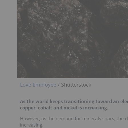
Love Employee
/ Shutterstock
As the world keeps transitioning toward an elect
copper, cobalt and nickel is increasing.
However, as the demand for minerals soars, the ch
increasing.