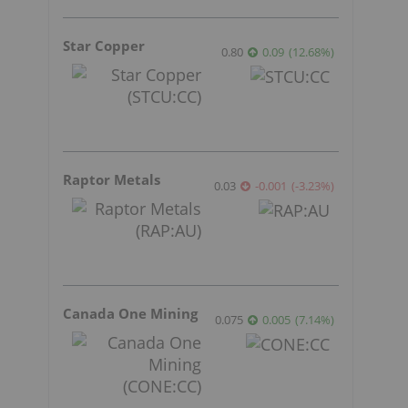
Star Copper
0.80
0.09
(
12.68
%
)
Raptor Metals
0.03
-0.001
(
-3.23
%
)
Canada One Mining
0.075
0.005
(
7.14
%
)