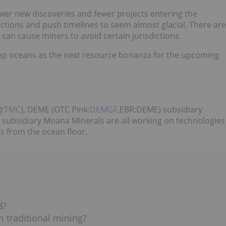
ewer new discoveries and fewer projects entering the
ictions and push timelines to seem almost glacial. There are
 can cause miners to avoid certain jurisdictions.
eep oceans as the next resource bonanza for the upcoming
:
TMC
), DEME (OTC Pink:
DEMGF
,EBR:DEME) subsidiary
subsidiary Moana Minerals are all working on technologies
es from the ocean floor.
d?
 traditional mining?