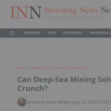
Investing News
Ne
Your trusted source for investing success
RESOURCE
TECH
LIFE SCIENCE
BASE METALS
Home
Resource
Base Metals Investing
Can Deep-Sea Mining Solv
Crunch?
Written by Dean Belder
|
Aug. 27, 2024 01:55