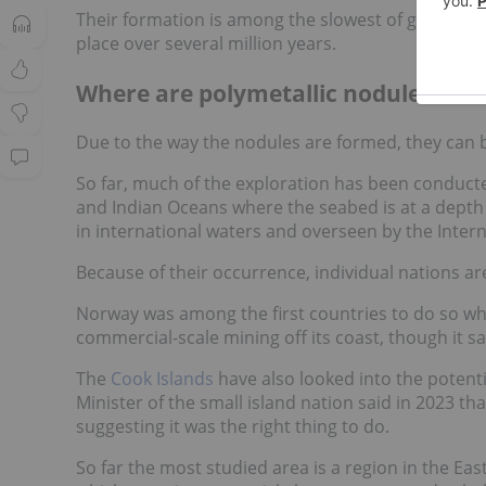
Their formation is among the slowest of geologica
place over several million years.
Where are polymetallic nodules fou
Due to the way the nodules are formed, they can 
So far, much of the exploration has been conducted
and Indian Oceans where the seabed is at a depth 
in international waters and overseen by the Intern
Because of their occurrence, individual nations ar
Norway was among the first countries to do so wh
commercial-scale mining off its coast, though it s
The
Cook Islands
have also looked into the potenti
Minister of the small island nation said in 2023 that
suggesting it was the right thing to do.
So far the most studied area is a region in the Ea