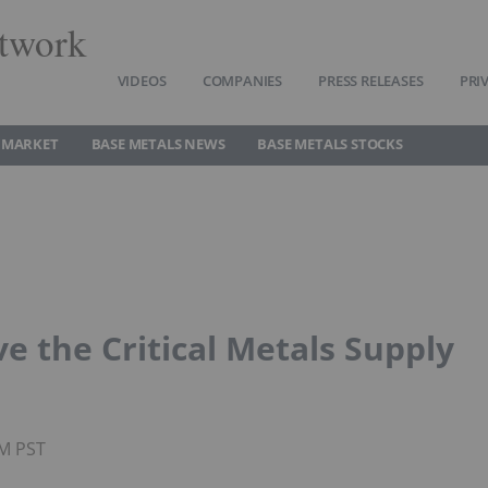
twork
VIDEOS
COMPANIES
PRESS RELEASES
PRI
 MARKET
BASE METALS NEWS
BASE METALS STOCKS
e the Critical Metals Supply
PM PST