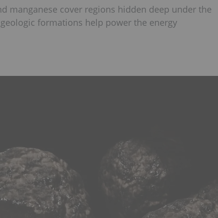
 and manganese cover regions hidden deep under the
e geologic formations help power the energy