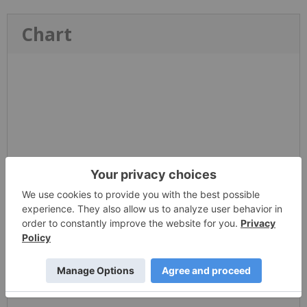
Chart