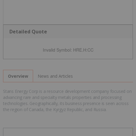
Detailed Quote
Invalid Symbol
:
HRE.H:CC
News and Articles
Overview
Stans Energy Corp is a resource development company focused on
advancing rare and specialty metals properties and processing
technologies. Geographically, its business presence is seen across
the region of Canada, the Kyrgyz Republic, and Russia.