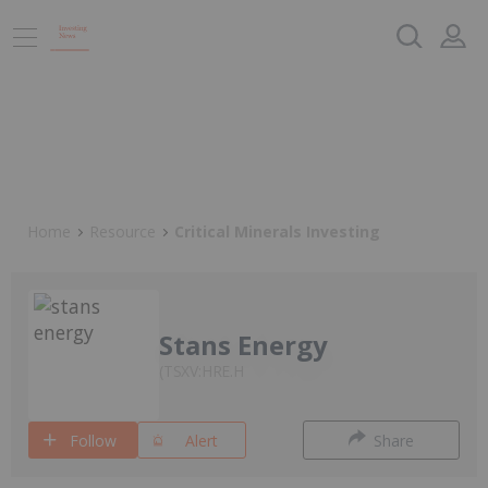
Home
Resource
Critical Minerals Investing
Stans Energy
TSXV:HRE.H
Follow
Alert
Share