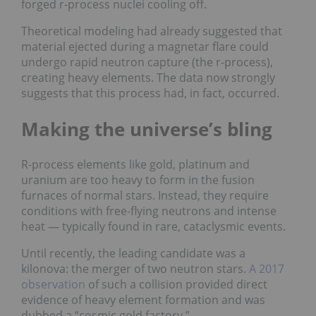
forged r-process nuclei cooling off.
Theoretical modeling had already suggested that
material ejected during a magnetar flare could
undergo rapid neutron capture (the r-process),
creating heavy elements. The data now strongly
suggests that this process had, in fact, occurred.
Making the universe’s bling
R-process elements like gold, platinum and
uranium are too heavy to form in the fusion
furnaces of normal stars. Instead, they require
conditions with free-flying neutrons and intense
heat — typically found in rare, cataclysmic events.
Until recently, the leading candidate was a
kilonova: the merger of two neutron stars.
A 2017
observation
of such a collision provided direct
evidence of heavy element formation and was
dubbed a “cosmic gold factory.”