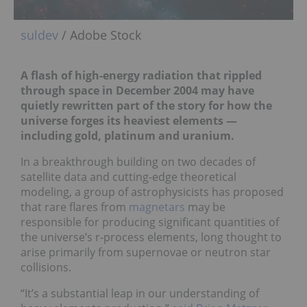
suldev
/ Adobe Stock
A flash of high-energy radiation that rippled
through space in December 2004 may have
quietly rewritten part of the story for how the
universe forges its heaviest elements —
including gold, platinum and uranium.
In a breakthrough building on two decades of
satellite data and cutting-edge theoretical
modeling, a group of astrophysicists has proposed
that rare flares from
magnetars
may be
responsible for producing significant quantities of
the universe’s r-process elements, long thought to
arise primarily from supernovae or neutron star
collisions.
“It’s a substantial leap in our understanding of