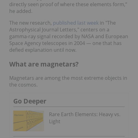
directly seen proof of where these elements form,”
he added.
The new research,
published last week
in "The
Astrophysical Journal Letters," centers on a
gamma-ray signal recorded by NASA and European
Space Agency telescopes in 2004 — one that has
defied explanation until now.
What are magnetars?
Magnetars are among the most extreme objects in
the cosmos.
Go Deeper
Rare Earth Elements: Heavy vs.
Light