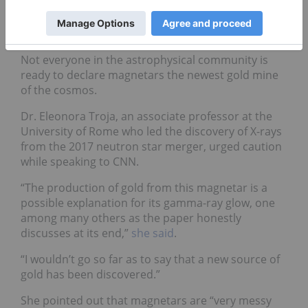
More research needed
Not everyone in the astrophysical community is
ready to declare magnetars the newest gold mine
of the cosmos.
Dr. Eleonora Troja, an associate professor at the
University of Rome who led the discovery of X-rays
from the 2017 neutron star merger, urged caution
while speaking to CNN.
“The production of gold from this magnetar is a
possible explanation for its gamma-ray glow, one
among many others as the paper honestly
discusses at its end,”
she said
.
“I wouldn’t go so far as to say that a new source of
gold has been discovered.”
She pointed out that magnetars are “very messy