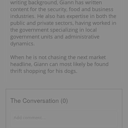
writing background, Giann has written
content for the security, food and business
industries. He also has expertise in both the
public and private sectors, having worked in
the government specializing in local
government units and administrative
dynamics.
When he is not chasing the next market
headline, Giann can most likely be found
thrift shopping for his dogs.
The Conversation (0)