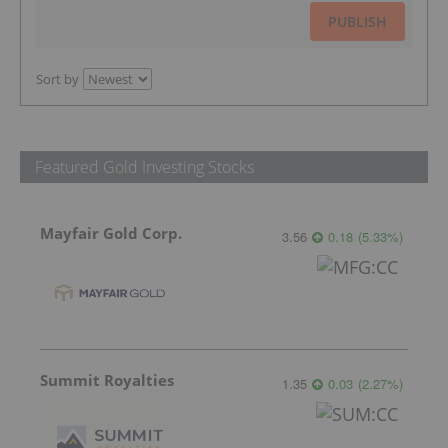
PUBLISH
Sort by
Featured Gold Investing Stocks
Mayfair Gold Corp.
3.56
0.18
(
5.33
%
)
Summit Royalties
1.35
0.03
(
2.27
%
)