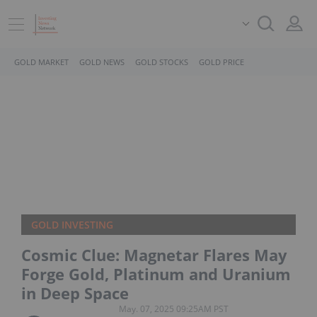
GOLD MARKET
GOLD NEWS
GOLD STOCKS
GOLD PRICE
GOLD INVESTING
Cosmic Clue: Magnetar Flares May
Forge Gold, Platinum and Uranium
in Deep Space
May. 07, 2025 09:25AM PST