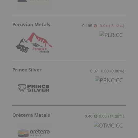
Peruvian Metals
0.185
-0.01
(
-5.13
%
)
Prince Silver
0.37
0.00
(
0.00
%
)
Oreterra Metals
0.40
0.05
(
14.29
%
)