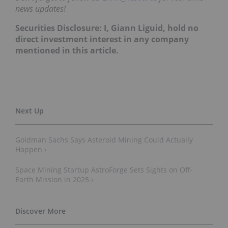
news updates!
Securities Disclosure: I, Giann Liguid, hold no
direct investment interest in any company
mentioned in this article.
Goldman Sachs Says Asteroid Mining Could Actually
Happen ›
Space Mining Startup AstroForge Sets Sights on Off-
Earth Mission in 2025 ›