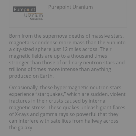
Purepoint Uranium
Born from the supernova deaths of massive stars,
magnetars condense more mass than the Sun into
a city-sized sphere just 12 miles across. Their
magnetic fields are up to a thousand times
stronger than those of ordinary neutron stars and
trillions of times more intense than anything
produced on Earth.
Occasionally, these hypermagnetic neutron stars
experience “starquakes,” which are sudden, violent
fractures in their crusts caused by internal
magnetic stress. These quakes unleash giant flares
of X-rays and gamma rays so powerful that they
can interfere with satellites from halfway across
the galaxy.