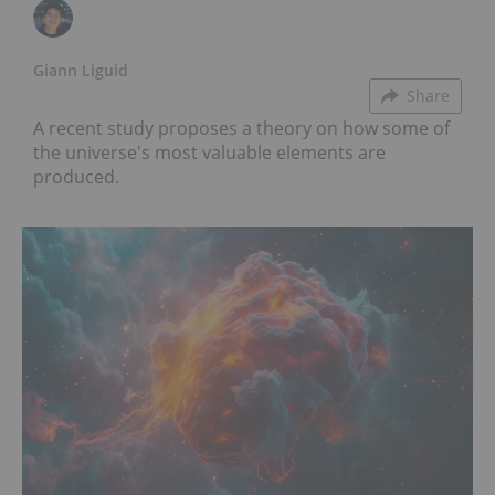
Giann Liguid
Share
A recent study proposes a theory on how some of
the universe's most valuable elements are
produced.