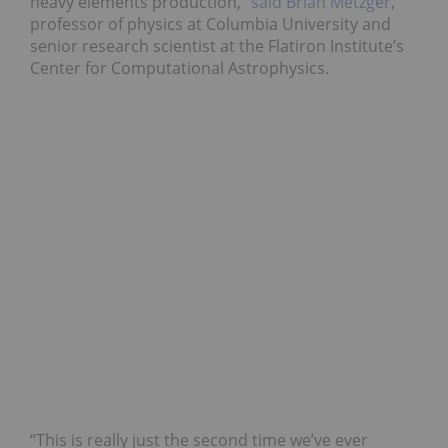
heavy elements production,”
said Brian Metzger
,
professor of physics at Columbia University and
senior research scientist at the Flatiron Institute’s
Center for Computational Astrophysics.
“This is really just the second time we’ve ever