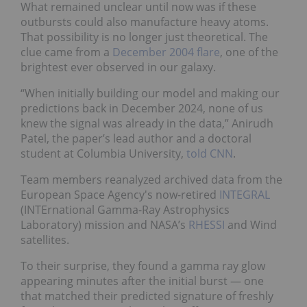
What remained unclear until now was if these
outbursts could also manufacture heavy atoms.
That possibility is no longer just theoretical. The
clue came from a
December 2004 flare
, one of the
brightest ever observed in our galaxy.
“When initially building our model and making our
predictions back in December 2024, none of us
knew the signal was already in the data,” Anirudh
Patel, the paper’s lead author and a doctoral
student at Columbia University,
told CNN
.
Team members reanalyzed archived data from the
European Space Agency's now-retired
INTEGRAL
(INTErnational Gamma-Ray Astrophysics
Laboratory) mission and NASA’s
RHESSI
and Wind
satellites.
To their surprise, they found a gamma ray glow
appearing minutes after the initial burst — one
that matched their predicted signature of freshly