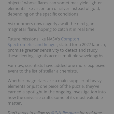
objects” whose flares can sometimes yield lighter
elements like zirconium or silver instead of gold,
depending on the specific conditions.
Astronomers now eagerly await the next giant
magnetar flare, hoping to catch it in real time.
Future missions like NASA’s
Compton
Spectrometer and Imager
, slated for a 2027 launch,
promise greater sensitivity to detect and study
these fleeting signals across multiple wavelengths.
For now, scientists have added one more explosive
event to the list of stellar alchemists.
Whether magnetars are a main supplier of heavy
elements or just one piece of the puzzle, they’ve
earned a spotlight in the ongoing investigation into
how the universe crafts some of its most valuable
matter.
Don't forget to follow us
@INN_Resource
for real-time