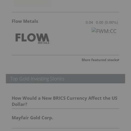
Flow Metals
0.04
0.00
(
0.00
%
)
More featured stocks
Top Gold Investing Stories
How Would a New BRICS Currency Affect the US
Dollar?
Mayfair Gold Corp.