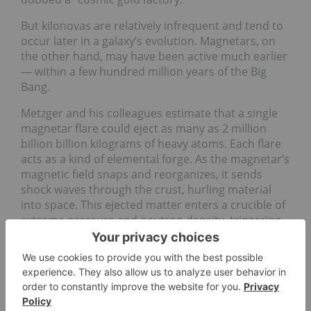
But kilonovas are relatively infrequent and tend to
occur later in a galaxy’s evolution. Magnetars, on
the other hand, may have been active much earlier
— within a few hundred million years of the Big
Bang.
Metzger and his colleagues estimate that a single
magnetar flare could eject as many as 2 million
billion billion kilograms of heavy atoms. Each flare
acts as a kind of elemental forge. As the magnetar’s
magnetic field snaps and reorganizes, it sends
shock waves through the crust, hurling material
into space. This ejected matter enters a crucible of
extreme pressure and neutron density, triggering
chain reactions that build up complex nuclei.
The conditions, researchers say, are just right for
the formation of r-process elements — not just
gold and platinum, but also uranium and other
neutron-rich atoms.