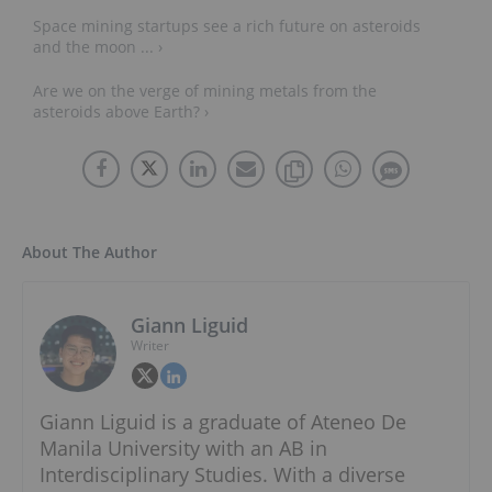
Space mining startups see a rich future on asteroids
and the moon ... ›
Are we on the verge of mining metals from the
asteroids above Earth? ›
About The Author
Giann Liguid
Writer
Giann Liguid is a graduate of Ateneo De
Manila University with an AB in
Interdisciplinary Studies. With a diverse