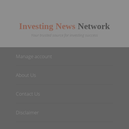
Investing News
Network
Your trusted source for investing success
Manage account
About Us
Contact Us
Disclaimer