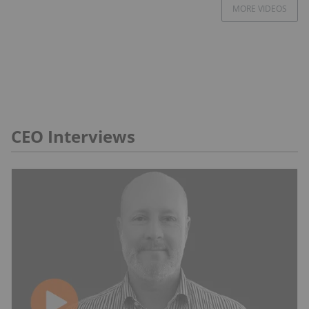
MORE VIDEOS
CEO Interviews