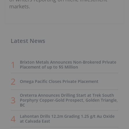
markets.
Latest News
Brixton Metals Announces Non-Brokered Private
Placement of up to $5 Million
Omega Pacific Closes Private Placement
Oreterra Announces Drilling Start at Trek South
Porphyry Copper-Gold Prospect, Golden Triangle,
BC
Lahontan Drills 12.2m Grading 1.25 g/t Au Oxide
at Calvada East