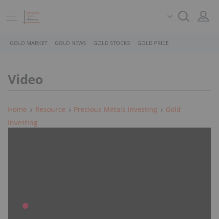
GOLD MARKET
GOLD NEWS
GOLD STOCKS
GOLD PRICE
Video
Home
Resource
Precious Metals Investing
Gold
Investing