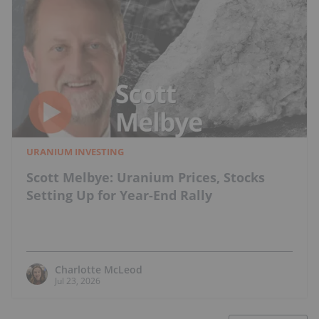
URANIUM INVESTING
Scott Melbye: Uranium Prices, Stocks
Setting Up for Year-End Rally
Charlotte McLeod
Jul 23, 2026