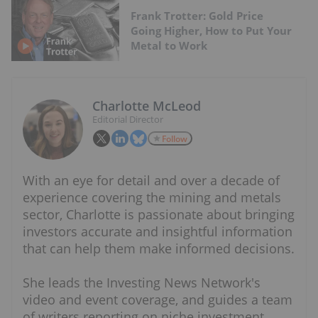
Frank Trotter: Gold Price
Going Higher, How to Put Your
Metal to Work
Charlotte McLeod
Editorial Director
Follow
With an eye for detail and over a decade of
experience covering the mining and metals
sector, Charlotte is passionate about bringing
investors accurate and insightful information
that can help them make informed decisions.
She leads the Investing News Network's
video and event coverage, and guides a team
of writers reporting on niche investment