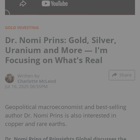
GOLD INVESTING
Dr. Nomi Prins: Gold, Silver,
Uranium and More — I'm
Focusing on What's Real
Share
Written by
Charlotte McLeod
Jul 16, 2025 08:55PM
Geopolitical macroeconomist and best-selling
author Dr. Nomi Prins is also interested in
copper and rare earths.
Dr. Nomi Prins of Prinsights Global discusses the