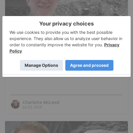
COPPER INVESTING
M. Stephen Enders: Copper Crunch?
Where the Next Mines Will Come From
Charlotte McLeod
Jul 23, 2026