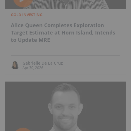
GOLD INVESTING
Alice Queen Completes Exploration
Target Estimate at Horn Island, Intends
to Update MRE
Gabrielle De La Cruz
Apr 30, 2026