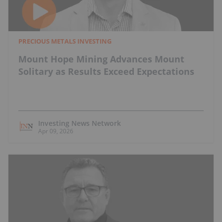
PRECIOUS METALS INVESTING
Mount Hope Mining Advances Mount
Solitary as Results Exceed Expectations
Investing News Network
Apr 09, 2026