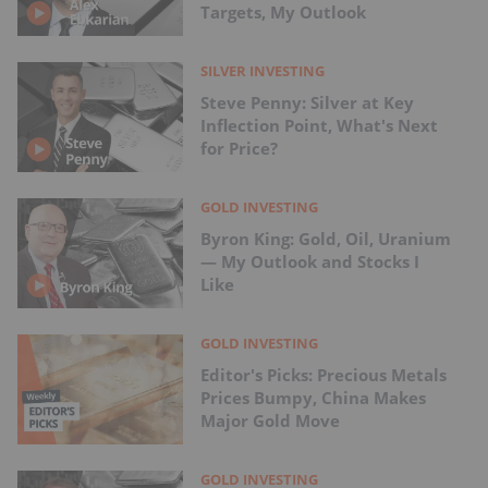
Targets, My Outlook
SILVER INVESTING
Steve Penny: Silver at Key
Inflection Point, What's Next
for Price?
GOLD INVESTING
Byron King: Gold, Oil, Uranium
— My Outlook and Stocks I
Like
GOLD INVESTING
Editor's Picks: Precious Metals
Prices Bumpy, China Makes
Major Gold Move
GOLD INVESTING