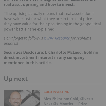
real asset uprising and how to invest.
"The uprising actually means that real assets don't
have value just for what they are in terms of price —
they have value for their positioning in the geopolitical
power battle," she explained.
Don't forget to follow us
@INN_Resource
for real-time
updates!
Securities Disclosure: I, Charlotte McLeod, hold no
direct investment interest in any company
mentioned in this article.
Up next
GOLD INVESTING
Alex Ebkarian: Gold, Silver's
Next Six Months — Price