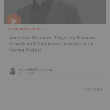
URANIUM INVESTING
American Uranium: Targeting Resource
Growth and Confidence Increase at Lo
Herma Project
Gabrielle De La Cruz
Apr 07, 2026
MORE VIDEOS