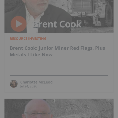
RESOURCE INVESTING
Brent Cook: Junior Miner Red Flags, Plus
Metals I Like Now
Charlotte McLeod
Jul 24, 2026