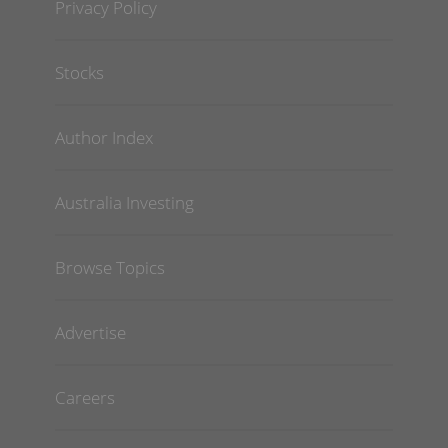
Privacy Policy
Stocks
Author Index
Australia Investing
Browse Topics
Advertise
Careers