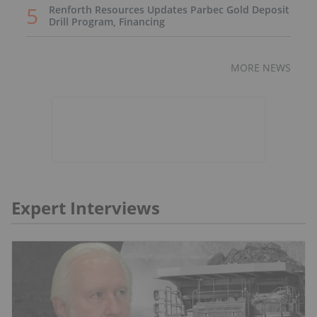
Renforth Resources Updates Parbec Gold Deposit
Drill Program, Financing
MORE NEWS
Expert Interviews