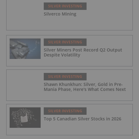
SILVER INVESTING
Silverco Mining
SILVER INVESTING
Silver Miners Post Record Q2 Output
Despite Volatility
SILVER INVESTING
Shawn Khunkhun: Silver, Gold in Pre-
Mania Phase, Here's What Comes Next
SILVER INVESTING
Top 5 Canadian Silver Stocks in 2026