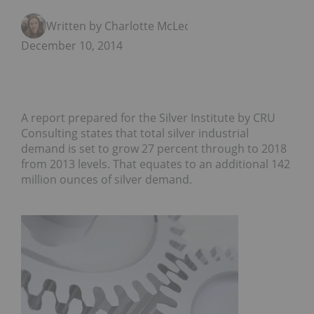
Written by Charlotte McLeod
December 10, 2014
A report prepared for the Silver Institute by CRU
Consulting states that total silver industrial
demand is set to grow 27 percent through to 2018
from 2013 levels. That equates to an additional 142
million ounces of silver demand.