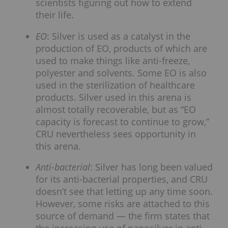
scientists figuring out how to extend
their life.
EO
: Silver is used as a catalyst in the
production of EO, products of which are
used to make things like anti-freeze,
polyester and solvents. Some EO is also
used in the sterilization of healthcare
products. Silver used in this arena is
almost totally recoverable, but as “EO
capacity is forecast to continue to grow,”
CRU nevertheless sees opportunity in
this arena.
Anti-bacterial
: Silver has long been valued
for its anti-bacterial properties, and CRU
doesn’t see that letting up any time soon.
However, some risks are attached to this
source of demand — the firm states that