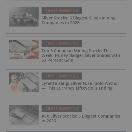
SILVER INVESTING
Silver Stocks: 5 Biggest Silver-mining
Companies in 2026
SILVER INVESTING
Top 5 Canadian Mining Stocks This
Week: Honey Badger Silver Shines with
63 Percent Gain
SILVER INVESTING
Lynette Zang: Silver Fuse, Gold Anchor
— This Currency Lifecycle is Ending
SILVER INVESTING
ASX Silver Stocks: 5 Biggest Companies
in 2026