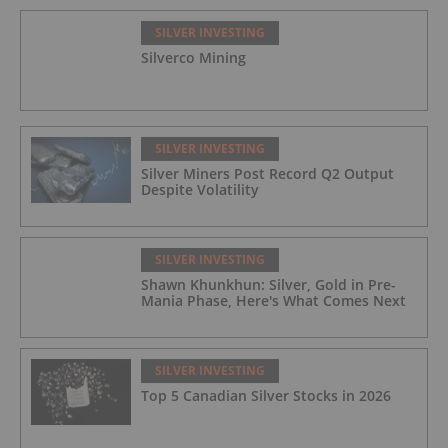
SILVER INVESTING
Silverco Mining
SILVER INVESTING
Silver Miners Post Record Q2 Output
Despite Volatility
SILVER INVESTING
Shawn Khunkhun: Silver, Gold in Pre-
Mania Phase, Here's What Comes Next
SILVER INVESTING
Top 5 Canadian Silver Stocks in 2026