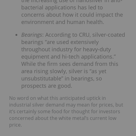
the increasing use of nanosilver in anti-
bacterial applications has led to
concerns about how it could impact the
environment and human health.
Bearings
: According to CRU, silver-coated
bearings “are used extensively
throughout industry for heavy-duty
equipment and hi-tech applications.”
While the firm sees demand from this
area rising slowly, silver is “as yet
unsubstitutable” in bearings, so
prospects are good.
No word on what this anticipated uptick in
industrial silver demand may mean for prices, but
it’s certainly some food for thought for investors
concerned about the white metal’s current low
price.