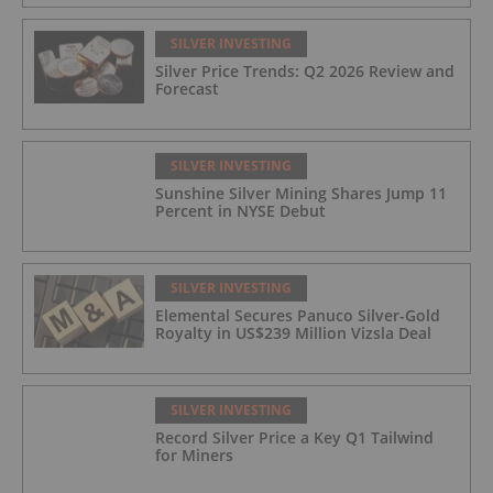
SILVER INVESTING
Silver Price Trends: Q2 2026 Review and
Forecast
SILVER INVESTING
Sunshine Silver Mining Shares Jump 11
Percent in NYSE Debut
SILVER INVESTING
Elemental Secures Panuco Silver-Gold
Royalty in US$239 Million Vizsla Deal
SILVER INVESTING
Record Silver Price a Key Q1 Tailwind
for Miners