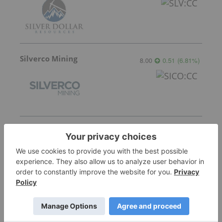
Silverco Mining
8.00
0.51
(
6.81
%
)
Tartisan Nickel Corp.
0.12
-0.005
(
-4.00
%
)
Nine Mile Metals
0.085
0.00
(
0.00
%
)