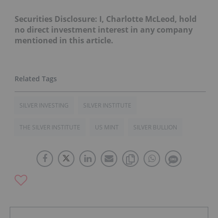
Securities Disclosure: I, Charlotte McLeod, hold
no direct investment interest in any company
mentioned in this article.
SILVER INVESTING
SILVER INSTITUTE
THE SILVER INSTITUTE
US MINT
SILVER BULLION