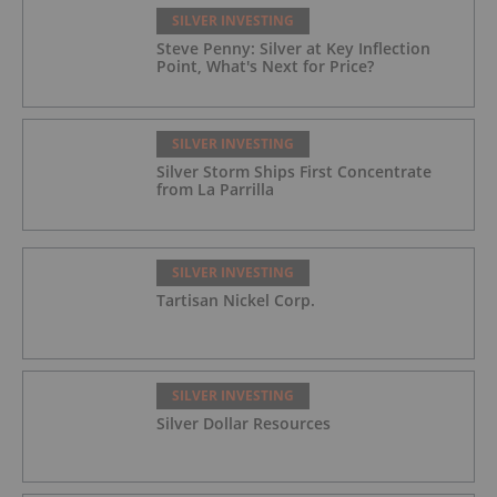
SILVER INVESTING
Steve Penny: Silver at Key Inflection
Point, What's Next for Price?
SILVER INVESTING
Silver Storm Ships First Concentrate
from La Parrilla
SILVER INVESTING
Tartisan Nickel Corp.
SILVER INVESTING
Silver Dollar Resources