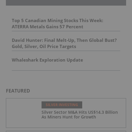
Top 5 Canadian Mining Stocks This Week:
ATERRA Metals Gains 57 Percent
David Hunter: Final Melt-Up, Then Global Bust?
Gold, Silver, Oil Price Targets
Whaleshark Exploration Update
FEATURED
SILVER INVESTING
Silver Sector M&A Hits US$14.3 Billion
As Miners Hunt for Growth