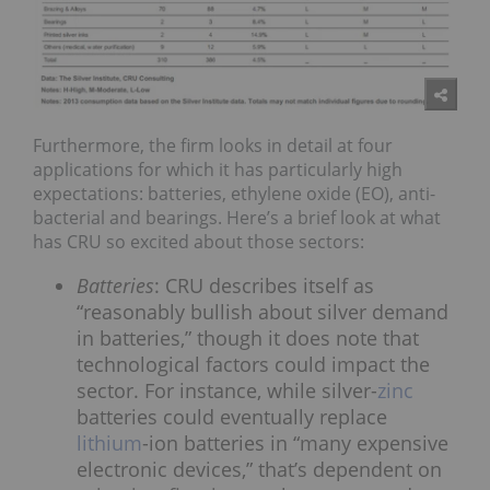
Furthermore, the firm looks in detail at four
applications for which it has particularly high
expectations: batteries, ethylene oxide (EO), anti-
bacterial and bearings. Here’s a brief look at what
has CRU so excited about those sectors:
Batteries
: CRU describes itself as
“reasonably bullish about silver demand
in batteries,” though it does note that
technological factors could impact the
sector. For instance, while silver-
zinc
batteries could eventually replace
lithium
-ion batteries in “many expensive
electronic devices,” that’s dependent on