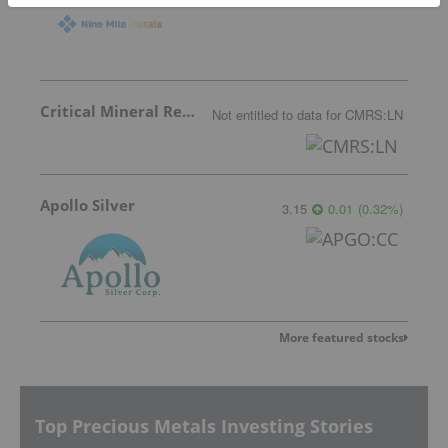
Critical Mineral Resources
Not entitled to data
for
CMRS:LN
Apollo Silver
3.15
0.01
(
0.32
%
)
More featured stocks
Top Precious Metals Investing Stories