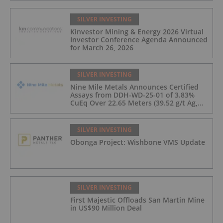
SILVER INVESTING
Kinvestor Mining & Energy 2026 Virtual
Investor Conference Agenda Announced
for March 26, 2026
SILVER INVESTING
Nine Mile Metals Announces Certified
Assays from DDH-WD-25-01 of 3.83%
CuEq Over 22.65 Meters (39.52 g/t Ag,
0.96 g/t Au, 0.99% Cu, 2.25% Pb, 1.61%
Zn) and 4.33% CuEq Over 17.65 Meters
(42.5 g/t Ag, 1.01 g/t Au, 1.2% Cu, 2.62%
SILVER INVESTING
Pb, 2.05% Zn) Including 1.21 g/t Au and
Obonga Project: Wishbone VMS Update
50.33 g/t Ag Over 13.00 Meters
SILVER INVESTING
First Majestic Offloads San Martin Mine
in US$90 Million Deal