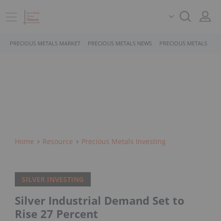
PRECIOUS METALS MARKET
PRECIOUS METALS NEWS
PRECIOUS METALS STO
Home
Resource
Precious Metals Investing
SILVER INVESTING
Silver Industrial Demand Set to
Rise 27 Percent