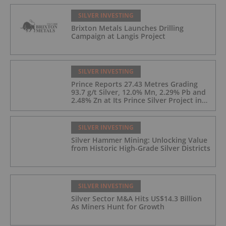
SILVER INVESTING
Brixton Metals Launches Drilling
Campaign at Langis Project
SILVER INVESTING
Prince Reports 27.43 Metres Grading
93.7 g/t Silver, 12.0% Mn, 2.29% Pb and
2.48% Zn at Its Prince Silver Project in
Nevada;
SILVER INVESTING
Silver Hammer Mining: Unlocking Value
from Historic High-Grade Silver Districts
SILVER INVESTING
Silver Sector M&A Hits US$14.3 Billion
As Miners Hunt for Growth