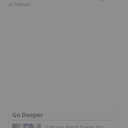
as follows:
Go Deeper
5 Movies About Energy You