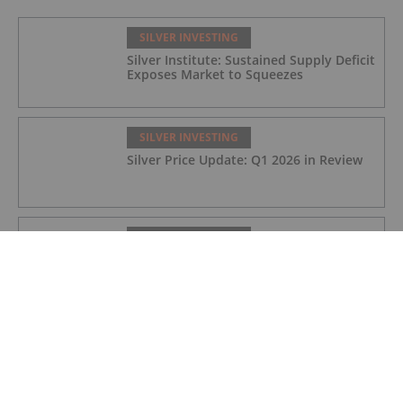
SILVER INVESTING
Silver Institute: Sustained Supply Deficit
Exposes Market to Squeezes
SILVER INVESTING
Silver Price Update: Q1 2026 in Review
SILVER INVESTING
Silver X Secures US$50 Million to
Expand Peru Project
SILVER INVESTING
Ted Butler: Silver Blow-Off Top Years
Away, How to Play Volatility