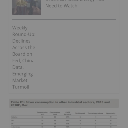
Need to Watch
Weekly
Round-Up:
Declines
Across the
Board on
Fed, China
Data,
Emerging
Market
Turmoil