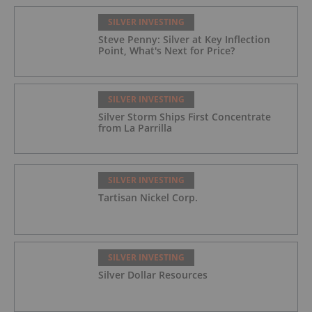
SILVER INVESTING
Steve Penny: Silver at Key Inflection
Point, What's Next for Price?
SILVER INVESTING
Silver Storm Ships First Concentrate
from La Parrilla
SILVER INVESTING
Tartisan Nickel Corp.
SILVER INVESTING
Silver Dollar Resources