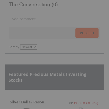
The Conversation (0)
PUBLISH
Sort by
Featured Precious Metals Investing
Stocks
Silver Dollar Resources
0.32
-0.03
(
-8.57
%
)