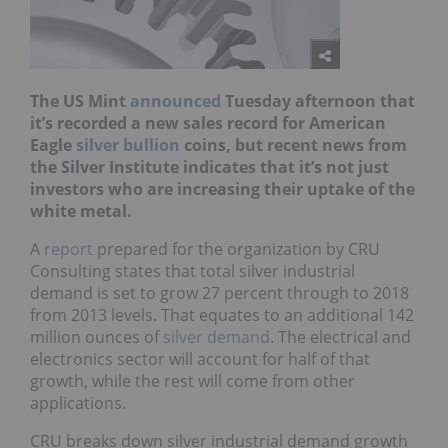
The US Mint
announced
Tuesday afternoon that
it’s recorded a new sales record for American
Eagle
silver bullion
coins, but recent news from
the Silver Institute indicates that it’s not just
investors who are increasing their uptake of the
white metal.
A
report
prepared for the organization by CRU
Consulting states that total silver industrial
demand is set to grow 27 percent through to 2018
from 2013 levels. That equates to an additional 142
million ounces of
silver demand
. The electrical and
electronics sector will account for half of that
growth, while the rest will come from other
applications.
CRU breaks down silver industrial demand growth