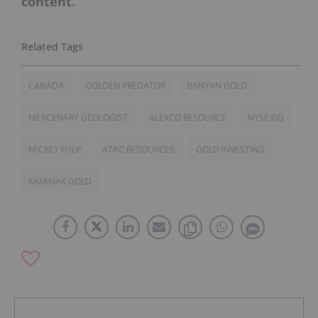
content.
CANADA
GOLDEN PREDATOR
BANYAN GOLD
MERCENARY GEOLOGIST
ALEXCO RESOURCE
NYSE:GG
MICKEY FULP
ATAC RESOURCES
GOLD INVESTING
KAMINAK GOLD