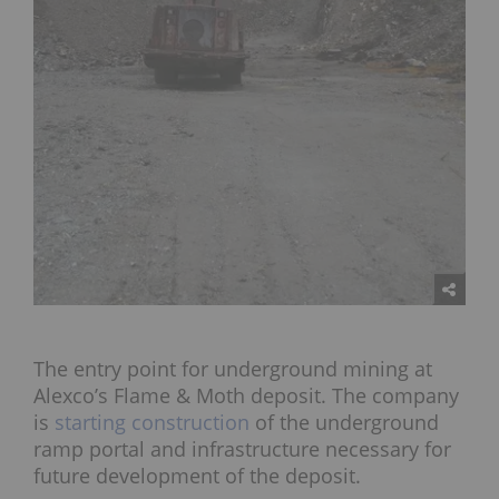
The entry point for underground mining at
Alexco’s Flame & Moth deposit. The company
is
starting construction
of the underground
ramp portal and infrastructure necessary for
future development of the deposit.