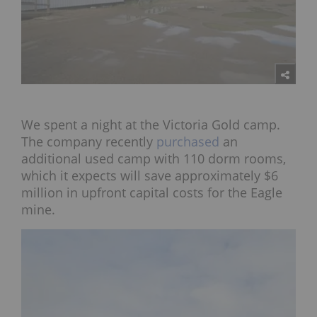
We spent a night at the Victoria Gold camp.
The company recently
purchased
an
additional used camp with 110 dorm rooms,
which it expects will save approximately $6
million in upfront capital costs for the Eagle
mine.