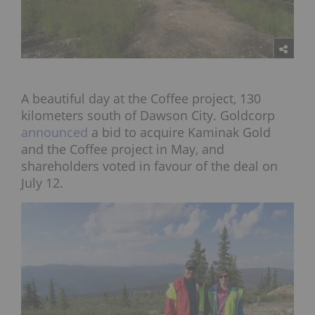
A beautiful day at the Coffee project, 130
kilometers south of Dawson City. Goldcorp
announced
a bid to acquire Kaminak Gold
and the Coffee project in May, and
shareholders voted in favour of the deal on
July 12.