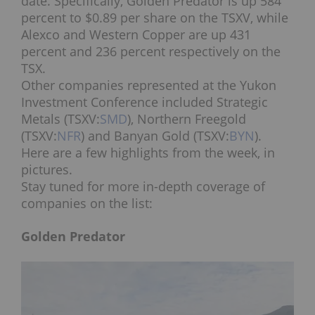
date. Specifically, Golden Predator is up 584
percent to $0.89 per share on the TSXV, while
Alexco and Western Copper are up 431
percent and 236 percent respectively on the
TSX.
Other companies represented at the Yukon
Investment Conference included Strategic
Metals (TSXV:
SMD
), Northern Freegold
(TSXV:
NFR
) and Banyan Gold (TSXV:
BYN
).
Here are a few highlights from the week, in
pictures.
Stay tuned for more in-depth coverage of
companies on the list:
Golden Predator