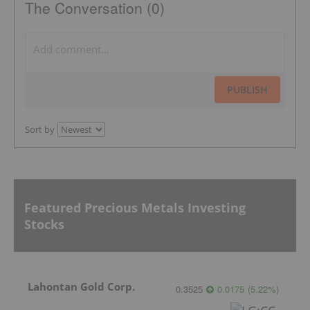
The Conversation (0)
PUBLISH
Sort by
Featured Precious Metals Investing
Stocks
Lahontan Gold Corp.
0.3525
0.0175
(
5.22
%
)