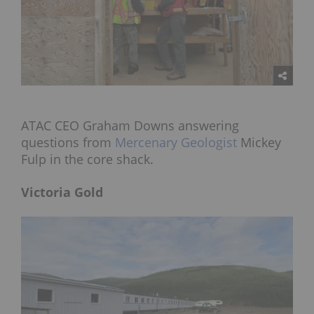
ATAC CEO Graham Downs answering
questions from
Mercenary Geologist
Mickey
Fulp in the core shack.
Victoria Gold