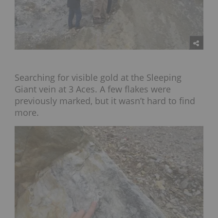
Searching for visible gold at the Sleeping
Giant vein at 3 Aces. A few flakes were
previously marked, but it wasn’t hard to find
more.