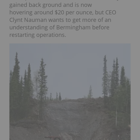
gained back ground and is now
hovering around $20 per ounce, but CEO
Clynt Nauman wants to get more of an
understanding of Bermingham before
restarting operations.