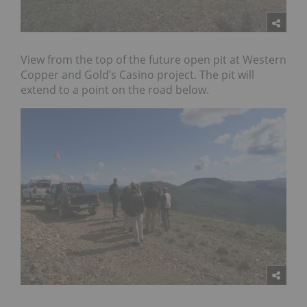
View from the top of the future open pit at Western
Copper and Gold’s Casino project. The pit will
extend to a point on the road below.