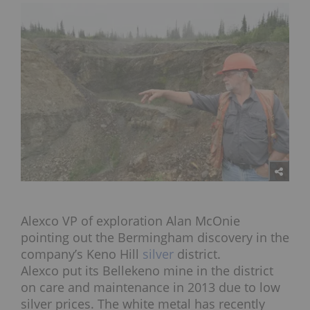
Alexco VP of exploration Alan McOnie
pointing out the Bermingham discovery in the
company’s Keno Hill
silver
district.
Alexco put its Bellekeno mine in the district
on care and maintenance in 2013 due to low
silver prices. The white metal has recently