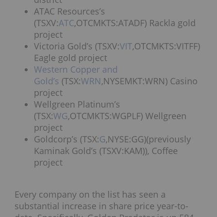
ATAC Resources’s
(TSXV:
ATC
,OTCMKTS:ATADF) Rackla gold
project
Victoria Gold’s (TSXV:
VIT
,OTCMKTS:VITFF)
Eagle gold project
Western Copper and
Gold’s
(TSX:
WRN
,NYSEMKT:WRN) Casino
project
Wellgreen Platinum’s
(TSX:
WG
,OTCMKTS:WGPLF) Wellgreen
project
Goldcorp’s (TSX:
G
,NYSE:GG)(previously
Kaminak Gold’s (TSXV:KAM)), Coffee
project
Every company on the list has seen a
substantial increase in share price year-to-