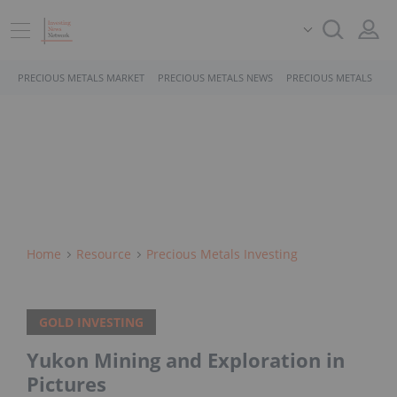
PRECIOUS METALS MARKET
PRECIOUS METALS NEWS
PRECIOUS METALS STO
Home
Resource
Precious Metals Investing
GOLD INVESTING
Yukon Mining and Exploration in
Pictures