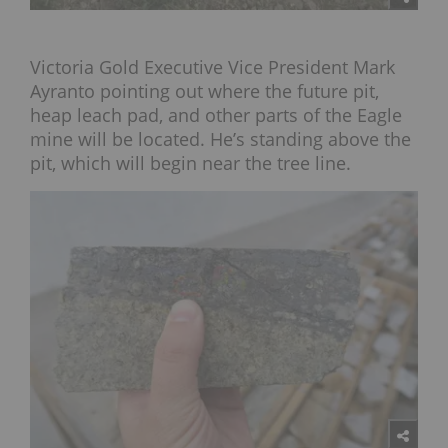
Victoria Gold Executive Vice President Mark
Ayranto pointing out where the future pit,
heap leach pad, and other parts of the Eagle
mine will be located. He’s standing above the
pit, which will begin near the tree line.