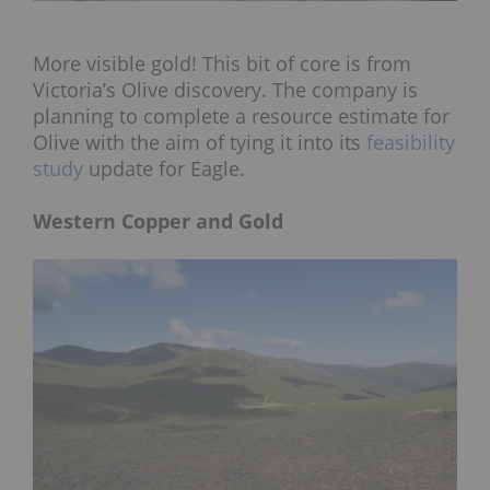
More visible gold! This bit of core is from
Victoria’s Olive discovery. The company is
planning to complete a resource estimate for
Olive with the aim of tying it into its
feasibility
study
update for Eagle.
Western Copper and Gold