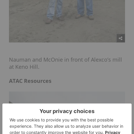
Nauman and McOnie in front of Alexco’s mill
at Keno Hill.
ATAC Resources