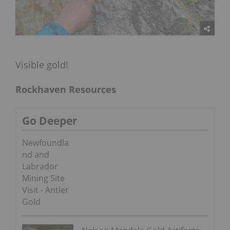
Visible gold!
Rockhaven Resources
Go Deeper
Newfoundla
nd and
Labrador
Mining Site
Visit - Antler
Gold