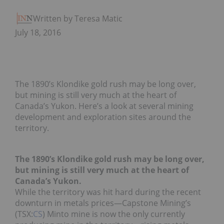
Written by Teresa Matich
July 18, 2016
The 1890’s Klondike gold rush may be long over,
but mining is still very much at the heart of
Canada’s Yukon. Here’s a look at several mining
development and exploration sites around the
territory.
The 1890’s Klondike gold rush may be long over,
but mining is still very much at the heart of
Canada’s Yukon.
While the territory was hit hard during the recent
downturn in metals prices—Capstone Mining’s
(TSX:
CS
) Minto mine is now the only currently