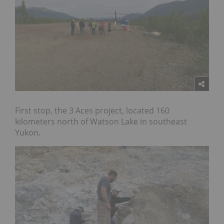
First stop, the 3 Aces project, located 160
kilometers north of Watson Lake in southeast
Yukon.