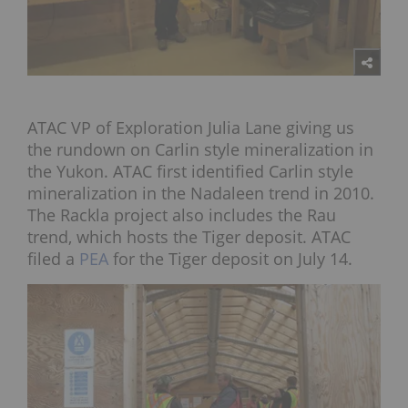
ATAC VP of Exploration Julia Lane giving us
the rundown on Carlin style mineralization in
the Yukon. ATAC first identified Carlin style
mineralization in the Nadaleen trend in 2010.
The Rackla project also includes the Rau
trend, which hosts the Tiger deposit. ATAC
filed a
PEA
for the Tiger deposit on July 14.