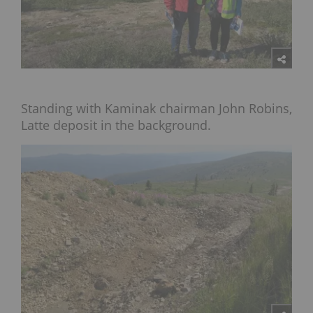
Standing with Kaminak chairman John Robins,
Latte deposit in the background.