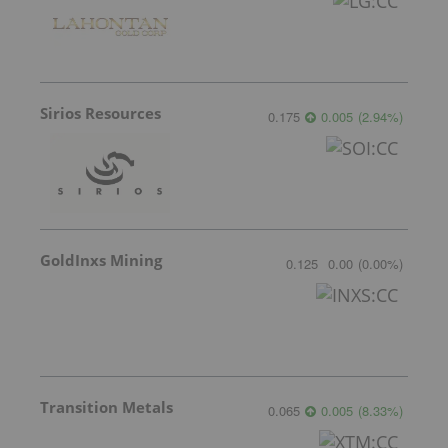
Sirios Resources
0.175
0.005
(
2.94
%
)
GoldInxs Mining
0.125
0.00
(
0.00
%
)
Transition Metals
0.065
0.005
(
8.33
%
)