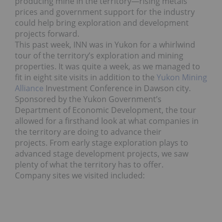
producing mine in the territory—rising metals
prices and government support for the industry
could help bring exploration and development
projects forward.
This past week, INN was in Yukon for a whirlwind
tour of the territory’s exploration and mining
properties. It was quite a week, as we managed to
fit in eight site visits in addition to the
Yukon Mining
Alliance
Investment Conference in Dawson city.
Sponsored by the Yukon Government’s
Department of Economic Development, the tour
allowed for a firsthand look at what companies in
the territory are doing to advance their
projects. From early stage exploration plays to
advanced stage development projects, we saw
plenty of what the territory has to offer.
Company sites we visited included: