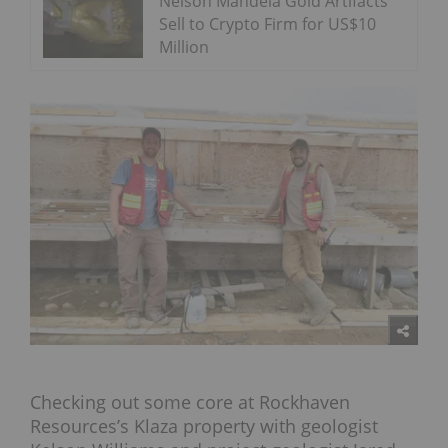
Nelson Mandela Gold Artifacts
Sell to Crypto Firm for US$10
Million
Checking out some core at Rockhaven
Resources’s Klaza property with geologist