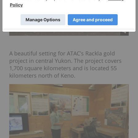
A beautiful setting for ATAC’s Rackla gold
project in central Yukon. The project covers
1,700 square kilometers and is located 55
kilometers north of Keno.