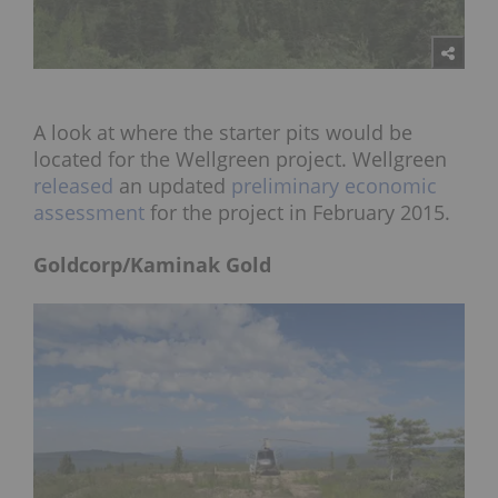
A look at where the starter pits would be
located for the Wellgreen project. Wellgreen
released
an updated
preliminary economic
assessment
for the project in February 2015.
Goldcorp/Kaminak Gold