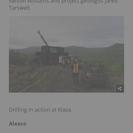
Kelson Williams and project geologist Jared
Tarswell.
Drilling in action at Klaza.
Alexco