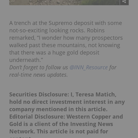
A trench at the Supremo deposit with some
not-so-exciting looking rocks. Robins
remarked, “I wonder how many prospectors
walked past these mountains, not knowing
that there was a huge gold deposit
underneath.”
Don’t forget to follow us
@INN_Resource
for
real-time news updates.
Securities Disclosure: I, Teresa Matich,
hold no direct investment interest in any
company mentioned in this article.
Editorial Disclosure: Western Copper and
Gold is a client of the Investing News
Network. This article is not paid for