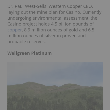
Dr. Paul West-Sells, Western Copper CEO,
laying out the mine plan for Casino. Currently
undergoing environmental assessment, the
Casino project holds 4.5 billion pounds of
copper
, 8.9 million ounces of gold and 6.5
million ounces of silver in proven and
probable reserves.
Wellgreen Platinum