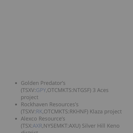
Golden Predator’s
(TSXV:
GPY
,OTCMKTS:NTGSF) 3 Aces
project
Rockhaven Resources’s
(TSXV:
RK
,OTCMKTS:RKHNF) Klaza project
Alexco Resource’s
(TSX:
AXR
,NYSEMKT:AXU) Silver Hill Keno
district