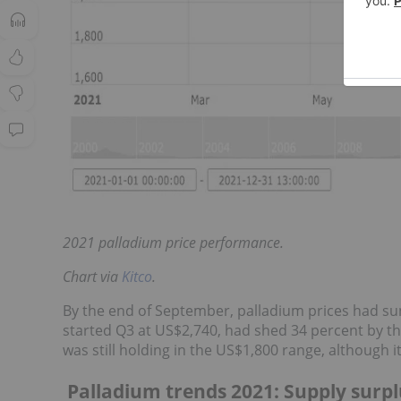
2021 palladium price performance.
Chart via
Kitco
.
By the end of September, palladium prices had sun
started Q3 at US$2,740, had shed 34 percent by th
was still holding in the US$1,800 range, although 
Palladium trends 2021: Supply surpl