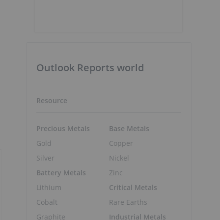
Outlook Reports world
Resource
Precious Metals
Base Metals
Gold
Copper
Silver
Nickel
Battery Metals
Zinc
Lithium
Critical Metals
Cobalt
Rare Earths
Graphite
Industrial Metals