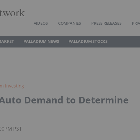
twork
VIDEOS
COMPANIES
PRESS RELEASES
PRI
MARKET
PALLADIUM NEWS
PALLADIUM STOCKS
um Investing
: Auto Demand to Determine
2:00PM PST