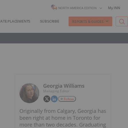
My INN
NORTH AMERICA EDITION
VATE PLACEMENTS
SUBSCRIBE
REPORTS & GUIDES
Georgia Williams
Managing Editor
Follow
Originally from Calgary, Georgia has
been right at home in Toronto for
more than two decades. Graduating