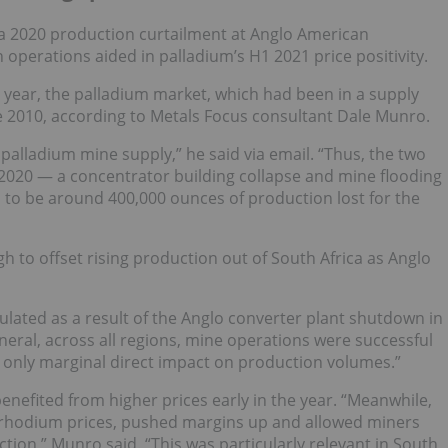
 2020 production curtailment at Anglo American
 operations aided in palladium’s H1 2021 price positivity.
 year, the palladium market, which had been in a supply
ince 2010, according to Metals Focus consultant Dale Munro.
palladium mine supply,” he said via email. “Thus, the two
y 2020 — a concentrator building collapse and mine flooding
 to be around 400,000 ounces of production lost for the
h to offset rising production out of South Africa as Anglo
lated as a result of the Anglo converter plant shutdown in
neral, across all regions, mine operations were successful
 only marginal direct impact on production volumes.”
enefited from higher prices early in the year. “Meanwhile,
ed rhodium prices, pushed margins up and allowed miners
ction,” Munro said. “This was particularly relevant in South