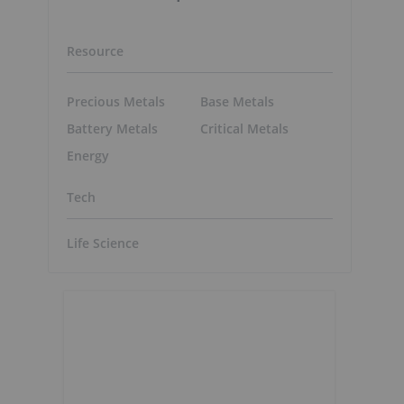
Resource
Precious Metals
Base Metals
Battery Metals
Critical Metals
Energy
Tech
Life Science