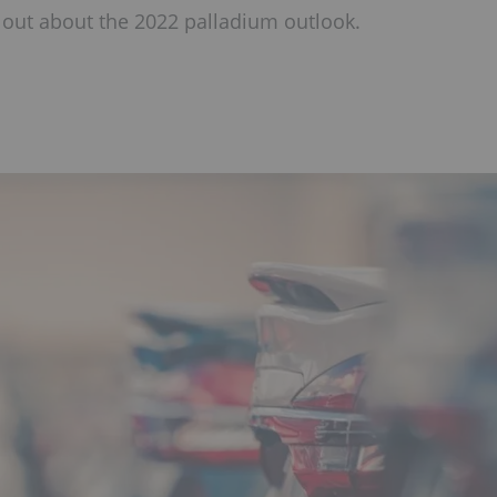
 out about the 2022 palladium outlook.