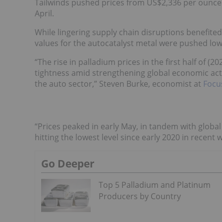
Tailwinds pushed prices from US$2,336 per ounce i
April.
While lingering supply chain disruptions benefite
values for the autocatalyst metal were pushed low
“The rise in palladium prices in the first half of 
tightness amid strengthening global economic act
the auto sector,” Steven Burke, economist at
Focu
“Prices peaked in early May, in tandem with glob
hitting the lowest level since early 2020 in recent
Go Deeper
Top 5 Palladium and Platinum
Producers by Country