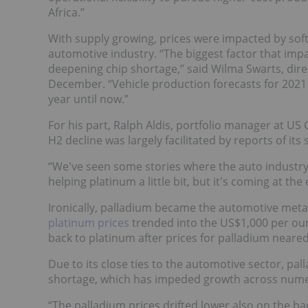
Africa.”
With supply growing, prices were impacted by sof
automotive industry. “The biggest factor that imp
deepening chip shortage,” said Wilma Swarts, dire
December. “Vehicle production forecasts for 2021 
year until now.”
For his part, Ralph Aldis, portfolio manager at US
H2 decline was largely facilitated by reports of its
“We've seen some stories where the auto industry 
helping platinum a little bit, but it's coming at th
Ironically, palladium became the automotive metal
platinum prices
trended into the US$1,000 per ounc
back to platinum after prices for palladium neared
Due to its close ties to the automotive sector, p
shortage, which has impeded growth across nume
“The palladium prices drifted lower also on the b