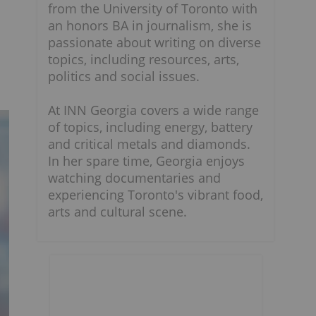
from the University of Toronto with
an honors BA in journalism, she is
passionate about writing on diverse
topics, including resources, arts,
politics and social issues.
At INN Georgia covers a wide range
of topics, including energy, battery
and critical metals and diamonds.
In her spare time, Georgia enjoys
watching documentaries and
experiencing Toronto's vibrant food,
arts and cultural scene.