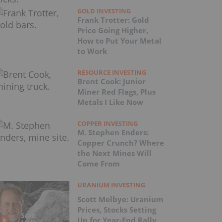
GOLD INVESTING
Frank Trotter: Gold
Price Going Higher,
How to Put Your Metal
to Work
RESOURCE INVESTING
Brent Cook: Junior
Miner Red Flags, Plus
Metals I Like Now
COPPER INVESTING
M. Stephen Enders:
Copper Crunch? Where
the Next Mines Will
Come From
URANIUM INVESTING
Scott Melbye: Uranium
Prices, Stocks Setting
Up for Year-End Rally