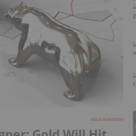
GOLD INVESTING
er: Gold Will Hit