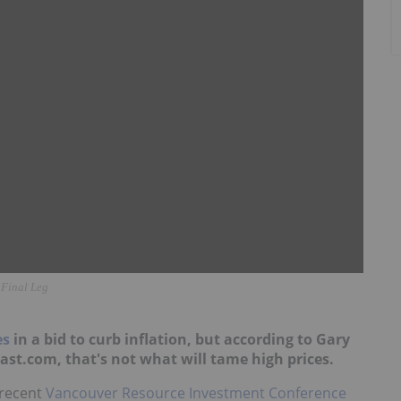
 Final Leg
es
in a bid to curb inflation, but according to Gary
st.com, that's not what will tame high prices.
 recent
Vancouver Resource Investment Conference