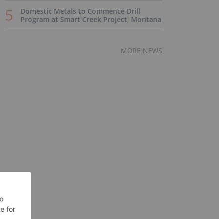
Domestic Metals to Commence Drill
Program at Smart Creek Project, Montana
MORE NEWS