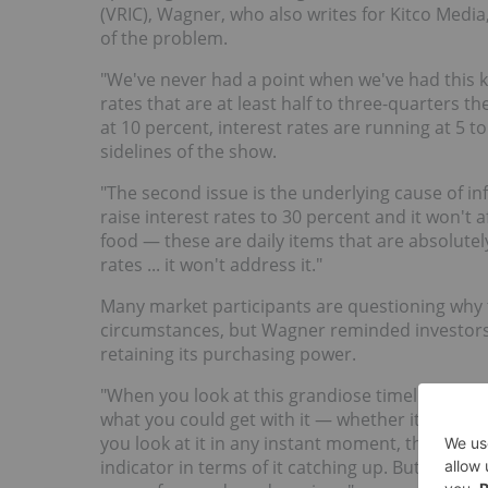
(VRIC), Wagner, who also writes for Kitco Media
of the problem.
"We've never had a point when we've had this k
rates that are at least half to three-quarters the 
at 10 percent, interest rates are running at 5 t
sidelines of the show.
"The second issue is the underlying cause of inf
raise interest rates to 30 percent and it won't a
food — these are daily items that are absolute
rates ... it won't address it."
Many market participants are questioning why
circumstances, but Wagner reminded investors th
retaining its purchasing power.
"When you look at this grandiose timeline, gold
what you could get with it — whether it was 1900
you look at it in any instant moment, there's ti
indicator in terms of it catching up. But over t