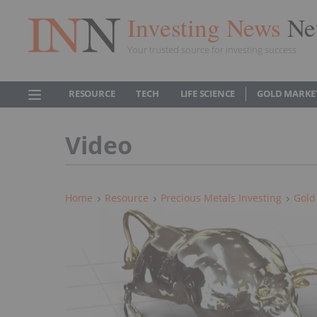
Investing News
Ne
Your trusted source for investing success
RESOURCE
TECH
LIFE SCIENCE
GOLD MARKE
Video
Home
Resource
Precious Metals Investing
Gold