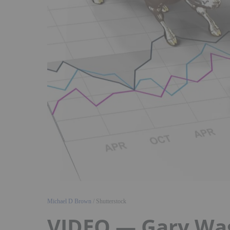
Michael D Brown
/ Shutterstock
VIDEO — Gary Wagn