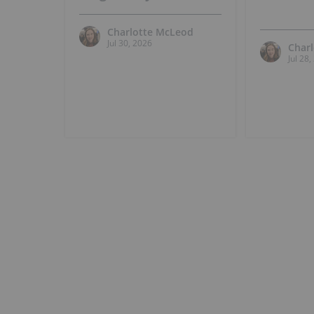
Charlotte McLeod
Jul 30, 2026
Char
Jul 28