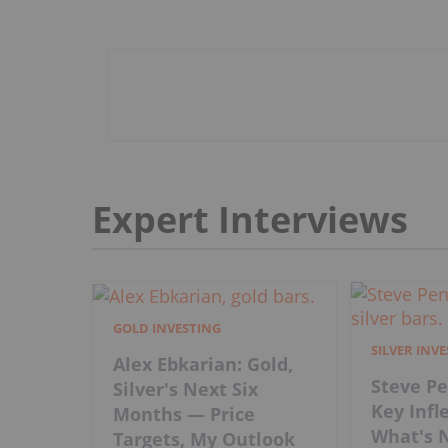
Expert Interviews
GOLD INVESTING
SILVER INV
Alex Ebkarian: Gold,
Steve Pe
Silver's Next Six
Key Infl
Months — Price
What's N
Targets, My Outlook