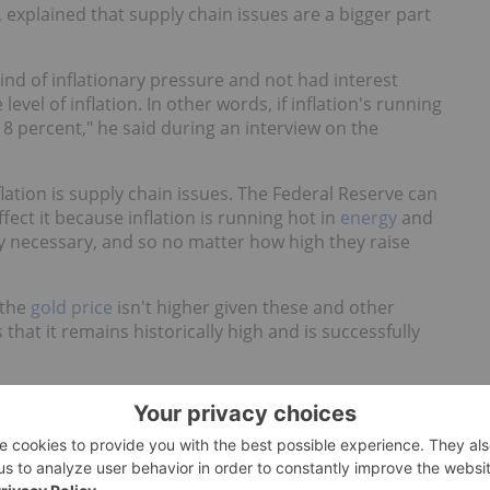
, explained that supply chain issues are a bigger part
ind of inflationary pressure and not had interest
level of inflation. In other words, if inflation's running
o 8 percent," he said during an interview on the
lation is supply chain issues. The Federal Reserve can
ffect it because inflation is running hot in
energy
and
ly necessary, and so no matter how high they raise
 the
gold price
isn't higher given these and other
at it remains historically high and is successfully
 has always maintained a very, very close tie between
, 1950, or the 2000s or current pricing," he said. "If
mes when it goes out of whack; it's very much a lagging
ime it has always maintained a very, very stable buying