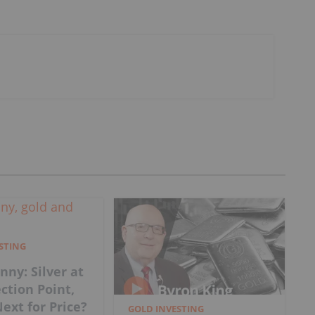
ESTING
nny: Silver at
ection Point,
ext for Price?
GOLD INVESTING