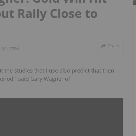
ut Rally Close to
Share
2 06:15PM
ut the studies that I use also predict that then
period," said Gary Wagner of