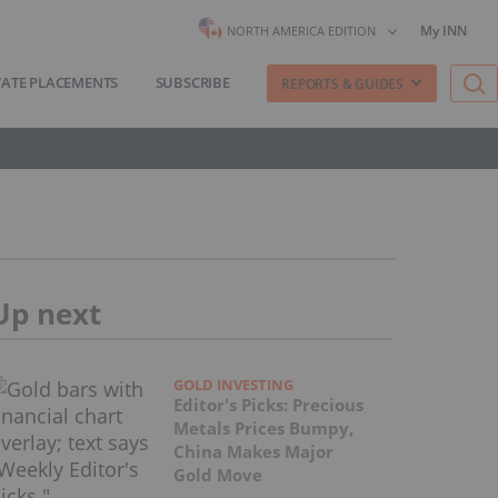
My INN
NORTH AMERICA EDITION
VATE PLACEMENTS
SUBSCRIBE
REPORTS & GUIDES
Up next
GOLD INVESTING
Editor's Picks: Precious
Metals Prices Bumpy,
China Makes Major
Gold Move