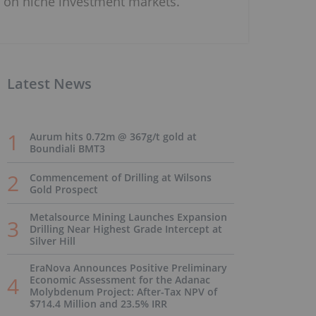
on niche investment markets.
Latest News
Aurum hits 0.72m @ 367g/t gold at
Boundiali BMT3
Commencement of Drilling at Wilsons
Gold Prospect
Metalsource Mining Launches Expansion
Drilling Near Highest Grade Intercept at
Silver Hill
EraNova Announces Positive Preliminary
Economic Assessment for the Adanac
Molybdenum Project: After-Tax NPV of
$714.4 Million and 23.5% IRR