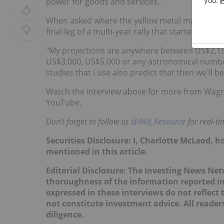
power for goods and services."
When asked where the yellow metal may go movin
final leg of a multi-year rally that started at th
"My projections are anywhere between US$2,150 
US$3,000, US$5,000 or any astronomical number.
studies that I use also predict that then we'll 
Watch the interview above for more from Wagn
YouTube.
Don't forget to follow us
@INN_Resource
for real-t
Securities Disclosure: I, Charlotte McLeod, 
mentioned in this article.
Editorial Disclosure:
The Investing News Net
thoroughness of the information reported in
expressed in these interviews do not reflec
not constitute investment advice. All reade
diligence.