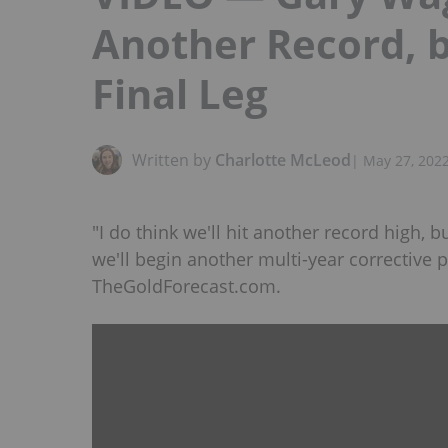
Another Record, b
Final Leg
Written by
Charlotte McLeod
|
May 27, 202
"I do think we'll hit another record high, b
we'll begin another multi-year corrective 
TheGoldForecast.com.