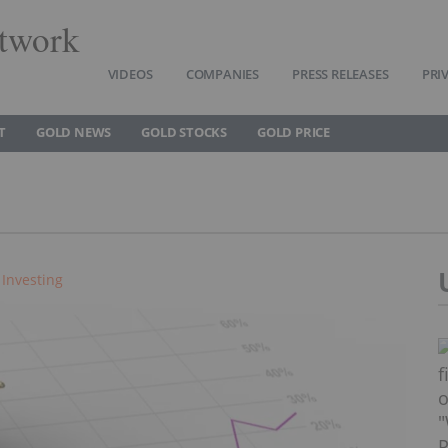
twork
VIDEOS
COMPANIES
PRESS RELEASES
PRI
T
GOLD NEWS
GOLD STOCKS
GOLD PRICE
 Investing