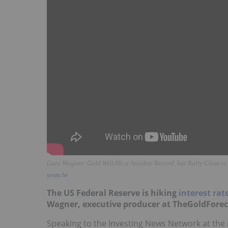
Gary Wagner: Gold Will Hit a Another Record, but Rally Close to
youtu.be
The US Federal Reserve is hiking
interest rat
Wagner, executive producer at TheGoldForeca
Speaking to the Investing News Network at the