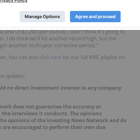
g forward, Wagner said he thinks it is close to the
e beginning of 2016.
and US$2,200 (per ounce). I don't think it's going to
 I do think we'll hit another record high, but the
begin another multi-year corrective period."
er. You can also
click here
for our full VRIC playlist on
ime updates!
hold no direct investment interest in any company
work does not guarantee the accuracy or
 the interviews it conducts. The opinions
t the opinions of the Investing News Network and do
rs are encouraged to perform their own due