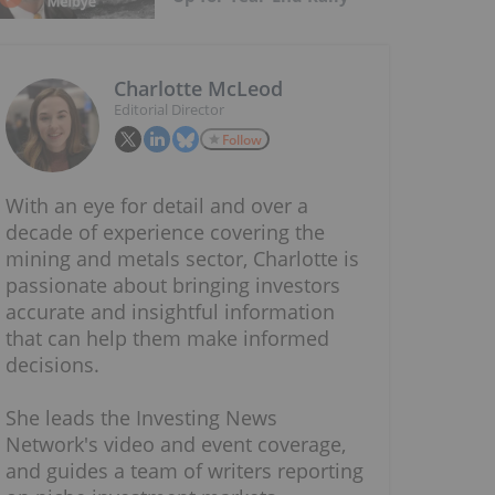
Charlotte McLeod
Editorial Director
Follow
With an eye for detail and over a
decade of experience covering the
mining and metals sector, Charlotte is
passionate about bringing investors
accurate and insightful information
that can help them make informed
decisions.
She leads the Investing News
Network's video and event coverage,
and guides a team of writers reporting