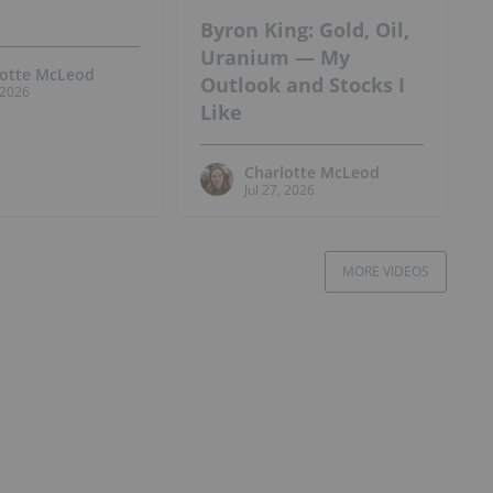
Byron King: Gold, Oil,
Uranium — My
lotte McLeod
Outlook and Stocks I
, 2026
Like
Charlotte McLeod
Jul 27, 2026
MORE VIDEOS