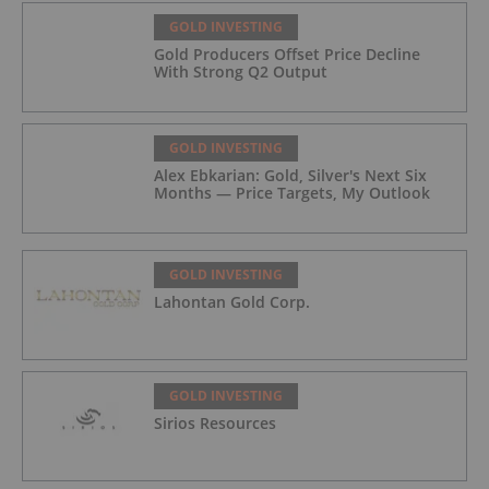
GOLD INVESTING
Gold Producers Offset Price Decline
With Strong Q2 Output
GOLD INVESTING
Alex Ebkarian: Gold, Silver's Next Six
Months — Price Targets, My Outlook
GOLD INVESTING
Lahontan Gold Corp.
GOLD INVESTING
Sirios Resources