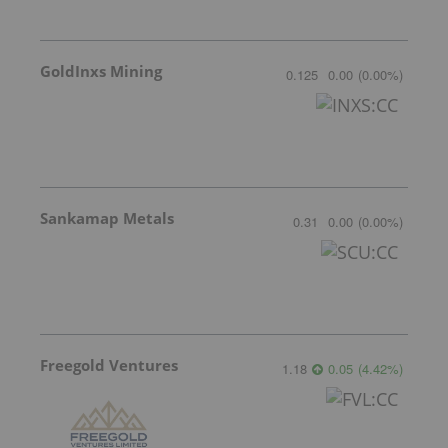
GoldInxs Mining
0.125
0.00
(
0.00
%
)
Sankamap Metals
0.31
0.00
(
0.00
%
)
Freegold Ventures
1.18
0.05
(
4.42
%
)