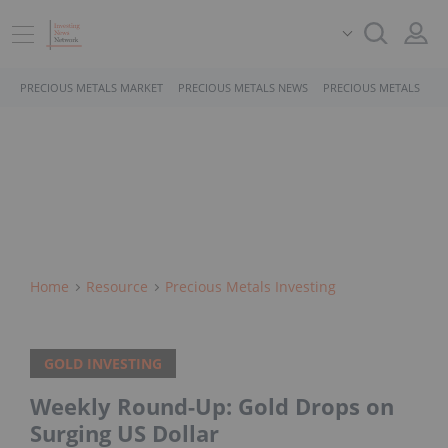
PRECIOUS METALS MARKET
PRECIOUS METALS NEWS
PRECIOUS METALS STO
Home
Resource
Precious Metals Investing
GOLD INVESTING
Weekly Round-Up: Gold Drops on
Surging US Dollar