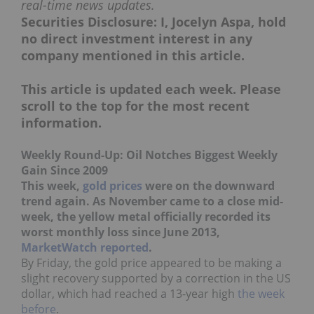
real-time news updates.
Securities Disclosure: I, Jocelyn Aspa, hold
no direct investment interest in any
company mentioned in this article.
This article is updated each week. Please
scroll to the top for the most recent
information.
Weekly Round-Up: Oil Notches Biggest Weekly
Gain Since 2009
This week,
gold prices
were on the downward
trend again. As November came to a close mid-
week, the yellow metal officially recorded its
worst monthly loss since June 2013,
MarketWatch reported
.
By Friday, the gold price appeared to be making a
slight recovery supported by a correction in the US
dollar, which had reached a 13-year high
the week
before
.