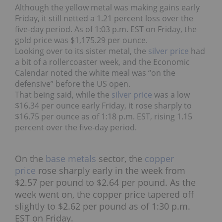
Although the yellow metal was making gains early
Friday, it still netted a 1.21 percent loss over the
five-day period. As of 1:03 p.m. EST on Friday, the
gold price was $1,175.29 per ounce.
Looking over to its sister metal, the
s
ilver price
had
a bit of a rollercoaster week, and the Economic
Calendar noted the white meal was “on the
defensive” before the US open.
That being said, while the
silver price
was a low
$16.34 per ounce early Friday, it rose sharply to
$16.75 per ounce as of 1:18 p.m. EST, rising 1.15
percent over the five-day period.
On the
base metals
sector, the
copper
price
rose sharply early in the week from
$2.57 per pound to $2.64 per pound. As the
week went on, the copper price tapered off
slightly to $2.62 per pound as of 1:30 p.m.
EST on Friday.