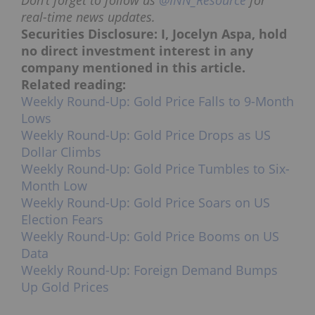
Don’t forget to follow us
@INN_Resource
for
real-time news updates.
Securities Disclosure: I, Jocelyn Aspa, hold
no direct investment interest in any
company mentioned in this article.
Related reading:
Weekly Round-Up: Gold Price Falls to 9-Month
Lows
Weekly Round-Up: Gold Price Drops as US
Dollar Climbs
Weekly Round-Up: Gold Price Tumbles to Six-
Month Low
Weekly Round-Up: Gold Price Soars on US
Election Fears
Weekly Round-Up: Gold Price Booms on US
Data
Weekly Round-Up: Foreign Demand Bumps
Up Gold Prices