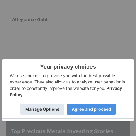
Allegiance Gold
Goldgroup Mining
Invalid Symbol
:
GGA:CC
More featured stocks
Top Precious Metals Investing Stories