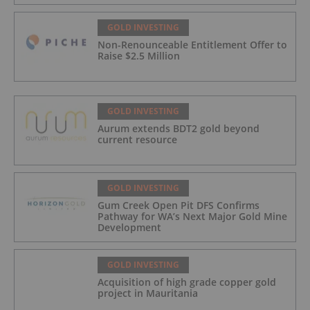
GOLD INVESTING
Non-Renounceable Entitlement Offer to
Raise $2.5 Million
GOLD INVESTING
Aurum extends BDT2 gold beyond
current resource
GOLD INVESTING
Gum Creek Open Pit DFS Confirms
Pathway for WA’s Next Major Gold Mine
Development
GOLD INVESTING
Acquisition of high grade copper gold
project in Mauritania