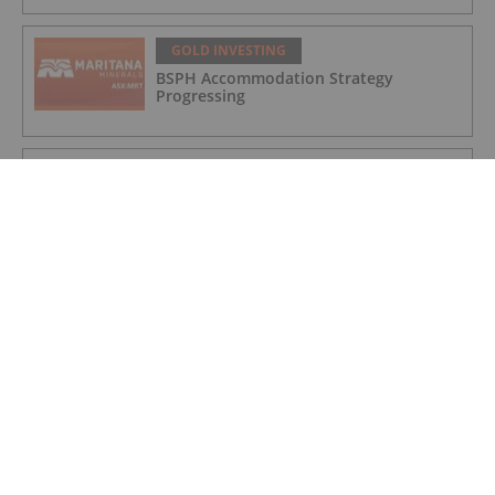
GOLD INVESTING
BSPH Accommodation Strategy
Progressing
GOLD INVESTING
Chinese Banks Halt Retail Paper Gold
Trading: Risk Mitigation or Price
Discovery?
GOLD INVESTING
Novagold to Take Full Ownership of
Donlin Gold in Buyout
GOLD INVESTING
Barrick Invests US$15 Million in
Kingfisher for Golden Triangle
Exploration