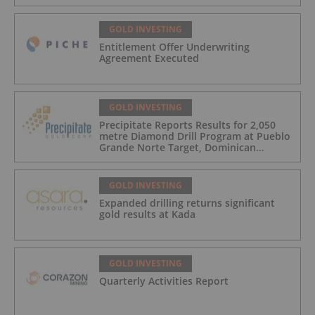
GOLD INVESTING
Entitlement Offer Underwriting
Agreement Executed
GOLD INVESTING
Precipitate Reports Results for 2,050
metre Diamond Drill Program at Pueblo
Grande Norte Target, Dominican
Republic
GOLD INVESTING
Expanded drilling returns significant
gold results at Kada
GOLD INVESTING
Quarterly Activities Report