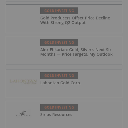
GOLD INVESTING
Gold Producers Offset Price Decline
With Strong Q2 Output
GOLD INVESTING
Alex Ebkarian: Gold, Silver's Next Six
Months — Price Targets, My Outlook
GOLD INVESTING
Lahontan Gold Corp.
GOLD INVESTING
Sirios Resources