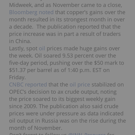
Midweek, and as November came to a close,
Bloomberg noted
that copper’s gains over the
month resulted in its strongest month in over
a decade. The publication reported that the
price increase was in part a result of traders
in China.
Lastly, spot
oil
prices made huge gains over
the week. Oil soared 9.53 percent over the
five-day period, pushing over the $50 mark to
$51.37 per barrel as of 1:40 p.m. EST on
Friday.
CNBC reported
that the
oil price
stabilized on
OPEC’s decision to ax crude output, noting
the price soared to its biggest weekly gain
since 2009. The publication also said crude
prices were under pressure as data indicated
oil output in Russia was on the rise during the
month of November.