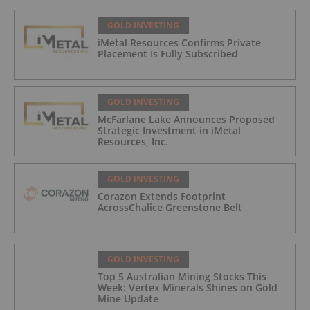
GOLD INVESTING
iMetal Resources Confirms Private
Placement Is Fully Subscribed
GOLD INVESTING
McFarlane Lake Announces Proposed
Strategic Investment in iMetal
Resources, Inc.
GOLD INVESTING
Corazon Extends Footprint
AcrossChalice Greenstone Belt
GOLD INVESTING
Top 5 Australian Mining Stocks This
Week: Vertex Minerals Shines on Gold
Mine Update