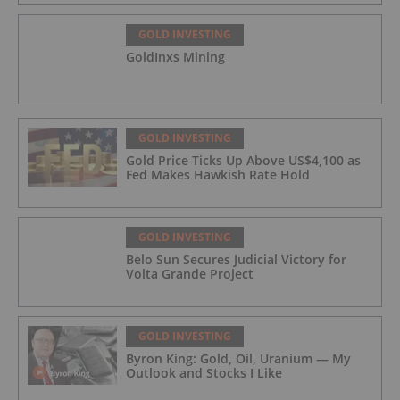
GOLD INVESTING
GoldInxs Mining
GOLD INVESTING
Gold Price Ticks Up Above US$4,100 as
Fed Makes Hawkish Rate Hold
GOLD INVESTING
Belo Sun Secures Judicial Victory for
Volta Grande Project
GOLD INVESTING
Byron King: Gold, Oil, Uranium — My
Outlook and Stocks I Like