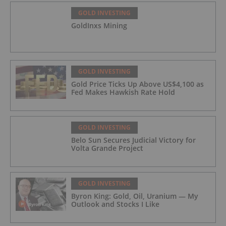
GOLD INVESTING
GoldInxs Mining
GOLD INVESTING
Gold Price Ticks Up Above US$4,100 as
Fed Makes Hawkish Rate Hold
GOLD INVESTING
Belo Sun Secures Judicial Victory for
Volta Grande Project
GOLD INVESTING
Byron King: Gold, Oil, Uranium — My
Outlook and Stocks I Like