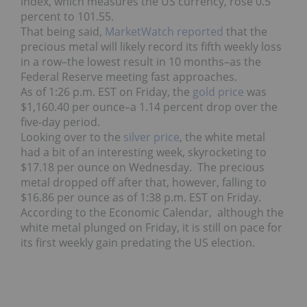
index, which measures the US currency, rose 0.5
percent to 101.55.
That being said,
MarketWatch reported
that the
precious metal will likely record its fifth weekly loss
in a row–the lowest result in 10 months–as the
Federal Reserve meeting fast approaches.
As of 1:26 p.m. EST on Friday, the
gold price
was
$1,160.40 per ounce–a 1.14 percent drop over the
five-day period.
Looking over to the
s
ilver price
, the white metal
had a bit of an interesting week, skyrocketing to
$17.18 per ounce on Wednesday. The precious
metal dropped off after that, however, falling to
$16.86 per ounce as of 1:38 p.m. EST on Friday.
According to the Economic Calendar, although the
white metal plunged on Friday, it is still on pace for
its first weekly gain predating the US election.