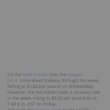
On the
base metals
side, the
copper
price
nose-dived midway through the week,
falling to $2.62 per pound on Wednesday.
However, the red metal made a recovery late
in the week, rising to $2.65 per pound as of
1:40 p.m. EST on Friday.
Although the
copper price
made a slight