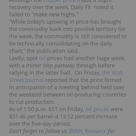
recovery over the week, Daily FX noted it
failed to “make new highs.”
“While today’s upswing in price has brought
the commodity back into positive territory for
the week, the commodity is still considered to
be technically consolidating on the daily
chart,” the publication said.
Lastly, spot
oil
prices had another huge week,
with a minor blip partway through before
rallying in the latter half. On Friday,
the Wall
Street Journal
reported that the price firmed
in anticipation of a meeting behind held over
the weekend between oil-producing countries
to cut production.
As of 1:50 p.m. EST on Friday,
oil prices
were
$51.46 per barrel–a 13.52 percent increase
over the five-day period.
Don’t forget to follow us
@INN_Resource
for