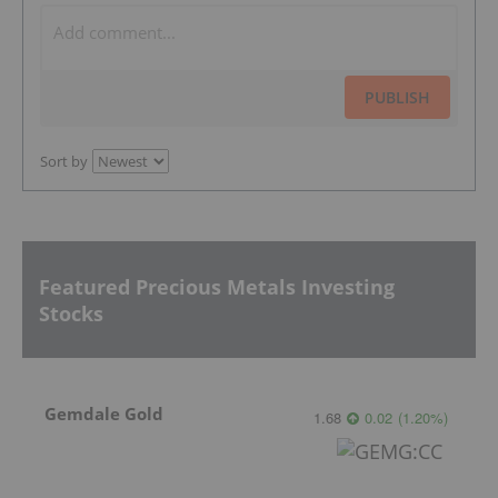
PUBLISH
Sort by
Featured Precious Metals Investing
Stocks
Gemdale Gold
1.68
0.02
(
1.20
%
)