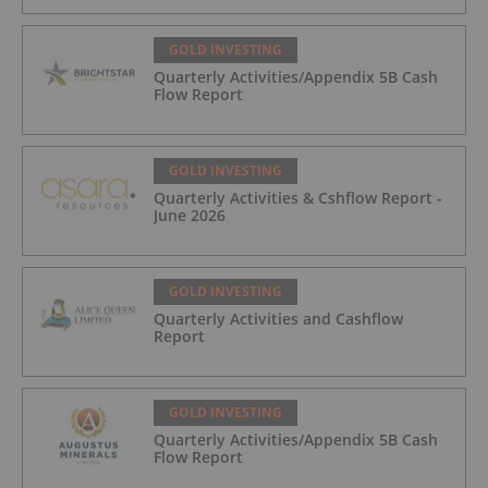
Trading August 5, 2026
GOLD INVESTING
Quarterly Activities/Appendix 5B Cash
Flow Report
GOLD INVESTING
Quarterly Activities & Cshflow Report -
June 2026
GOLD INVESTING
Quarterly Activities and Cashflow
Report
GOLD INVESTING
Quarterly Activities/Appendix 5B Cash
Flow Report