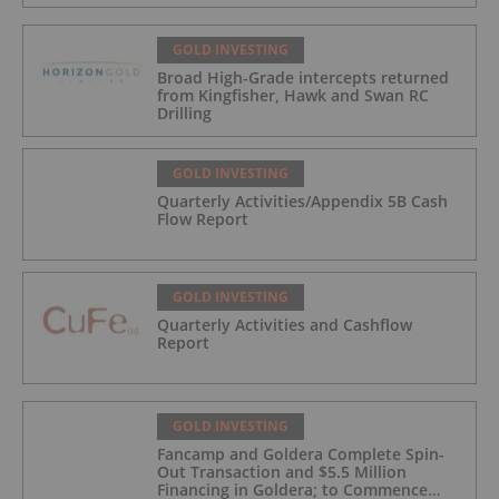
GOLD INVESTING
Broad High-Grade intercepts returned
from Kingfisher, Hawk and Swan RC
Drilling
GOLD INVESTING
Quarterly Activities/Appendix 5B Cash
Flow Report
GOLD INVESTING
Quarterly Activities and Cashflow
Report
GOLD INVESTING
Fancamp and Goldera Complete Spin-
Out Transaction and $5.5 Million
Financing in Goldera; to Commence