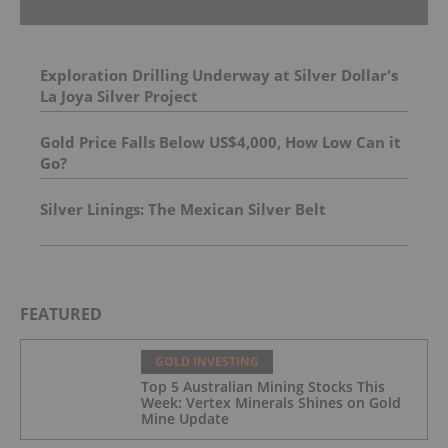
Exploration Drilling Underway at Silver Dollar's
La Joya Silver Project
Gold Price Falls Below US$4,000, How Low Can it
Go?
Silver Linings: The Mexican Silver Belt
FEATURED
GOLD INVESTING
Top 5 Australian Mining Stocks This
Week: Vertex Minerals Shines on Gold
Mine Update