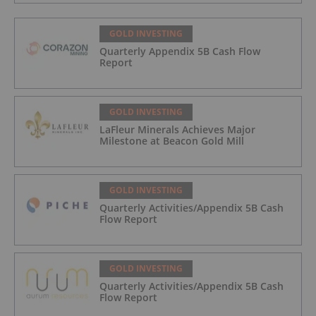
GOLD INVESTING
Quarterly Appendix 5B Cash Flow
Report
GOLD INVESTING
LaFleur Minerals Achieves Major
Milestone at Beacon Gold Mill
GOLD INVESTING
Quarterly Activities/Appendix 5B Cash
Flow Report
GOLD INVESTING
Quarterly Activities/Appendix 5B Cash
Flow Report