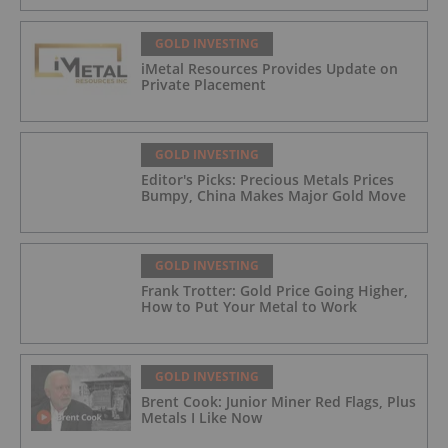
GOLD INVESTING
iMetal Resources Provides Update on
Private Placement
GOLD INVESTING
Editor's Picks: Precious Metals Prices
Bumpy, China Makes Major Gold Move
GOLD INVESTING
Frank Trotter: Gold Price Going Higher,
How to Put Your Metal to Work
GOLD INVESTING
Brent Cook: Junior Miner Red Flags, Plus
Metals I Like Now