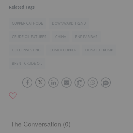
COPPER CATHODE
DOWNWARD TREND
CRUDE OIL FUTURES
CHINA
BNP PARIBAS
GOLD INVESTING
COMEX COPPER
DONALD TRUMP
BRENT CRUDE OIL
The Conversation (0)