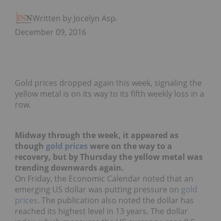
Written by Jocelyn Aspa
December 09, 2016
Gold prices dropped again this week, signaling the
yellow metal is on its way to its fifth weekly loss in a
row.
Midway through the week, it appeared as
though
gold prices
were on the way to a
recovery, but by Thursday the yellow metal was
trending downwards again.
On Friday, the Economic Calendar noted that an
emerging US dollar was putting pressure on
gold
prices
. The publication also noted the dollar has
reached its highest level in 13 years. The dollar