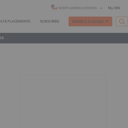
My INN
NORTH AMERICA EDITION
VATE PLACEMENTS
SUBSCRIBE
REPORTS & GUIDES
KS