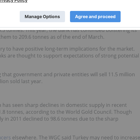
ting trend that will be followed more closely as it gains
arket. In 2011, the institution increased its gold reserves by
95.3 tonnes. This year, the bank has continued bolstering its
 them to 209.6 tonnes as of the end of March.
 to have positive long-term implications for the market.
ks are thought to support expectations of strong potential
 that government and private entities will sell 11.5 million
lion sold last year.
 has seen sharp declines in domestic supply in recent
1.8 tonnes, according to the World Gold Council. Though
ly in 2011 declined to 98.6 tonnes due to the sharp
ucers
elsewhere. The WGC said Turkey may need to increas