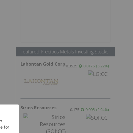
Featured Precious Metals Investing Stocks
Lahontan Gold Corp.
0.3525
0.0175
(
5.22
%
)
Sirios Resources
0.175
0.005
(
2.94
%
)