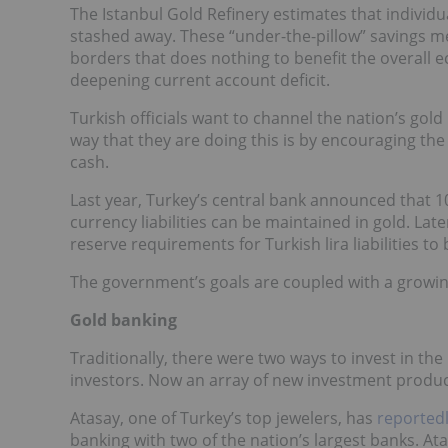
The Istanbul Gold Refinery estimates that individu
stashed away. These “under-the-pillow” savings me
borders that does nothing to benefit the overall
deepening current account deficit.
Turkish officials want to channel the nation’s gol
way that they are doing this is by encouraging the 
cash.
Last year, Turkey’s central bank announced that 1
currency liabilities can be maintained in gold. Lat
reserve requirements for Turkish lira liabilities to
The government’s goals are coupled with a growin
Gold banking
Traditionally, there were two ways to invest in t
investors. Now an array of new investment produc
Atasay, one of Turkey’s top jewelers, has
reported
banking with two of the nation’s largest banks. Atas