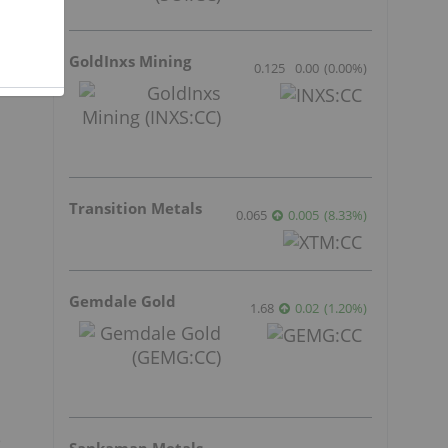
GoldInxs Mining
0.125
0.00
(
0.00
%
)
Transition Metals
0.065
0.005
(
8.33
%
)
Gemdale Gold
1.68
0.02
(
1.20
%
)
e
Sankamap Metals