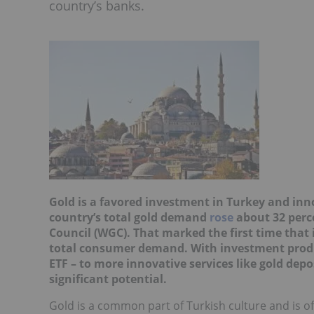
country’s banks.
Gold is a favored investment in Turkey and in
country’s total gold demand
rose
about 32 perce
Council (WGC). That marked the first time that
total consumer demand. With investment produc
ETF – to more innovative services like gold de
significant potential.
Gold is a common part of Turkish culture and is of