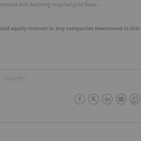
demand and declining recycled gold flows.
t hold equity interest in any companies mentioned in this
GOLD ETF