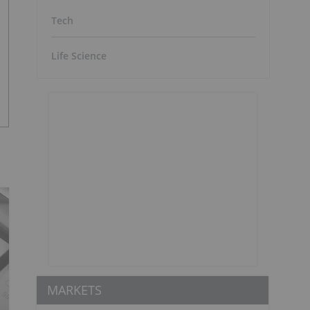
Tech
Life Science
MARKETS