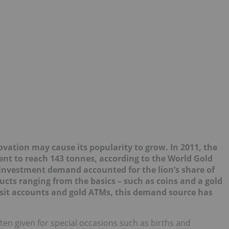
novation may cau
se its
popularity to grow. In 2011, the
nt to reach 143 tonnes, according to the World Gold
 investment demand accounted for the lion’s share of
ts ranging from the basics – such as coins and a gold
posit accounts and gold ATMs, this demand source has
ten given for special occasions such as births and