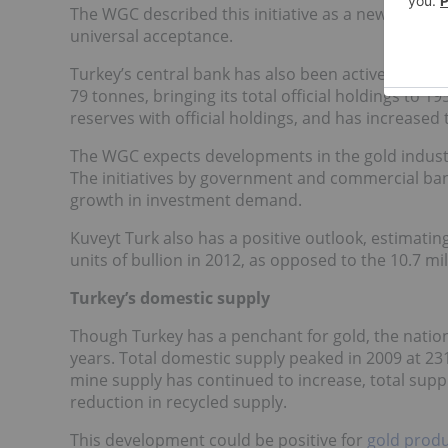
The WGC described this initiative as a new and exci
universal acceptance.
Turkey’s central bank has also been active in the m
79 tonnes, bringing its total official holdings to 1
reserves with official holdings, and has increased
The WGC expects developments in the gold industry
The initiatives by government and commercial ban
growth in investment demand.
Kuveyt Turk also has a positive outlook, estimating
units of bullion in 2012, as opposed to the 10.7 mil
Turkey’s domestic supply
Though Turkey has a penchant for gold, the nation
years. Total domestic supply peaked in 2009 at 23
mine supply has continued to increase, total supp
reduction in recycled supply.
This development could be positive for
gold prod