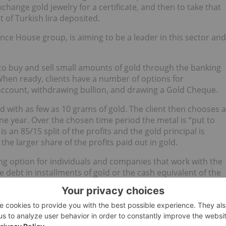
xchange gold jewelry for a certificate, and then to take that
 of Turkish lira deposited.
nce House group, is aiming to be a leader in this sector and
to buy and sell small amounts of gold through the banking
hen ready, clients have a number of options for
a account, withdrawing bullion, and drawing a Gold Cheque.
 with as few as 10 grams of gold. The client then chooses a
ne year. Over the chosen time period the metal is “put to
s an 85/15 split of the profits and the gold principal is
he larger share of the profits paid out in gold.
ng option for individuals and companies that work with the
e debt in installments of gold or the cash equivalent of the
te on the due date.
ovative ideas. Kuveyt Turk is credited as the first bank in
 purchase
gold bullion
at their convenience from a machine.