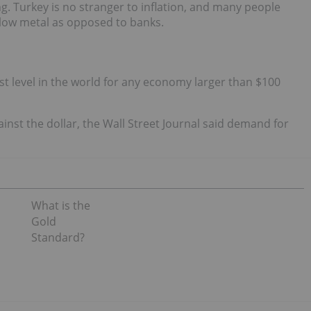
ng. Turkey is no stranger to inflation, and many people
ellow metal as opposed to banks.
t level in the world for any economy larger than $100
inst the dollar, the Wall Street Journal said demand for
What is the
Gold
Standard?