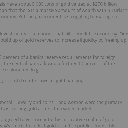
als have about 5,000 tons of gold valued at $270 billion
an that there is a massive amount of wealth within Turkish
 economy. Yet the government is struggling to manage a
d investments in a manner that will benefit the economy. On
build up of gold reserves to increase liquidity by freeing up
0 percent of a bank’s reserve requirements for foreign
er, the central bank allowed a further 10 percent of the
 be maintained in gold.
g Turkish trend known as gold banking.
he metal – jewelry and coins – and women were the primary
ts is making gold appeal to a wider market.
ly
agreed to venture into this innovative realm of gold
ay’s role is to collect gold from the public. Under this