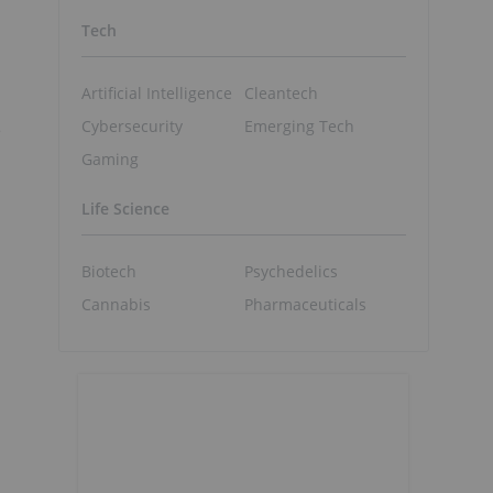
Tech
Artificial Intelligence
Cleantech
Cybersecurity
Emerging Tech
e
Gaming
Life Science
Biotech
Psychedelics
Cannabis
Pharmaceuticals