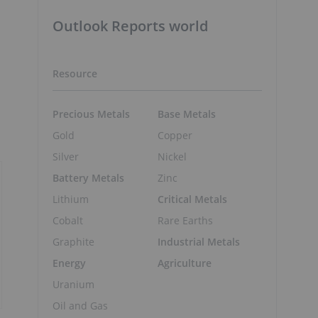
Outlook Reports world
Resource
Precious Metals
Base Metals
Gold
Copper
Silver
Nickel
Battery Metals
Zinc
Lithium
Critical Metals
Cobalt
Rare Earths
Graphite
Industrial Metals
Energy
Agriculture
Uranium
Oil and Gas