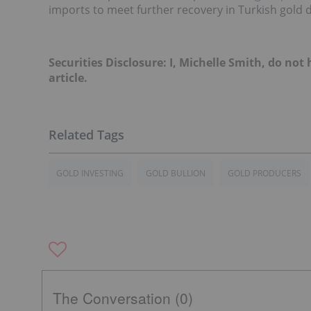
imports to meet further recovery in Turkish gold 
Securities Disclosure: I, Michelle Smith, do no
article.
GOLD INVESTING
GOLD BULLION
GOLD PRODUCERS
The Conversation (0)