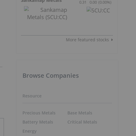
0.31
0.00
(
0.00
%
)
More featured stocks
Browse Companies
Resource
Precious Metals
Base Metals
Battery Metals
Critical Metals
Energy