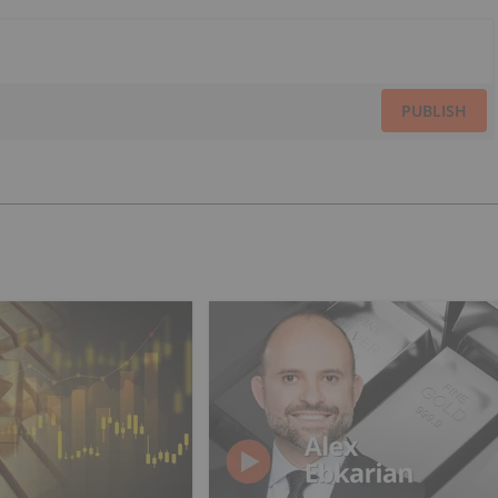
PUBLISH