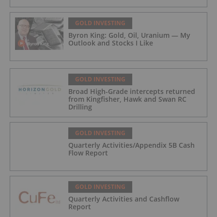
GOLD INVESTING
Byron King: Gold, Oil, Uranium — My
Outlook and Stocks I Like
GOLD INVESTING
Broad High-Grade intercepts returned
from Kingfisher, Hawk and Swan RC
Drilling
GOLD INVESTING
Quarterly Activities/Appendix 5B Cash
Flow Report
GOLD INVESTING
Quarterly Activities and Cashflow
Report