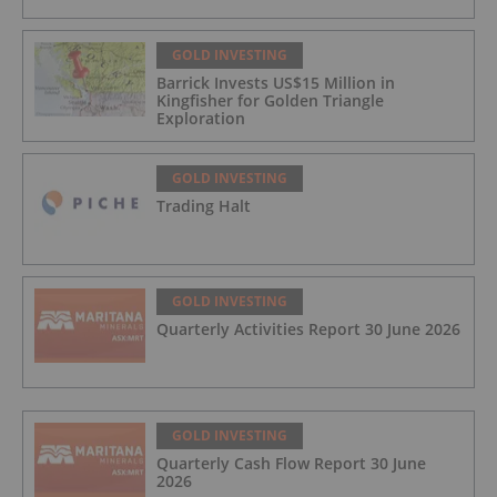
GOLD INVESTING
Barrick Invests US$15 Million in
Kingfisher for Golden Triangle
Exploration
GOLD INVESTING
Trading Halt
GOLD INVESTING
Quarterly Activities Report 30 June 2026
GOLD INVESTING
Quarterly Cash Flow Report 30 June
2026