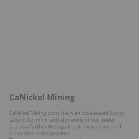
CaNickel Mining
CaNickel Mining owns the Manitoba-based Bucko
Lake
nickel
mine, and also owns or has under
option a further 800 square kilometers worth of
properties in the province.