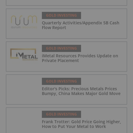
GOLD INVESTING
Quarterly Activities/Appendix 5B Cash
Flow Report
GOLD INVESTING
iMetal Resources Provides Update on
Private Placement
GOLD INVESTING
Editor's Picks: Precious Metals Prices
Bumpy, China Makes Major Gold Move
GOLD INVESTING
Frank Trotter: Gold Price Going Higher,
How to Put Your Metal to Work