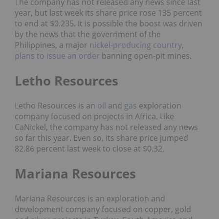
The company has not released any news since last
year, but last week its share price rose 135 percent
to end at $0.235. It is possible the boost was driven
by the news that the government of the
Philippines, a major
nickel-producing country
,
plans to issue an order
banning open-pit mines.
Letho Resources
Letho Resources is an
oil
and
gas
exploration
company focused on projects in Africa. Like
CaNickel, the company has not released any news
so far this year. Even so, its share price jumped
82.86 percent last week to close at $0.32.
Mariana Resources
Mariana Resources is an exploration and
development company focused on copper, gold