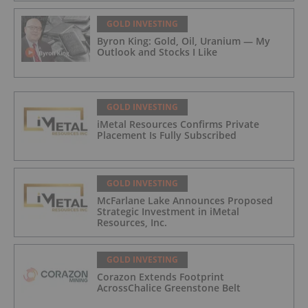
GOLD INVESTING
Byron King: Gold, Oil, Uranium — My
Outlook and Stocks I Like
GOLD INVESTING
iMetal Resources Confirms Private
Placement Is Fully Subscribed
GOLD INVESTING
McFarlane Lake Announces Proposed
Strategic Investment in iMetal
Resources, Inc.
GOLD INVESTING
Corazon Extends Footprint
AcrossChalice Greenstone Belt