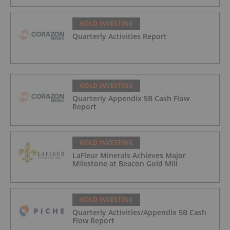
GOLD INVESTING
Quarterly Activities Report
GOLD INVESTING
Quarterly Appendix 5B Cash Flow
Report
GOLD INVESTING
LaFleur Minerals Achieves Major
Milestone at Beacon Gold Mill
GOLD INVESTING
Quarterly Activities/Appendix 5B Cash
Flow Report