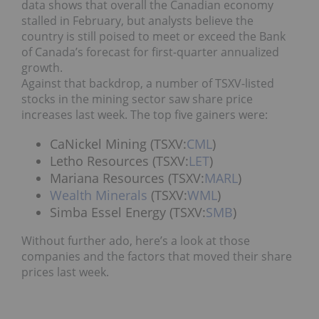
data shows that overall the Canadian economy
stalled in February, but analysts believe the
country is still poised to meet or exceed the Bank
of Canada’s forecast for first-quarter annualized
growth.
Against that backdrop, a number of TSXV-listed
stocks in the mining sector saw share price
increases last week. The top five gainers were:
CaNickel Mining (TSXV:
CML
)
Letho Resources (TSXV:
LET
)
Mariana Resources (TSXV:
MARL
)
Wealth Minerals
(TSXV:
WML
)
Simba Essel Energy (TSXV:
SMB
)
Without further ado, here’s a look at those
companies and the factors that moved their share
prices last week.