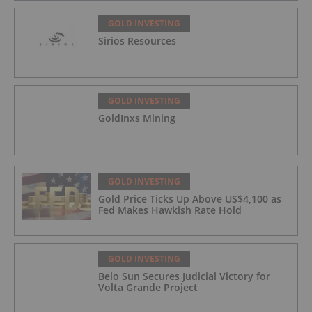
GOLD INVESTING
Sirios Resources
GOLD INVESTING
GoldInxs Mining
GOLD INVESTING
Gold Price Ticks Up Above US$4,100 as
Fed Makes Hawkish Rate Hold
GOLD INVESTING
Belo Sun Secures Judicial Victory for
Volta Grande Project