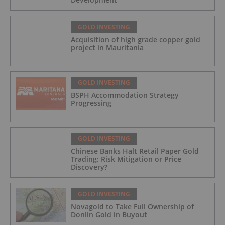
GOLD INVESTING
Acquisition of high grade copper gold
project in Mauritania
GOLD INVESTING
BSPH Accommodation Strategy
Progressing
GOLD INVESTING
Chinese Banks Halt Retail Paper Gold
Trading: Risk Mitigation or Price
Discovery?
GOLD INVESTING
Novagold to Take Full Ownership of
Donlin Gold in Buyout