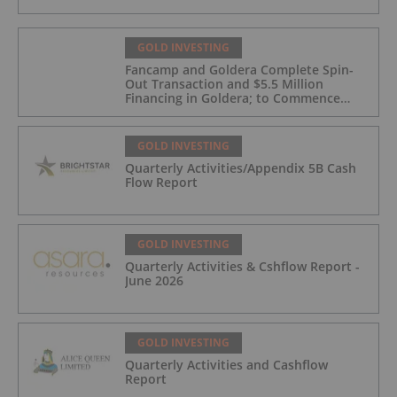
GOLD INVESTING
Fancamp and Goldera Complete Spin-
Out Transaction and $5.5 Million
Financing in Goldera; to Commence
Trading August 5, 2026
GOLD INVESTING
Quarterly Activities/Appendix 5B Cash
Flow Report
GOLD INVESTING
Quarterly Activities & Cshflow Report -
June 2026
GOLD INVESTING
Quarterly Activities and Cashflow
Report