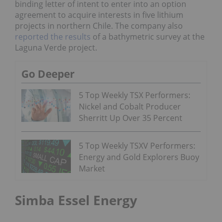
binding letter of intent to enter into an option
agreement to acquire interests in five lithium
projects in northern Chile. The company also
reported the results
of a bathymetric survey at the
Laguna Verde project.
Go Deeper
5 Top Weekly TSX Performers:
Nickel and Cobalt Producer
Sherritt Up Over 35 Percent
5 Top Weekly TSXV Performers:
Energy and Gold Explorers Buoy
Market
Simba Essel Energy