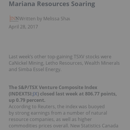
Mariana Resources Soaring
Written by Melissa Shaw
April 28, 2017
Last week’s other top-gaining TSXV stocks were
CaNickel Mining, Letho Resources, Wealth Minerals
and Simba Essel Energy.
The S&P/TSX Venture Composite Index
(INDEXTSI:
JX
)
closed
last week at 806.77 points,
up 0.79 percent.
According to Reuters, the index was buoyed
by strong earnings from a number of natural
resource companies, as well as higher
commodities prices overall. New Statistics Canada