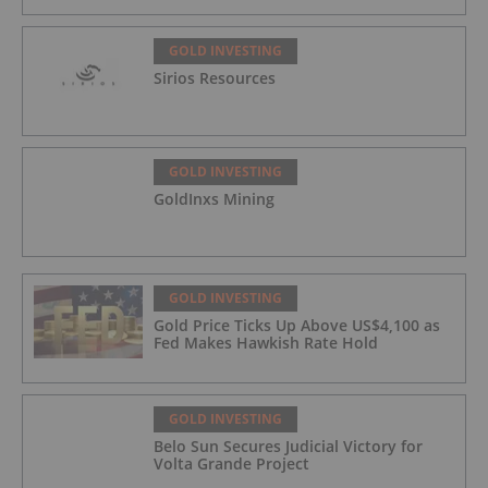
GOLD INVESTING
Sirios Resources
GOLD INVESTING
GoldInxs Mining
GOLD INVESTING
Gold Price Ticks Up Above US$4,100 as
Fed Makes Hawkish Rate Hold
GOLD INVESTING
Belo Sun Secures Judicial Victory for
Volta Grande Project