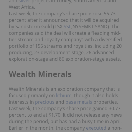
and
silver
projects in Turkey, South America and
West Africa.
Last week, the company’s share price rose 56.73
percent after it announced that it will be acquired
by Sandstorm Gold (TSX:
SSL
,NYSEMKT:SAND). The
companies said the deal will create a “leading mid-
tier stream and royalty company” with a diversified
portfolio of 155 streams and royalties, including 20
producing, 23 development-stage, 26 advanced
exploration-stage and 86 exploration-stage assets.
Wealth Minerals
Wealth Minerals is an exploration company that is
focused primarily on
lithium
, though it also holds
interests in
precious
and
base metals
properties.
Last week, the company’s share price gained 30.77
percent to end at $1.70. It did not release any news
during the period, but has had a busy time in April.
Earlier in the month, the company
executed
a non-