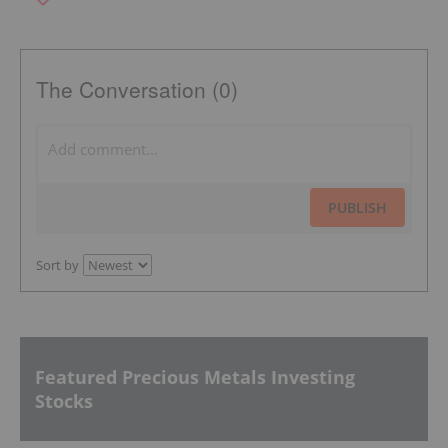
The Conversation (0)
PUBLISH
Sort by
Featured Precious Metals Investing
Stocks