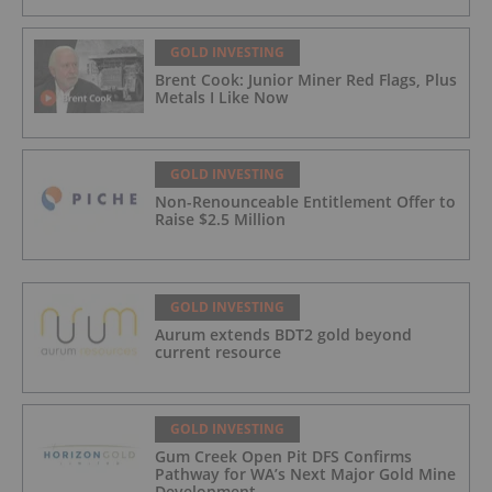
GOLD INVESTING
Brent Cook: Junior Miner Red Flags, Plus
Metals I Like Now
GOLD INVESTING
Non-Renounceable Entitlement Offer to
Raise $2.5 Million
GOLD INVESTING
Aurum extends BDT2 gold beyond
current resource
GOLD INVESTING
Gum Creek Open Pit DFS Confirms
Pathway for WA’s Next Major Gold Mine
Development