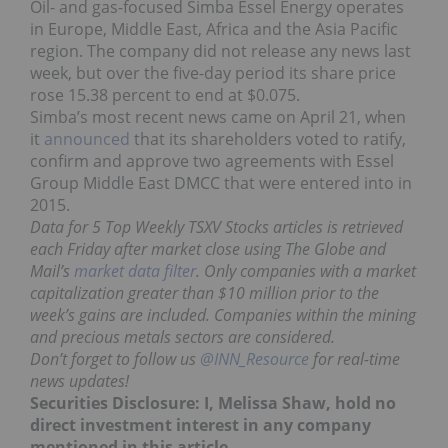
Oil- and gas-focused Simba Essel Energy operates
in Europe, Middle East, Africa and the Asia Pacific
region. The company did not release any news last
week, but over the five-day period its share price
rose 15.38 percent to end at $0.075.
Simba’s most recent news came on April 21, when
it
announced
that its shareholders voted to ratify,
confirm and approve two agreements with Essel
Group Middle East DMCC that were entered into in
2015.
Data for 5 Top Weekly TSXV Stocks articles is retrieved
each Friday after market close using The Globe and
Mail’s
market data filter
. Only companies with a market
capitalization greater than $10 million prior to the
week’s gains are included. Companies within the mining
and precious metals sectors are considered.
Don’t forget to follow us
@INN_Resource
for real-time
news updates!
Securities Disclosure: I, Melissa Shaw, hold no
direct investment interest in any company
mentioned in this article.