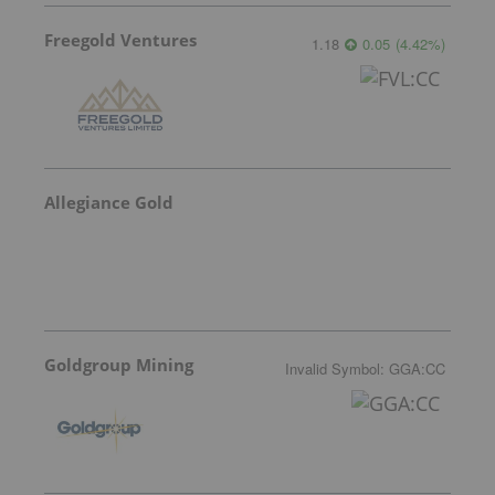
Freegold Ventures
1.18
0.05
(
4.42
%
)
Allegiance Gold
Goldgroup Mining
Invalid Symbol
:
GGA:CC