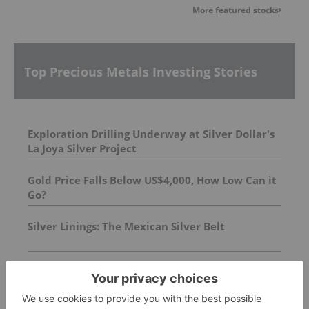
More featured stocks
Top Precious Metals Investing Stories
Exploration Drilling Underway at Silver Dollar's
La Joya Silver Project
Gold Price Falls Below US$4,000, How Low Can it
Go?
Silver Linings: The Mexican Silver Belt
FEATURED