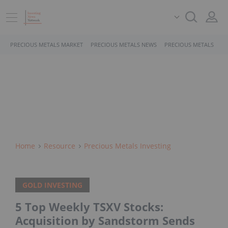
PRECIOUS METALS MARKET
PRECIOUS METALS NEWS
PRECIOUS METALS STO
Home
Resource
Precious Metals Investing
GOLD INVESTING
5 Top Weekly TSXV Stocks:
Acquisition by Sandstorm Sends