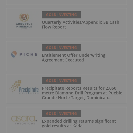
GOLD INVESTING
Quarterly Activities/Appendix 5B Cash
Flow Report
GOLD INVESTING
Entitlement Offer Underwriting
Agreement Executed
GOLD INVESTING
Precipitate Reports Results for 2,050
metre Diamond Drill Program at Pueblo
Grande Norte Target, Dominican
Republic
GOLD INVESTING
Expanded drilling returns significant
gold results at Kada