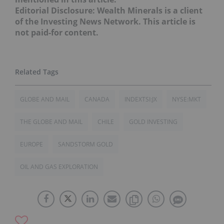
Editorial Disclosure: Wealth Minerals is a client
of the Investing News Network. This article is
not paid-for content.
GLOBE AND MAIL
CANADA
INDEXTSI:JX
NYSE:MKT
THE GLOBE AND MAIL
CHILE
GOLD INVESTING
EUROPE
SANDSTORM GOLD
OIL AND GAS EXPLORATION