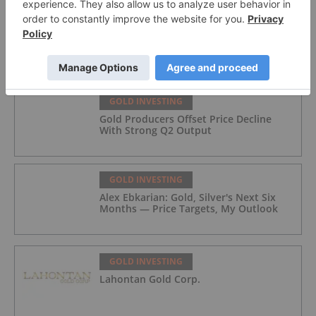
GOLD INVESTING
Top 5 Australian Mining Stocks This
Week: Vertex Minerals Shines on Gold
Mine Update
GOLD INVESTING
Gold Producers Offset Price Decline
With Strong Q2 Output
GOLD INVESTING
Alex Ebkarian: Gold, Silver's Next Six
Months — Price Targets, My Outlook
GOLD INVESTING
Lahontan Gold Corp.