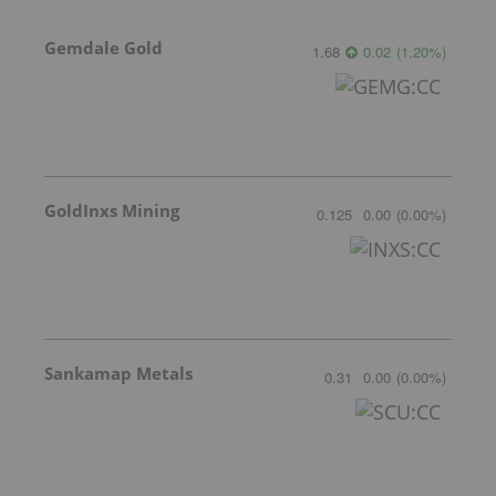
Gemdale Gold
1.68
0.02
(
1.20
%
)
GoldInxs Mining
0.125
0.00
(
0.00
%
)
Sankamap Metals
0.31
0.00
(
0.00
%
)