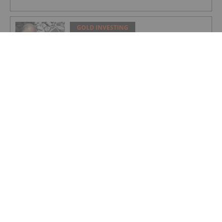
GOLD INVESTING
Rudi Fronk: Gold Price to Retake Highs,
Bull Run Still Early
GOLD INVESTING
Lynette Zang: Gold, Silver Prices
Nowhere Near True Value, This is Why
GOLD INVESTING
Matthew Piepenburg: Gold Price Action
is a Distraction, This is What's Real
GOLD INVESTING
Editor's Picks: Have Gold and Silver
Bottomed? 5 Experts on Prices and
What's Next