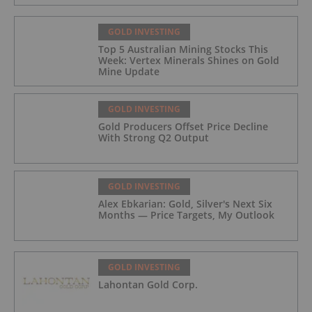
GOLD INVESTING
Top 5 Australian Mining Stocks This
Week: Vertex Minerals Shines on Gold
Mine Update
GOLD INVESTING
Gold Producers Offset Price Decline
With Strong Q2 Output
GOLD INVESTING
Alex Ebkarian: Gold, Silver's Next Six
Months — Price Targets, My Outlook
GOLD INVESTING
Lahontan Gold Corp.