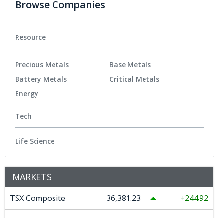
Browse Companies
Resource
Precious Metals
Base Metals
Battery Metals
Critical Metals
Energy
Tech
Life Science
MARKETS
TSX Composite
36,381.23
244.92