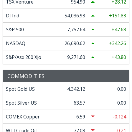
TSX Venture
954.90
28.12
DJ Ind
54,036.93
151.83
S&P 500
7,757.64
47.68
NASDAQ
26,690.62
342.26
S&P/Asx 200 Xjo
9,271.60
43.80
COMMODITIES
Spot Gold US
4,342.12
0.00
Spot Silver US
63.57
0.00
COMEX Copper
6.59
-0.124
WTI Crude Oil
77.08
-0.21