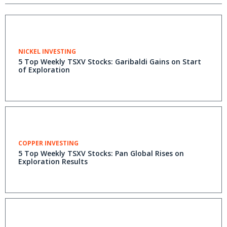
NICKEL INVESTING
5 Top Weekly TSXV Stocks: Garibaldi Gains on Start
of Exploration
COPPER INVESTING
5 Top Weekly TSXV Stocks: Pan Global Rises on
Exploration Results