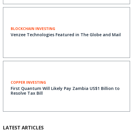
BLOCKCHAIN INVESTING
Venzee Technologies Featured in The Globe and Mail
COPPER INVESTING
First Quantum Will Likely Pay Zambia US$1 Billion to
Resolve Tax Bill
LATEST ARTICLES