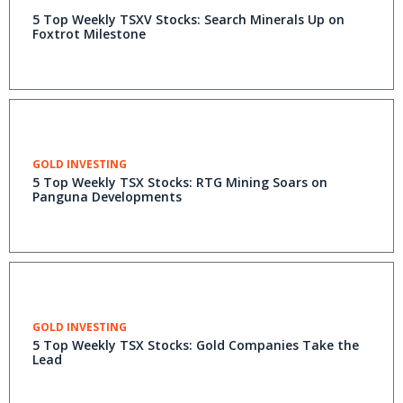
5 Top Weekly TSXV Stocks: Search Minerals Up on
Foxtrot Milestone
GOLD INVESTING
5 Top Weekly TSX Stocks: RTG Mining Soars on
Panguna Developments
GOLD INVESTING
5 Top Weekly TSX Stocks: Gold Companies Take the
Lead