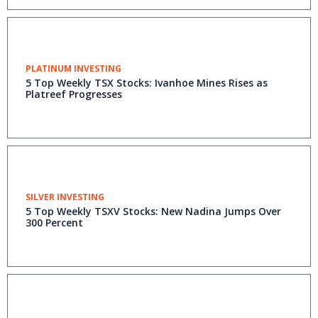
PLATINUM INVESTING
5 Top Weekly TSX Stocks: Ivanhoe Mines Rises as
Platreef Progresses
SILVER INVESTING
5 Top Weekly TSXV Stocks: New Nadina Jumps Over
300 Percent