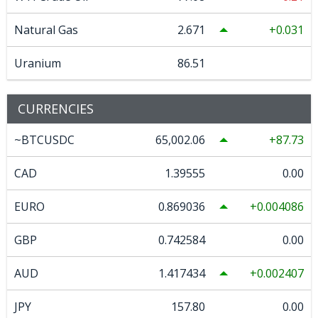
Natural Gas
2.671
0.031
Uranium
86.51
CURRENCIES
~BTCUSDC
65,002.06
87.73
CAD
1.39555
0.00
EURO
0.869036
0.004086
GBP
0.742584
0.00
AUD
1.417434
0.002407
JPY
157.80
0.00