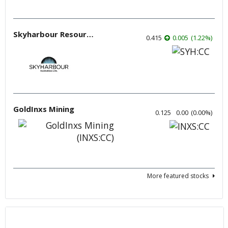
Skyharbour Resources
0.415
0.005
(
1.22
%
)
GoldInxs Mining
0.125
0.00
(
0.00
%
)
More featured stocks