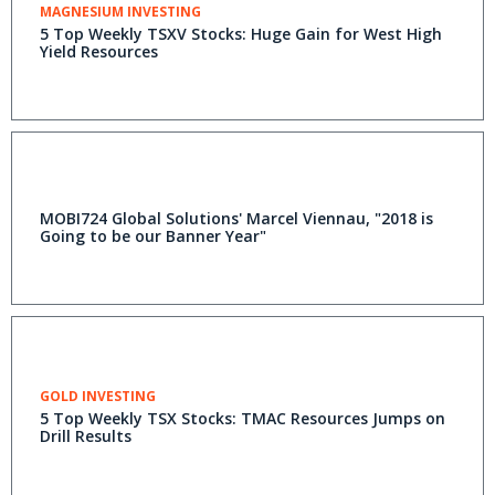
MAGNESIUM INVESTING
5 Top Weekly TSXV Stocks: Huge Gain for West High
Yield Resources
MOBI724 Global Solutions' Marcel Viennau, "2018 is
Going to be our Banner Year"
GOLD INVESTING
5 Top Weekly TSX Stocks: TMAC Resources Jumps on
Drill Results