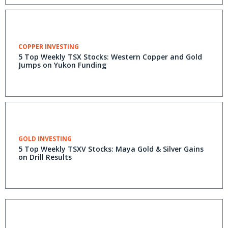
COPPER INVESTING
5 Top Weekly TSX Stocks: Western Copper and Gold
Jumps on Yukon Funding
GOLD INVESTING
5 Top Weekly TSXV Stocks: Maya Gold & Silver Gains
on Drill Results