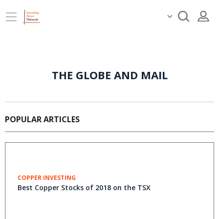
THE GLOBE AND MAIL
POPULAR ARTICLES
COPPER INVESTING
Best Copper Stocks of 2018 on the TSX