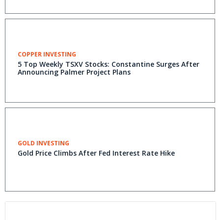
COPPER INVESTING
5 Top Weekly TSXV Stocks: Constantine Surges After
Announcing Palmer Project Plans
GOLD INVESTING
Gold Price Climbs After Fed Interest Rate Hike