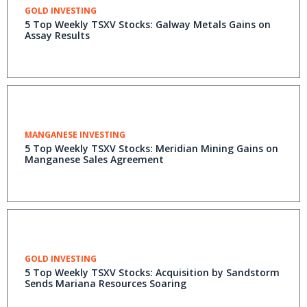
GOLD INVESTING
5 Top Weekly TSXV Stocks: Galway Metals Gains on
Assay Results
MANGANESE INVESTING
5 Top Weekly TSXV Stocks: Meridian Mining Gains on
Manganese Sales Agreement
GOLD INVESTING
5 Top Weekly TSXV Stocks: Acquisition by Sandstorm
Sends Mariana Resources Soaring