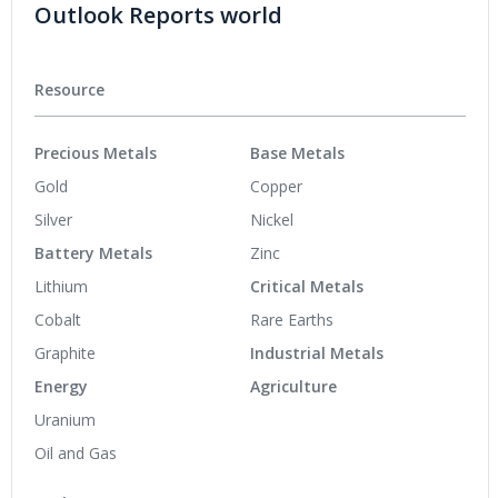
Outlook Reports world
Resource
Precious Metals
Base Metals
Gold
Copper
Silver
Nickel
Battery Metals
Zinc
Lithium
Critical Metals
Cobalt
Rare Earths
Graphite
Industrial Metals
Energy
Agriculture
Uranium
Oil and Gas