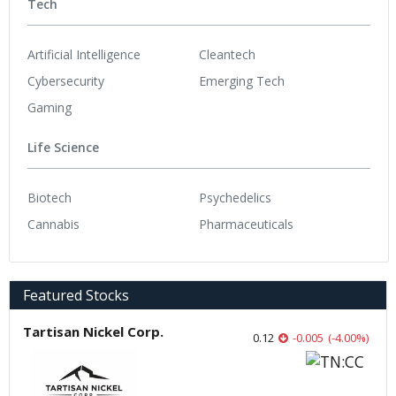
Tech
Artificial Intelligence
Cleantech
Cybersecurity
Emerging Tech
Gaming
Life Science
Biotech
Psychedelics
Cannabis
Pharmaceuticals
Featured Stocks
Tartisan Nickel Corp.
0.12
-0.005
(
-4.00
%
)