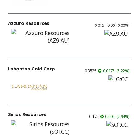
Azzuro Resources
0.015
0.00
(
0.00
%
)
Lahontan Gold Corp.
0.3525
0.0175
(
5.22
%
)
Sirios Resources
0.175
0.005
(
2.94
%
)