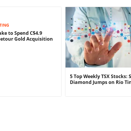
TING
ake to Spend C$4.9
Detour Gold Acquisition
5 Top Weekly TSX Stocks: 
Diamond Jumps on Rio Ti