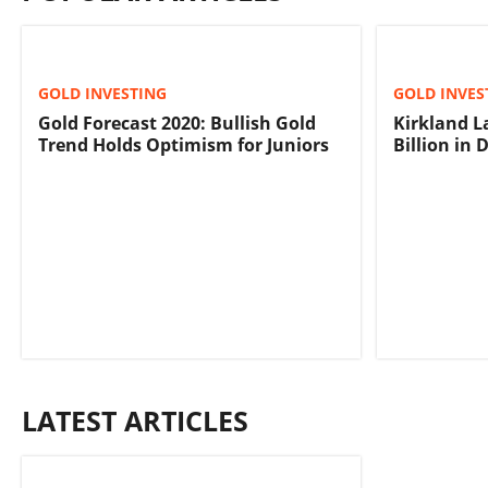
GOLD INVESTING
GOLD INVES
Gold Forecast 2020: Bullish Gold
Kirkland L
Trend Holds Optimism for Juniors
Billion in 
LATEST ARTICLES