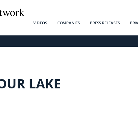
twork
VIDEOS
COMPANIES
PRESS RELEASES
PRI
OUR LAKE