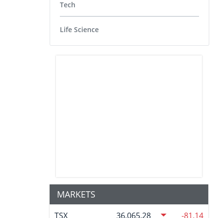
Tech
Life Science
MARKETS
TSX
36,065.28
-81.14