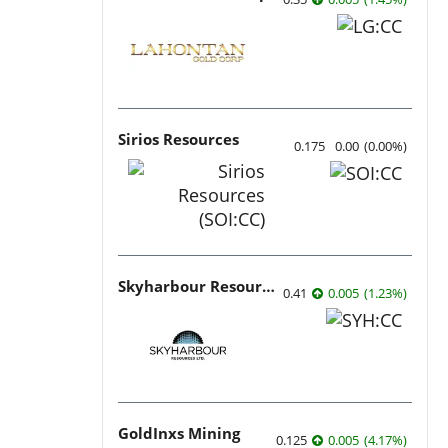
Sirios Resources
0.175
0.00
(
0.00
%
)
Skyharbour Resources
0.41
0.005
(
1.23
%
)
GoldInxs Mining
0.125
0.005
(
4.17
%
)