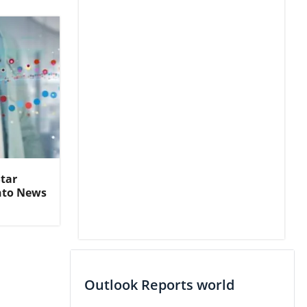
Star
nto News
Outlook Reports world