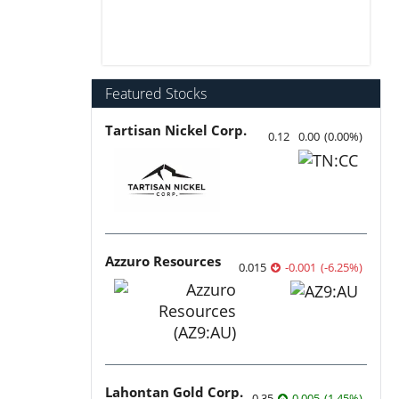
Featured Stocks
Tartisan Nickel Corp.
0.12
0.00
(
0.00
%
)
Azzuro Resources
0.015
-0.001
(
-6.25
%
)
Lahontan Gold Corp.
0.35
0.005
(
1.45
%
)