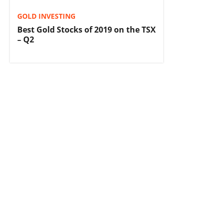
GOLD INVESTING
Best Gold Stocks of 2019 on the TSX
– Q2