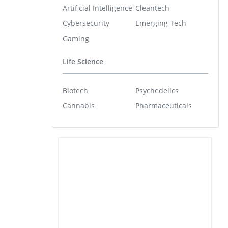
Artificial Intelligence
Cleantech
Cybersecurity
Emerging Tech
Gaming
Life Science
Biotech
Psychedelics
Cannabis
Pharmaceuticals