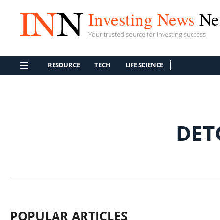
Investing News
Ne
Your trusted source for investing success
RESOURCE
TECH
LIFE SCIENCE
DET
POPULAR ARTICLES