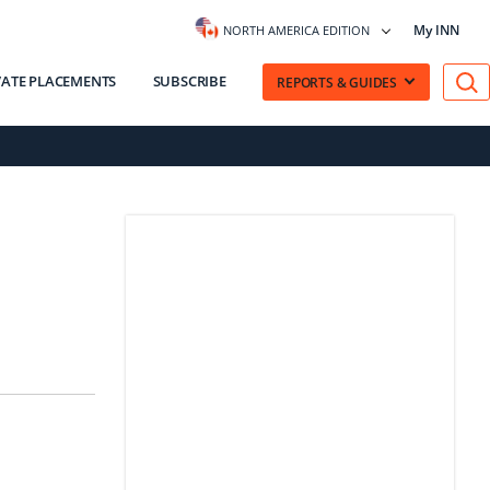
My INN
NORTH AMERICA EDITION
VATE PLACEMENTS
SUBSCRIBE
REPORTS & GUIDES