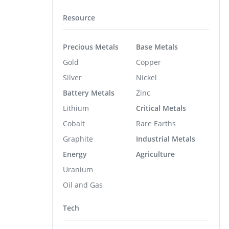
Resource
Precious Metals
Base Metals
Gold
Copper
Silver
Nickel
Battery Metals
Zinc
Lithium
Critical Metals
Cobalt
Rare Earths
Graphite
Industrial Metals
Energy
Agriculture
Uranium
Oil and Gas
Tech