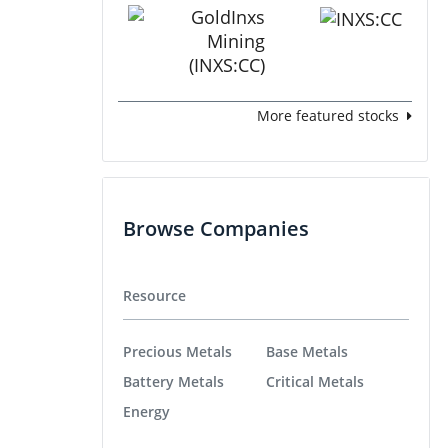
More featured stocks
Browse Companies
Resource
Precious Metals
Base Metals
Battery Metals
Critical Metals
Energy