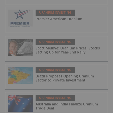
URANIUM INVESTING
Premier American Uranium
URANIUM INVESTING
Scott Melbye: Uranium Prices, Stocks
Setting Up for Year-End Rally
URANIUM INVESTING
Brazil Proposes Opening Uranium
Sector to Private Investment
URANIUM INVESTING
Australia and India Finalize Uranium
Trade Deal