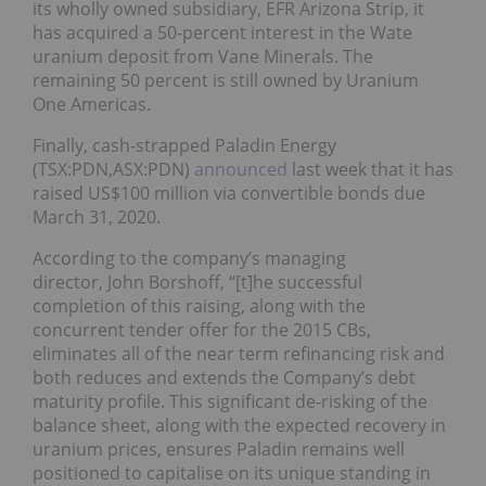
its wholly owned subsidiary, EFR Arizona Strip, it
has acquired a 50-percent interest in the Wate
uranium deposit from Vane Minerals.
The
remaining 50 percent is still owned by Uranium
One Americas.
Finally, cash-strapped Paladin Energy
(TSX:PDN,ASX:PDN)
announced
last week that it has
raised US$100 million via convertible bonds due
March 31, 2020.
According to the company’s managing
director, John Borshoff, “[t]he successful
completion of this raising, along with the
concurrent tender offer for the 2015 CBs,
eliminates all of the near term refinancing risk and
both reduces and extends the Company’s debt
maturity profile. This significant de-risking of the
balance sheet, along with the expected recovery in
uranium prices, ensures Paladin remains well
positioned to capitalise on its unique standing in