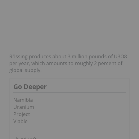
Rössing produces about 3 million pounds of U3O8
per year, which amounts to roughly 2 percent of
global supply.
Go Deeper
Namibia
Uranium
Project
Viable
Uranium’s