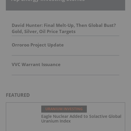
David Hunter: Final Melt-Up, Then Global Bust?
Gold, Silver, Oil Price Targets
Orroroo Project Update
VVC Warrant Issuance
FEATURED
URANIUM INVESTING
Eagle Nuclear Added to Solactive Global
Uranium Index