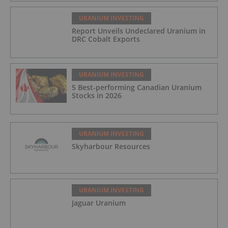
URANIUM INVESTING
Report Unveils Undeclared Uranium in
DRC Cobalt Exports
URANIUM INVESTING
5 Best-performing Canadian Uranium
Stocks in 2026
URANIUM INVESTING
Skyharbour Resources
URANIUM INVESTING
Jaguar Uranium