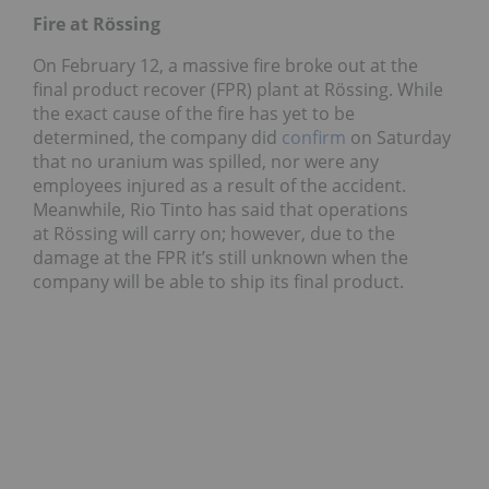
Fire at Rössing
On February 12, a massive fire broke out at the
final product recover (FPR) plant at Rössing. While
the exact cause of the fire has yet to be
determined, the company did
confirm
on Saturday
that no uranium was spilled, nor were any
employees injured as a result of the accident.
Meanwhile, Rio Tinto has said that operations
at Rössing will carry on; however, due to the
damage at the FPR it’s still unknown when the
company will be able to ship its final product.