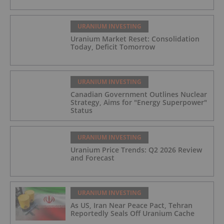
URANIUM INVESTING
Uranium Market Reset: Consolidation
Today, Deficit Tomorrow
URANIUM INVESTING
Canadian Government Outlines Nuclear
Strategy, Aims for "Energy Superpower"
Status
URANIUM INVESTING
Uranium Price Trends: Q2 2026 Review
and Forecast
URANIUM INVESTING
As US, Iran Near Peace Pact, Tehran
Reportedly Seals Off Uranium Cache