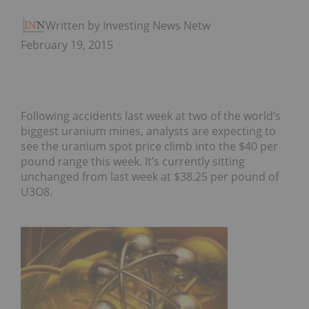
Written by Investing News Network
February 19, 2015
Following accidents last week at two of the world’s
biggest uranium mines, analysts are expecting to
see the uranium spot price climb into the $40 per
pound range this week. It’s currently sitting
unchanged from last week at $38.25 per pound of
U3O8.