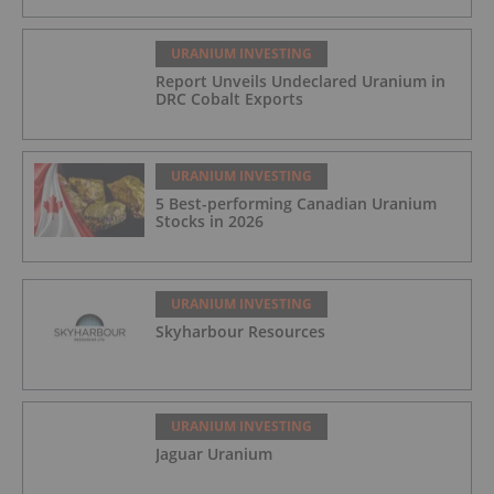
URANIUM INVESTING
Report Unveils Undeclared Uranium in
DRC Cobalt Exports
URANIUM INVESTING
5 Best-performing Canadian Uranium
Stocks in 2026
URANIUM INVESTING
Skyharbour Resources
URANIUM INVESTING
Jaguar Uranium