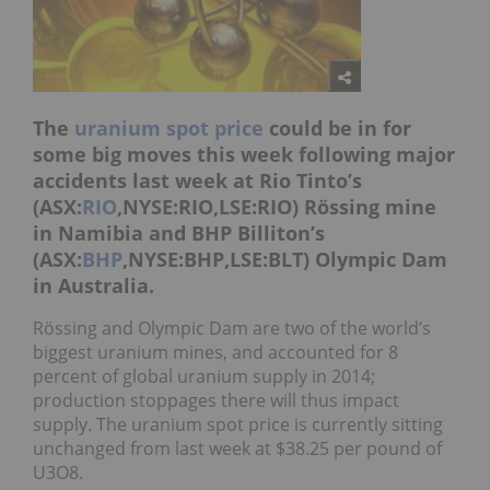
The
uranium spot price
could be in for
some big moves this week following major
accidents last week at Rio Tinto’s
(ASX:
RIO
,NYSE:RIO,LSE:RIO) Rössing mine
in Namibia and BHP Billiton’s
(ASX:
BHP
,NYSE:BHP,LSE:BLT) Olympic Dam
in Australia.
Rössing and Olympic Dam are two of the world’s
biggest uranium mines, and accounted for 8
percent of global uranium supply in 2014;
production stoppages there will thus impact
supply. The uranium spot price is currently sitting
unchanged from last week at $38.25 per pound of
U3O8.