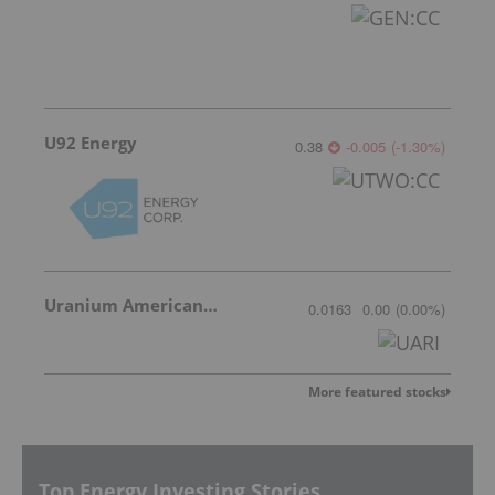
U92 Energy
0.38
-0.005
(
-1.30
%
)
Uranium American Resources
0.0163
0.00
(
0.00
%
)
More featured stocks
Top Energy Investing Stories