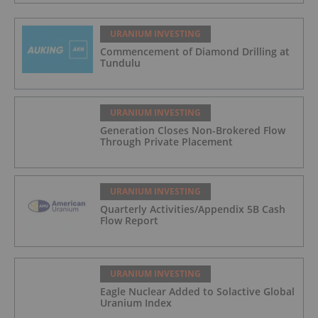
URANIUM INVESTING
Commencement of Diamond Drilling at
Tundulu
URANIUM INVESTING
Generation Closes Non-Brokered Flow
Through Private Placement
URANIUM INVESTING
Quarterly Activities/Appendix 5B Cash
Flow Report
URANIUM INVESTING
Eagle Nuclear Added to Solactive Global
Uranium Index