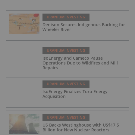
URANIUM INVESTING
Denison Secures Indigenous Backing for
Wheeler River
URANIUM INVESTING
IsoEnergy and Cameco Pause
Operations Due to Wildfires and Mill
Repairs
URANIUM INVESTING
IsoEnergy Finalizes Toro Energy
Acquisition
URANIUM INVESTING
US Backs Westinghouse with US$17.5
Billion for New Nuclear Reactors