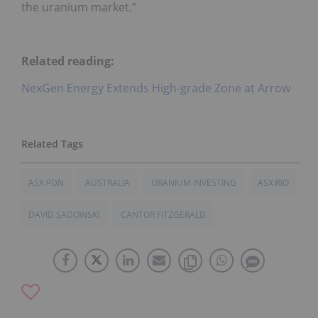
the uranium market.”
Related reading:
NexGen Energy Extends High-grade Zone at Arrow
ASX:PDN
AUSTRALIA
URANIUM INVESTING
ASX:RIO
DAVID SADOWSKI
CANTOR FITZGERALD