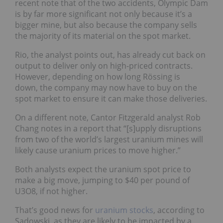
recent note that of the two accidents, Olympic Dam
is by far more significant not only because it’s a
bigger mine, but also because the company sells
the majority of its material on the spot market.
Rio, the analyst points out, has already cut back on
output to deliver only on high-priced contracts.
However, depending on how long Rössing is
down, the company may now have to buy on the
spot market to ensure it can make those deliveries.
On a different note, Cantor Fitzgerald analyst Rob
Chang notes in a report that “[s]upply disruptions
from two of the world’s largest uranium mines will
likely cause uranium prices to move higher.”
Both analysts expect the uranium spot price to
make a big move, jumping to $40 per pound of
U3O8, if not higher.
That’s good news for
uranium stocks
, according to
Sadowski, as they are likely to be impacted by a