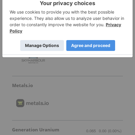
Skyharbour Resources
0.41
0.005
(
1.23
%
)
Metals.io
Generation Uranium
0.065
0.00
(
0.00
%
)