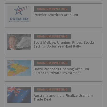
URANIUM INVESTING
Premier American Uranium
URANIUM INVESTING
Scott Melbye: Uranium Prices, Stocks
Setting Up for Year-End Rally
URANIUM INVESTING
Brazil Proposes Opening Uranium
Sector to Private Investment
URANIUM INVESTING
Australia and India Finalize Uranium
Trade Deal