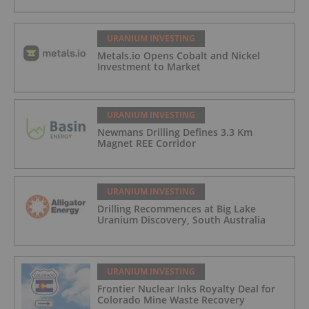
URANIUM INVESTING
Metals.io Opens Cobalt and Nickel
Investment to Market
URANIUM INVESTING
Newmans Drilling Defines 3.3 Km
Magnet REE Corridor
URANIUM INVESTING
Drilling Recommences at Big Lake
Uranium Discovery, South Australia
URANIUM INVESTING
Frontier Nuclear Inks Royalty Deal for
Colorado Mine Waste Recovery