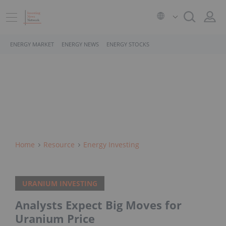
ENERGY MARKET
ENERGY NEWS
ENERGY STOCKS
Home
Resource
Energy Investing
URANIUM INVESTING
Analysts Expect Big Moves for
Uranium Price