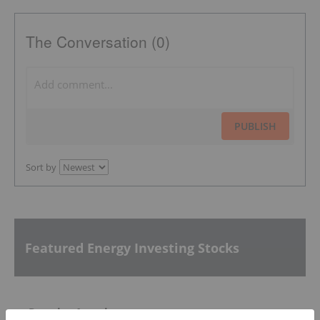
The Conversation (0)
PUBLISH
Sort by
Featured Energy Investing Stocks
Premier American Uranium
0.56
0.01
(
1.82
%
)