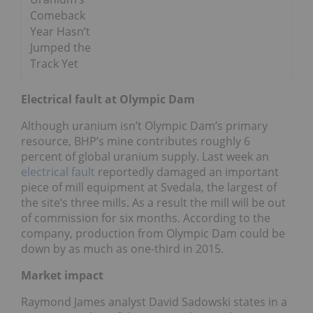
Comeback
Year Hasn’t
Jumped the
Track Yet
Electrical fault at Olympic Dam
Although uranium isn’t Olympic Dam’s primary
resource, BHP’s mine contributes roughly 6
percent of global uranium supply. Last week an
electrical fault
reportedly damaged an important
piece of mill equipment at Svedala, the largest of
the site’s three mills. As a result the mill will be out
of commission for six months. According to the
company, production from Olympic Dam could be
down by as much as one-third in 2015.
Market impact
Raymond James analyst David Sadowski states in a