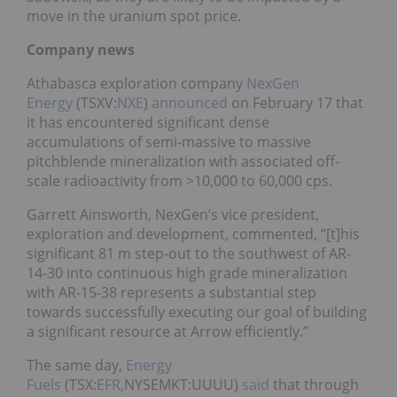
move in the uranium spot price.
Company news
Athabasca exploration company
NexGen
Energy
(TSXV:
NXE
)
announced
on February 17 that
it has encountered significant dense
accumulations of semi-massive to massive
pitchblende mineralization with associated off-
scale radioactivity from >10,000 to 60,000 cps.
Garrett Ainsworth, NexGen’s vice president,
exploration and development, commented, “[t]his
significant 81 m step-out to the southwest of AR-
14-30 into continuous high grade mineralization
with AR-15-38 represents a substantial step
towards successfully executing our goal of building
a significant resource at Arrow efficiently.”
The same day,
Energy
Fuels
(TSX:
EFR
,NYSEMKT:UUUU)
said
that through