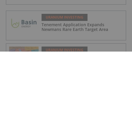
URANIUM INVESTING
Tenement Application Expands
Newmans Rare Earth Target Area
URANIUM INVESTING
Anfield Energy Prepares Shootaring
Canyon Mill for 2027 Uranium Revival
URANIUM INVESTING
Cameco Boosts Cigar Lake Stake,
Denison Makes Progress at Phoenix
URANIUM INVESTING
Cameco Resumes Full Production at Key
Lake and McArthur River Operations