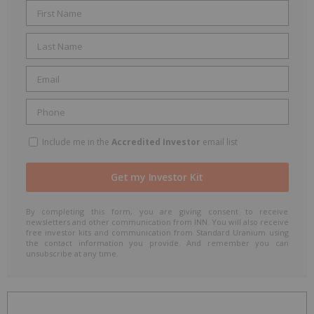
Include me in the
Accredited Investor
email list
By completing this form, you are giving consent to receive
newsletters and other communication from INN. You will also receive
free investor kits and communication from Standard Uranium using
the contact information you provide. And remember you can
unsubscribe at any time.