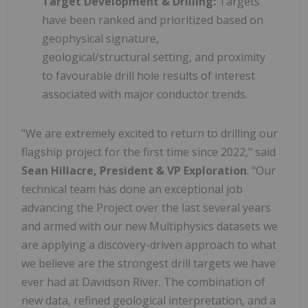
Target Development & Drilling:
Targets
have been ranked and prioritized based on
geophysical signature,
geological/structural setting, and proximity
to favourable drill hole results of interest
associated with major conductor trends.
"We are extremely excited to return to drilling our
flagship project for the first time since 2022," said
Sean Hillacre, President & VP Exploration
. "Our
technical team has done an exceptional job
advancing the Project over the last several years
and armed with our new Multiphysics datasets we
are applying a discovery-driven approach to what
we believe are the strongest drill targets we have
ever had at Davidson River. The combination of
new data, refined geological interpretation, and a