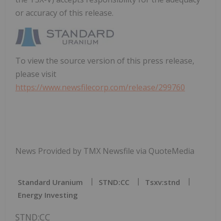
or accuracy of this release.
To view the source version of this press release,
please visit
https://www.newsfilecorp.com/release/299760
News Provided by TMX Newsfile via QuoteMedia
Standard Uranium
STND:CC
Tsxv:stnd
Energy Investing
STND:CC