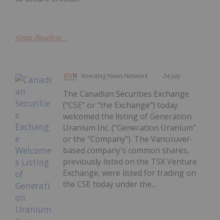
Keep Reading...
Investing News Network
24 July
The Canadian Securities Exchange
("CSE" or "the Exchange") today
welcomed the listing of Generation
Uranium Inc. ("Generation Uranium"
or the "Company"). The Vancouver-
based company's common shares,
previously listed on the TSX Venture
Exchange, were listed for trading on
the CSE today under the...