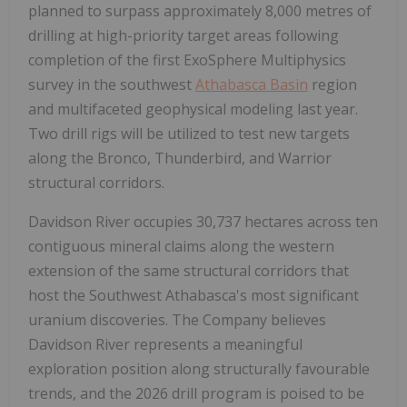
planned to surpass approximately 8,000 metres of
drilling at high-priority target areas following
completion of the first ExoSphere Multiphysics
survey in the southwest
Athabasca Basin
region
and multifaceted geophysical modeling last year.
Two drill rigs will be utilized to test new targets
along the Bronco, Thunderbird, and Warrior
structural corridors.
Davidson River occupies 30,737 hectares across ten
contiguous mineral claims along the western
extension of the same structural corridors that
host the Southwest Athabasca's most significant
uranium discoveries. The Company believes
Davidson River represents a meaningful
exploration position along structurally favourable
trends, and the 2026 drill program is poised to be