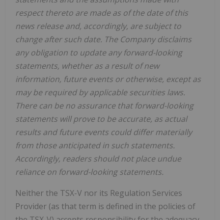
respect thereto are made as of the date of this
news release and, accordingly, are subject to
change after such date. The Company disclaims
any obligation to update any forward-looking
statements, whether as a result of new
information, future events or otherwise, except as
may be required by applicable securities laws.
There can be no assurance that forward-looking
statements will prove to be accurate, as actual
results and future events could differ materially
from those anticipated in such statements.
Accordingly, readers should not place undue
reliance on forward-looking statements.
Neither the TSX-V nor its Regulation Services
Provider (as that term is defined in the policies of
the TSX-V) accepts responsibility for the adequacy