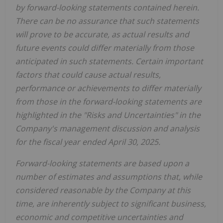
by forward-looking statements contained herein.
There can be no assurance that such statements
will prove to be accurate, as actual results and
future events could differ materially from those
anticipated in such statements. Certain important
factors that could cause actual results,
performance or achievements to differ materially
from those in the forward-looking statements are
highlighted in the "Risks and Uncertainties" in the
Company's management discussion and analysis
for the fiscal year ended April 30, 2025.
Forward-looking statements are based upon a
number of estimates and assumptions that, while
considered reasonable by the Company at this
time, are inherently subject to significant business,
economic and competitive uncertainties and