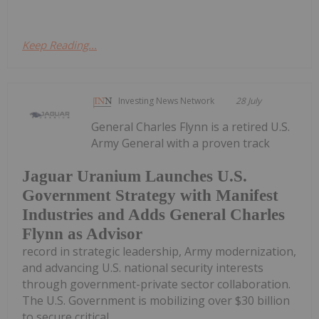
Keep Reading...
Investing News Network
28 July
General Charles Flynn is a retired U.S.
Army General with a proven track
Jaguar Uranium Launches U.S.
Government Strategy with Manifest
Industries and Adds General Charles
Flynn as Advisor
record in strategic leadership, Army modernization,
and advancing U.S. national security interests
through government-private sector collaboration.
The U.S. Government is mobilizing over $30 billion
to secure critical...