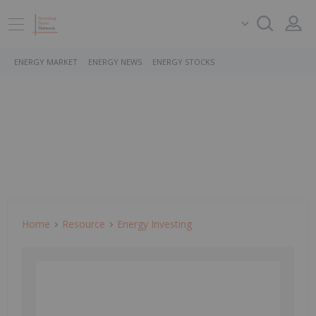
ENERGY MARKET
ENERGY NEWS
ENERGY STOCKS
Home
Resource
Energy Investing