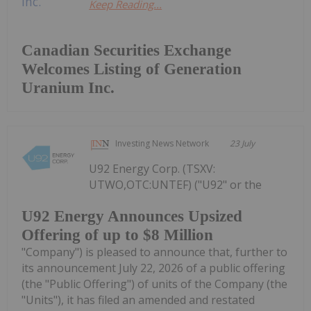
Keep Reading...
Canadian Securities Exchange
Welcomes Listing of Generation
Uranium Inc.
Investing News Network
23 July
U92 Energy Corp. (TSXV:
UTWO,OTC:UNTEF) ("U92" or the
U92 Energy Announces Upsized
Offering of up to $8 Million
"Company") is pleased to announce that, further to
its announcement July 22, 2026 of a public offering
(the "Public Offering") of units of the Company (the
"Units"), it has filed an amended and restated