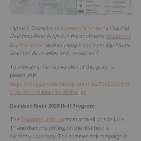
Figure 1. Overview of
Standard Uranium
's Flagship
Davidson River Project in the southwest
Athabasca
Basin uranium
district along trend from significant
1,2
uranium discoveries and resources
.
To view an enhanced version of this graphic,
please visit:
https://images.newsfilecorp.com/files/10633/29976
0_2e49014104dae99d_003full.jpg
Davidson River 2026 Drill Program
The
Standard Uranium
team arrived on site June
st
1
and diamond drilling on the first hole is
currently underway. The summer drill campaign is