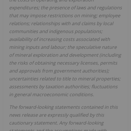
expenditures; the presence of laws and regulations
that may impose restrictions on mining; employee
relations; relationships with and claims by local
communities and indigenous populations;
availability of increasing costs associated with
mining inputs and labour; the speculative nature
of mineral exploration and development (including
the risks of obtaining necessary licenses, permits
and approvals from government authorities);
uncertainties related to title to mineral properties;
assessments by taxation authorities; fluctuations
in general macroeconomic conditions.
The forward-looking statements contained in this
news release are expressly qualified by this
cautionary statement. Any forward-looking
statements and the assumptions made with