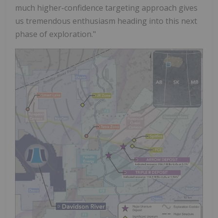
much higher-confidence targeting approach gives
us tremendous enthusiasm heading into this next
phase of exploration."