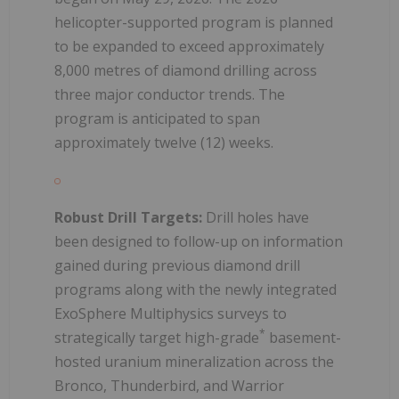
helicopter-supported program is planned
to be expanded to exceed approximately
8,000 metres of diamond drilling across
three major conductor trends. The
program is anticipated to span
approximately twelve (12) weeks.
Robust Drill Targets:
Drill holes have
been designed to follow-up on information
gained during previous diamond drill
programs along with the newly integrated
ExoSphere Multiphysics surveys to
*
strategically target high-grade
basement-
hosted uranium mineralization across the
Bronco, Thunderbird, and Warrior