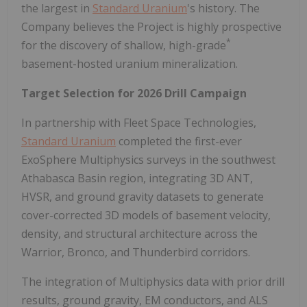
the largest in
Standard Uranium
's history. The
Company believes the Project is highly prospective
*
for the discovery of shallow, high-grade
basement-hosted uranium mineralization.
Target Selection for 2026 Drill Campaign
In partnership with Fleet Space Technologies,
Standard Uranium
completed the first-ever
ExoSphere Multiphysics surveys in the southwest
Athabasca Basin region, integrating 3D ANT,
HVSR, and ground gravity datasets to generate
cover-corrected 3D models of basement velocity,
density, and structural architecture across the
Warrior, Bronco, and Thunderbird corridors.
The integration of Multiphysics data with prior drill
results, ground gravity, EM conductors, and ALS