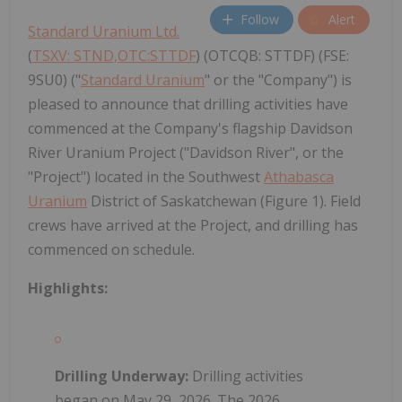
Follow
Alert
Standard Uranium Ltd.
(
TSXV: STND,OTC:STTDF
) (OTCQB: STTDF) (FSE:
9SU0) ("
Standard Uranium
" or the "Company") is
pleased to announce that drilling activities have
commenced at the Company's flagship Davidson
River Uranium Project ("Davidson River", or the
"Project") located in the Southwest
Athabasca
Uranium
District of Saskatchewan (Figure 1). Field
crews have arrived at the Project, and drilling has
commenced on schedule.
Highlights:
Drilling Underway:
Drilling activities
began on May 29, 2026. The 2026