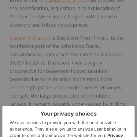
the identification, acquisition, and exploration of
Athabasca-style uranium targets with a view to
discovery and future development.
Standard Uranium
's Davidson River Project, in the
southwest part of the Athabasca Basin,
Saskatchewan, comprises ten mineral claims over
30,737 hectares. Davidson River is highly
prospective for basement-hosted uranium
deposits due to its location along trend from
recent high-grade uranium discoveries. However,
owing to the large project size with multiple
targets, it remains broadly under-tested by drilling.
Recent intersections of wide, structurally deformed
and strongly altered shear zones provide
significant confidence in the exploration model and
future success is expected.