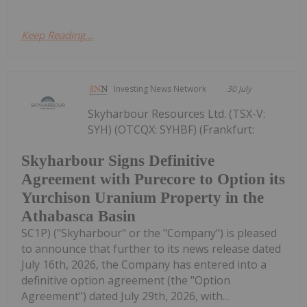
Keep Reading...
Investing News Network
30 July
Skyharbour Resources Ltd. (TSX-V:
SYH) (OTCQX: SYHBF) (Frankfurt:
Skyharbour Signs Definitive
Agreement with Purecore to Option its
Yurchison Uranium Property in the
Athabasca Basin
SC1P) ("Skyharbour" or the "Company") is pleased
to announce that further to its news release dated
July 16th, 2026, the Company has entered into a
definitive option agreement (the "Option
Agreement") dated July 29th, 2026, with...