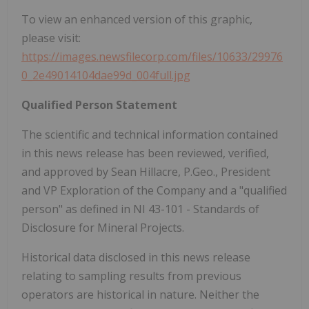
To view an enhanced version of this graphic,
please visit:
https://images.newsfilecorp.com/files/10633/29976
0_2e49014104dae99d_004full.jpg
Qualified Person Statement
The scientific and technical information contained
in this news release has been reviewed, verified,
and approved by Sean Hillacre, P.Geo., President
and VP Exploration of the Company and a "qualified
person" as defined in NI 43-101 - Standards of
Disclosure for Mineral Projects.
Historical data disclosed in this news release
relating to sampling results from previous
operators are historical in nature. Neither the