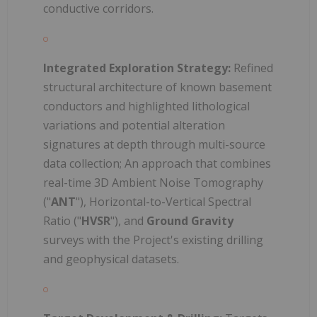
conductive corridors.
Integrated Exploration Strategy:
Refined
structural architecture of known basement
conductors and highlighted lithological
variations and potential alteration
signatures at depth through multi-source
data collection; An approach that combines
real-time 3D Ambient Noise Tomography
("
ANT
"), Horizontal-to-Vertical Spectral
Ratio ("
HVSR
"), and
Ground Gravity
surveys with the Project's existing drilling
and geophysical datasets.