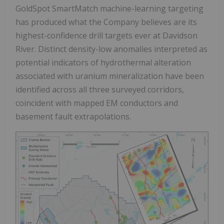
GoldSpot SmartMatch machine-learning targeting
has produced what the Company believes are its
highest-confidence drill targets ever at Davidson
River. Distinct density-low anomalies interpreted as
potential indicators of hydrothermal alteration
associated with uranium mineralization have been
identified across all three surveyed corridors,
coincident with mapped EM conductors and
basement fault extrapolations.