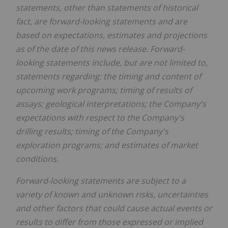
statements, other than statements of historical
fact, are forward-looking statements and are
based on expectations, estimates and projections
as of the date of this news release. Forward-
looking statements include, but are not limited to,
statements regarding: the timing and content of
upcoming work programs; timing of results of
assays; geological interpretations; the Company's
expectations with respect to the Company's
drilling results; timing of the Company's
exploration programs; and estimates of market
conditions.
Forward-looking statements are subject to a
variety of known and unknown risks, uncertainties
and other factors that could cause actual events or
results to differ from those expressed or implied