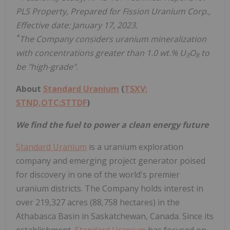
PLS Property, Prepared for Fission Uranium Corp.,
Effective date: January 17, 2023.
*
The Company considers uranium mineralization
with concentrations greater than 1.0 wt.% U
O
to
3
8
be "high-grade".
About
Standard Uranium
(
TSXV:
STND,OTC:STTDF
)
We find the fuel to power a clean energy future
Standard Uranium
is a uranium exploration
company and emerging project generator poised
for discovery in one of the world's premier
uranium districts. The Company holds interest in
over 219,327 acres (88,758 hectares) in the
Athabasca Basin in Saskatchewan, Canada. Since its
establishment,
Standard Uranium
has focused on