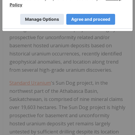
Standard Uranium
's eastern Athabasca projects
comprise over 38,417 hectares of prospective land
holdings. The eastern basin projects are highly
prospective for unconformity related and/or
basement hosted uranium deposits based on
historical uranium occurrences, recently identified
geophysical anomalies, and location along trend
from several high-grade uranium discoveries.
Standard Uranium
's Sun Dog project, in the
northwest part of the Athabasca Basin,
Saskatchewan, is comprised of nine mineral claims
over 19,603 hectares. The Sun Dog project is highly
prospective for basement and unconformity
hosted uranium deposits yet remains largely
untested by sufficient drilling despite its location