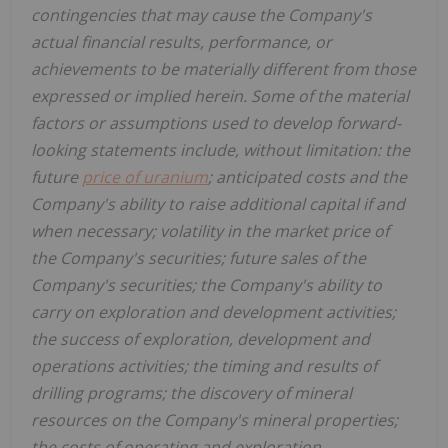
contingencies that may cause the Company's
actual financial results, performance, or
achievements to be materially different from those
expressed or implied herein. Some of the material
factors or assumptions used to develop forward-
looking statements include, without limitation: the
future
price of uranium
; anticipated costs and the
Company's ability to raise additional capital if and
when necessary; volatility in the market price of
the Company's securities; future sales of the
Company's securities; the Company's ability to
carry on exploration and development activities;
the success of exploration, development and
operations activities; the timing and results of
drilling programs; the discovery of mineral
resources on the Company's mineral properties;
the costs of operating and exploration