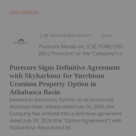
Keep Reading...
Investing News Network
30 July
Purecore Metals Inc. (CSE: PURE) (FSE:
J8Y) ("Purecore" or the "Company") is
Purecore Signs Definitive Agreement
with Skyharbour for Yurchison
Uranium Property Option in
Athabasca Basin
pleased to announce, further to its previously
disclosed news release dated July 16, 2026, the
Company has entered into a definitive agreement
dated July 29, 2026 (the "Option Agreement") with
Skyharbour Resources Ltd....