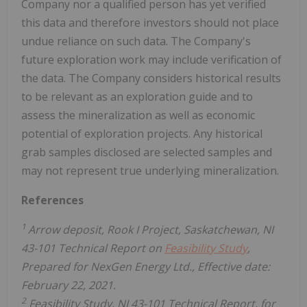
Company nor a qualified person has yet verified
this data and therefore investors should not place
undue reliance on such data. The Company's
future exploration work may include verification of
the data. The Company considers historical results
to be relevant as an exploration guide and to
assess the mineralization as well as economic
potential of exploration projects. Any historical
grab samples disclosed are selected samples and
may not represent true underlying mineralization.
References
1
Arrow deposit, Rook I Project, Saskatchewan, NI
43-101 Technical Report on
Feasibility Study
,
Prepared for NexGen Energy Ltd., Effective date:
February 22, 2021.
2
Feasibility Study, NI 43-101 Technical Report, for