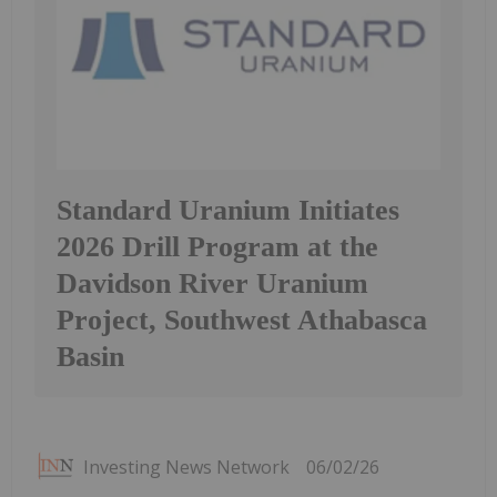
Standard Uranium Initiates
2026 Drill Program at the
Davidson River Uranium
Project, Southwest Athabasca
Basin
Investing News Network
06/02/26