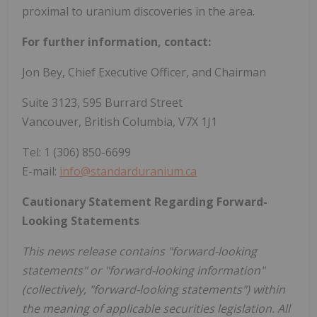
proximal to uranium discoveries in the area.
For further information, contact:
Jon Bey, Chief Executive Officer, and Chairman
Suite 3123, 595 Burrard Street
Vancouver, British Columbia, V7X 1J1
Tel: 1 (306) 850-6699
E-mail:
info@standarduranium.ca
Cautionary Statement Regarding Forward-
Looking Statements
This news release contains "forward-looking
statements" or "forward-looking information"
(collectively, "forward-looking statements") within
the meaning of applicable securities legislation. All