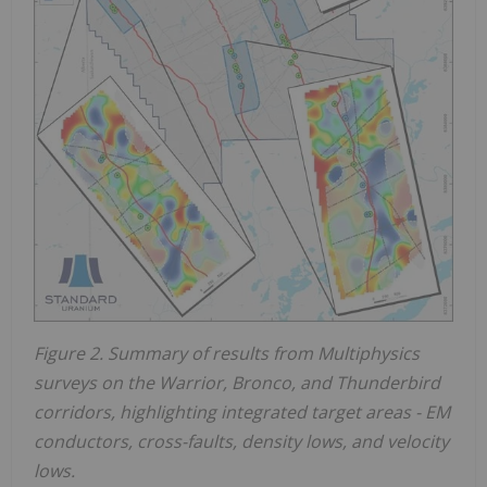
Figure 2. Summary of results from Multiphysics
surveys on the Warrior, Bronco, and Thunderbird
corridors, highlighting integrated target areas - EM
conductors, cross-faults, density lows, and velocity
lows.