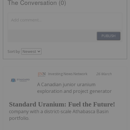
The Conversation (0)
PUBLISH
Sort by
Investing News Network
26 March
A Canadian junior uranium
exploration and project generator
Standard Uranium: Fuel the Future!
company with a district-scale Athabasca Basin
portfolio.