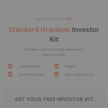
Sign up to get your
FREE
Standard Uranium
Investor
Kit
and hear about exciting investment
opportunities.
Corporate info
Insights
Growth strategies
Upcoming projects
GET YOUR FREE INVESTOR KIT