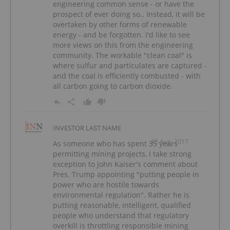
engineering common sense - or have the
prospect of ever doing so.. Instead, it will be
overtaken by other forms of renewable
energy - and be forgotten. I'd like to see
more views on this from the engineering
community. The workable "clean coal" is
where sulfur and particulates are captured -
and the coal is efficiently combusted - with
all carbon going to carbon dioxide.
INVESTOR LAST NAME
15 Aug, 2017
As someone who has spent 35 years
permitting mining projects, I take strong
exception to John Kaiser's comment about
Pres. Trump appointing "putting people in
power who are hostile towards
environmental regulation". Rather he is
putting reasonable, intelligent, qualified
people who understand that regulatory
overkill is throttling responsible mining