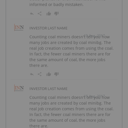
informed or badly mistaken.
INVESTOR LAST NAME
15 Aug, 2017
Counting coal miners doesn't tell you how
many jobs are created by coal minibg. The
real job creation comes from using the coal.
In fact, the fewer coal miners there are for
the same amount of coal, the more jobs
there are.
INVESTOR LAST NAME
15 Aug, 2017
Counting coal miners doesn't tell you how
many jobs are created by coal minibg. The
real job creation comes from using the coal.
In fact, the fewer coal miners there are for
the same amount of coal, the more jobs
there are.