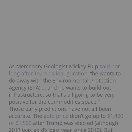
As Mercenary Geologist Mickey Fulp
said not
long after Trump’s inauguration
, “he wants to
do away with the Environmental Protection
Agency (EPA) … and he wants to build out
infrastructure, so that’s all going to be very
positive for the commodities space.”
Those early predictions have not all been
accurate. The
gold price
didn’t go up to
$1,400
or $1,500
after Trump was elected (although
2017 was gold’s best year since 2010). But