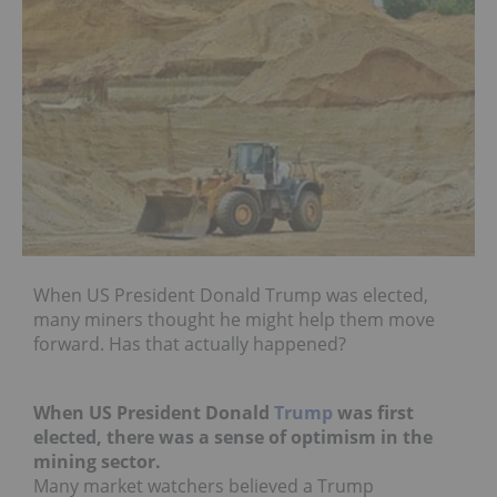
When US President Donald Trump was elected,
many miners thought he might help them move
forward. Has that actually happened?
When US President Donald
Trump
was first
elected, there was a sense of optimism in the
mining sector.
Many market watchers believed a Trump