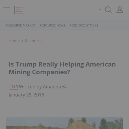
RESOURCE MARKET
RESOURCE NEWS
RESOURCE STOCKS
Home
Resource
Is Trump Really Helping American
Mining Companies?
Written by Amanda Kay
January 28, 2018