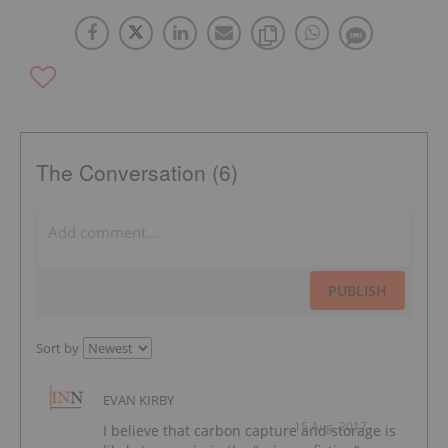
The Conversation (6)
PUBLISH
Sort by
EVAN KIRBY
15 Aug, 2017
I believe that carbon capture and storage is