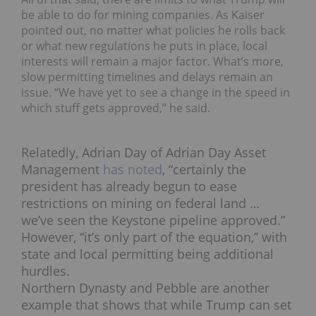
be able to do for mining companies. As Kaiser
pointed out, no matter what policies he rolls back
or what new regulations he puts in place, local
interests will remain a major factor. What’s more,
slow permitting timelines and delays remain an
issue. “We have yet to see a change in the speed in
which stuff gets approved,” he said.
Relatedly, Adrian Day of Adrian Day Asset
Management
has noted
, “certainly the
president has already begun to ease
restrictions on mining on federal land …
we’ve seen the Keystone pipeline approved.”
However, “it’s only part of the equation,” with
state and local permitting being additional
hurdles.
Northern Dynasty and Pebble are another
example that shows that while Trump can set