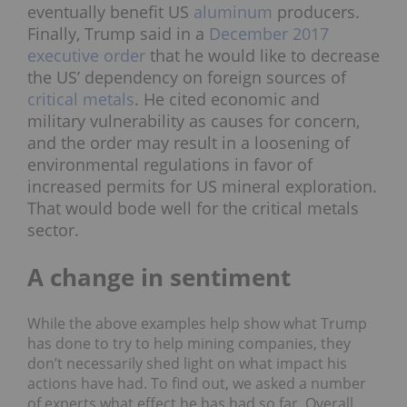
eventually benefit US
aluminum
producers.
Finally, Trump said in a
December 2017
executive order
that he would like to decrease
the US’ dependency on foreign sources of
critical metals
. He cited economic and
military vulnerability as causes for concern,
and the order may result in a loosening of
environmental regulations in favor of
increased permits for US mineral exploration.
That would bode well for the critical metals
sector.
A change in sentiment
While the above examples help show what Trump
has done to try to help mining companies, they
don’t necessarily shed light on what impact his
actions have had. To find out, we asked a number
of experts what effect he has had so far. Overall,