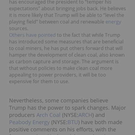
has encouraged the president to “temper his
expectations” about bringing jobs back. He believes
it is more likely that Trump will be able to “level the
playing field” between coal and renewable
energy
sources.
Others have pointed
to the fact that while Trump
has introduced some measures that are beneficial
to coal miners, he has put others forward that will
hamper the development of clean coal, also known
as carbon capture and storage. The argument is
that without policies to make clean coal more
appealing to power providers, it will be too
expensive for them to use.
Nevertheless, some companies believe
Trump has the power to spark changes. Major
producers
Arch Coal
(NYSE:
ARCH
) and
Peabody Energy
(NYSE:
BTU
) have both made
positive comments on his efforts, with the