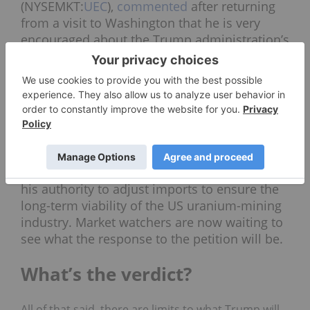
(NYSEMKT:
UEC
),
commented
after returning
from a visit to Washington that he is very
encouraged about the Trump administration’s
stance on nuclear energy. “Nuclear is not just
part of the mix in [US] energy policy going
forward, it’s a priority,” he said.
UEC and
Energy
Fuels
(TSX:
EFR
,NYSEAMERICAN:UUUU)
recently
called on the US government
to investigate the effects of uranium imports
on national security, and asked Trump to use
his authority to adjust imports to ensure the
long-term viability of the US uranium-mining
industry. Market watchers are now waiting to
see what the response to the petition will be.
What’s the verdict?
All of that said, there are limits to what Trump will