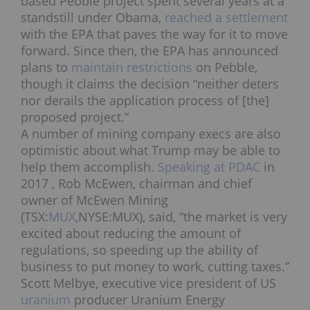
based Pebble project spent several years at a
standstill under Obama,
reached a settlement
with the EPA that paves the way for it to move
forward. Since then, the EPA has announced
plans to
maintain restrictions
on Pebble,
though it claims the decision “neither deters
nor derails the application process of [the]
proposed project.”
A number of mining company execs are also
optimistic about what Trump may be able to
help them accomplish.
Speaking at PDAC
in
2017 ,
Rob McEwen, chairman and chief
owner of McEwen Mining
(TSX:
MUX
,NYSE:MUX), said, “the market is very
excited about reducing the amount of
regulations, so speeding up the ability of
business to put money to work, cutting taxes.”
Scott Melbye, executive vice president of US
uranium
producer Uranium Energy