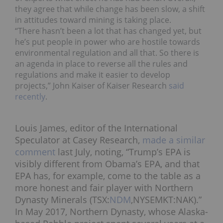
they agree that while change has been slow, a shift
in attitudes toward mining is taking place.
“There hasn’t been a lot that has changed yet, but
he’s put people in power who are hostile towards
environmental regulation and all that. So there is
an agenda in place to reverse all the rules and
regulations and make it easier to develop
projects,”
John Kaiser
of Kaiser Research
said
recently
.
Louis James, editor of the International
Speculator at Casey Research,
made a similar
comment
last July
, noting, “Trump’s EPA is
visibly different from Obama’s EPA, and that
EPA has, for example, come to the table as a
more honest and fair player with Northern
Dynasty Minerals (TSX:
NDM
,NYSEMKT:NAK).”
In May 2017, Northern Dynasty, whose Alaska-