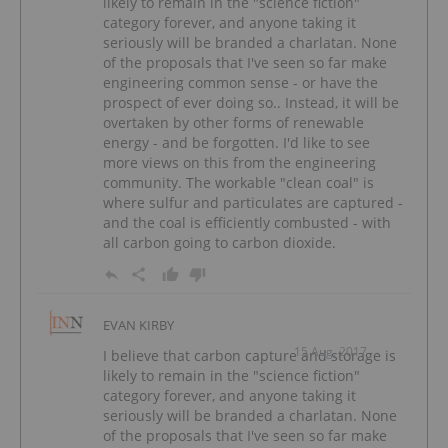
likely to remain in the "science fiction"
category forever, and anyone taking it
seriously will be branded a charlatan. None
of the proposals that I've seen so far make
engineering common sense - or have the
prospect of ever doing so.. Instead, it will be
overtaken by other forms of renewable
energy - and be forgotten. I'd like to see
more views on this from the engineering
community. The workable "clean coal" is
where sulfur and particulates are captured -
and the coal is efficiently combusted - with
all carbon going to carbon dioxide.
EVAN KIRBY
15 Aug, 2017
I believe that carbon capture and storage is
likely to remain in the "science fiction"
category forever, and anyone taking it
seriously will be branded a charlatan. None
of the proposals that I've seen so far make