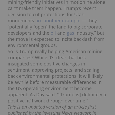
mining-friendly initiatives in motion he alone
can’t make them happen. Trump’s recent
decision to cut protections for Utah
monuments
are another example
— they
“potentially [open] the land to big corporate
developers and the
oil
and
gas
industry,” but
the move is expected to incite backlash from
environmental groups.
So is Trump really helping American mining
companies? While it’s clear that he’s
instigated some positive changes in
sentiment, approving projects, and scaling
back environmental protections, it will likely
be awhile before measurable differences in
the US operating environment become
apparent. As Day said, “[Trump is] definitely a
positive, it’ll work through over time.”
This is an updated version of an article first
published by the Investing News Network in