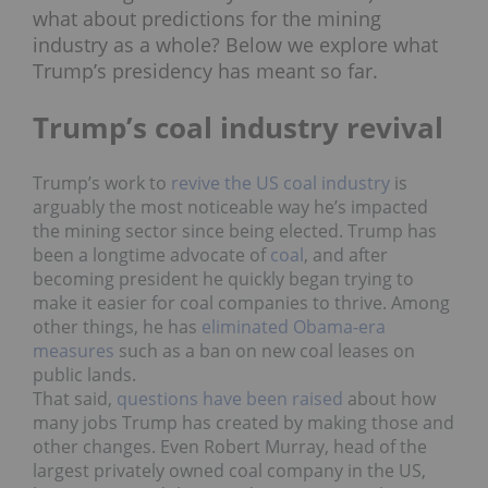
what
about predictions for the mining
industry as a whole? Below we explore what
Trump’s presidency has meant so far.
Trump’s coal industry revival
Trump’s work to
revive the US coal industry
is
arguably the most noticeable way he’s impacted
the mining sector since being elected. Trump has
been a longtime advocate of
coal
, and after
becoming president he quickly began trying to
make it easier for coal companies to thrive. Among
other things, he has
eliminated Obama-era
measures
such as a ban on new coal leases on
public lands.
That said,
questions have been raised
about how
many jobs Trump has created by making those and
other changes. Even Robert Murray, head of the
largest privately owned coal company in the US,