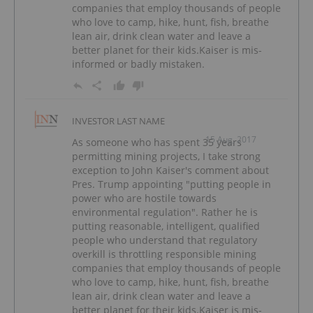
companies that employ thousands of people
who love to camp, hike, hunt, fish, breathe
lean air, drink clean water and leave a
better planet for their kids.Kaiser is mis-
informed or badly mistaken.
INVESTOR LAST NAME
15 Aug, 2017
As someone who has spent 35 years
permitting mining projects, I take strong
exception to John Kaiser's comment about
Pres. Trump appointing "putting people in
power who are hostile towards
environmental regulation". Rather he is
putting reasonable, intelligent, qualified
people who understand that regulatory
overkill is throttling responsible mining
companies that employ thousands of people
who love to camp, hike, hunt, fish, breathe
lean air, drink clean water and leave a
better planet for their kids.Kaiser is mis-