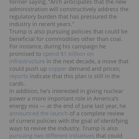
former saying, “Arch anticipates that the new
administration will constructively address the
regulatory burden that has pressured the
industry in recent years.”
Trump is also pursuing policies that could be
beneficial for commodities other than coal.
For instance, during his campaign he
promised to
spend $1 trillion on
infrastructure
in the next decade, a move that
could push up
copper
demand and prices;
reports
indicate that this plan is still in the
cards.
In addition, he’s interested in giving nuclear
power a more important role in America’s
energy mix —
at the end of June last year, he
announced the launch
of a complete review
of current policies with the goal of identifying
ways to revive the industry. Trump is also
pursuing two
different initiatives
that could