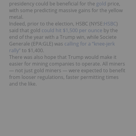
presidency could be beneficial for the
gold
price,
with some predicting massive gains for the yellow
metal.
Indeed, prior to the election, HSBC (NYSE:
HSBC
)
said that gold
could hit $1,500 per ounce
by the
end of the year with a Trump win, while Societe
Generale (EPA:
GLE
) was
calling for a “knee-jerk
rally”
to $1,400.
There was also hope that Trump would make it
easier for mining companies to operate. All miners
— not just gold miners — were expected to benefit
from looser regulations, faster permitting times
and the like.