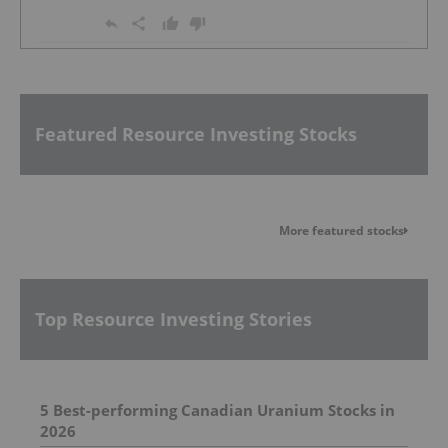
Featured Resource Investing Stocks
More featured stocks
Top Resource Investing Stories
5 Best-performing Canadian Uranium Stocks in
2026