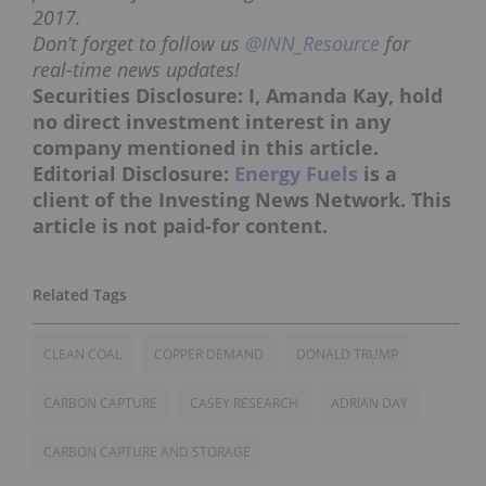
2017.
Don’t forget to follow us
@INN_Resource
for
real-time news updates!
Securities Disclosure: I, Amanda Kay, hold
no direct investment interest in any
company mentioned in this article.
Editorial Disclosure:
Energy Fuels
is a
client of the Investing News Network. This
article is not paid-for content.
CLEAN COAL
COPPER DEMAND
DONALD TRUMP
CARBON CAPTURE
CASEY RESEARCH
ADRIAN DAY
CARBON CAPTURE AND STORAGE