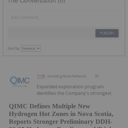
PUBLISH
Sort by
Investing News Network
9h
Expanded exploration program
identifies the Company's strongest
QIMC Defines Multiple New
Hydrogen Hot Zones in Nova Scotia,
Reports Stronger Preliminary DDH-