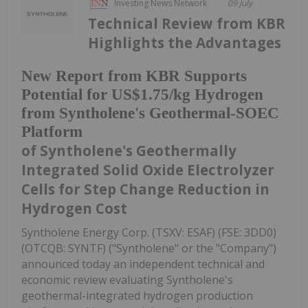
Investing News Network
09 July
Technical Review from KBR
Highlights the Advantages
New Report from KBR Supports
Potential for US$1.75/kg Hydrogen
from Syntholene's Geothermal-SOEC
Platform
of Syntholene's Geothermally
Integrated Solid Oxide Electrolyzer
Cells for Step Change Reduction in
Hydrogen Cost
Syntholene Energy Corp. (TSXV: ESAF) (FSE: 3DD0)
(OTCQB: SYNTF) ("Syntholene" or the "Company")
announced today an independent technical and
economic review evaluating Syntholene's
geothermal-integrated hydrogen production