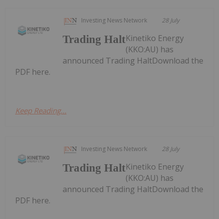
Investing News Network
28 July
Kinetiko Energy
Trading Halt
(KKO:AU) has
announced Trading HaltDownload the
PDF here.
Keep Reading...
Investing News Network
28 July
Kinetiko Energy
Trading Halt
(KKO:AU) has
announced Trading HaltDownload the
PDF here.