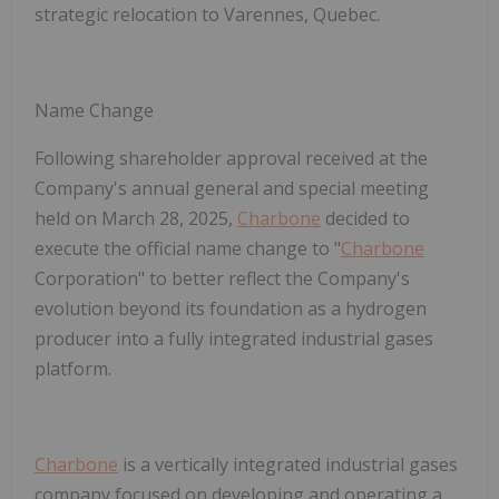
strategic relocation to Varennes, Quebec.
Name Change
Following shareholder approval received at the
Company's annual general and special meeting
held on March 28, 2025,
Charbone
decided to
execute the official name change to "
Charbone
Corporation" to better reflect the Company's
evolution beyond its foundation as a hydrogen
producer into a fully integrated industrial gases
platform.
Charbone
is a vertically integrated industrial gases
company focused on developing and operating a