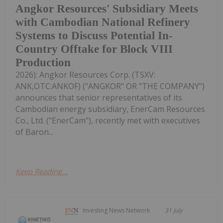
Angkor Resources' Subsidiary Meets
with Cambodian National Refinery
Systems to Discuss Potential In-
Country Offtake for Block VIII
Production
2026): Angkor Resources Corp. (TSXV:
ANK,OTC:ANKOF) ("ANGKOR" OR "THE COMPANY")
announces that senior representatives of its
Cambodian energy subsidiary, EnerCam Resources
Co., Ltd. ("EnerCam"), recently met with executives
of Baron...
Keep Reading...
Investing News Network
31 July