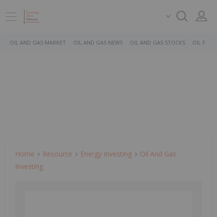
OIL AND GAS MARKET
OIL AND GAS NEWS
OIL AND GAS STOCKS
OIL PRICE
Home
Resource
Energy Investing
Oil And Gas
Investing