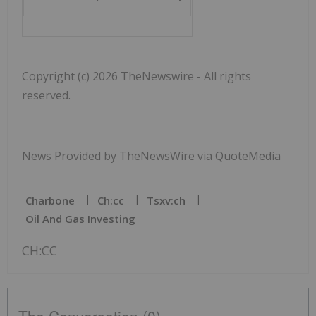
Copyright (c) 2026 TheNewswire - All rights
reserved.
News Provided by TheNewsWire via QuoteMedia
Charbone
Ch:cc
Tsxv:ch
Oil And Gas Investing
CH:CC
The Conversation (0)