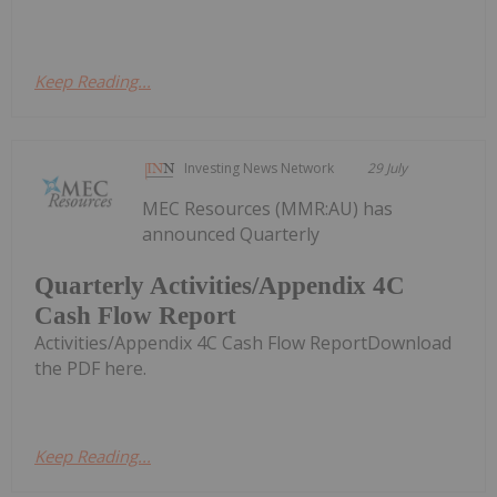
Keep Reading...
Investing News Network
29 July
MEC Resources (MMR:AU) has
announced Quarterly
Quarterly Activities/Appendix 4C
Cash Flow Report
Activities/Appendix 4C Cash Flow ReportDownload
the PDF here.
Keep Reading...