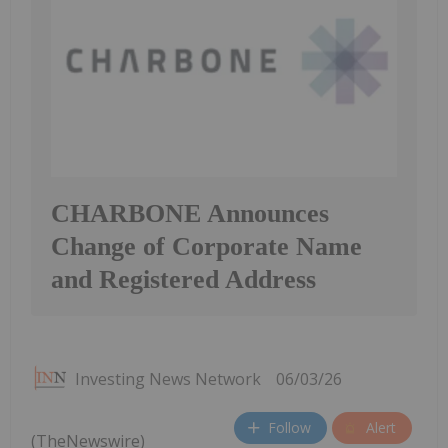
CHARBONE Announces
Change of Corporate Name
and Registered Address
Investing News Network
06/03/26
Follow
Alert
(TheNewswire)