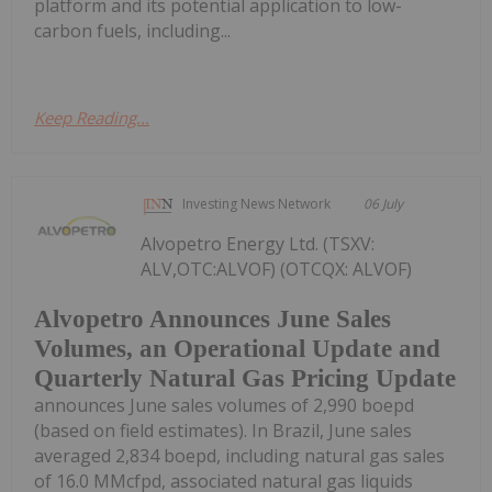
platform and its potential application to low-
carbon fuels, including...
Keep Reading...
Investing News Network
06 July
Alvopetro Energy Ltd. (TSXV:
ALV,OTC:ALVOF) (OTCQX: ALVOF)
Alvopetro Announces June Sales
Volumes, an Operational Update and
Quarterly Natural Gas Pricing Update
announces June sales volumes of 2,990 boepd
(based on field estimates). In Brazil, June sales
averaged 2,834 boepd, including natural gas sales
of 16.0 MMcfpd, associated natural gas liquids