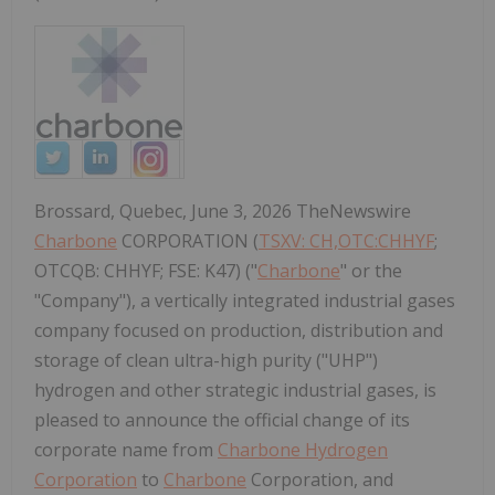
Brossard, Quebec, June 3, 2026 TheNewswire
Charbone
CORPORATION (
TSXV: CH,OTC:CHHYF
;
OTCQB: CHHYF; FSE: K47) ("
Charbone
" or the
"Company"), a vertically integrated industrial gases
company focused on production, distribution and
storage of clean ultra-high purity ("UHP")
hydrogen and other strategic industrial gases, is
pleased to announce the official change of its
corporate name from
Charbone Hydrogen
Corporation
to
Charbone
Corporation, and