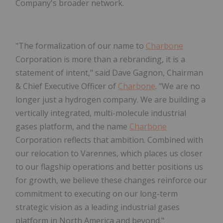
Company's broader network.
"
The formalization of our name to
Charbone
Corporation is more than a rebranding, it is a
statement of intent
," said
Dave Gagnon, Chairman
& Chief Executive Officer of
Charbone
. "
We are no
longer just a hydrogen company. We are building a
vertically integrated, multi-molecule industrial
gases platform, and the name
Charbone
Corporation
reflects that ambition. Combined with
our relocation to Varennes, which places us closer
to our flagship operations and better positions us
for growth, we believe these changes reinforce our
commitment to executing on our long-term
strategic vision as a leading industrial gases
platform in North America and beyond.
"