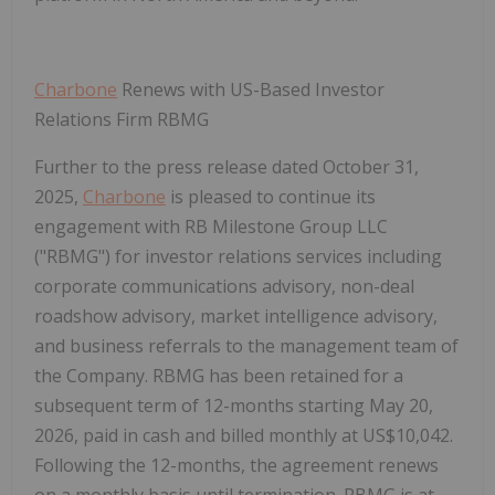
Charbone
Renews with US-Based Investor
Relations Firm RBMG
Further to the press release dated October 31,
2025,
Charbone
is pleased to continue its
engagement with RB Milestone Group LLC
("
RBMG
") for investor relations services including
corporate communications advisory, non-deal
roadshow advisory, market intelligence advisory,
and business referrals to the management team of
the Company. RBMG has been retained for a
subsequent term of 12-months starting May 20,
2026, paid in cash and billed monthly at US$10,042.
Following the 12-months, the agreement renews
on a monthly basis until termination. RBMG is at