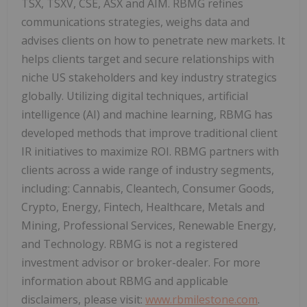
TSX, TSXV, CSE, ASX and AIM. RBMG refines
communications strategies, weighs data and
advises clients on how to penetrate new markets. It
helps clients target and secure relationships with
niche US stakeholders and key industry strategics
globally. Utilizing digital techniques, artificial
intelligence (AI) and machine learning, RBMG has
developed methods that improve traditional client
IR initiatives to maximize ROI. RBMG partners with
clients across a wide range of industry segments,
including: Cannabis, Cleantech, Consumer Goods,
Crypto, Energy, Fintech, Healthcare, Metals and
Mining, Professional Services, Renewable Energy,
and Technology. RBMG is not a registered
investment advisor or broker-dealer. For more
information about RBMG and applicable
disclaimers, please visit:
www.rbmilestone.com
.