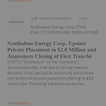
Investing News Network
23 July
Syntholene Energy Corp. (TSXV:
ESAF,OTC:SYNTF) (FSE: 3DD0) (OTCQB:
Syntholene Energy Corp. Upsizes
Private Placement to $2.0 Million and
Announces Closing of First Tranche
SYNTF) ("Syntholene" or the "Company")
announced today, that due to strong investor
demand, it has upsized its previously announced
non-brokered private placement offering to $2.0
million (the "Financing") and the successful...
Keep Reading...