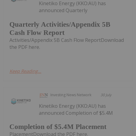
Kinetiko Energy (KKO:AU) has
announced Quarterly
Quarterly Activities/Appendix 5B
Cash Flow Report
Activities/Appendix 5B Cash Flow ReportDownload
the PDF here.
Keep Reading...
Investing News Network
30 July
Kinetiko Energy (KKO:AU) has
announced Completion of $5.4M
Completion of $5.4M Placement
PlacementDownload the PDF here.