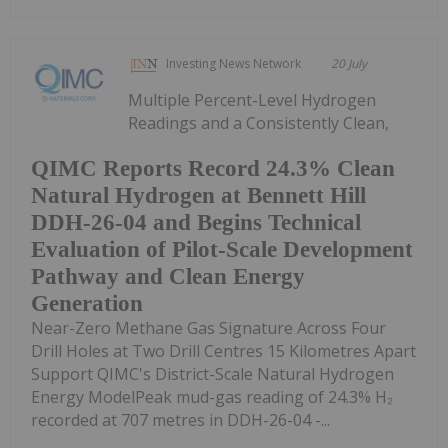
Investing News Network
20 July
Multiple Percent-Level Hydrogen
Readings and a Consistently Clean,
QIMC Reports Record 24.3% Clean
Natural Hydrogen at Bennett Hill
DDH-26-04 and Begins Technical
Evaluation of Pilot-Scale Development
Pathway and Clean Energy
Generation
Near-Zero Methane Gas Signature Across Four
Drill Holes at Two Drill Centres 15 Kilometres Apart
Support QIMC's District-Scale Natural Hydrogen
Energy ModelPeak mud-gas reading of 24.3% H₂
recorded at 707 metres in DDH-26-04 -...