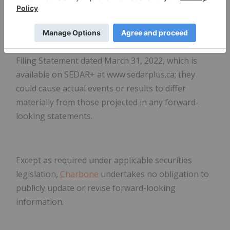
risks and uncertainties in the business of
Charbone
. These risks, uncertainties and
assumptions include, but are not limited to, those
described under "Risk Factors" in the Corporation's
Filing Statement dated March 31, 2022, which is
available on SEDAR+ at www.sedarplus.ca; they
could cause actual events or results to differ
materially from those projected in any forward-
looking statements.
Except as required under applicable securities
legislation,
Charbone
undertakes no obligation to
publicly update or revise forward-looking
information.