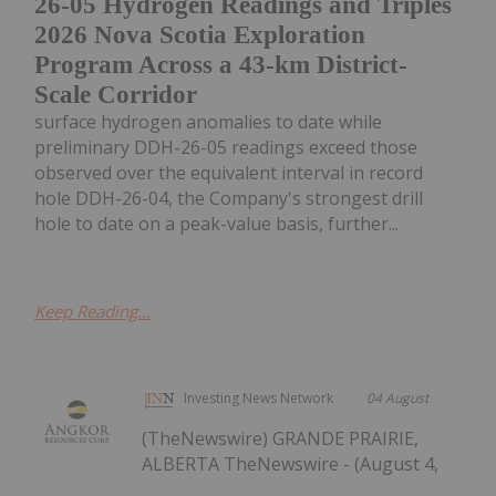
26-05 Hydrogen Readings and Triples
2026 Nova Scotia Exploration
Program Across a 43-km District-
Scale Corridor
surface hydrogen anomalies to date while
preliminary DDH-26-05 readings exceed those
observed over the equivalent interval in record
hole DDH-26-04, the Company's strongest drill
hole to date on a peak-value basis, further...
Keep Reading...
Investing News Network
04 August
(TheNewswire) GRANDE PRAIRIE,
ALBERTA TheNewswire - (August 4,