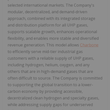
selected international markets. The Company's
modular, decentralized, and demand-driven
approach, combined with its integrated storage
and distribution platform for all UHP gases,
supports scalable growth, enhances operational
flexibility, and enables more stable and diversified
revenue generation. This model allows
Charbone
to efficiently serve mid-tier industrial gas
customers with a reliable supply of UHP gases,
including hydrogen, helium, oxygen, and any
others that are in high-demand gases that are
often difficult to source. The Company is committed
to supporting the global transition to a lower-
carbon economy by providing accessible,
decentralized clean hydrogen and specialty gases,
while addressing supply gaps for underserved