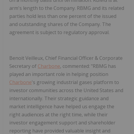
arm's length to the Company. RBMG and its related
parties hold less than one percent of the issued
and outstanding shares of the Company. The
agreement is subject to regulatory approval.
Benoit Veilleux, Chief Financial Officer & Corporate
Secretary of
Charbone
, commented:
"
RBMG has
played an important role in helping position
Charbone
's growing industrial gases platform to
investor communities across the United States and
internationally. Their strategic guidance and
market intelligence have helped us engage the
right audiences at the right time, while their
investor engagement support and shareholder
reporting have provided valuable insight and