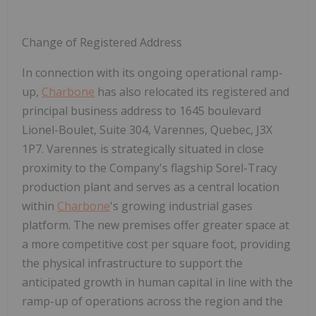
Change of Registered Address
In connection with its ongoing operational ramp-
up,
Charbone
has also relocated its registered and
principal business address to
1645 boulevard
Lionel-Boulet, Suite 304, Varennes, Quebec, J3X
1P7
. Varennes is strategically situated in close
proximity to the Company's flagship Sorel-Tracy
production plant and serves as a central location
within
Charbone
's growing industrial gases
platform. The new premises offer greater space at
a more competitive cost per square foot, providing
the physical infrastructure to support the
anticipated growth in human capital in line with the
ramp-up of operations across the region and the