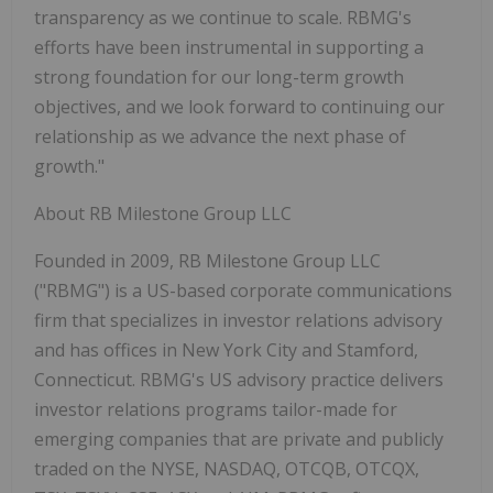
transparency as we continue to scale. RBMG's
efforts have been instrumental in supporting a
strong foundation for our long-term growth
objectives, and we look forward to continuing our
relationship as we advance the next phase of
growth
."
About RB Milestone Group LLC
Founded in 2009, RB Milestone Group LLC
("RBMG") is a US-based corporate communications
firm that specializes in investor relations advisory
and has offices in New York City and Stamford,
Connecticut. RBMG's US advisory practice delivers
investor relations programs tailor-made for
emerging companies that are private and publicly
traded on the NYSE, NASDAQ, OTCQB, OTCQX,