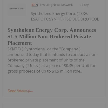
Investing News Network
13 July
Syntholene Energy Corp. (TSXV:
ESAF,OTC:SYNTF) (FSE: 3DD0) (OTCQB:
Syntholene Energy Corp. Announces
$1.5 Million Non-Brokered Private
Placement
SYNTF) ("Syntholene" or the "Company")
announced today that it intends to conduct a non-
brokered private placement of units of the
Company ("Units") at a price of $0.45 per Unit for
gross proceeds of up to $1.5 million (the...
Keep Reading...