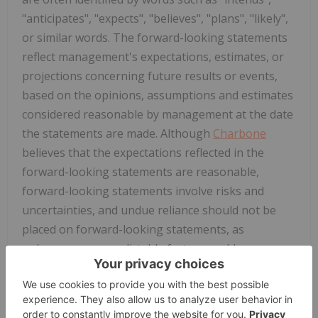
"anticipates", "expects", "believes", "plans", "likely",
or similar words. The forward-looking statements
reflect management's expectations, estimates, or
projections concerning future results or events,
based on the opinions, assumptions and estimates
considered reasonable by management at the date
the statements are made. Although
Charbone
believes that the expectations reflected in the
forward-looking statements are reasonable,
forward-looking statements involve risks and
uncertainties, and undue reliance should not be
placed on forward-looking statements, as
unknown or unpredictable factors could cause
actual results to be materially different from those
reflected in the forward-looking statements. The
forward-looking statements may be affected by