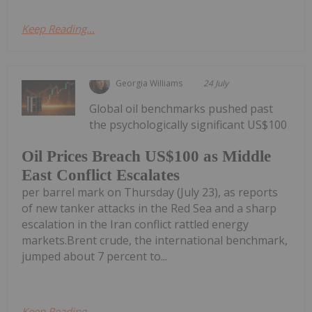
Keep Reading...
Georgia Williams
24 July
Global oil benchmarks pushed past
the psychologically significant US$100
Oil Prices Breach US$100 as Middle
East Conflict Escalates
per barrel mark on Thursday (July 23), as reports
of new tanker attacks in the Red Sea and a sharp
escalation in the Iran conflict rattled energy
markets.Brent crude, the international benchmark,
jumped about 7 percent to...
Keep Reading...