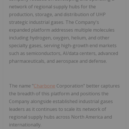
network of regional supply hubs for the
production, storage, and distribution of UHP
strategic industrial gases. The Company's
expanded platform addresses multiple molecules
including hydrogen, oxygen, helium, and other
specialty gases, serving high-growth end markets
such as semiconductors, AI/data centers, advanced
pharmaceuticals, and aerospace and defense.
The name "
Charbone
Corporation" better captures
the breadth of this platform and positions the
Company alongside established industrial gases
leaders as it continues to scale its network of
regional supply hubs across North America and
internationally.