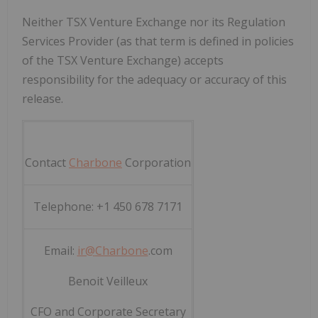
Neither TSX Venture Exchange nor its Regulation
Services Provider (as that term is defined in policies
of the TSX Venture Exchange) accepts
responsibility for the adequacy or accuracy of this
release
.
Contact
Charbone
Corporation
Telephone: +1 450 678 7171
Email:
ir@
Charbone
.com
Benoit Veilleux
CFO and Corporate Secretary