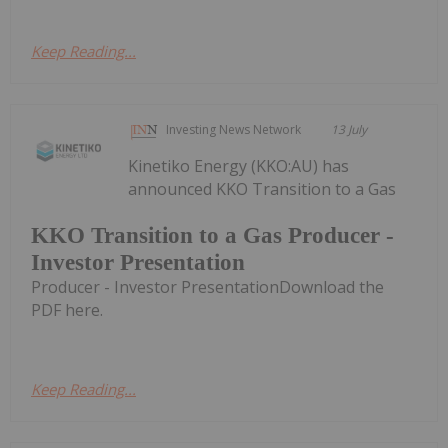
Keep Reading...
Investing News Network
13 July
Kinetiko Energy (KKO:AU) has
announced KKO Transition to a Gas
KKO Transition to a Gas Producer -
Investor Presentation
Producer - Investor PresentationDownload the
PDF here.
Keep Reading...