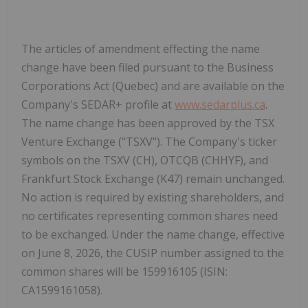
The articles of amendment effecting the name
change have been filed pursuant to the
Business
Corporations Act
(Quebec) and are available on the
Company's SEDAR+ profile at
www.sedarplus.ca
.
The name change has been approved by the TSX
Venture Exchange ("
TSXV
"). The Company's ticker
symbols on the TSXV (CH), OTCQB (CHHYF), and
Frankfurt Stock Exchange (K47) remain unchanged.
No action is required by existing shareholders, and
no certificates representing common shares need
to be exchanged. Under the name change, effective
on June 8, 2026, the CUSIP number assigned to the
common shares will be
159916105
(ISIN:
CA1599161058
).