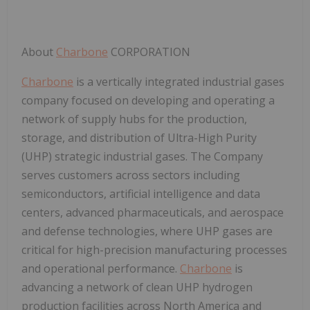
About
Charbone
CORPORATION
Charbone
is a vertically integrated industrial gases
company focused on developing and operating a
network of supply hubs for the production,
storage, and distribution of Ultra-High Purity
(UHP) strategic industrial gases. The Company
serves customers across sectors including
semiconductors, artificial intelligence and data
centers, advanced pharmaceuticals, and aerospace
and defense technologies, where UHP gases are
critical for
high-precision manufacturing processes
and operational performance
.
Charbone
is
advancing a network of clean UHP hydrogen
production facilities across North America and