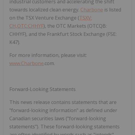
industrial customers and accelerating the shift
towards localized clean energy.
Charbone
is listed
on the
TSX Venture Exchange (
TSXV:
CH,OTC:CHHYF
)
, the
OTC Markets (OTCQB:
CHHYF)
, and the
Frankfurt Stock Exchange (FSE:
K47)
.
For more information, please visit:
www.
Charbone
.com
.
Forward-Looking Statements
This news release contains statements that are
"forward-looking information" as defined under
Canadian securities laws ("forward-looking
statements"). These forward-looking statements
are often identified by words such as "intends",