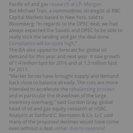
Pacific oil and gas
research at J.P. Morgan
.
But Michael Tran, a commodities strategist at RBC
Capital Markets based in New York, said to
Bloomberg: “In regards to the OPEC deal, we had
always expected the Saudis and OPEC to be able to
really stick the landing and get the deal done.
Compliance will be quite high
.”
The IEA also upped its forecast for global oil
demand for this year and next year. It saw growth
of 1.4 million bpd for 2016 and at 1.3 million bpd
for 2017.
“Market forces have brought supply and demand
back close to balance already. The cuts are more
intended to accelerate the
rebalancing process
and in particular the drawdown of the large
inventory overhang,” said Gordon Gray, global
head of oil and gas equity research at HSBC.
Analysts at Sanford C. Bernstein & Co. LLC said
many of the proposed declines would have come
even without a deal,
either due to seasonal