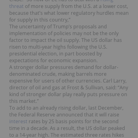
threat
of more supply from the U.S. at a lower cost,
because that’s what lower regulatory hurdles mean
for supply in this country,”
The uncertainty of Trump’s proposals and
implementation of policies may not be the only
factor to impact the oil supply. The US dollar has
risen to multi-year highs following the U.S.
presidential election, in part boosted by
expectations for economic expansion.
A stronger dollar pressures demand for dollar-
denominated crude, making barrels more
expensive for users of other currencies. Carl Larry,
director of oil and gas at Frost & Sullivan, said: “Any
kind of stronger dollar play really puts pressure on
this market.”
To add to an already rising dollar, last December,
the Federal Reserve announced that it will raise
interest
rates by 25 basis points for the second
time in a decade. As a result, the US dollar peaked
to a 14-year high. The estimated three rates hikes