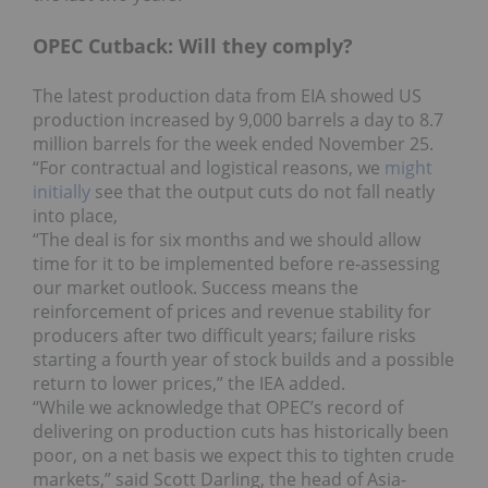
OPEC Cutback: Will they comply?
The latest production data from EIA showed US
production increased by 9,000 barrels a day to 8.7
million barrels for the week ended November 25.
“For contractual and logistical reasons, we
might
initially
see that the output cuts do not fall neatly
into place,
“The deal is for six months and we should allow
time for it to be implemented before re-assessing
our market outlook. Success means the
reinforcement of prices and revenue stability for
producers after two difficult years; failure risks
starting a fourth year of stock builds and a possible
return to lower prices,” the IEA added.
“While we acknowledge that OPEC’s record of
delivering on production cuts has historically been
poor, on a net basis we expect this to tighten crude
markets,” said Scott Darling, the head of Asia-