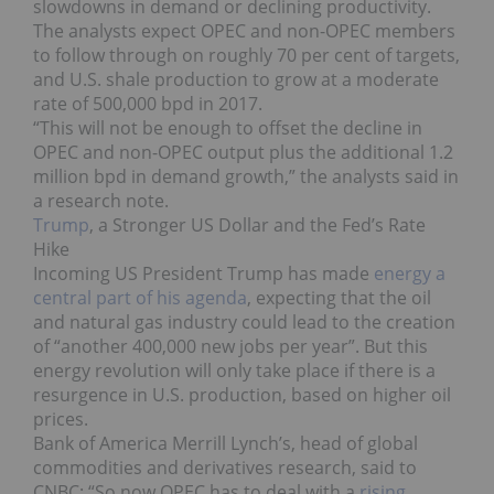
slowdowns in demand or declining productivity.
The analysts expect OPEC and non-OPEC members
to follow through on roughly 70 per cent of targets,
and U.S. shale production to grow at a moderate
rate of 500,000 bpd in 2017.
“This will not be enough to offset the decline in
OPEC and non-OPEC output plus the additional 1.2
million bpd in demand growth,” the analysts said in
a research note.
Trump
, a Stronger US Dollar and the Fed’s Rate
Hike
Incoming US President Trump has made
energy a
central part of his agenda
, expecting that the oil
and natural gas industry could lead to the creation
of “another 400,000 new jobs per year”. But this
energy revolution will only take place if there is a
resurgence in U.S. production, based on higher oil
prices.
Bank of America Merrill Lynch’s, head of global
commodities and derivatives research, said to
CNBC: “So now OPEC has to deal with a
rising