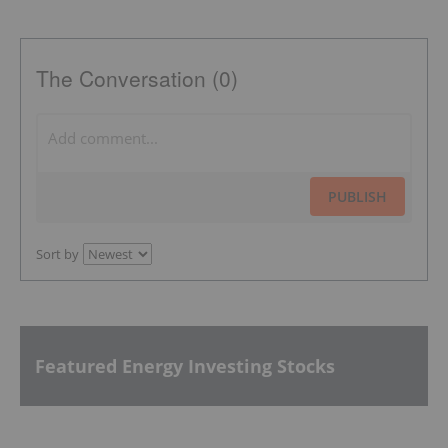
The Conversation (0)
PUBLISH
Sort by
Featured Energy Investing Stocks