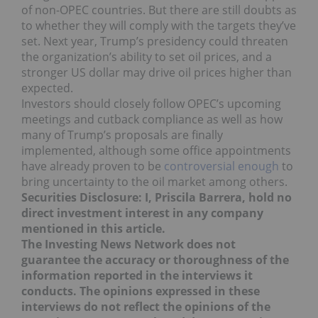
of non-OPEC countries. But there are still doubts as
to whether they will comply with the targets they’ve
set. Next year, Trump’s presidency could threaten
the organization’s ability to set oil prices, and a
stronger US dollar may drive oil prices higher than
expected.
Investors should closely follow OPEC’s upcoming
meetings and cutback compliance as well as how
many of Trump’s proposals are finally
implemented, although some office appointments
have already proven to be
controversial enough
to
bring uncertainty to the oil market among others.
Securities Disclosure: I, Priscila Barrera, hold no
direct investment interest in any company
mentioned in this article.
The Investing News Network does not
guarantee the accuracy or thoroughness of the
information reported in the interviews it
conducts. The opinions expressed in these
interviews do not reflect the opinions of the