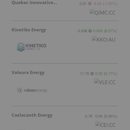
Quebec Innovative Materials
0.51
-0.04
(
-7.27
%
)
Kinetiko Energy
0.038
0.003
(
8.57
%
)
Valeura Energy
11.70
0.02
(
0.17
%
)
Coelacanth Energy
0.76
0.00
(
0.00
%
)