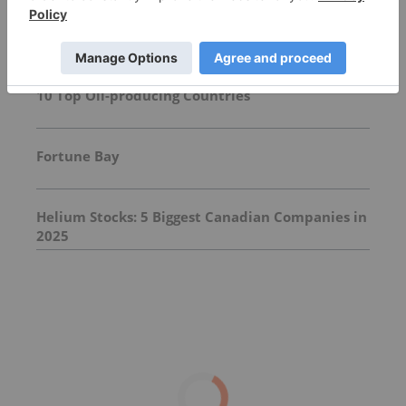
Top Energy Investing Stories
10 Top Oil-producing Countries
Fortune Bay
Helium Stocks: 5 Biggest Canadian Companies in
2025