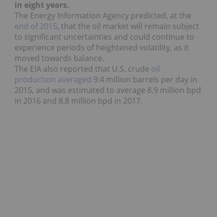
in eight years.
The Energy Information Agency predicted, at the
end of 2015
, that the oil market will remain subject
to significant uncertainties and could continue to
experience periods of heightened volatility, as it
moved towards balance.
The EIA also reported that U.S. crude
oil
production
averaged
9.4 million barrels per day in
2015, and was estimated to average 8.9 million bpd
in 2016 and 8.8 million bpd in 2017.