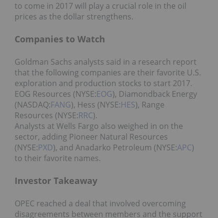
to come in 2017 will play a crucial role in the oil
prices as the dollar strengthens.
Companies to Watch
Goldman Sachs analysts said in a research report
that the following companies are their favorite U.S.
exploration and production stocks to start 2017.
EOG Resources (NYSE:
EOG
), Diamondback Energy
(NASDAQ:
FANG
), Hess (NYSE:
HES
), Range
Resources (NYSE:
RRC
).
Analysts at Wells Fargo also weighed in on the
sector, adding Pioneer Natural Resources
(NYSE:
PXD
), and Anadarko Petroleum (NYSE:
APC
)
to their favorite names.
Investor Takeaway
OPEC reached a deal that involved overcoming
disagreements between members and the support