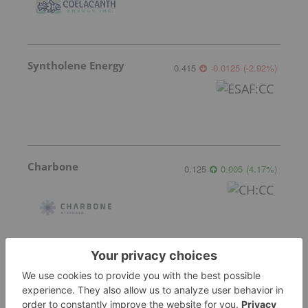
Syntholene Energy
0.415
-0.0125
(
-2.92
%
)
Charbone
0.125
0.005
(
4.17
%
)
More featured stocks