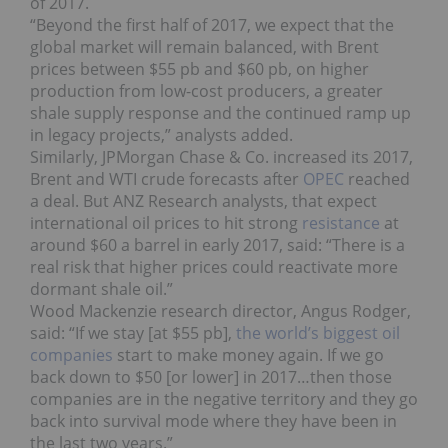
of 2017.
“Beyond the first half of 2017, we expect that the
global market will remain balanced, with Brent
prices between $55 pb and $60 pb, on higher
production from low-cost producers, a greater
shale supply response and the continued ramp up
in legacy projects,” analysts added.
Similarly, JPMorgan Chase & Co. increased its 2017,
Brent and WTI crude forecasts after
OPEC
reached
a deal. But ANZ Research analysts, that expect
international oil prices to hit strong
resistance
at
around $60 a barrel in early 2017, said: “There is a
real risk that higher prices could reactivate more
dormant shale oil.”
Wood Mackenzie research director, Angus Rodger,
said: “If we stay [at $55 pb],
the world’s biggest oil
companies
start to make money again. If we go
back down to $50 [or lower] in 2017…then those
companies are in the negative territory and they go
back into survival mode where they have been in
the last two years.”