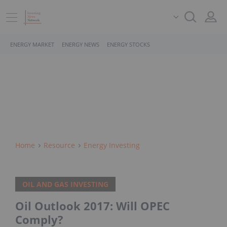
ENERGY MARKET
ENERGY NEWS
ENERGY STOCKS
Home
Resource
Energy Investing
OIL AND GAS INVESTING
Oil Outlook 2017: Will OPEC
Comply?