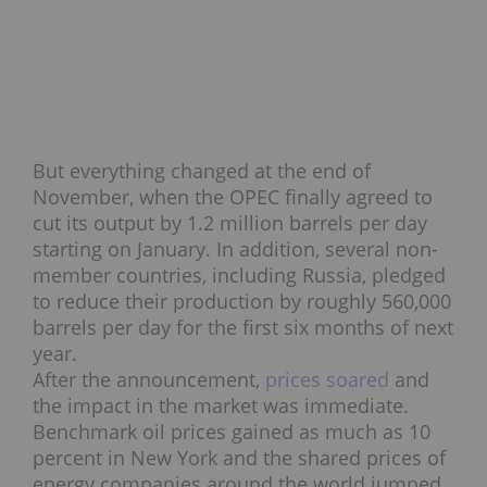
But everything changed at the end of
November, when the OPEC finally agreed to
cut its output by 1.2 million barrels per day
starting on January. In addition, several non-
member countries, including Russia, pledged
to reduce their production by roughly 560,000
barrels per day for the first six months of next
year.
After the announcement,
prices soared
and
the impact in the market was immediate.
Benchmark oil prices gained as much as 10
percent in New York and the shared prices of
energy companies around the world jumped.