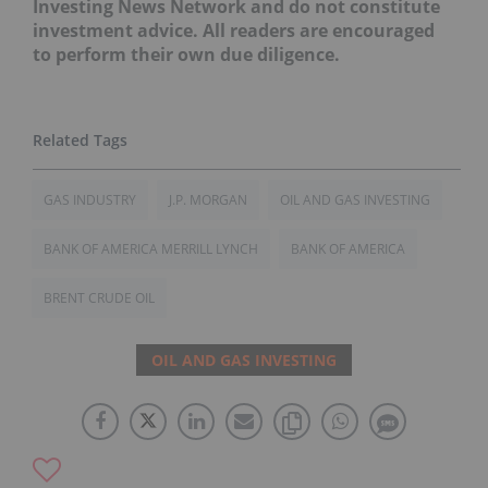
Investing News Network and do not constitute
investment advice. All readers are encouraged
to perform their own due diligence.
GAS INDUSTRY
J.P. MORGAN
OIL AND GAS INVESTING
BANK OF AMERICA MERRILL LYNCH
BANK OF AMERICA
BRENT CRUDE OIL
OIL AND GAS INVESTING