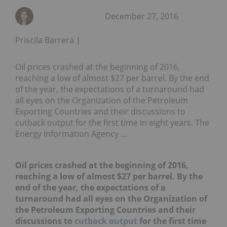
December 27, 2016
Priscila Barrera
Oil prices crashed at the beginning of 2016,
reaching a low of almost $27 per barrel. By the end
of the year, the expectations of a turnaround had
all eyes on the Organization of the Petroleum
Exporting Countries and their discussions to
cutback output for the first time in eight years. The
Energy Information Agency …
Oil prices crashed at the beginning of 2016,
reaching a low of almost $27 per barrel. By the
end of the year, the expectations of a
turnaround had all eyes on the Organization of
the Petroleum Exporting Countries and their
discussions to
cutback output
for the first time