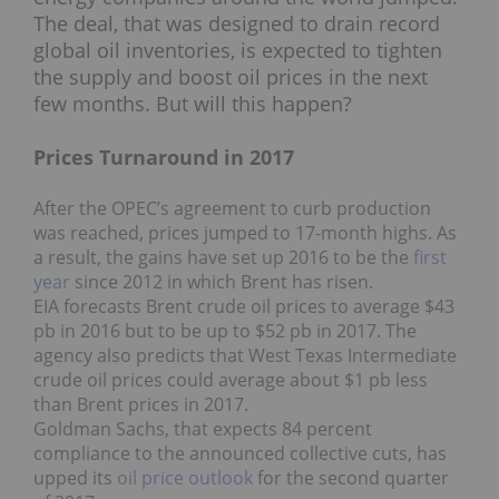
The deal, that was designed to drain record
global oil inventories, is expected to tighten
the supply and boost oil prices in the next
few months. But will this happen?
Prices Turnaround in 2017
After the OPEC’s agreement to curb production
was reached, prices jumped to 17-month highs. As
a result, the gains have set up 2016 to be the
first
year
since 2012 in which Brent has risen.
EIA forecasts Brent crude oil prices to average $43
pb in 2016 but to be up to $52 pb in 2017. The
agency also predicts that West Texas Intermediate
crude oil prices could average about $1 pb less
than Brent prices in 2017.
Goldman Sachs, that expects 84 percent
compliance to the announced collective cuts, has
upped its
oil price outlook
for the second quarter