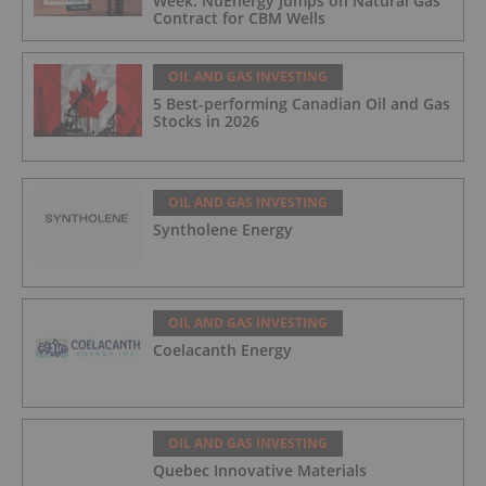
Week: NuEnergy Jumps on Natural Gas
Contract for CBM Wells
OIL AND GAS INVESTING
5 Best-performing Canadian Oil and Gas
Stocks in 2026
OIL AND GAS INVESTING
Syntholene Energy
OIL AND GAS INVESTING
Coelacanth Energy
OIL AND GAS INVESTING
Quebec Innovative Materials