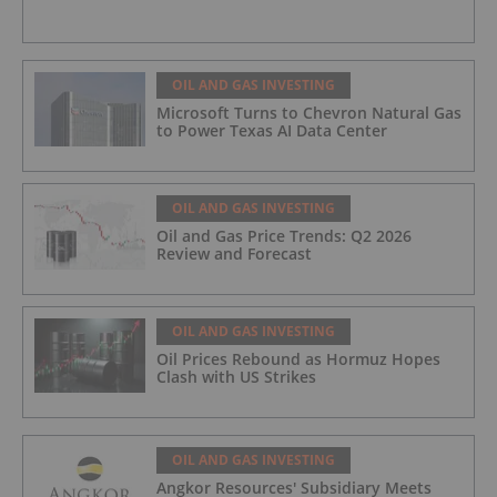
OIL AND GAS INVESTING
Microsoft Turns to Chevron Natural Gas
to Power Texas AI Data Center
OIL AND GAS INVESTING
Oil and Gas Price Trends: Q2 2026
Review and Forecast
OIL AND GAS INVESTING
Oil Prices Rebound as Hormuz Hopes
Clash with US Strikes
OIL AND GAS INVESTING
Angkor Resources' Subsidiary Meets