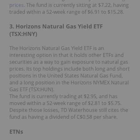
prices
. The fund is currently sitting at $7.22, having
traded within a 52-week range of $6.91 to $15.28.
3. Horizons Natural Gas Yield ETF
(TSX:HNY)
The Horizons Natural Gas Yield ETF is an
interesting option in that it holds other ETFs and
securities as a way to gain exposure to natural gas
prices. Its top holdings include both long and short
positions in the United States Natural Gas Fund,
and a long position in the Horizons NYMEX Natural
Gas ETF (TSX:HUN).
The fund is currently trading at $2.95, and has
moved within a 52-week range of $2.81 to $5.75.
Despite those losses, TD Waterhouse still cites the
fund as having a dividend of C$0.58 per share.
ETNs