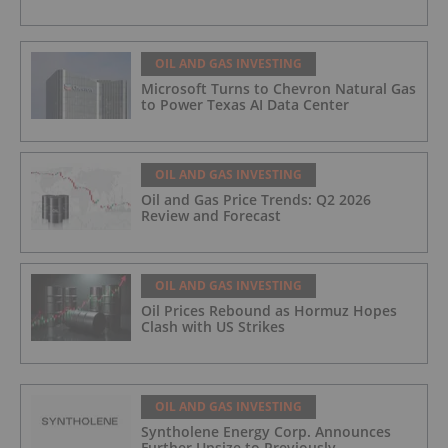
OIL AND GAS INVESTING
Microsoft Turns to Chevron Natural Gas
to Power Texas AI Data Center
OIL AND GAS INVESTING
Oil and Gas Price Trends: Q2 2026
Review and Forecast
OIL AND GAS INVESTING
Oil Prices Rebound as Hormuz Hopes
Clash with US Strikes
OIL AND GAS INVESTING
Syntholene Energy Corp. Announces
Further Upsize to Previously