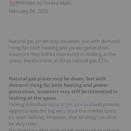
Written by Teresa Matich
February 04, 2016
Natural gas prices may be down, but with demand
rising for both heating and power generation,
investors may still be interested in looking at the
space. Here’s a look at three natural gas ETFs.
Natural gas prices may be down, but with
demand rising for both heating and power
generation, investors may still be interested in
looking at the space.
Picking individual
natural gas stocks
could provide
opportunities for big wins once the market turns
(or even before). However, that strategy can also
be very risky.
For investors who want to get exposure to natural