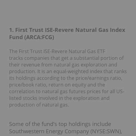
1. First Trust ISE-Revere Natural Gas Index
Fund (ARCA:FCG)
The First Trust ISE-Revere Natural Gas ETF
tracks companies that get a substantial portion of
their revenue from natural gas exploration and
production. It is an equal-weighted index that ranks
its holdings according to the price/earnings ratio,
price/book ratio, return on equity and the
correlation to natural gas futures prices for all US-
listed stocks involved in the exploration and
production of natural gas.
Some of the fund’s top holdings include
Southwestern Energy Company (NYSE:SWN),