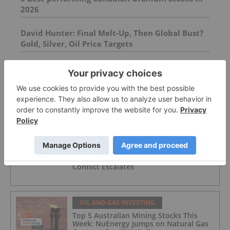
2026
David Hunter: Final Melt-Up, Then Global Bust?
Gold, Silver, Oil Price Targets
VVC Warrant Issuance
FEATURED
OIL AND GAS INVESTING
Oil Prices Breach US$100 as Middle East
Conflict Escalates
OIL AND GAS INVESTING
Top 5 Australian Mining Stocks This
Week: NuEnergy Jumps on Natural Gas