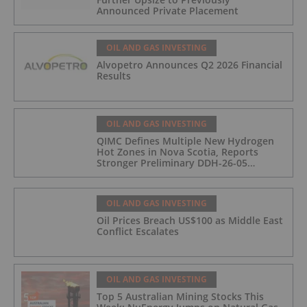
Announced Private Placement
OIL AND GAS INVESTING
Alvopetro Announces Q2 2026 Financial
Results
OIL AND GAS INVESTING
QIMC Defines Multiple New Hydrogen
Hot Zones in Nova Scotia, Reports
Stronger Preliminary DDH-26-05
Hydrogen Readings and Triples 2026
Nova Scotia Exploration Program
Across a 43-km District-Scale Corridor
OIL AND GAS INVESTING
Oil Prices Breach US$100 as Middle East
Conflict Escalates
OIL AND GAS INVESTING
Top 5 Australian Mining Stocks This