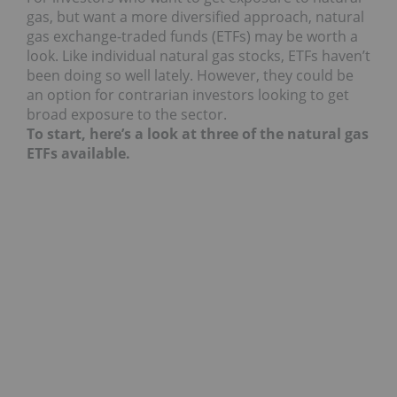
gas, but want a more diversified approach, natural
gas exchange-traded funds (ETFs) may be worth a
look. Like individual natural gas stocks, ETFs haven’t
been doing so well lately. However, they could be
an option for contrarian investors looking to get
broad exposure to the sector.
To start, here’s a look at three of the natural gas
ETFs available.