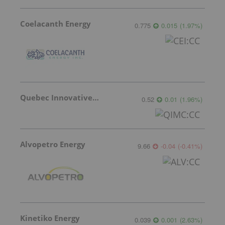
Coelacanth Energy
0.775
0.015
(
1.97
%
)
Quebec Innovative Materials
0.52
0.01
(
1.96
%
)
Alvopetro Energy
9.66
-0.04
(
-0.41
%
)
Kinetiko Energy
0.039
0.001
(
2.63
%
)