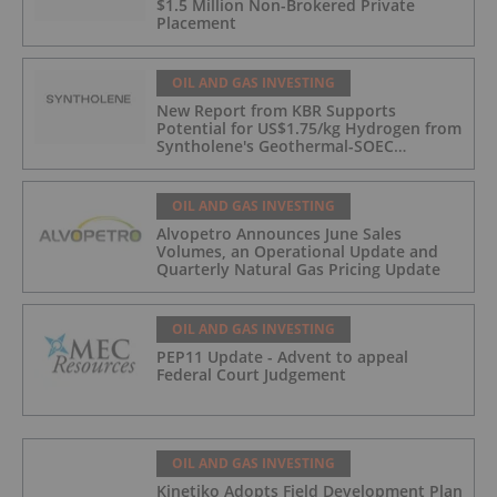
$1.5 Million Non-Brokered Private
Placement
OIL AND GAS INVESTING
New Report from KBR Supports
Potential for US$1.75/kg Hydrogen from
Syntholene's Geothermal-SOEC
Platform
OIL AND GAS INVESTING
Alvopetro Announces June Sales
Volumes, an Operational Update and
Quarterly Natural Gas Pricing Update
OIL AND GAS INVESTING
PEP11 Update - Advent to appeal
Federal Court Judgement
OIL AND GAS INVESTING
Kinetiko Adopts Field Development Plan