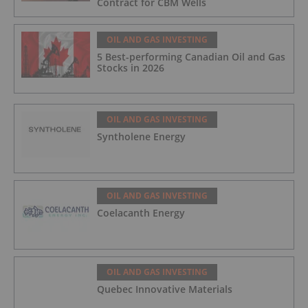
Contract for CBM Wells
OIL AND GAS INVESTING
5 Best-performing Canadian Oil and Gas
Stocks in 2026
OIL AND GAS INVESTING
Syntholene Energy
OIL AND GAS INVESTING
Coelacanth Energy
OIL AND GAS INVESTING
Quebec Innovative Materials