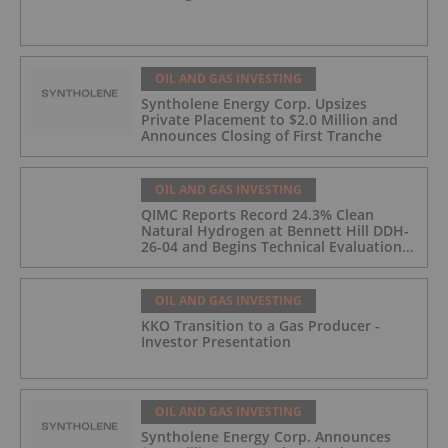
OIL AND GAS INVESTING
Syntholene Energy Corp. Upsizes
Private Placement to $2.0 Million and
Announces Closing of First Tranche
OIL AND GAS INVESTING
QIMC Reports Record 24.3% Clean
Natural Hydrogen at Bennett Hill DDH-
26-04 and Begins Technical Evaluation
of Pilot-Scale Development Pathway
and Clean Energy Generation
OIL AND GAS INVESTING
KKO Transition to a Gas Producer -
Investor Presentation
OIL AND GAS INVESTING
Syntholene Energy Corp. Announces