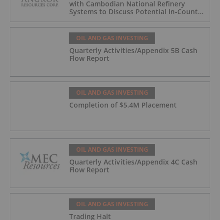
with Cambodian National Refinery
Systems to Discuss Potential In-Country
Offtake for Block VIII Production
OIL AND GAS INVESTING
Quarterly Activities/Appendix 5B Cash
Flow Report
OIL AND GAS INVESTING
Completion of $5.4M Placement
OIL AND GAS INVESTING
Quarterly Activities/Appendix 4C Cash
Flow Report
OIL AND GAS INVESTING
Trading Halt