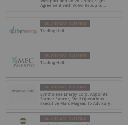
Westport and Volvo Group, Signs
Agreement with Volvo Group to
Complete Hydrogen-Fueled Engine
Development
OIL AND GAS INVESTING
Trading Halt
OIL AND GAS INVESTING
Trading Halt
OIL AND GAS INVESTING
Syntholene Energy Corp. Appoints
Former Suncor, Shell Operations
Executive Marc Mageau to Advisory
Board
OIL AND GAS INVESTING
Angkor Resources' Subsidiary