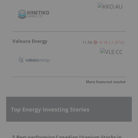
Valeura Energy
11.54
-0.16
(
-1.37
%
)
More featured stocks
Top Energy Investing Stories
5 Best-performing Canadian Uranium Stocks in