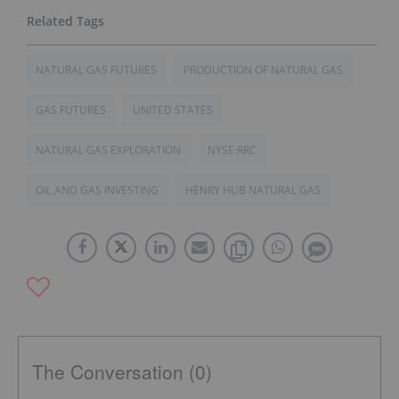
NATURAL GAS FUTURES
PRODUCTION OF NATURAL GAS
GAS FUTURES
UNITED STATES
NATURAL GAS EXPLORATION
NYSE:RRC
OIL AND GAS INVESTING
HENRY HUB NATURAL GAS
The Conversation (0)