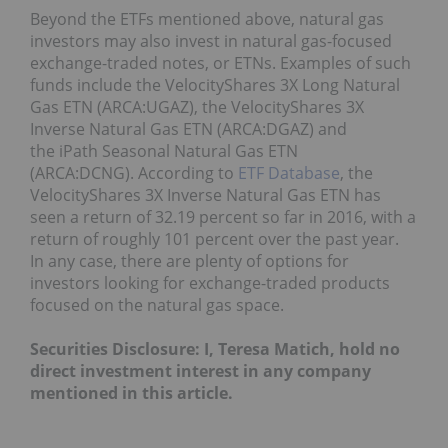
Beyond the ETFs mentioned above, natural gas
investors may also invest in natural gas-focused
exchange-traded notes, or ETNs. Examples of such
funds include the VelocityShares 3X Long Natural
Gas ETN (ARCA:UGAZ), the VelocityShares 3X
Inverse Natural Gas ETN (ARCA:DGAZ) and
the iPath Seasonal Natural Gas ETN
(ARCA:DCNG). According to
ETF Database
, the
VelocityShares 3X Inverse Natural Gas ETN has
seen a return of 32.19 percent so far in 2016, with a
return of roughly 101 percent over the past year.
In any case, there are plenty of options for
investors looking for exchange-traded products
focused on the natural gas space.
Securities Disclosure: I, Teresa Matich, hold no
direct investment interest in any company
mentioned in this article.