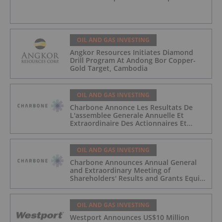
OIL AND GAS INVESTING
Angkor Resources Initiates Diamond
Drill Program At Andong Bor Copper-
Gold Target, Cambodia
OIL AND GAS INVESTING
Charbone Annonce Les Resultats De
L'assemblee Generale Annuelle Et
Extraordinaire Des Actionnaires Et
L'octroi D'attributions D'actions
OIL AND GAS INVESTING
Charbone Announces Annual General
and Extraordinary Meeting of
Shareholders' Results and Grants Equity
Awards
OIL AND GAS INVESTING
Westport Announces US$10 Million