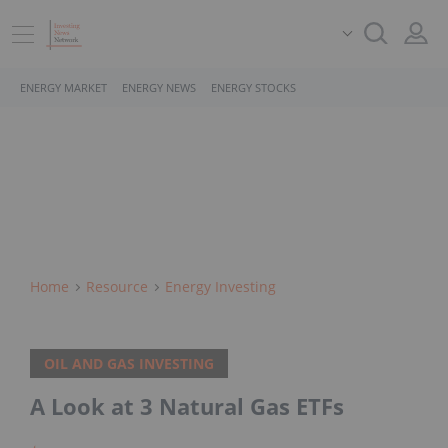
ENERGY MARKET
ENERGY NEWS
ENERGY STOCKS
Home
Resource
Energy Investing
OIL AND GAS INVESTING
A Look at 3 Natural Gas ETFs