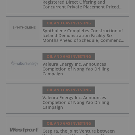
Registered Direct Offering and
Concurrent Private Placement Priced
At-The-Market Under Nasdaq Rules
OIL AND GAS INVESTING
Syntholene Completes Construction of
Iceland Demonstration Facility Six
Months Ahead of Schedule, Commences
Operations
OIL AND GAS INVESTING
Valeura Energy Inc. Announces
Completion of Nong Yao Drilling
Campaign
OIL AND GAS INVESTING
Valeura Energy Inc. Announces
Completion of Nong Yao Drilling
Campaign
OIL AND GAS INVESTING
Cespira, the Joint Venture between