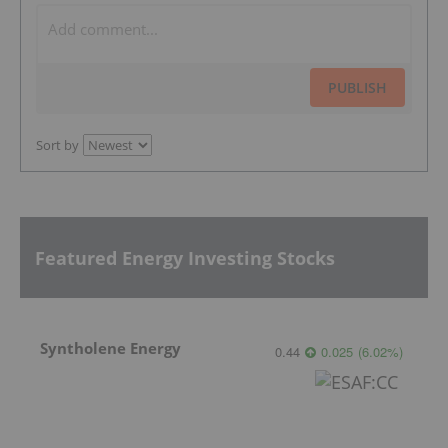
PUBLISH
Sort by
Featured Energy Investing Stocks
Syntholene Energy
0.44
0.025
(
6.02
%
)