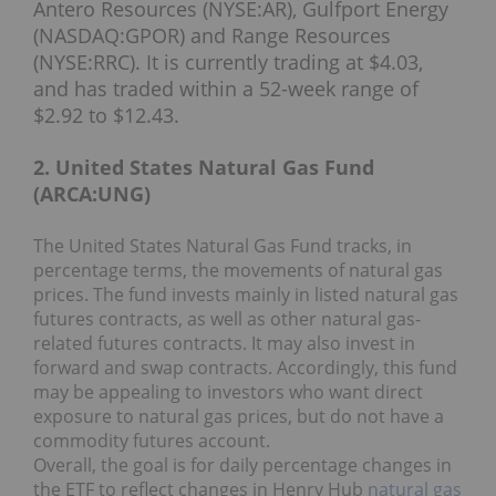
Antero Resources (NYSE:AR), Gulfport Energy
(NASDAQ:GPOR) and Range Resources
(NYSE:RRC). It is currently trading at $4.03,
and has traded within a 52-week range of
$2.92 to $12.43.
2. United States Natural Gas Fund
(ARCA:UNG)
The United States Natural Gas Fund tracks, in
percentage terms, the movements of natural gas
prices. The fund invests mainly in listed natural gas
futures contracts, as well as other natural gas-
related futures contracts. It may also invest in
forward and swap contracts. Accordingly, this fund
may be appealing to investors who want direct
exposure to natural gas prices, but do not have a
commodity futures account.
Overall, the goal is for daily percentage changes in
the ETF to reflect changes in Henry Hub
natural gas