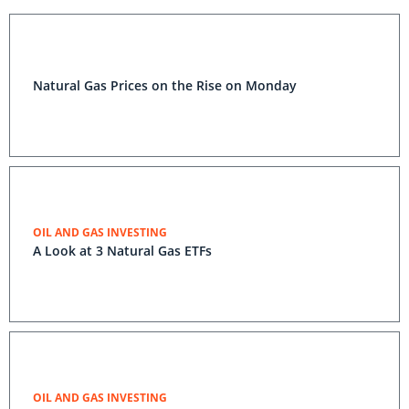
Natural Gas Prices on the Rise on Monday
OIL AND GAS INVESTING
A Look at 3 Natural Gas ETFs
OIL AND GAS INVESTING