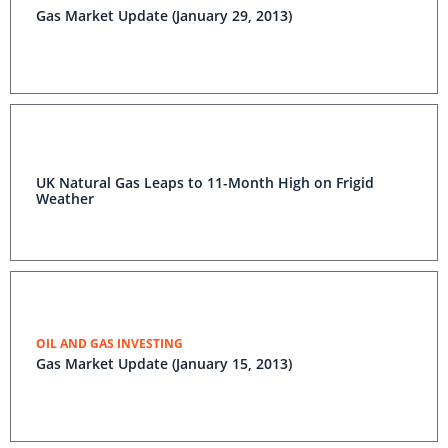
Gas Market Update (January 29, 2013)
UK Natural Gas Leaps to 11-Month High on Frigid
Weather
OIL AND GAS INVESTING
Gas Market Update (January 15, 2013)