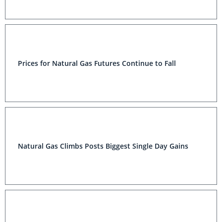
Prices for Natural Gas Futures Continue to Fall
Natural Gas Climbs Posts Biggest Single Day Gains