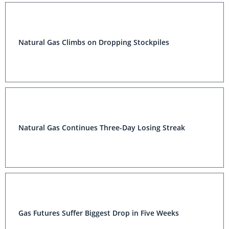
Natural Gas Climbs on Dropping Stockpiles
Natural Gas Continues Three-Day Losing Streak
Gas Futures Suffer Biggest Drop in Five Weeks