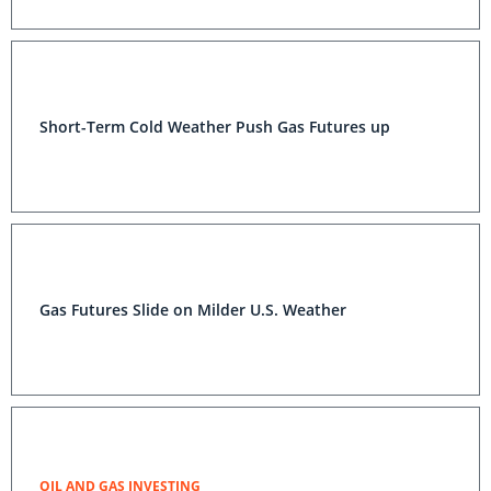
Short-Term Cold Weather Push Gas Futures up
Gas Futures Slide on Milder U.S. Weather
OIL AND GAS INVESTING