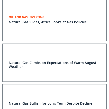
OIL AND GAS INVESTING
Natural Gas Slides, Africa Looks at Gas Policies
Natural Gas Climbs on Expectations of Warm August
Weather
Natural Gas Bullish for Long-Term Despite Decline