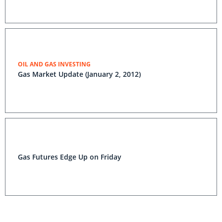
OIL AND GAS INVESTING
Gas Market Update (January 2, 2012)
Gas Futures Edge Up on Friday