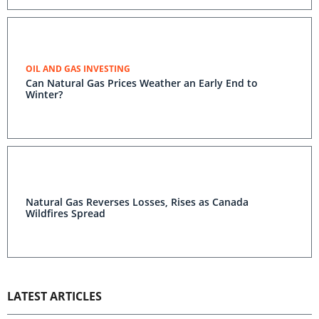
OIL AND GAS INVESTING
Can Natural Gas Prices Weather an Early End to
Winter?
Natural Gas Reverses Losses, Rises as Canada
Wildfires Spread
LATEST ARTICLES