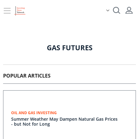
GAS FUTURES
POPULAR ARTICLES
OIL AND GAS INVESTING
Summer Weather May Dampen Natural Gas Prices
- but Not for Long