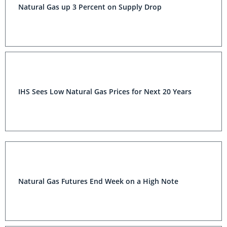
Natural Gas up 3 Percent on Supply Drop
IHS Sees Low Natural Gas Prices for Next 20 Years
Natural Gas Futures End Week on a High Note