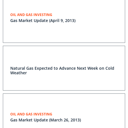
OIL AND GAS INVESTING
Gas Market Update (April 9, 2013)
Natural Gas Expected to Advance Next Week on Cold
Weather
OIL AND GAS INVESTING
Gas Market Update (March 26, 2013)