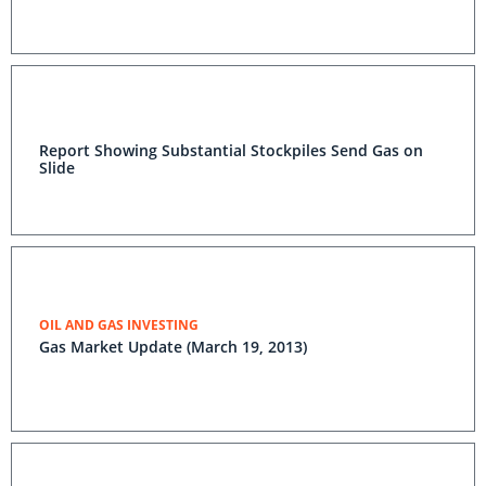
Report Showing Substantial Stockpiles Send Gas on
Slide
OIL AND GAS INVESTING
Gas Market Update (March 19, 2013)