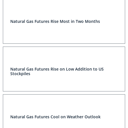
Natural Gas Futures Rise Most in Two Months
Natural Gas Futures Rise on Low Addition to US
Stockpiles
Natural Gas Futures Cool on Weather Outlook