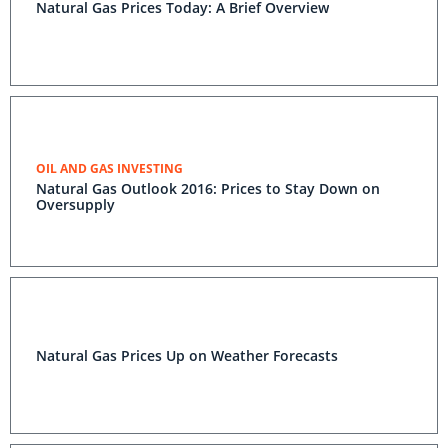
Natural Gas Prices Today: A Brief Overview
OIL AND GAS INVESTING
Natural Gas Outlook 2016: Prices to Stay Down on
Oversupply
Natural Gas Prices Up on Weather Forecasts