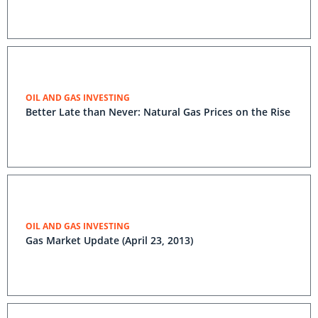
OIL AND GAS INVESTING
Better Late than Never: Natural Gas Prices on the Rise
OIL AND GAS INVESTING
Gas Market Update (April 23, 2013)