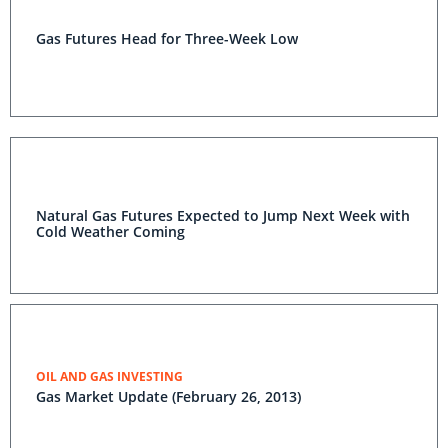
Gas Futures Head for Three-Week Low
Natural Gas Futures Expected to Jump Next Week with
Cold Weather Coming
OIL AND GAS INVESTING
Gas Market Update (February 26, 2013)