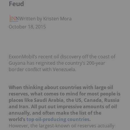
Feud
Written by Kristen Moran
October 18, 2015
ExxonMobil’s recent oil discovery off the coast of
Guyana has reignited the country’s 200-year
border conflict with Venezuela.
When thinking about countries with large oil
reserves, what comes to mind for most people is
places like
Saudi Arabia, the US, Canada, Russia
and Iran. All put out impressive amounts of oil
annually, and often make the list of the
world’s
top oil-producing countries
.
However, the largest-known oil reserves actually