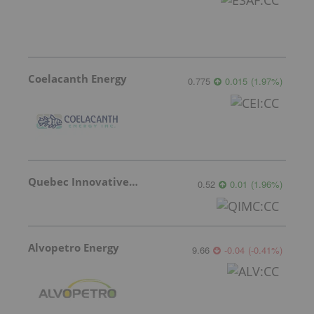
Coelacanth Energy
0.775
0.015
(
1.97
%
)
Quebec Innovative Materials
0.52
0.01
(
1.96
%
)
Alvopetro Energy
9.66
-0.04
(
-0.41
%
)