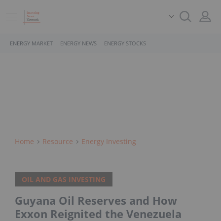
ENERGY MARKET
ENERGY NEWS
ENERGY STOCKS
Home
Resource
Energy Investing
OIL AND GAS INVESTING
Guyana Oil Reserves and How
Exxon Reignited the Venezuela