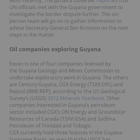
Most recently, The Jamaica Observer
reported
that
UN officials met with the Guyana government to
investigate the border dispute further. The six-
person team will go on to gather information to
advise Secretary-General Ban Ki-moon on the next
steps in the matter.
Oil companies exploring Guyana
Exxon is one of four companies licensed by
the Guyana Geology and Mines Commission to
undertake exploratory work in Guyana. The others
are Century Guyana, CGX Energy (TSXV:OYL) and
Repsol (BME:REP), according to the US Geological
Survey’s (USGS)
2012 Minerals Yearbook
. Other
companies interested in Guyana’s petroleum
sector included CGX’s ON Energy and Groundstar
Resources of Canada (TSXV:GSA) and Sadhna
Petroleum of Trinidad and Tobago.
CGX currently hold three licenses in the Guyana-
Suriname Basin, an area that the USGS has