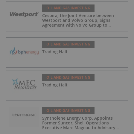
OIL AND GAS INVESTING
Cespira, the Joint Venture between
Westport and Volvo Group, Signs
Agreement with Volvo Group to
Complete Hydrogen-Fueled Engine
Development
OIL AND GAS INVESTING
Trading Halt
OIL AND GAS INVESTING
Trading Halt
OIL AND GAS INVESTING
Syntholene Energy Corp. Appoints
Former Suncor, Shell Operations
Executive Marc Mageau to Advisory
Board