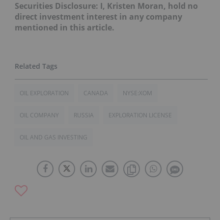
Securities Disclosure: I, Kristen Moran, hold no
direct investment interest in any company
mentioned in this article.
OIL EXPLORATION
CANADA
NYSE:XOM
OIL COMPANY
RUSSIA
EXPLORATION LICENSE
OIL AND GAS INVESTING