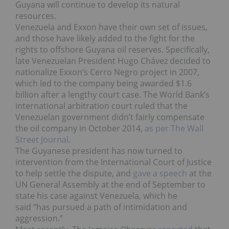
Guyana will continue to develop its natural
resources.
Venezuela and Exxon have their own set of issues,
and those have likely added to the fight for the
rights to offshore Guyana oil reserves. Specifically,
late Venezuelan President Hugo Chávez decided to
nationalize Exxon’s Cerro Negro project in 2007,
which led to the company being awarded $1.6
billion after a lengthy court case. The World Bank’s
international arbitration court ruled that the
Venezuelan government didn’t fairly compensate
the oil company in October 2014,
as per The Wall
Street Journal
.
The Guyanese president has now turned to
intervention from the International Court of Justice
to help settle the dispute, and
gave a speech
at the
UN General Assembly at the end of September to
state his case against Venezuela, which he
said “has pursued a path of intimidation and
aggression.”