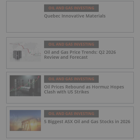
OIL AND GAS INVESTING
Quebec Innovative Materials
OIL AND GAS INVESTING
Oil and Gas Price Trends: Q2 2026
Review and Forecast
OIL AND GAS INVESTING
Oil Prices Rebound as Hormuz Hopes
Clash with US Strikes
OIL AND GAS INVESTING
5 Biggest ASX Oil and Gas Stocks in 2026