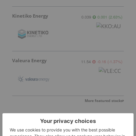
Kinetiko Energy
0.039
0.001
(
2.63
%
)
Valeura Energy
11.54
-0.16
(
-1.37
%
)
More featured stocks
Top Energy Investing Stories