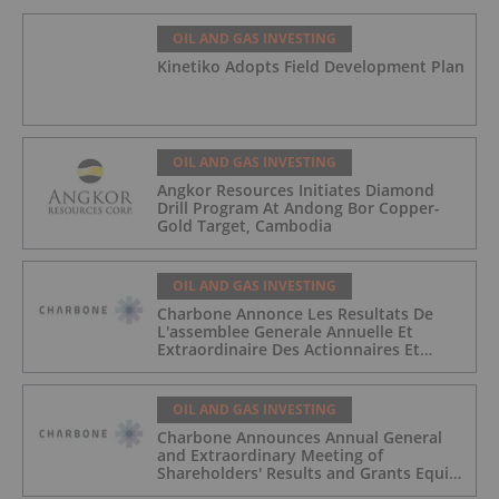
OIL AND GAS INVESTING
Kinetiko Adopts Field Development Plan
OIL AND GAS INVESTING
Angkor Resources Initiates Diamond
Drill Program At Andong Bor Copper-
Gold Target, Cambodia
OIL AND GAS INVESTING
Charbone Annonce Les Resultats De
L'assemblee Generale Annuelle Et
Extraordinaire Des Actionnaires Et
L'octroi D'attributions D'actions
OIL AND GAS INVESTING
Charbone Announces Annual General
and Extraordinary Meeting of
Shareholders' Results and Grants Equity
Awards