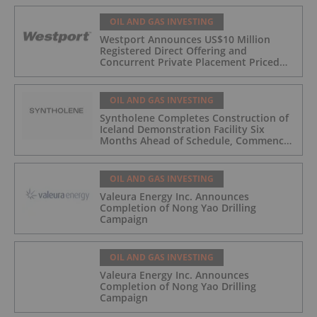
OIL AND GAS INVESTING
Westport Announces US$10 Million
Registered Direct Offering and
Concurrent Private Placement Priced
At-The-Market Under Nasdaq Rules
OIL AND GAS INVESTING
Syntholene Completes Construction of
Iceland Demonstration Facility Six
Months Ahead of Schedule, Commences
Operations
OIL AND GAS INVESTING
Valeura Energy Inc. Announces
Completion of Nong Yao Drilling
Campaign
OIL AND GAS INVESTING
Valeura Energy Inc. Announces
Completion of Nong Yao Drilling
Campaign