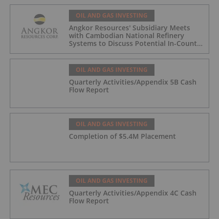
OIL AND GAS INVESTING
Angkor Resources' Subsidiary Meets
with Cambodian National Refinery
Systems to Discuss Potential In-Country
Offtake for Block VIII Production
OIL AND GAS INVESTING
Quarterly Activities/Appendix 5B Cash
Flow Report
OIL AND GAS INVESTING
Completion of $5.4M Placement
OIL AND GAS INVESTING
Quarterly Activities/Appendix 4C Cash
Flow Report