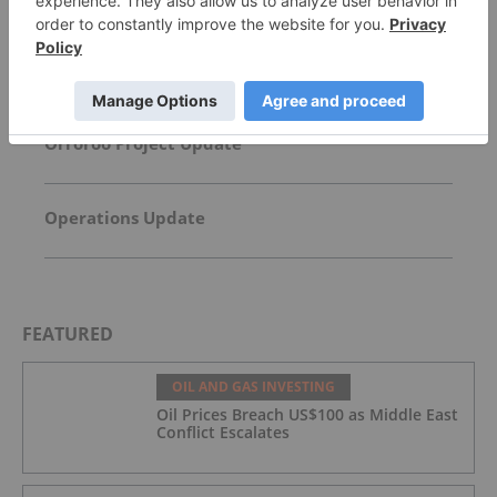
David Hunter: Final Melt-Up, Then Global Bust?
Gold, Silver, Oil Price Targets
Orroroo Project Update
Operations Update
FEATURED
OIL AND GAS INVESTING
Oil Prices Breach US$100 as Middle East
Conflict Escalates