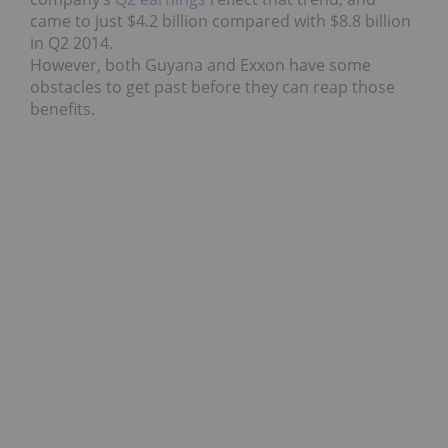
came to just $4.2 billion compared with $8.8 billion
in Q2 2014.
However, both Guyana and Exxon have some
obstacles to get past before they can reap those
benefits.