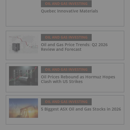
OIL AND GAS INVESTING
Quebec Innovative Materials
OIL AND GAS INVESTING
Oil and Gas Price Trends: Q2 2026
Review and Forecast
OIL AND GAS INVESTING
Oil Prices Rebound as Hormuz Hopes
Clash with US Strikes
OIL AND GAS INVESTING
5 Biggest ASX Oil and Gas Stocks in 2026