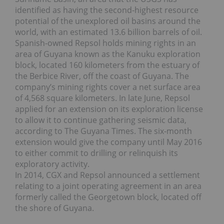
identified as having the second-highest resource
potential of the unexplored oil basins around the
world, with an estimated 13.6 billion barrels of oil.
Spanish-owned Repsol holds mining rights in an
area of Guyana known as the Kanuku exploration
block, located 160 kilometers from the estuary of
the Berbice River, off the coast of Guyana. The
company’s mining rights cover a net surface area
of 4,568 square kilometers. In late June, Repsol
applied for an extension on its exploration license
to allow it to continue gathering seismic data,
according to The Guyana Times. The six-month
extension would give the company until May 2016
to either commit to drilling or relinquish its
exploratory activity.
In 2014, CGX and Repsol announced a settlement
relating to a joint operating agreement in an area
formerly called the Georgetown block, located off
the shore of Guyana.