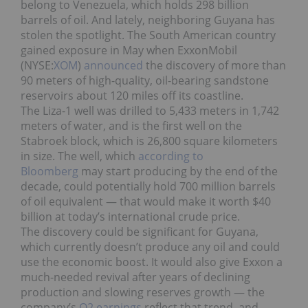
belong to Venezuela, which holds 298 billion
barrels of oil. And lately, neighboring Guyana has
stolen the spotlight. The South American country
gained exposure in May when ExxonMobil
(NYSE:
XOM
)
announced
the discovery of more than
90 meters of high-quality, oil-bearing sandstone
reservoirs about 120 miles off its coastline.
The Liza-1 well was drilled to 5,433 meters in 1,742
meters of water, and is the first well on the
Stabroek block, which is 26,800 square kilometers
in size. The well, which
according to
Bloomberg
may start producing by the end of the
decade, could potentially hold 700 million barrels
of oil equivalent — that would make it worth $40
billion at today’s international crude price.
The discovery could be significant for Guyana,
which currently doesn’t produce any oil and could
use the economic boost. It would also give Exxon a
much-needed revival after years of declining
production and slowing reserves growth — the
company’s
Q2 earnings
reflect that trend, and