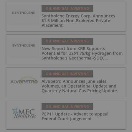
OIL AND GAS INVESTING
Syntholene Energy Corp. Announces
$1.5 Million Non-Brokered Private
Placement
OIL AND GAS INVESTING
New Report from KBR Supports
Potential for US$1.75/kg Hydrogen from
Syntholene's Geothermal-SOEC
Platform
OIL AND GAS INVESTING
Alvopetro Announces June Sales
Volumes, an Operational Update and
Quarterly Natural Gas Pricing Update
OIL AND GAS INVESTING
PEP11 Update - Advent to appeal
Federal Court Judgement