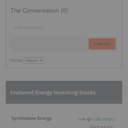
The Conversation (0)
PUBLISH
Sort by
Featured Energy Investing Stocks
Syntholene Energy
0.44
0.025
(
6.02
%
)