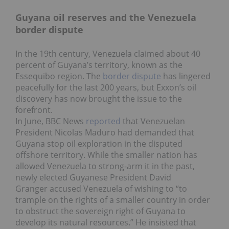
Guyana oil reserves and the Venezuela
border dispute
In the 19th century, Venezuela claimed about 40
percent of Guyana’s territory, known as the
Essequibo region. The
border dispute
has lingered
peacefully for the last 200 years, but Exxon’s oil
discovery has now brought the issue to the
forefront.
In June, BBC News
reported
that Venezuelan
President Nicolas Maduro had demanded that
Guyana stop oil exploration in the disputed
offshore territory. While the smaller nation has
allowed Venezuela to strong-arm it in the past,
newly elected Guyanese President David
Granger accused Venezuela of wishing to “to
trample on the rights of a smaller country in order
to obstruct the sovereign right of Guyana to
develop its natural resources.” He insisted that