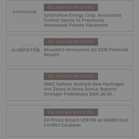
OIL AND GAS INVESTING
Syntholene Energy Corp. Announces
Further Upsize to Previously
Announced Private Placement
OIL AND GAS INVESTING
Alvopetro Announces Q2 2026 Financial
Results
OIL AND GAS INVESTING
QIMC Defines Multiple New Hydrogen
Hot Zones in Nova Scotia, Reports
Stronger Preliminary DDH-26-05
Hydrogen Readings and Triples 2026
Nova Scotia Exploration Program
Across a 43-km District-Scale Corridor
OIL AND GAS INVESTING
Oil Prices Breach US$100 as Middle East
Conflict Escalates