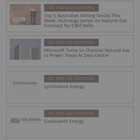
OIL AND GAS INVESTING
Top 5 Australian Mining Stocks This
Week: NuEnergy Jumps on Natural Gas
Contract for CBM Wells
OIL AND GAS INVESTING
Microsoft Turns to Chevron Natural Gas
to Power Texas AI Data Center
OIL AND GAS INVESTING
Syntholene Energy
OIL AND GAS INVESTING
Coelacanth Energy