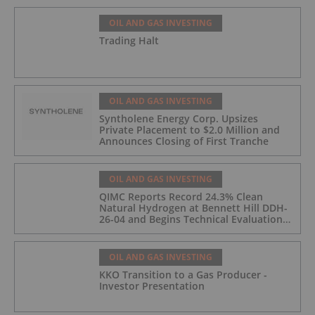
OIL AND GAS INVESTING
Trading Halt
OIL AND GAS INVESTING
Syntholene Energy Corp. Upsizes
Private Placement to $2.0 Million and
Announces Closing of First Tranche
OIL AND GAS INVESTING
QIMC Reports Record 24.3% Clean
Natural Hydrogen at Bennett Hill DDH-
26-04 and Begins Technical Evaluation
of Pilot-Scale Development Pathway
and Clean Energy Generation
OIL AND GAS INVESTING
KKO Transition to a Gas Producer -
Investor Presentation