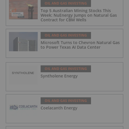
OIL AND GAS INVESTING
Top 5 Australian Mining Stocks This
Week: NuEnergy Jumps on Natural Gas
Contract for CBM Wells
OIL AND GAS INVESTING
Microsoft Turns to Chevron Natural Gas
to Power Texas AI Data Center
OIL AND GAS INVESTING
Syntholene Energy
OIL AND GAS INVESTING
Coelacanth Energy