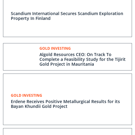
Scandium International Secures Scandium Exploration
Property In Finland
GOLD INVESTING
Algold Resources CEO: On Track To
Complete a Feasibility Study for the Tijirit
Gold Project in Mauritania
GOLD INVESTING
Erdene Receives Positive Metallurgical Results for its
Bayan Khundii Gold Project