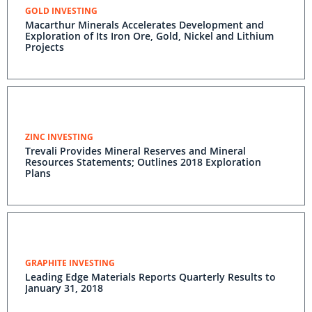
GOLD INVESTING
Macarthur Minerals Accelerates Development and
Exploration of Its Iron Ore, Gold, Nickel and Lithium
Projects
ZINC INVESTING
Trevali Provides Mineral Reserves and Mineral
Resources Statements; Outlines 2018 Exploration
Plans
GRAPHITE INVESTING
Leading Edge Materials Reports Quarterly Results to
January 31, 2018