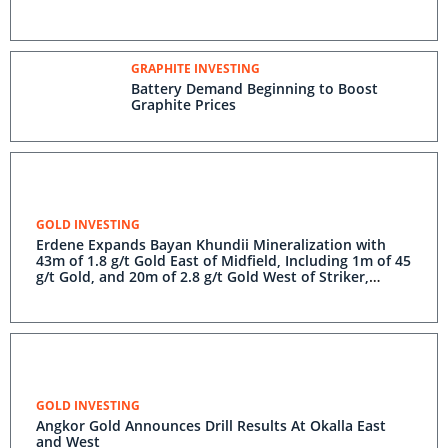
GRAPHITE INVESTING
Battery Demand Beginning to Boost
Graphite Prices
GOLD INVESTING
Erdene Expands Bayan Khundii Mineralization with
43m of 1.8 g/t Gold East of Midfield, Including 1m of 45
g/t Gold, and 20m of 2.8 g/t Gold West of Striker,
Including 1m of 51 g/t Gold
GOLD INVESTING
Angkor Gold Announces Drill Results At Okalla East
and West