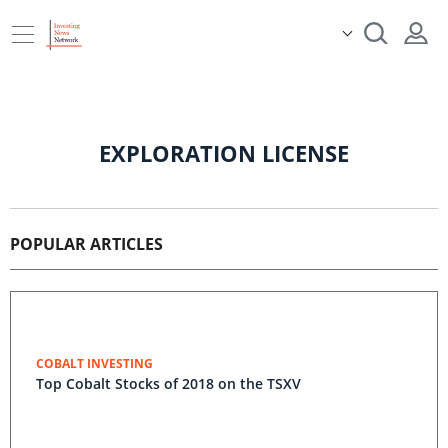
EXPLORATION LICENSE
POPULAR ARTICLES
COBALT INVESTING
Top Cobalt Stocks of 2018 on the TSXV