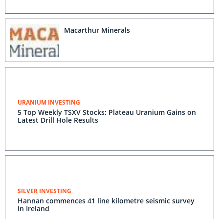
Macarthur Minerals
URANIUM INVESTING
5 Top Weekly TSXV Stocks: Plateau Uranium Gains on
Latest Drill Hole Results
SILVER INVESTING
Hannan commences 41 line kilometre seismic survey
in Ireland