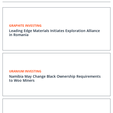
GRAPHITE INVESTING
Leading Edge Materials Initiates Exploration Alliance
in Romania
URANIUM INVESTING
Namibia May Change Black Ownership Requirements
to Woo Miners