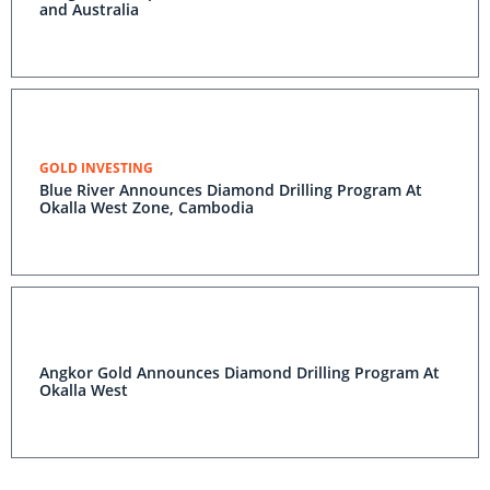
and Australia
GOLD INVESTING
Blue River Announces Diamond Drilling Program At
Okalla West Zone, Cambodia
Angkor Gold Announces Diamond Drilling Program At
Okalla West