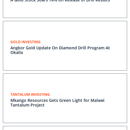
GOLD INVESTING
Angkor Gold Update On Diamond Drill Program At
Okalla
TANTALUM INVESTING
Mkango Resources Gets Green Light for Malawi
Tantalum Project