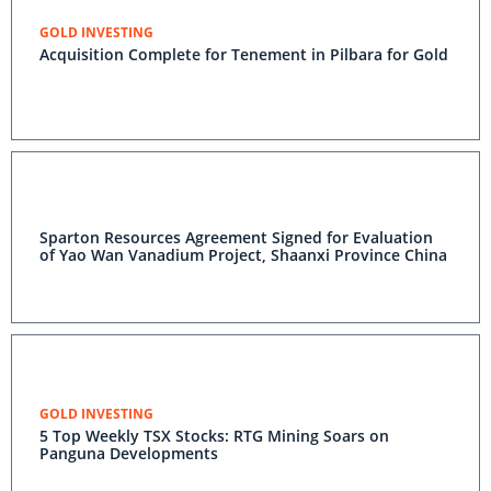
GOLD INVESTING
Acquisition Complete for Tenement in Pilbara for Gold
Sparton Resources Agreement Signed for Evaluation
of Yao Wan Vanadium Project, Shaanxi Province China
GOLD INVESTING
5 Top Weekly TSX Stocks: RTG Mining Soars on
Panguna Developments