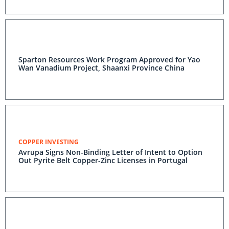
Sparton Resources Work Program Approved for Yao
Wan Vanadium Project, Shaanxi Province China
COPPER INVESTING
Avrupa Signs Non-Binding Letter of Intent to Option
Out Pyrite Belt Copper-Zinc Licenses in Portugal