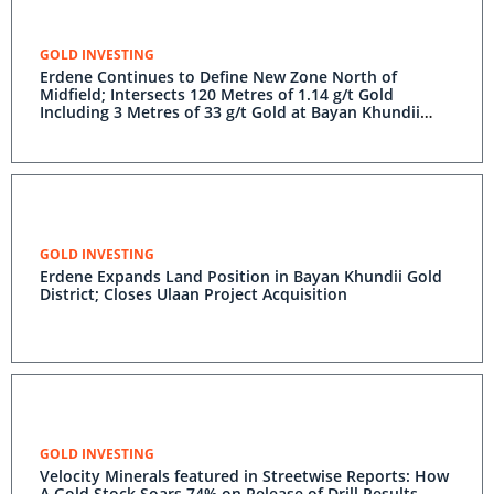
GOLD INVESTING
Erdene Continues to Define New Zone North of
Midfield; Intersects 120 Metres of 1.14 g/t Gold
Including 3 Metres of 33 g/t Gold at Bayan Khundii
Gold Project
GOLD INVESTING
Erdene Expands Land Position in Bayan Khundii Gold
District; Closes Ulaan Project Acquisition
GOLD INVESTING
Velocity Minerals featured in Streetwise Reports: How
A Gold Stock Soars 74% on Release of Drill Results