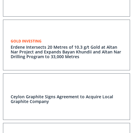
GOLD INVESTING
Erdene Intersects 20 Metres of 10.3 g/t Gold at Altan
Nar Project and Expands Bayan Khundii and Altan Nar
Drilling Program to 33,000 Metres
Ceylon Graphite Signs Agreement to Acquire Local
Graphite Company