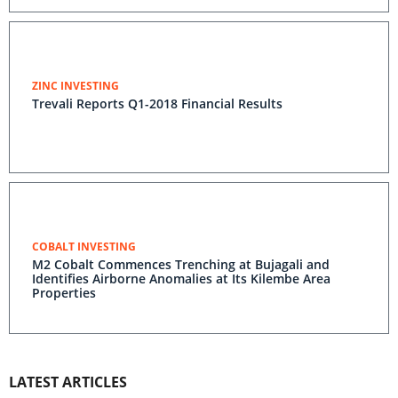
ZINC INVESTING
Trevali Reports Q1-2018 Financial Results
COBALT INVESTING
M2 Cobalt Commences Trenching at Bujagali and
Identifies Airborne Anomalies at Its Kilembe Area
Properties
LATEST ARTICLES