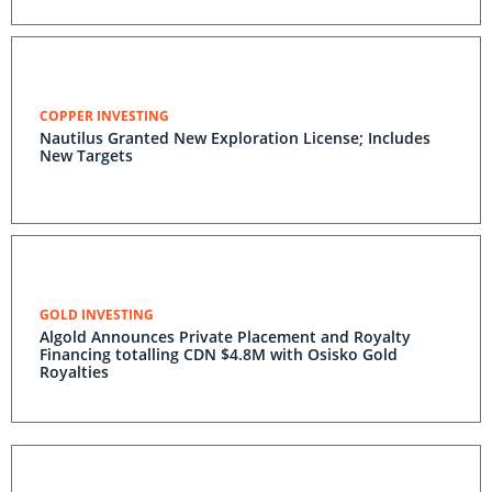
COPPER INVESTING
Nautilus Granted New Exploration License; Includes
New Targets
GOLD INVESTING
Algold Announces Private Placement and Royalty
Financing totalling CDN $4.8M with Osisko Gold
Royalties