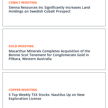
COBALT INVESTING
Sienna Resources Inc Significantly Increases Land
Holdings on Swedish Cobalt Prospect
GOLD INVESTING
Macarthur Minerals Completes Acquisition of the
Bonnie Scot Tenement for Conglomerate Gold in
Pilbara, Western Australia
COPPER INVESTING
5 Top Weekly TSX Stocks: Nautilus Up on New
Exploration License