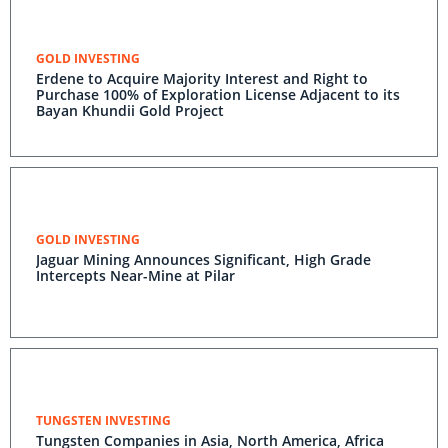
GOLD INVESTING
Erdene to Acquire Majority Interest and Right to
Purchase 100% of Exploration License Adjacent to its
Bayan Khundii Gold Project
GOLD INVESTING
Jaguar Mining Announces Significant, High Grade
Intercepts Near-Mine at Pilar
TUNGSTEN INVESTING
Tungsten Companies in Asia, North America, Africa