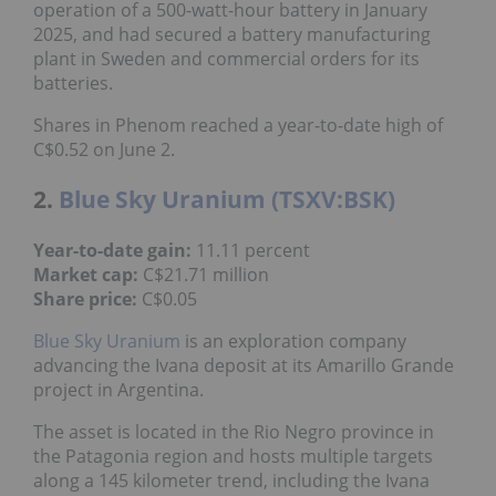
operation of a 500-watt-hour battery in January
2025, and had secured a battery manufacturing
plant in Sweden and commercial orders for its
batteries.
Shares in Phenom reached a year-to-date high of
C$0.52 on June 2.
2.
Blue Sky Uranium (TSXV:BSK)
Year-to-date gain:
11.11 percent
Market cap:
C$21.71 million
Share price:
C$0.05
Blue Sky Uranium
is an exploration company
advancing the Ivana deposit at its Amarillo Grande
project in Argentina.
The asset is located in the Rio Negro province in
the Patagonia region and hosts multiple targets
along a 145 kilometer trend, including the Ivana