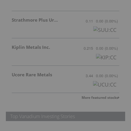
Strathmore Plus Uranium Corp.
0.11
0.00
(
0.00
%
)
Kiplin Metals Inc.
0.215
0.00
(
0.00
%
)
Ucore Rare Metals
3.44
0.00
(
0.00
%
)
More featured stocks
Top Vanadium Investing Stories