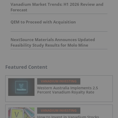
Vanadium Market Trends: H1 2026 Review and
Forecast
QEM to Proceed with Acquisition
NextSource Materials Announces Updated
Feasibility Study Results for Molo Mine
Expansion to 150k tpa of SuperFlake Graphite
Concentrate
Featured Content
VANADIUM INVESTING
Western Australia Implements 2.5
Percent Vanadium Royalty Rate
VANADIUM INVESTING
How to Invest in Vanadium Stocks