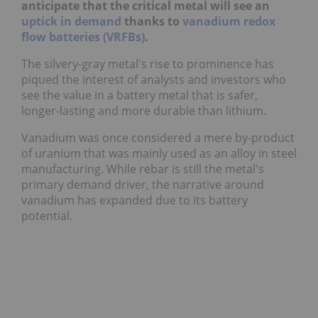
anticipate that the critical metal will see an
uptick in demand
thanks to
vanadium redox
flow batteries (VRFBs)
.
The silvery-gray metal's rise to prominence has
piqued the interest of analysts and investors who
see the value in a battery metal that is safer,
longer-lasting and more durable than lithium.
Vanadium was once considered a mere by-product
of uranium that was mainly used as an alloy in steel
manufacturing. While rebar is still the metal's
primary demand driver, the narrative around
vanadium has expanded due to its battery
potential.