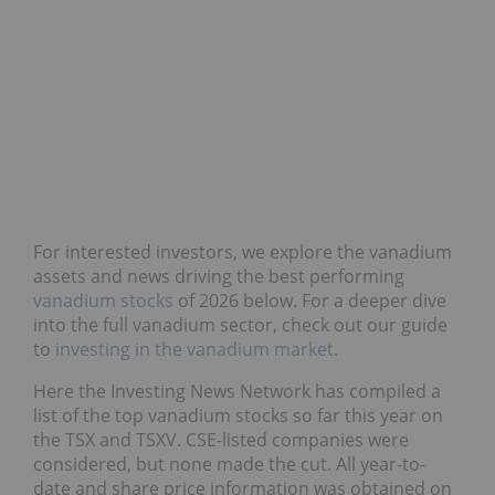
For interested investors, we explore the vanadium
assets and news driving the best performing
vanadium stocks
of 2026 below. For a deeper dive
into the full vanadium sector, check out our guide
to
investing in the vanadium market
.
Here the Investing News Network has compiled a
list of the top vanadium stocks so far this year on
the TSX and TSXV. CSE-listed companies were
considered, but none made the cut. All year-to-
date and share price information was obtained on