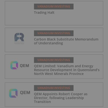
VANADIUM INVESTING
Trading Halt
VANADIUM INVESTING
Carbon Black Substitute Memorandum
of Understanding
VANADIUM INVESTING
QEM Limited: Vanadium and Energy
Resource Development in Queensland’s
North West Minerals Province
VANADIUM INVESTING
QEM Appoints Robert Cooper as
Director, following Leadership
Transition