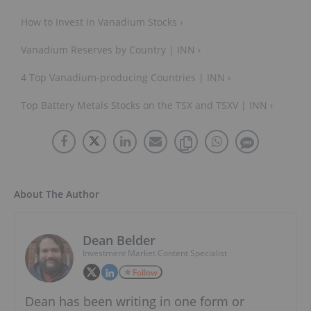
How to Invest in Vanadium Stocks ›
Vanadium Reserves by Country | INN ›
4 Top Vanadium-producing Countries | INN ›
Top Battery Metals Stocks on the TSX and TSXV | INN ›
About The Author
Dean Belder
Investment Market Content Specialist
Follow
Dean has been writing in one form or