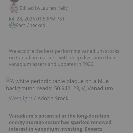
Edited by
Lauren Kelly
Jul. 23, 2026 01:50PM PST
Fact Checked
We explore the best performing vanadium stocks
on Canadian markets, with deep dives into their
vanadium assets and updates in 2026.
Westlight
/ Adobe Stock
Vanadium's potential in the long‑duration
energy storage sector has sparked renewed
interest in vanadium investing. Experts