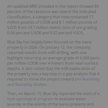
An updated MRE included in the report showed 80
percent of the resource was now in the indicated
classification, a category that now contained 17
million pounds of U3O8 and 8.1 million pounds of
V2O5 from 19.7 million metric tons of ore grading
0.04 percent U3O8 and 0.02 percent V2O5.
Blue Sky has largely been focused on the Ivana
property in 2026. On January 12, the company
reported results from infill drilling, with one
highlight returning an average grade of 4,368 parts
per million U3O8 over 4 meters from near-surface
depths. It also noted that the infill exploration of
the property was a key step in a gap analysis that it
required to move the project toward
pre-feasibility
and feasibility studies
.
Then, on March 19, Blue Sky reported the start of a
hydrogeological program
to evaluate water
sources in the vicinity of the Ivana property and