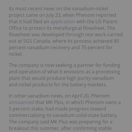
Its most recent news on the vanadium-nickel
project came on July 23, when Phenom reported
that it had filed an
application
with the US Patent
Office to protect its metallurgical flowsheet. The
flowsheet was developed through test work carried
out at SGS Canada, where its process achieved 80
percent vanadium recovery and 75 percent for
nickel.
The company is now seeking a partner for funding
and operation of what it envisions as a processing
plant that would produce high purity vanadium
and nickel products for the battery markets.
In other vanadium news, on April 20, Phenom
announced
that MK Plus, in which Phenom owns a
5 percent stake, had made progress toward
commercializing its vanadium solid-state battery.
The company said MK Plus was preparing for a
breakout this summer, after confirming stable