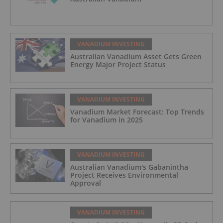
VANADIUM INVESTING
Australian Vanadium Asset Gets Green
Energy Major Project Status
VANADIUM INVESTING
Vanadium Market Forecast: Top Trends
for Vanadium in 2025
VANADIUM INVESTING
Australian Vanadium's Gabanintha
Project Receives Environmental
Approval
VANADIUM INVESTING