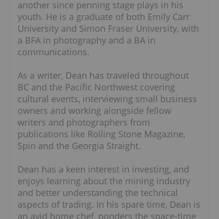
another since penning stage plays in his
youth. He is a graduate of both Emily Carr
University and Simon Fraser University, with
a BFA in photography and a BA in
communications.
As a writer, Dean has traveled throughout
BC and the Pacific Northwest covering
cultural events, interviewing small business
owners and working alongside fellow
writers and photographers from
publications like Rolling Stone Magazine,
Spin and the Georgia Straight.
Dean has a keen interest in investing, and
enjoys learning about the mining industry
and better understanding the technical
aspects of trading. In his spare time, Dean is
an avid home chef, ponders the space-time