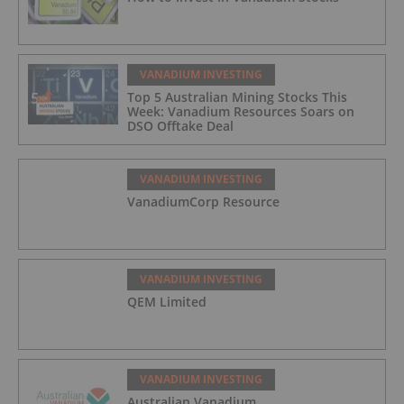
VANADIUM INVESTING
Top 5 Australian Mining Stocks This
Week: Vanadium Resources Soars on
DSO Offtake Deal
VANADIUM INVESTING
VanadiumCorp Resource
VANADIUM INVESTING
QEM Limited
VANADIUM INVESTING
Australian Vanadium