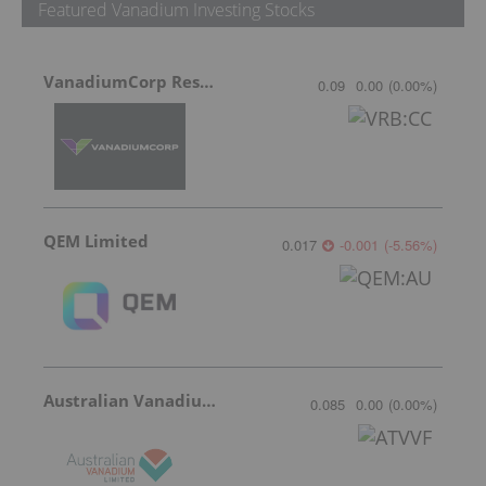
Featured Vanadium Investing Stocks
VanadiumCorp Resource
0.09
0.00
(
0.00
%
)
QEM Limited
0.017
-0.001
(
-5.56
%
)
Australian Vanadium
0.085
0.00
(
0.00
%
)