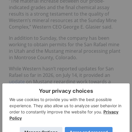
“The material increase between our probe-
indicated grades and the final chemical assay
results is a strong testament to the quality of
Western’s mineral resources at the Sunday Mine
Complex,” Western CEO George E. Glasier said.
In addition to Sunday, the company has been
working to obtain permits for the San Rafael mine
in Utah and the Mustang mineral processing plant
in Montrose County, Colorado.
While Western hasn’t reported updates for San
Rafael so far in 2026, on July 14, it provided an
update
on Mustang regarding work towards a
radioactive materials license submission for the
mill.
The company noted it had completed
environmental and cultural surveys and the
baseline air data collection, with water data
collection in progress. It said the full license
application was on track to be submitted by the