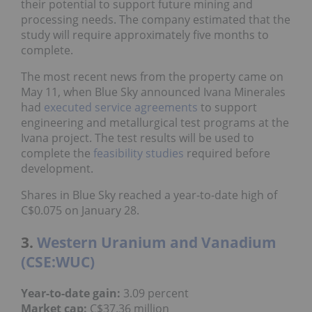
their potential to support future mining and
processing needs. The company estimated that the
study will require approximately five months to
complete.
The most recent news from the property came on
May 11, when Blue Sky announced Ivana Minerales
had
executed service agreements
to support
engineering and metallurgical test programs at the
Ivana project. The test results will be used to
complete the
feasibility studies
required before
development.
Shares in Blue Sky reached a year-to-date high of
C$0.075 on January 28.
3.
Western Uranium and Vanadium
(CSE:WUC)
Year-to-date gain:
3.09 percent
Market cap:
C$37.36 million