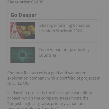
Share price:
C$0.36
Go Deeper
5 Best-performing Canadian
Uranium Stocks in 2026
Top 4 Vanadium-producing
Countries
Phenom Resources is a gold and vanadium
exploration company with a portfolio of projects in
Nevada, US.
Its flagship project is the Carlin gold-vanadium
project, which the company states hosts the
“largest, highest-grade, primary vanadium
resource in North America.”