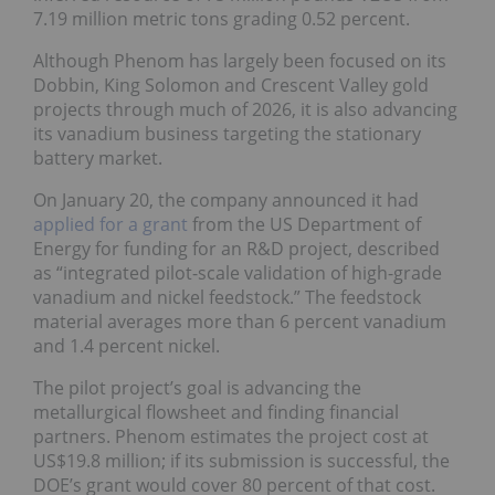
7.19 million metric tons grading 0.52 percent.
Although Phenom has largely been focused on its
Dobbin, King Solomon and Crescent Valley gold
projects through much of 2026, it is also advancing
its vanadium business targeting the stationary
battery market.
On January 20, the company announced it had
applied for a grant
from the US Department of
Energy for funding for an R&D project, described
as “integrated pilot-scale validation of high-grade
vanadium and nickel feedstock.” The feedstock
material averages more than 6 percent vanadium
and 1.4 percent nickel.
The pilot project’s goal is advancing the
metallurgical flowsheet and finding financial
partners. Phenom estimates the project cost at
US$19.8 million; if its submission is successful, the
DOE’s grant would cover 80 percent of that cost.