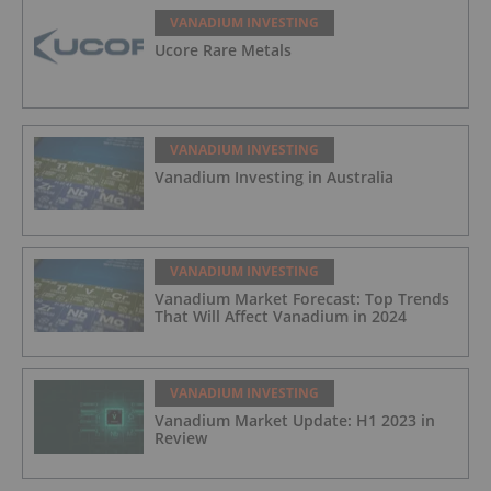
VANADIUM INVESTING
Ucore Rare Metals
VANADIUM INVESTING
Vanadium Investing in Australia
VANADIUM INVESTING
Vanadium Market Forecast: Top Trends
That Will Affect Vanadium in 2024
VANADIUM INVESTING
Vanadium Market Update: H1 2023 in
Review