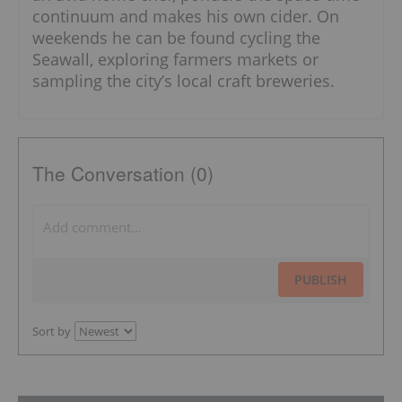
continuum and makes his own cider. On
weekends he can be found cycling the
Seawall, exploring farmers markets or
sampling the city’s local craft breweries.
The Conversation (0)
PUBLISH
Sort by