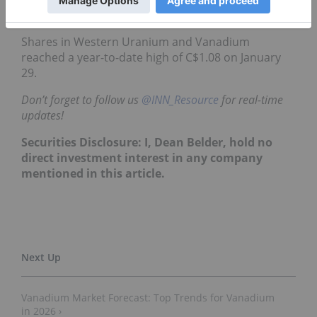
end of 2026.
Shares in Western Uranium and Vanadium
reached a year-to-date high of C$1.08 on January
29.
Don’t forget to follow us
@INN_Resource
for real-time
updates!
Securities Disclosure: I, Dean Belder, hold no
direct investment interest in any company
mentioned in this article.
Vanadium Market Forecast: Top Trends for Vanadium
in 2026 ›