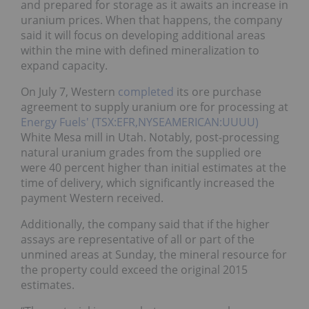
and prepared for storage as it awaits an increase in
uranium prices. When that happens, the company
said it will focus on developing additional areas
within the mine with defined mineralization to
expand capacity.
On July 7, Western
completed
its ore purchase
agreement to supply uranium ore for processing at
Energy Fuels' (TSX:EFR,NYSEAMERICAN:UUUU)
White Mesa mill in Utah. Notably, post-processing
natural uranium grades from the supplied ore
were 40 percent higher than initial estimates at the
time of delivery, which significantly increased the
payment Western received.
Additionally, the company said that if the higher
assays are representative of all or part of the
unmined areas at Sunday, the mineral resource for
the property could exceed the original 2015
estimates.