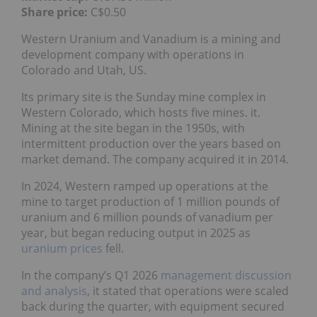
Share price:
C$0.50
Western Uranium and Vanadium is a mining and
development company with operations in
Colorado and Utah, US.
Its primary site is the Sunday mine complex in
Western Colorado, which hosts five mines. it.
Mining at the site began in the 1950s, with
intermittent production over the years based on
market demand. The company acquired it in 2014.
In 2024, Western ramped up operations at the
mine to target production of 1 million pounds of
uranium and 6 million pounds of vanadium per
year, but began reducing output in 2025 as
uranium prices
fell.
In the company’s Q1 2026
management discussion
and analysis
, it stated that operations were scaled
back during the quarter, with equipment secured