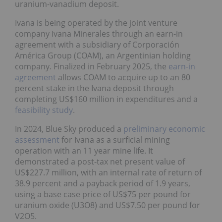
uranium-vanadium deposit.
Ivana is being operated by the joint venture
company Ivana Minerales through an earn-in
agreement with a subsidiary of Corporación
América Group (COAM), an Argentinian holding
company. Finalized in February 2025, the
earn-in
agreement
allows COAM to acquire up to an 80
percent stake in the Ivana deposit through
completing US$160 million in expenditures and a
feasibility study
.
In 2024, Blue Sky produced a
preliminary economic
assessment
for Ivana as a surficial mining
operation with an 11 year mine life. It
demonstrated a post-tax net present value of
US$227.7 million, with an internal rate of return of
38.9 percent and a payback period of 1.9 years,
using a base case price of US$75 per pound for
uranium oxide (U3O8) and US$7.50 per pound for
V2O5.