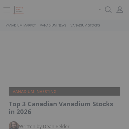
VANADIUM MARKET
VANADIUM NEWS
VANADIUM STOCKS
VANADIUM INVESTING
Top 3 Canadian Vanadium Stocks
in 2026
Written by Dean Belder