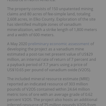
The property consists of 150 unpatented mining
claims and 80 acres of fee-simple land, totaling
2,608 acres, in Elko County. Exploration of the site
has identified multiple zones of vanadium
mineralization, with a strike length of 1,800 meters
and a width of 600 meters.
A May 2020
preliminary economic assessment
of
developing the project as a vanadium mine
estimated a post-tax net present value of US$29
million, an internal rate of return of 7 percent and
a payback period of 7.7 years using a price of
US$10.65 per pound of vanadium oxide (V2O5).
The included mineral resource estimate (MRE)
reported an indicated resource of 303 million
pounds of V2O5 contained within 24.64 million
metric tons of ore with an average grade of 0.62
percent V2O5. The project also hosts an additional
inferred resource of 75 million pounds V2O5 from