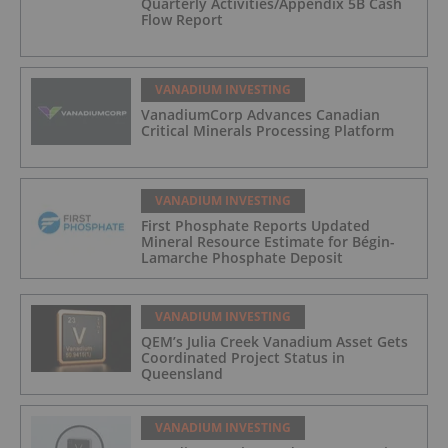
Quarterly Activities/Appendix 5B Cash
Flow Report
VANADIUM INVESTING
VanadiumCorp Advances Canadian
Critical Minerals Processing Platform
VANADIUM INVESTING
First Phosphate Reports Updated
Mineral Resource Estimate for Bégin-
Lamarche Phosphate Deposit
VANADIUM INVESTING
QEM’s Julia Creek Vanadium Asset Gets
Coordinated Project Status in
Queensland
VANADIUM INVESTING