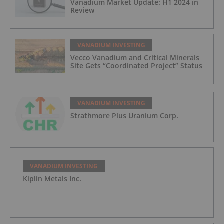
Vanadium Market Update: H1 2024 in
Review
VANADIUM INVESTING
Vecco Vanadium and Critical Minerals
Site Gets “Coordinated Project” Status
VANADIUM INVESTING
Strathmore Plus Uranium Corp.
VANADIUM INVESTING
Kiplin Metals Inc.