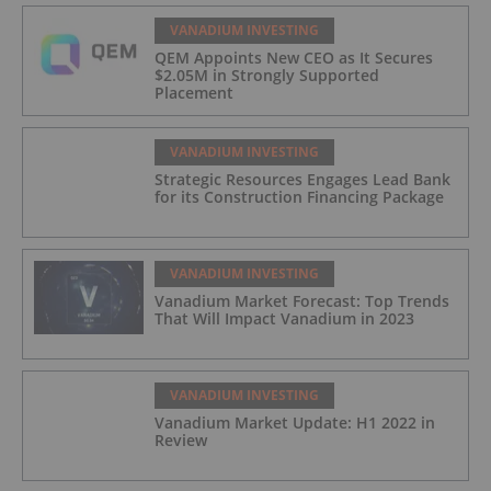
VANADIUM INVESTING
QEM Appoints New CEO as It Secures
$2.05M in Strongly Supported
Placement
VANADIUM INVESTING
Strategic Resources Engages Lead Bank
for its Construction Financing Package
VANADIUM INVESTING
Vanadium Market Forecast: Top Trends
That Will Impact Vanadium in 2023
VANADIUM INVESTING
Vanadium Market Update: H1 2022 in
Review