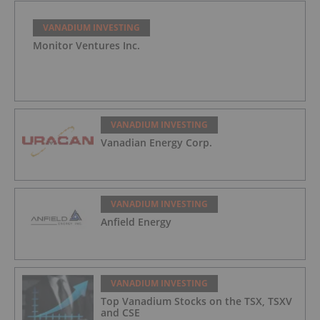
VANADIUM INVESTING
Monitor Ventures Inc.
VANADIUM INVESTING
Vanadian Energy Corp.
VANADIUM INVESTING
Anfield Energy
VANADIUM INVESTING
Top Vanadium Stocks on the TSX, TSXV
and CSE