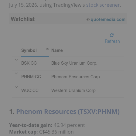
July 15, 2026, using TradingView's
stock screener
.
Watchlist
08/05/2026 4:00 PM
EDT
Refresh
Symbol
Name
BSK:CC
Blue Sky Uranium Corp.
PHNM:CC
Phenom Resources Corp.
WUC:CC
Western Uranium Corp
1.
Phenom Resources (TSXV:PHNM)
Year-to-date gain:
46.94 percent
Market cap:
C$45.36 million