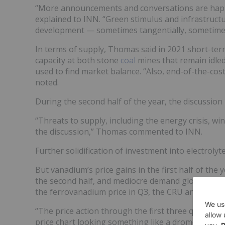
“More announcements and conversations are happ
explained to INN. “Green stimulus and infrastruct
development — sometimes tangentially, sometimes 
In terms of supply, Thomas said in 2021 short-ter
capacity at both stone
coal
mines that remain idled
used to find market balance. “Also, end-of-the-cos
noted.
During the second half of the year, the discussio
“Threats to supply, including the energy crisis, 
the discussion,” Thomas commented to INN.
Further solidification of investment into electrol
But vanadium’s price gains in the first half of the
the second half, and mediocre demand globally exc
the ferrovanadium price in Q3, the CRU analyst ex
“The price action through the first three quarters, 
price chart looking something like a dromedary ca