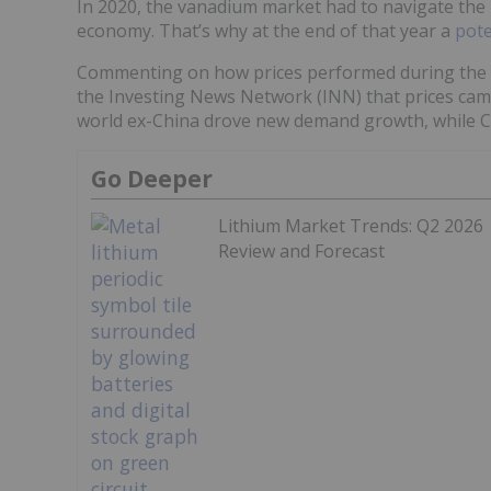
In 2020, the vanadium market had to navigate the 
economy. That’s why at the end of that year a
pote
Commenting on how prices performed during the fi
the Investing News Network (INN) that prices came
world ex-China drove new demand growth, while C
Go Deeper
Lithium Market Trends: Q2 2026
Review and Forecast