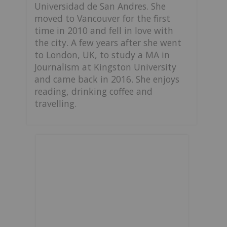
Universidad de San Andres. She
moved to Vancouver for the first
time in 2010 and fell in love with
the city. A few years after she went
to London, UK, to study a MA in
Journalism at Kingston University
and came back in 2016. She enjoys
reading, drinking coffee and
travelling.