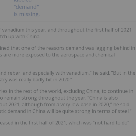
f vanadium this year, and throughout the first half of 2021
tch up with China.
xplained that one of the reasons demand was lagging behind in
s are more exposed to the aerospace and chemical
and rebar, and especially with vanadium,” he said. “But in the
ry was really badly hit in 2020.”
es in the rest of the world, excluding China, to continue in
o remain strong throughout the year. “China is also
ut 2021, although from a very low base in 2020,” he said.
tic demand in China will be quite strong in terms of steel.”
sed in the first half of 2021, which was “not hard to do”