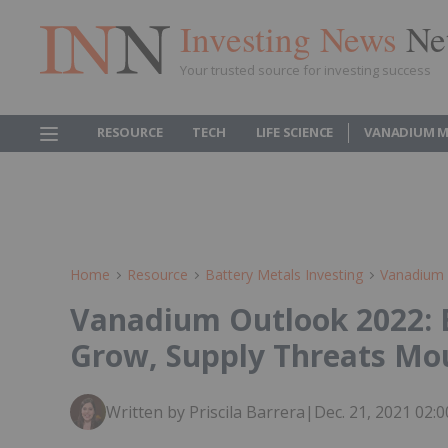
Investing News
Ne
Your trusted source for investing success
RESOURCE
TECH
LIFE SCIENCE
VANADIUM M
Home
Resource
Battery Metals Investing
Vanadium 
Vanadium Outlook 2022: 
Grow, Supply Threats Mo
Written by Priscila Barrera
|
Dec. 21, 2021 02