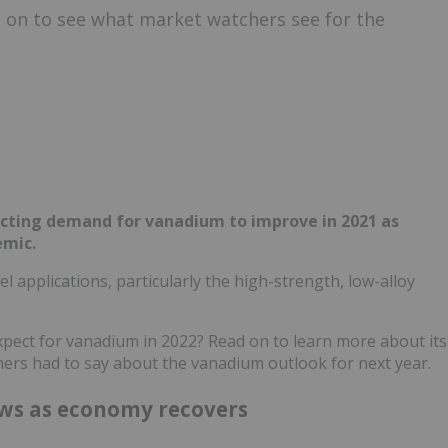
 on to see what market watchers see for the
ecting demand for vanadium to improve in 2021 as
emic.
 applications, particularly the high-strength, low-alloy
xpect for vanadium in 2022? Read on to learn more about its
ers had to say about the vanadium outlook for next year.
ws as economy recovers