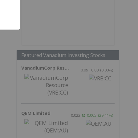
Featured Vanadium Investing Stocks
VanadiumCorp Resource
0.09
0.00
(
0.00
%
)
QEM Limited
0.022
0.005
(
29.41
%
)