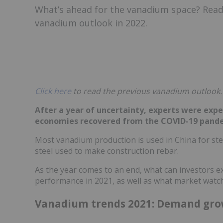
What’s ahead for the vanadium space? Read
vanadium outlook in 2022.
Click here
to read the previous vanadium outlook.
After a year of uncertainty, experts were exp
economies recovered from the COVID-19 pand
Most vanadium production is used in China for steel
steel used to make construction rebar.
As the year comes to an end, what can investors e
performance in 2021, as well as what market watch
Vanadium trends 2021: Demand gro