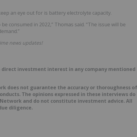
ep an eye out for is battery electrolyte capacity.
o be consumed in 2022,” Thomas said. “The issue will be
 demand.”
time news updates!
d no direct investment interest in any company mentioned
ork does not guarantee the accuracy or thoroughness o
conducts. The opinions expressed in these interviews do
 Network and do not constitute investment advice. All
ue diligence.