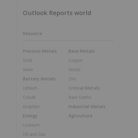
Outlook Reports world
Resource
Precious Metals
Base Metals
Gold
Copper
Silver
Nickel
Battery Metals
Zinc
Lithium
Critical Metals
Cobalt
Rare Earths
Graphite
Industrial Metals
Energy
Agriculture
Uranium
Oil and Gas