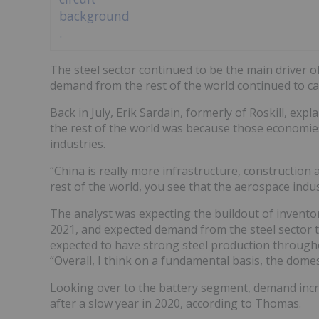
The steel sector continued to be the main driver o
demand from the rest of the world continued to ca
Back in July, Erik Sardain, formerly of Roskill, e
the rest of the world was because those economie
industries.
“China is really more infrastructure, construction 
rest of the world, you see that the aerospace indust
The analyst was expecting the buildout of inventori
2021, and expected demand from the steel sector t
expected to have strong steel production througho
“Overall, I think on a fundamental basis, the domes
Looking over to the battery segment, demand increa
after a slow year in 2020, according to Thomas.