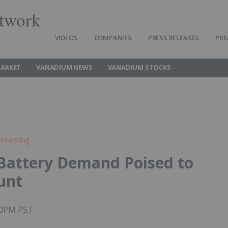
twork
VIDEOS
COMPANIES
PRESS RELEASES
PRI
ARKET
VANADIUM NEWS
VANADIUM STOCKS
Investing
Battery Demand Poised to
unt
:00PM PST