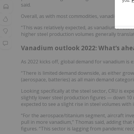
said.
Overall, as with most commodities, vanadium price
“This was relatively expected, as vanadium’s reco
higher steel production volumes generally transl
Vanadium outlook 2022: What’s ahe
As 2022 kicks off, global demand for vanadium is 
“There is limited demand downside, as either growth
(aerospace, batteries) as all main demand categor
Looking specifically at the steel sector, CRU is exp
slightly lower steel production figures — down 10 m
expected to see a slight rise in steel volumes with 
“For the aerospace/titanium segment, aircraft inve
pull in more vanadium,” Thomas said, adding that
figures. “This sector is lagging from pandemic re