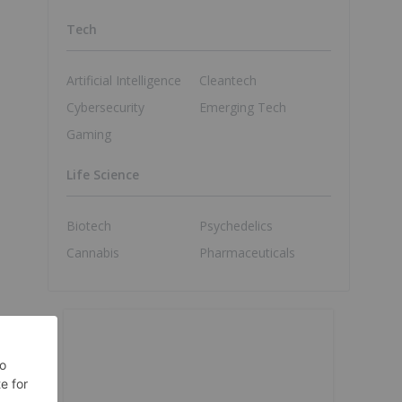
Tech
Artificial Intelligence
Cleantech
Cybersecurity
Emerging Tech
Gaming
Life Science
Biotech
Psychedelics
Cannabis
Pharmaceuticals