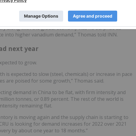
s moved higher in 2021.
very along with the global economy was no surprise as
ate into higher vanadium demand,” Thomas told INN.
ad next year
expected to grow.
 is expected to slow (steel, chemicals) or increase in pace
ies are poised for some growth,” Thomas said.
ecting demand in China to be flat, with firm intensity and
illion tonnes, or 0.89 percent. The rest of the world is
intensity remaining flat.
ntory is moving again and the supply chain is starting to
 CRU is looking for demand increases for 2022 over 2021
covery by about one year to 18 months.”