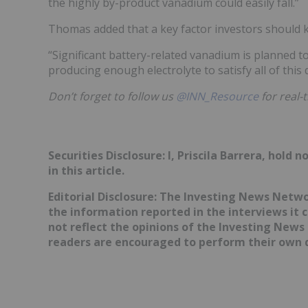
the highly by-product vanadium could easily fall.”
Thomas added that a key factor investors should ke
“Significant battery-related vanadium is planned t
producing enough electrolyte to satisfy all of this
Don’t forget to follow us
@INN_Resource
for real-
Securities Disclosure: I, Priscila Barrera, hol
in this article.
Editorial Disclosure: The Investing News Netw
the information reported in the interviews it 
not reflect the opinions of the Investing News
readers are encouraged to perform their own d