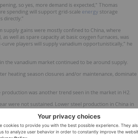
ening, so yes, more demand is expected,” Thomas
ure spending will support grid-scale
energy
storage
directly.”
m supply gains were mostly confined to China, where
, as well as spare capacity at basic oxygen furnaces, was
t-curve players will supply vanadium opportunistically,” he
n in the vanadium market continued to be around supply.
winter heating season closures and/or maintenance, dominate
yte production was another trend seen in the market in H2.
 year were not sustained. Lower steel production in China in
luding the Asian country, took some of the buoyancy out of
plained.
with a slight uptick at the end of the year, leaves the annual
mel with a large hump in the middle of the year,” Thomas