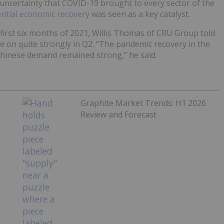
uncertainty that COVID-19 brought to every sector of the
ntial economic recovery
was seen as a key catalyst.
rst six months of 2021, Willis Thomas of CRU Group told
 on quite strongly in Q2. “The pandemic recovery in the
hinese demand remained strong,” he said.
Graphite Market Trends: H1 2026
Review and Forecast