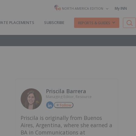
My INN
NORTH AMERICA EDITION
VATE PLACEMENTS
SUBSCRIBE
REPORTS & GUIDES
Priscila Barrera
Managing Editor, Resource
Follow
Priscila is originally from Buenos
Aires, Argentina, where she earned a
BA in Communications at