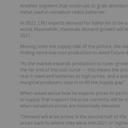
Another segment that continues to grab attention 
metal used in vanadium redox batteries.
In 2022, CRU expects demand for batteries to be up
world. Meanwhile, chemicals demand growth will le
2021.
Moving onto the supply side of the picture, the m
finding more low-cost production to avoid future 
“As the market expands production to cover growi
the far end of the cost curve — this means the pr
real in steel and batteries at high prices, and a qu
marginal producers step in to fill the supply gap.”
When asked about how he expects prices to perform
to supply that support the price currently will be 
when vanadium prices are historically elevated.
“Demand will drive prices in the second half of the
prices back to where they were mid-2021 or higher