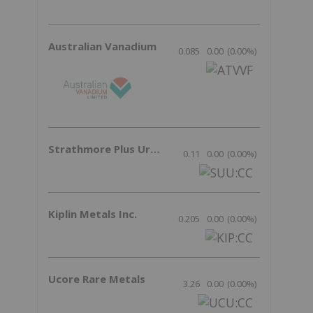
Australian Vanadium
0.085
0.00
(
0.00
%
)
Strathmore Plus Uranium Corp.
0.11
0.00
(
0.00
%
)
Kiplin Metals Inc.
0.205
0.00
(
0.00
%
)
Ucore Rare Metals
3.26
0.00
(
0.00
%
)