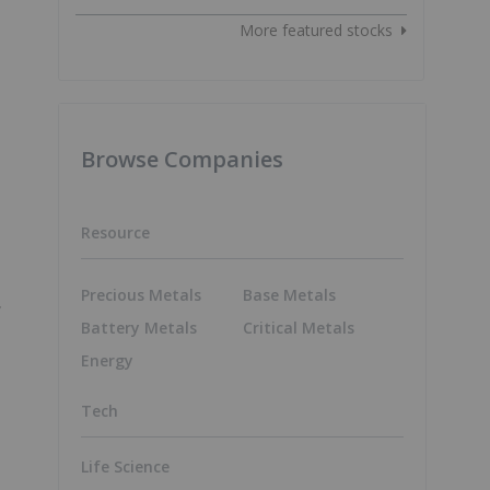
More featured stocks
Browse Companies
Resource
Precious Metals
Base Metals
f
Battery Metals
Critical Metals
Energy
Tech
Life Science