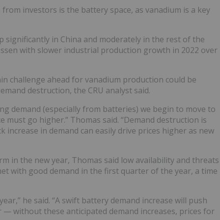
from investors is the battery space, as vanadium is a key
 significantly in China and moderately in the rest of the
ssen with slower industrial production growth in 2022 over
ain challenge ahead for vanadium production could be
demand destruction, the CRU analyst said.
ng demand (especially from batteries) we begin to move to
ice must go higher.” Thomas said. “Demand destruction is
ick increase in demand can easily drive prices higher as new
 in the new year, Thomas said low availability and threats
met with good demand in the first quarter of the year, a time
 year,” he said. “A swift battery demand increase will push
 — without these anticipated demand increases, prices for