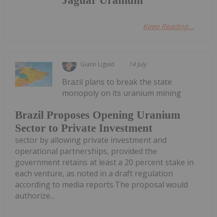
Jaguar Uranium
Keep Reading...
Giann Liguid
14 July
Brazil plans to break the state
monopoly on its uranium mining
Brazil Proposes Opening Uranium
Sector to Private Investment
sector by allowing private investment and
operational partnerships, provided the
government retains at least a 20 percent stake in
each venture, as noted in a draft regulation
according to media reports.The proposal would
authorize...