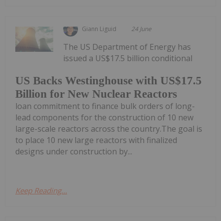
Giann Liguid
24 June
The US Department of Energy has
issued a US$17.5 billion conditional
US Backs Westinghouse with US$17.5
Billion for New Nuclear Reactors
loan commitment to finance bulk orders of long-
lead components for the construction of 10 new
large-scale reactors across the country.The goal is
to place 10 new large reactors with finalized
designs under construction by...
Keep Reading...