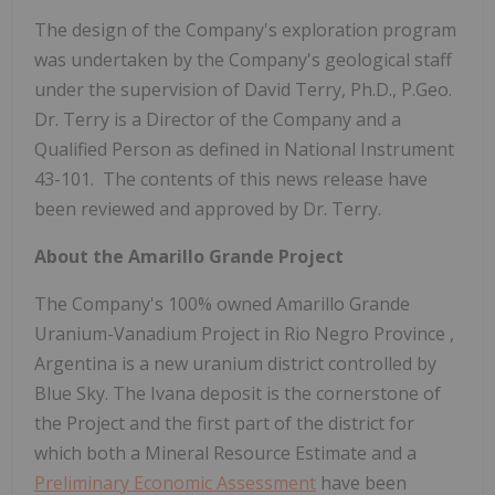
The design of the Company's exploration program
was undertaken by the Company's geological staff
under the supervision of David Terry, Ph.D., P.Geo.
Dr. Terry is a Director of the Company and a
Qualified Person as defined in National Instrument
43-101. The contents of this news release have
been reviewed and approved by Dr. Terry.
About the Amarillo Grande Project
The Company's 100% owned Amarillo Grande
Uranium-Vanadium Project in
Rio Negro Province
,
Argentina
is a new uranium district controlled by
Blue Sky. The Ivana deposit is the cornerstone of
the Project and the first part of the district for
which both a Mineral Resource Estimate and a
Preliminary Economic Assessment
have been