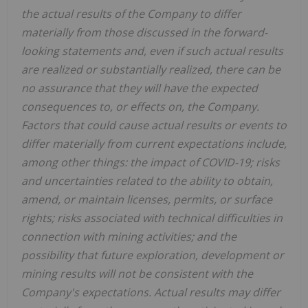
the actual results of the Company to differ
materially from those discussed in the forward-
looking statements and, even if such actual results
are realized or substantially realized, there can be
no assurance that they will have the expected
consequences to, or effects on, the Company.
Factors that could cause actual results or events to
differ materially from current expectations include,
among other things: the impact of COVID-19; risks
and uncertainties related to the ability to obtain,
amend, or maintain licenses, permits, or surface
rights; risks associated with technical difficulties in
connection with mining activities; and the
possibility that future exploration, development or
mining results will not be consistent with the
Company's expectations.
Actual results may differ