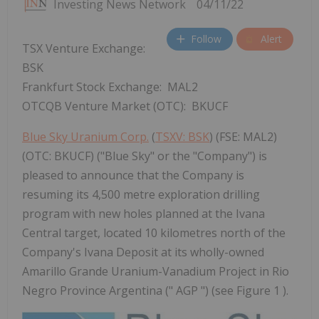
Investing News Network
04/11/22
Follow
Alert
TSX Venture Exchange:
BSK
Frankfurt Stock Exchange: MAL2
OTCQB Venture Market (OTC): BKUCF
Blue Sky Uranium Corp.
(
TSXV: BSK
) (FSE: MAL2)
(OTC: BKUCF) ("Blue Sky" or the "Company") is
pleased to announce that the Company is
resuming its 4,500 metre exploration drilling
program with new holes planned at the Ivana
Central target, located 10 kilometres north of the
Company's Ivana Deposit at its wholly-owned
Amarillo Grande Uranium-Vanadium Project in Rio
Negro Province Argentina (" AGP ") (see Figure 1 ).