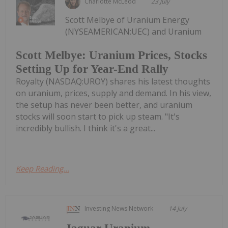
Charlotte McLeod
23 July
Scott Melbye of Uranium Energy
(NYSEAMERICAN:UEC) and Uranium
Scott Melbye: Uranium Prices, Stocks
Setting Up for Year-End Rally
Royalty (NASDAQ:UROY) shares his latest thoughts
on uranium, prices, supply and demand. In his view,
the setup has never been better, and uranium
stocks will soon start to pick up steam. "It's
incredibly bullish. I think it's a great...
Keep Reading...
Investing News Network
14 July