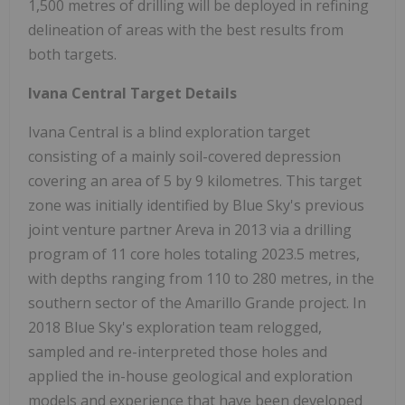
1,500 metres of drilling will be deployed in refining
delineation of areas with the best results from
both targets.
Ivana Central Target Details
Ivana Central is a blind exploration target
consisting of a mainly soil-covered depression
covering an area of 5 by 9 kilometres. This target
zone was initially identified by Blue Sky's previous
joint venture partner Areva in 2013 via a drilling
program of 11 core holes totaling 2023.5 metres,
with depths ranging from 110 to 280 metres, in the
southern sector of the Amarillo Grande project. In
2018 Blue Sky's exploration team relogged,
sampled and re-interpreted those holes and
applied the in-house geological and exploration
models and experience that have been developed