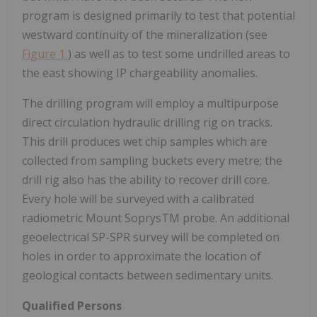
program is designed primarily to test that potential
westward continuity of the mineralization (see
Figure 1
) as well as to test some undrilled areas to
the east showing IP chargeability anomalies.
The drilling program will employ a multipurpose
direct circulation hydraulic drilling rig on tracks.
This drill produces wet chip samples which are
collected from sampling buckets every metre; the
drill rig also has the ability to recover drill core.
Every hole will be surveyed with a calibrated
radiometric Mount SoprysTM probe. An additional
geoelectrical SP-SPR survey will be completed on
holes in order to approximate the location of
geological contacts between sedimentary units.
Qualified Persons