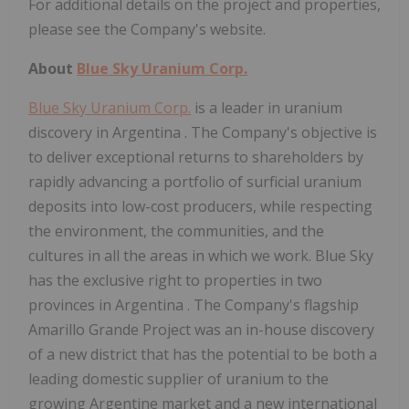
For additional details on the project and properties,
please see the Company's website.
About
Blue Sky Uranium Corp.
Blue Sky Uranium Corp.
is a leader in uranium
discovery in
Argentina
. The Company's objective is
to deliver exceptional returns to shareholders by
rapidly advancing a portfolio of surficial uranium
deposits into low-cost producers, while respecting
the environment, the communities, and the
cultures in all the areas in which we work. Blue Sky
has the exclusive right to properties in two
provinces in
Argentina
. The Company's flagship
Amarillo Grande Project was an in-house discovery
of a new district that has the potential to be both a
leading domestic supplier of uranium to the
growing Argentine market and a new international