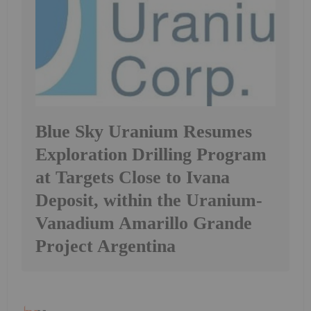
Blue Sky Uranium Resumes
Exploration Drilling Program
at Targets Close to Ivana
Deposit, within the Uranium-
Vanadium Amarillo Grande
Project Argentina