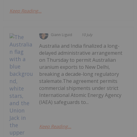
Keep Reading...
Giann Liguid
10 July
Australia and India finalized a long-
delayed administrative arrangement
on Thursday to permit Australian
uranium exports to New Delhi,
breaking a decade-long regulatory
stalemate.The agreement permits
commercial shipments under strict
International Atomic Energy Agency
(IAEA) safeguards to...
Keep Reading...