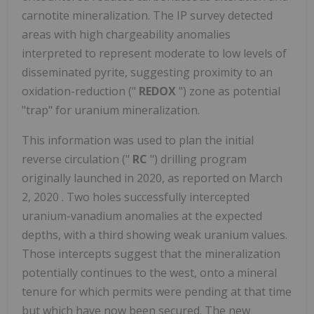
carnotite mineralization. The IP survey detected
areas with high chargeability anomalies
interpreted to represent moderate to low levels of
disseminated pyrite, suggesting proximity to an
oxidation-reduction ("
REDOX
") zone as potential
"trap" for uranium mineralization.
This information was used to plan the initial
reverse circulation ("
RC
") drilling program
originally launched in 2020, as reported on
March
2, 2020
. Two holes successfully intercepted
uranium-vanadium anomalies at the expected
depths, with a third showing weak uranium values.
Those intercepts suggest that the mineralization
potentially continues to the west, onto a mineral
tenure for which permits were pending at that time
but which have now been secured. The new