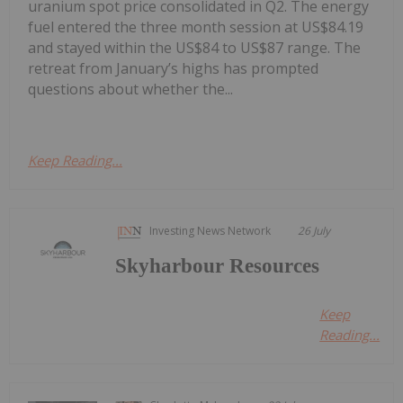
uranium spot price consolidated in Q2. The energy
fuel entered the three month session at US$84.19
and stayed within the US$84 to US$87 range. The
retreat from January’s highs has prompted
questions about whether the...
Keep Reading...
Investing News Network
26 July
Skyharbour Resources
Keep
Reading...