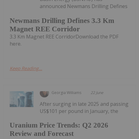
announced Newmans Drilling Defines
Newmans Drilling Defines 3.3 Km
Magnet REE Corridor
3.3 Km Magnet REE CorridorDownload the PDF
here.
Keep Reading...
Georgia Williams
22 June
After surging in late 2025 and passing
US$101 per pound in January, the
Uranium Price Trends: Q2 2026
Review and Forecast