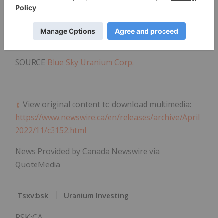
sky-uranium-resumes-exploration-drilling-
program-at-targets-close-to-ivana-deposit-within-
the-uranium-vanadium-amarillo-grande-project-
argentina-301522365.html
SOURCE
Blue Sky Uranium Corp.
View original content to download multimedia:
https://www.newswire.ca/en/releases/archive/April
2022/11/c3152.html
News Provided by Canada Newswire via
QuoteMedia
Tsxv:bsk
Uranium Investing
BSK:CA