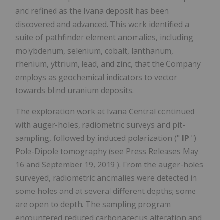
and refined as the Ivana deposit has been
discovered and advanced. This work identified a
suite of pathfinder element anomalies, including
molybdenum, selenium, cobalt, lanthanum,
rhenium, yttrium, lead, and zinc, that the Company
employs as geochemical indicators to vector
towards blind uranium deposits.
The exploration work at Ivana Central continued
with auger-holes, radiometric surveys and pit-
sampling, followed by induced polarization ("
IP
")
Pole-Dipole tomography (see Press Releases
May
16
and
September 19, 2019
). From the auger-holes
surveyed, radiometric anomalies were detected in
some holes and at several different depths; some
are open to depth. The sampling program
encountered reduced carbonaceous alteration and