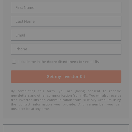
Include me in the
Accredited Investor
email list
By completing this form, you are giving consent to receive
newsletters and other communication from INN. You will also receive
free investor kits and communication from Blue Sky Uranium using
the contact information you provide. And remember you can
unsubscribe at any time.