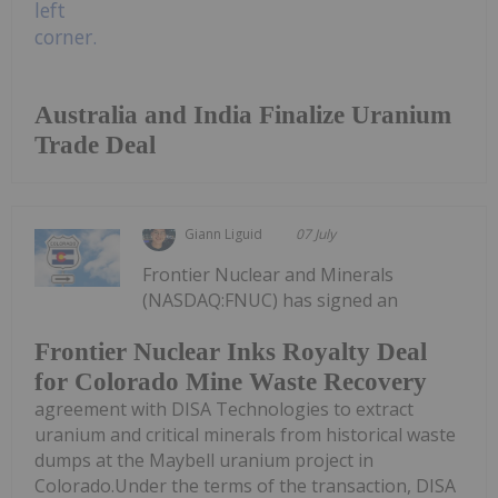
Australia and India Finalize Uranium
Trade Deal
Giann Liguid
07 July
Frontier Nuclear and Minerals
(NASDAQ:FNUC) has signed an
Frontier Nuclear Inks Royalty Deal
for Colorado Mine Waste Recovery
agreement with DISA Technologies to extract
uranium and critical minerals from historical waste
dumps at the Maybell uranium project in
Colorado.Under the terms of the transaction, DISA