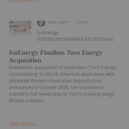
Giann Liguid
25 June
IsoEnergy
(TSX:ISO,NYSEAMERICAN:ISOU) has
IsoEnergy Finalizes Toro Energy
Acquisition
finalized its acquisition of Australia's Toro Energy,
consolidating its North American asset base with
advanced Western Australian deposits.First
announced in October 2025, the transaction
transfers full ownership of Toro’s scoping-stage
Wiluna uranium...
Keep Reading...