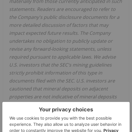
materially from those currently anticipated in such
statements. Readers are encouraged to refer to
the Company's public disclosure documents for a
more detailed discussion of factors that may
impact expected future results. The Company
undertakes no obligation to publicly update or
revise any forward-looking statements, unless
required pursuant to applicable laws. We advise
U.S. investors that the SEC's mining guidelines
strictly prohibit information of this type in
documents filed with the SEC. U.S. investors are
cautioned that mineral deposits on adjacent
properties are not indicative of mineral deposits
on our properties.
View original content to download multimedia:
https://www.prnewswire.com/news-releases/blue-