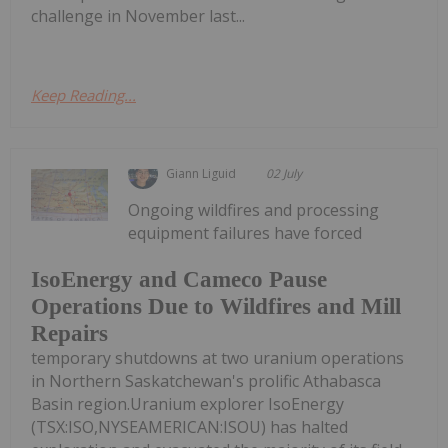
challenge in November last...
Keep Reading...
Giann Liguid
02 July
Ongoing wildfires and processing
equipment failures have forced
IsoEnergy and Cameco Pause
Operations Due to Wildfires and Mill
Repairs
temporary shutdowns at two uranium operations
in Northern Saskatchewan's prolific Athabasca
Basin region.Uranium explorer IsoEnergy
(TSX:ISO,NYSEAMERICAN:ISOU) has halted