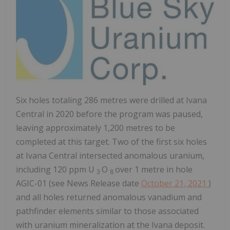
Six holes totaling 286 metres were drilled at Ivana
Central in 2020 before the program was paused,
leaving approximately 1,200 metres to be
completed at this target. Two of the first six holes
at Ivana Central intersected anomalous uranium,
including 120 ppm U
O
over 1 metre in hole
3
8
AGIC-01 (see News Release date
October 21, 2021
)
and all holes returned anomalous vanadium and
pathfinder elements similar to those associated
with uranium mineralization at the Ivana deposit.