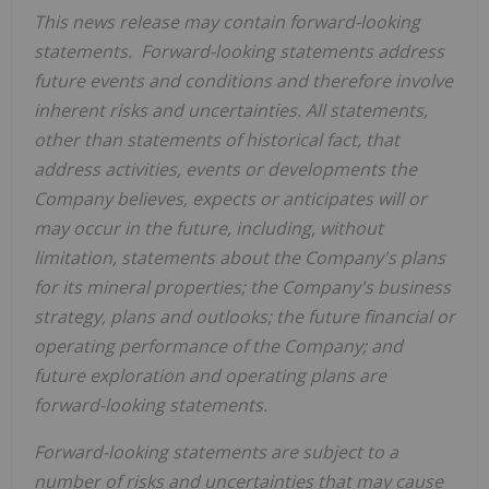
This news release may contain forward-looking
statements. Forward-looking statements address
future events and conditions and therefore involve
inherent risks and uncertainties. All statements,
other than statements of historical fact, that
address activities, events or developments the
Company believes, expects or anticipates will or
may occur in the future, including, without
limitation, statements about the Company's plans
for its mineral properties; the Company's business
strategy, plans and outlooks; the future financial or
operating performance of the Company; and
future exploration and operating plans are
forward-looking statements.
Forward-looking statements are subject to a
number of risks and uncertainties that may cause