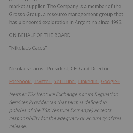
market supplier. The Company is a member of the
Grosso Group, a resource management group that
has pioneered exploration in
Argentina
since 1993.
ON BEHALF OF THE BOARD
"Nikolaos Cacos"
______________________________________
Nikolaos Cacos
, President, CEO and Director
Facebook
,
Twitter
,
YouTube
,
LinkedIn
,
Google+
Neither TSX Venture Exchange nor its Regulation
Services Provider (as that term is defined in
policies of the TSX Venture Exchange) accepts
responsibility for the adequacy or accuracy of this
release.