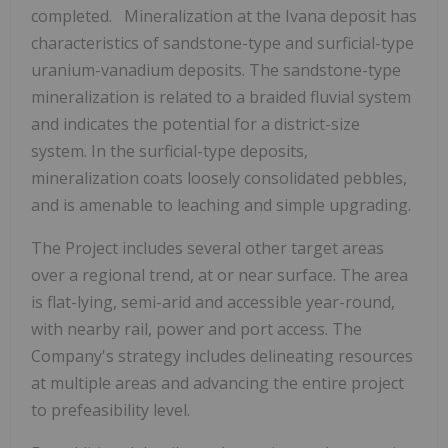
completed. Mineralization at the Ivana deposit has
characteristics of sandstone-type and surficial-type
uranium-vanadium deposits. The sandstone-type
mineralization is related to a braided fluvial system
and indicates the potential for a district-size
system. In the surficial-type deposits,
mineralization coats loosely consolidated pebbles,
and is amenable to leaching and simple upgrading.
The Project includes several other target areas
over a regional trend, at or near surface. The area
is flat-lying, semi-arid and accessible year-round,
with nearby rail, power and port access. The
Company's strategy includes delineating resources
at multiple areas and advancing the entire project
to prefeasibility level.