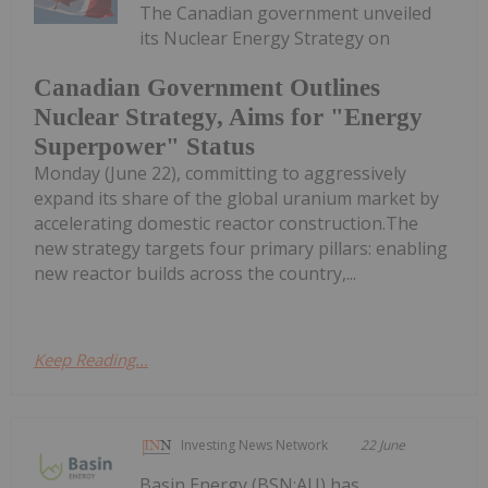
The Canadian government unveiled
its Nuclear Energy Strategy on
Canadian Government Outlines
Nuclear Strategy, Aims for "Energy
Superpower" Status
Monday (June 22), committing to aggressively
expand its share of the global uranium market by
accelerating domestic reactor construction.The
new strategy targets four primary pillars: enabling
new reactor builds across the country,...
Keep Reading...
Investing News Network
22 June
Basin Energy (BSN:AU) has