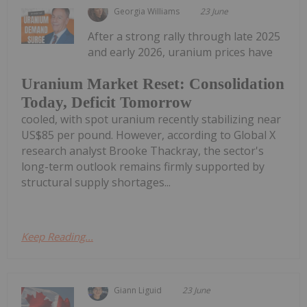
Georgia Williams
23 June
After a strong rally through late 2025
and early 2026, uranium prices have
Uranium Market Reset: Consolidation
Today, Deficit Tomorrow
cooled, with spot uranium recently stabilizing near
US$85 per pound. However, according to Global X
research analyst Brooke Thackray, the sector's
long-term outlook remains firmly supported by
structural supply shortages...
Keep Reading...
Giann Liguid
23 June