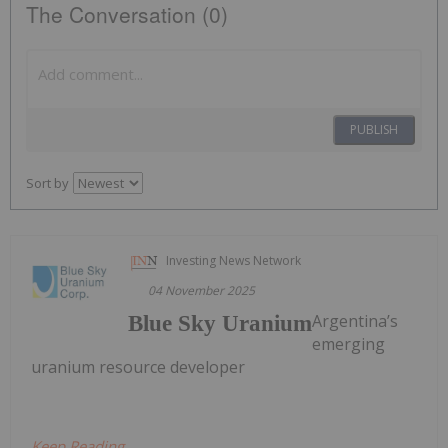
The Conversation (0)
PUBLISH
Sort by
Investing News Network
04 November 2025
Argentina’s
Blue Sky Uranium
emerging
uranium resource developer
Keep Reading...