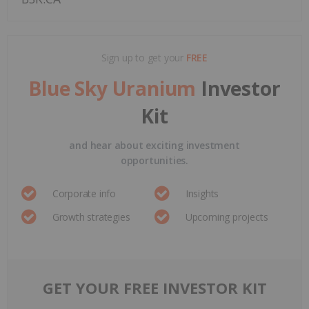
Sign up to get your
FREE
Blue Sky Uranium
Investor
Kit
and hear about exciting investment
opportunities.
Corporate info
Insights
Growth strategies
Upcoming projects
GET YOUR FREE INVESTOR KIT