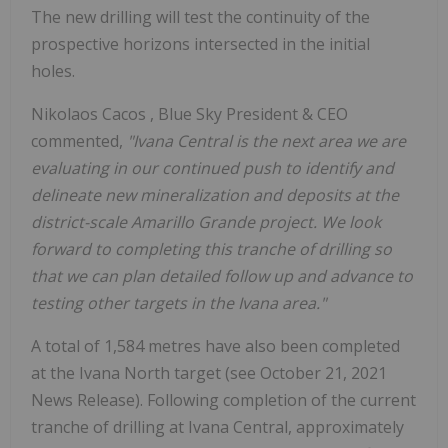
The new drilling will test the continuity of the
prospective horizons intersected in the initial
holes.
Nikolaos Cacos
, Blue Sky President & CEO
commented,
"Ivana Central is the next area we are
evaluating in our continued push to identify and
delineate new mineralization and deposits at the
district-scale Amarillo Grande project. We look
forward to completing this tranche of drilling so
that we can plan detailed follow up and advance to
testing other targets in the Ivana area."
A total of 1,584 metres have also been completed
at the Ivana North target (see
October 21, 2021
News Release). Following completion of the current
tranche of drilling at Ivana Central, approximately