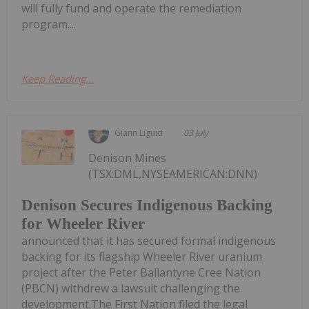
will fully fund and operate the remediation
program....
Keep Reading...
Giann Liguid
03 July
Denison Mines
(TSX:DML,NYSEAMERICAN:DNN)
Denison Secures Indigenous Backing
for Wheeler River
announced that it has secured formal indigenous
backing for its flagship Wheeler River uranium
project after the Peter Ballantyne Cree Nation
(PBCN) withdrew a lawsuit challenging the
development.The First Nation filed the legal