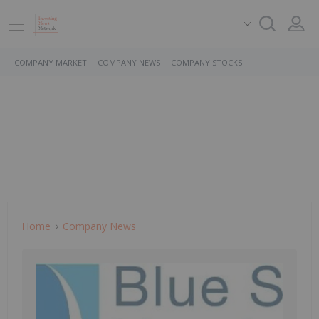
COMPANY MARKET
COMPANY NEWS
COMPANY STOCKS
Home
Company News