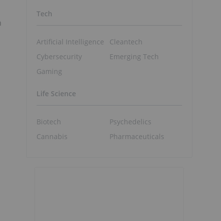
Tech
n
Artificial Intelligence
Cleantech
Cybersecurity
Emerging Tech
Gaming
Life Science
Biotech
Psychedelics
Cannabis
Pharmaceuticals