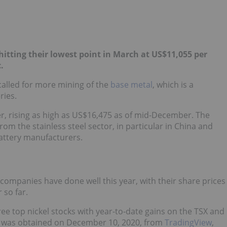
hitting their lowest point in March at US$11,055 per
.
alled for more mining of the
base metal
, which is a
ries.
er, rising as high as US$16,475 as of mid-December. The
m the stainless steel sector, in particular in China and
battery manufacturers.
 companies have done well this year, with their share prices
 so far.
ee top nickel stocks with year-to-date gains on the TSX and
on was obtained on December 10, 2020, from
TradingView
,