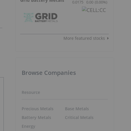
0.0175
0.00
(
0.00
%
)
More featured stocks
Browse Companies
Resource
Precious Metals
Base Metals
Battery Metals
Critical Metals
Energy