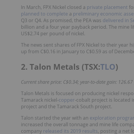
In March, FPX Nickel closed a
private placement
fo
planned to complete
a
preliminary economic ass
Q3 or Q4. As promised, the PEA was
delivered in 
billion and a four year payback period. The mine li
US$2.74 per pound of nickel.
The news sent shares of FPX Nickel to their year 
up from C$0.16 in January to C$0.59 as of Decemb
2. Talon Metals (TSX:
TLO
)
Current share price: C$0.34; year-to-date gain: 126.67
Talon Metals is focused on producing nickel respo
Tamarack nickel-
copper
-cobalt project is located
project and the Tamarack South project.
Talon started the year with an
exploration progr
increased the overall tonnage and mine life comp
company
released its 2019 results
, posting a net l