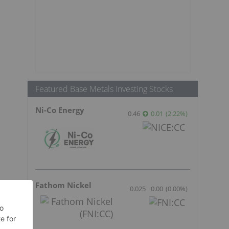
Featured Base Metals Investing Stocks
Ni-Co Energy
0.46
0.01
(
2.22
%
)
Fathom Nickel
0.025
0.00
(
0.00
%
)