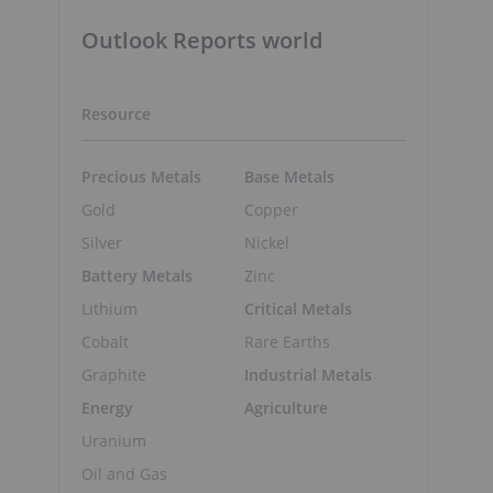
Outlook Reports world
Resource
Precious Metals
Base Metals
Gold
Copper
Silver
Nickel
Battery Metals
Zinc
Lithium
Critical Metals
Cobalt
Rare Earths
Graphite
Industrial Metals
Energy
Agriculture
Uranium
Oil and Gas