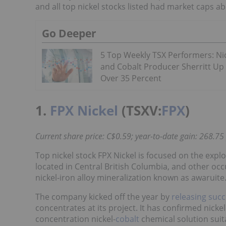
and all top nickel stocks listed had market caps ab
Go Deeper
5 Top Weekly TSX Performers: Ni
and Cobalt Producer Sherritt Up
Over 35 Percent
1.
FPX Nickel
(TSXV:
FPX
)
Current share price: C$0.59; year-to-date gain: 268.75
Top nickel stock FPX Nickel is focused on the expl
located in Central British Columbia, and other occ
nickel-iron alloy mineralization known as awaruite
The company kicked off the year by
releasing succ
concentrates at its project. It has confirmed nicke
concentration nickel-
cobalt
chemical solution suita