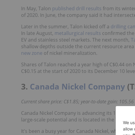
In May, Talon
published drill results
from its wint
of 2020. In June, the company said it had intersect
Later in the summer, Talon kicked off a
drilling c
In late August,
metallurgical results
confirmed the 
EV and stainless steel markets. The next month,
T
shallow depths outside the current resource area
new zone
of nickel mineralization.
Shares of Talon reached a year high of C$0.44 on 
C$0.15 at the start of 2020 to its December 10 leve
3.
Canada Nickel Company
(T
Current share price: C$1.85; year-to-date gain: 105.56
Canada Nickel Company is advancing its 100 percen
large-scale potential and is located in the Timmin
It’s been a busy year for Canada Nickel, which st