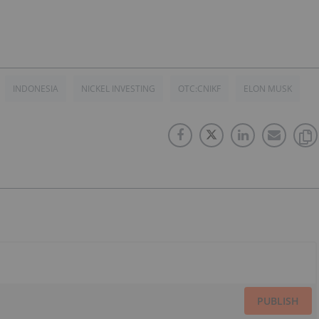
INDONESIA
NICKEL INVESTING
OTC:CNIKF
ELON MUSK
PUBLISH