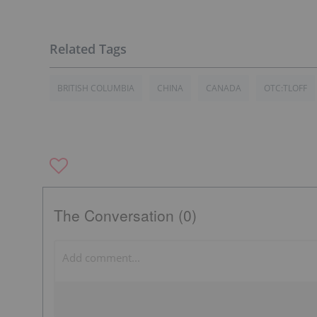
BRITISH COLUMBIA
CHINA
CANADA
OTC:TLOFF
The Conversation (0)