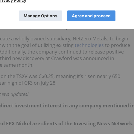
wing an oversubscribed
private placement
, the company
 zones in May.
A for Crawford, and it shared an updated resource estimate
be delivered by the end of the year.
reate a wholly owned subsidiary, NetZero Metals, to begin
ith the goal of utilizing existing
technologies
to produce
dditionally, the company continued to release positive
A third new discovery at Crawford was announced in
he same month.
 on the TSXV was C$0.25, meaning it’s risen nearly 650
r high of C$3 on July 28.
 news updates!
 no direct investment interest in any company mentioned i
d FPX Nickel are clients of the Investing News Network.