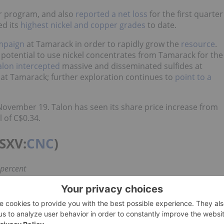
er program, and also
reported a net loss
for the first quarter
ed its
highest nickel and copper grades
to date.
ampaign
at Tamarack in order to rapidly grow the
resource
.
potential to use nickel concentrates from Tamarack for the
alon intercepted
massive and disseminated sulfides at
 at Tamarack; further exploration continues to
point to a
November 19. Talon has seen its share price increase from
l of C$0.34.
SXV:
CNC
)
 percent
t owned Crawford nickel-cobalt sulfide discovery. It has
s mining camp, adjacent to major infrastructure.
arted trading on the TSXV in February — the same month it