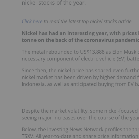
nickel stocks of the year.
Click here
to read the latest top nickel stocks article.
Nickel has had an interesting year, with prices 
tonne on the back of the coronavirus pandemic
The metal rebounded to US$13,888 as Elon Musk c
necessary component of electric vehicle (EV) batte
Since then, the nickel price has soared even furth
nickel market has been driven by higher demand fro
Indonesia, as well as anticipated buying from EV 
Despite the market volatility, some nickel-focused
seeing major increases over the course of the year
Below, the Investing News Network profiles the thr
TSXV. All year-to-date and share price informati