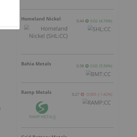
Homeland Nickel
0.44
0.02
(
4.76
%
)
Bahia Metals
0.38
0.02
(
5.56
%
)
Ramp Metals
0.27
-0.005
(
-1.82
%
)
n
Grid Battery Metals