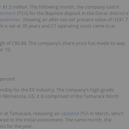
r $1.5 million. The following month, the company said it
essment
(
PEA
) for the Baptiste deposit in the Decar district i
September
, showing an after-tax net present value of US$1.7
fe is set at 35 years and C1 operating costs came in at
high of C$0.84. The company’s share price has made its way
er 10.
 percent
nsibly for the EV industry. The company’s high-grade
 in Minnesota, US; it is comprised of the Tamarack North
am
at Tamarack, releasing an
updated PEA
in March, which
ared to the initial assessment. The same month, the
oss for the year.