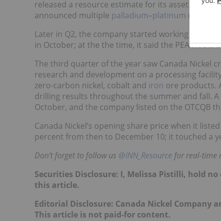
released a resource estimate for its asset. Follo
announced multiple
palladium
–
platinum
discovery
Later in Q2, the company started working on a PE
in October; at the the time, it said the PEA would 
The third quarter of the year saw Canada Nickel c
research and development on a processing facility w
zero-carbon nickel, cobalt and
iron
ore products. A
drilling results throughout the summer and fall. 
October, and the company listed on the OTCQB t
Canada Nickel’s opening share price when it listed
percent from then to December 10; it touched a yea
Don’t forget to follow us
@INN_Resource
for real-time
Securities Disclosure: I, Melissa Pistilli, hold
this article.
Editorial Disclosure: Canada Nickel Company an
This article is not paid-for content.