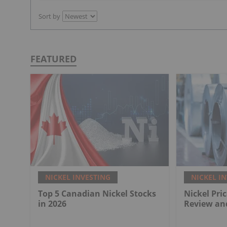
Sort by
FEATURED
NICKEL INVESTING
NICKEL I
Top 5 Canadian Nickel Stocks
Nickel Pri
in 2026
Review an