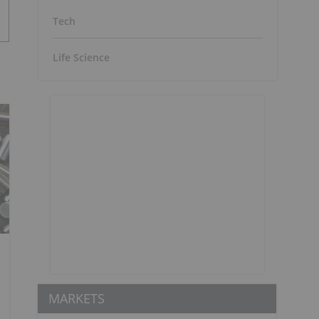
Tech
Life Science
MARKETS