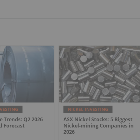
NVESTING
NICKEL INVESTING
ce Trends: Q2 2026
ASX Nickel Stocks: 5 Biggest
d Forecast
Nickel-mining Companies in
2026