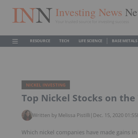
Investing News
Ne
Your trusted source for investing success
RESOURCE
TECH
LIFE SCIENCE
BASE METALS
NICKEL INVESTING
Top Nickel Stocks on the
Written by Melissa Pistilli
|
Dec. 15, 2020 01:5
Which nickel companies have made gains in 