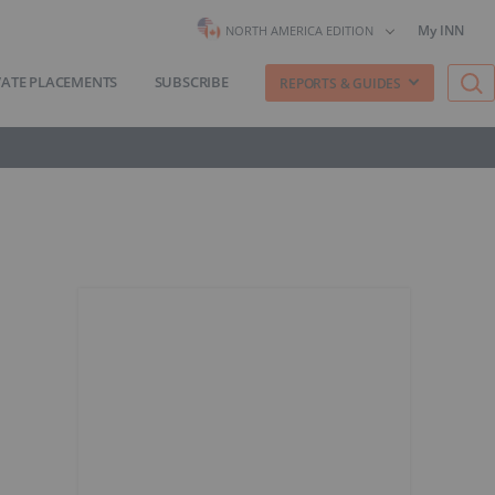
My INN
NORTH AMERICA EDITION
VATE PLACEMENTS
SUBSCRIBE
REPORTS & GUIDES