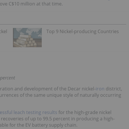
ove C$10 million at that time.
ckel
Top 9 Nickel-producing Countries
 percent
oration and development of the Decar nickel-
iron
district,
urrences of the same unique style of naturally occurring
.
essful leach testing results
for the high-grade nickel
l recoveries of up to 99.5 percent in producing a high-
ble for the EV battery supply chain.