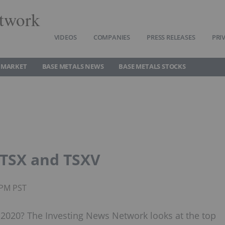
twork
VIDEOS
COMPANIES
PRESS RELEASES
PRI
 MARKET
BASE METALS NEWS
BASE METALS STOCKS
 TSX and TSXV
5PM PST
2020? The Investing News Network looks at the top