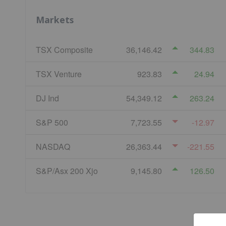
Markets
TSX Composite
36,146.42
344.83
TSX Venture
923.83
24.94
DJ Ind
54,349.12
263.24
S&P 500
7,723.55
-12.97
NASDAQ
26,363.44
-221.55
S&P/Asx 200 Xjo
9,145.80
126.50