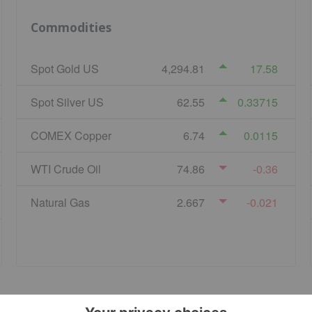
Commodities
Spot Gold US
4,294.81
17.58
Spot Silver US
62.55
0.33715
COMEX Copper
6.74
0.0115
WTI Crude Oil
74.86
-0.36
Natural Gas
2.667
-0.021