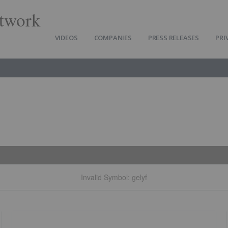
twork
VIDEOS
COMPANIES
PRESS RELEASES
PRI
Invalid Symbol
:
gelyf