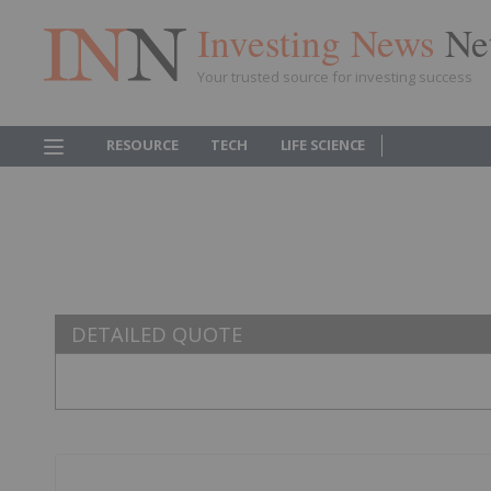
Investing News
Ne
Your trusted source for investing success
RESOURCE
TECH
LIFE SCIENCE
DETAILED QUOTE