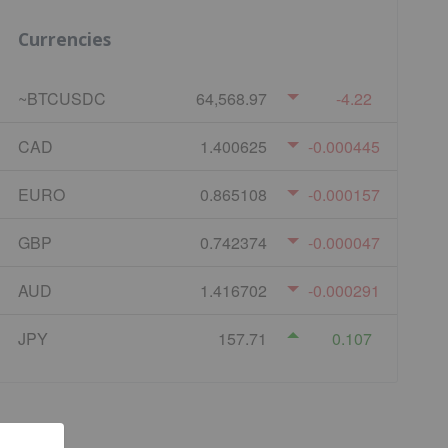
Currencies
~BTCUSDC
64,568.97
-4.22
CAD
1.400625
-0.000445
EURO
0.865108
-0.000157
GBP
0.742374
-0.000047
AUD
1.416702
-0.000291
JPY
157.71
0.107