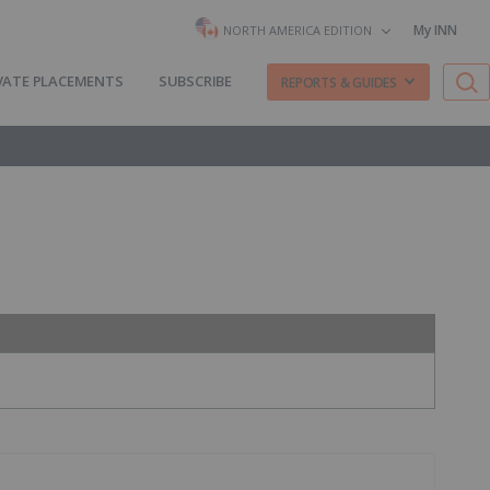
My INN
NORTH AMERICA EDITION
VATE PLACEMENTS
SUBSCRIBE
REPORTS & GUIDES