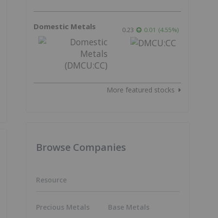
Domestic Metals
0.23
0.01
(
4.55
%
)
More featured stocks
Browse Companies
Resource
Precious Metals
Base Metals