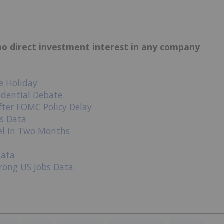
d no direct investment interest in any company
e Holiday
idential Debate
after FOMC Policy Delay
bs Data
el in Two Months
Data
rong US Jobs Data