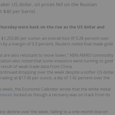
ker US dollar, oil prices fell on the Russian
t $40 per barrel.
ursday were back on the rise as the US dollar and
s $1,255.80 per ounce–an overall loss 0f 0.28 percent over
wn by a margin of 0.3 percent, Reuters noted that made gold
 but are also reluctant to move lower,” ABN AMRO commodity
ication also noted that some investors were turning to gold
result of weak trade data from China.
continued dropping over the week despite a softer US dollar.
trading at $17.43 per ounce, a dip of 1.42 percent over the
 week, the Economic Calendar wrote that the white metal
 metals
looked as though a recovery was on track from its
rp decline over the week, falling to a one-month low on