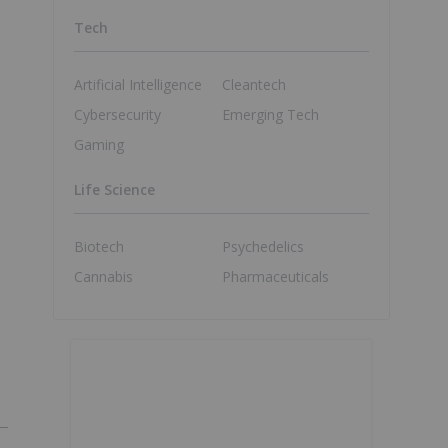
Tech
Artificial Intelligence
Cleantech
Cybersecurity
Emerging Tech
Gaming
Life Science
Biotech
Psychedelics
Cannabis
Pharmaceuticals