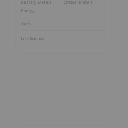
Battery Metals
Critical Metals
Energy
Tech
Life Science