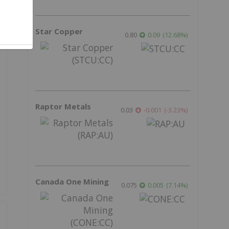
Star Copper
0.80
0.09
(
12.68
%
)
Raptor Metals
0.03
-0.001
(
-3.23
%
)
Canada One Mining
0.075
0.005
(
7.14
%
)