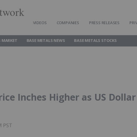
twork
VIDEOS
COMPANIES
PRESS RELEASES
PRI
S MARKET
BASE METALS NEWS
BASE METALS STOCKS
ice Inches Higher as US Dollar
AM PST