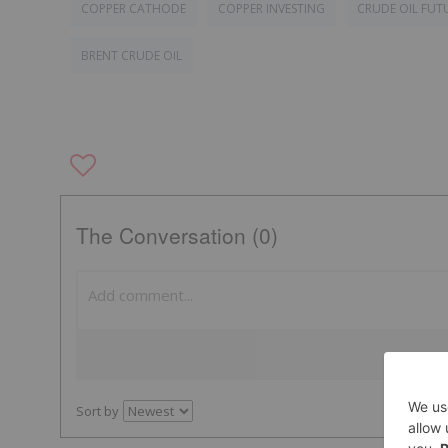
COPPER CATHODE
COPPER INVESTING
CRUDE OIL FUT
BRENT CRUDE OIL
The Conversation (0)
Sort by