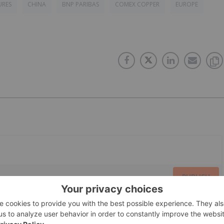
URES
CHINA
BNP PARIBAS
COMEX COPPER
EUROPE
PUBLISH