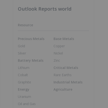
Outlook Reports world
s
Resource
Precious Metals
Base Metals
Gold
Copper
Silver
Nickel
Battery Metals
Zinc
Lithium
Critical Metals
Cobalt
Rare Earths
Graphite
Industrial Metals
Energy
Agriculture
Uranium
Oil and Gas