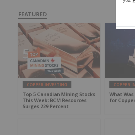
FEATURED
COPPER INVESTING
COPPER I
Top 5 Canadian Mining Stocks
What Was 
This Week: BCM Resources
for Coppe
Surges 229 Percent