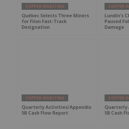
COPPER INVESTING
COPPER I
Québec Selects Three Miners
Lundin's C
for Filon Fast-Track
Paused Fo
Designation
Damage
COPPER INVESTING
COPPER I
Quarterly Activities/Appendix
Quarterly 
5B Cash Flow Report
5B Cash F