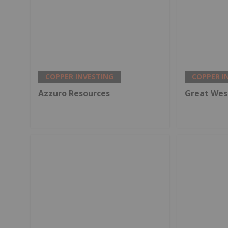
COPPER INVESTING
COPPER I
Azzuro Resources
Great Wes