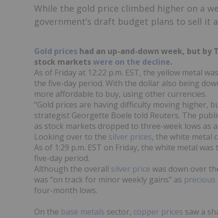
While the gold price climbed higher on a wea
government’s draft budget plans to sell it a
Gold prices
had an up-and-down week, but by Th
stock markets
were on the decline
.
As of Friday at 12:22 p.m. EST, the yellow metal wa
the five-day period. With the dollar also being do
more affordable to buy, using other currencies.
“Gold prices are having difficulty moving higher,
strategist Georgette Boele told Reuters. The publ
as stock markets dropped to three-week lows as a 
Looking over to the
s
ilver prices
, the white metal 
As of 1:29 p.m. EST on Friday, the white metal was 
five-day period.
Although the overall
silver price
was down over the
was “on track for minor weekly gains” as
precious
four-month lows.
On the
base metals
sector,
copper prices
saw a sha