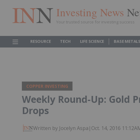
Investing News
Ne
Your trusted source for investing success
RESOURCE
TECH
LIFE SCIENCE
BASE METAL
COPPER INVESTING
Weekly Round-Up: Gold Pr
Drops
Written by Jocelyn Aspa
|
Oct. 14, 2016 11:12