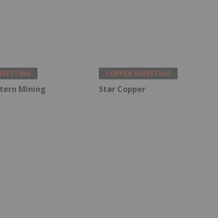
NVESTING
COPPER INVESTING
tern Mining
Star Copper