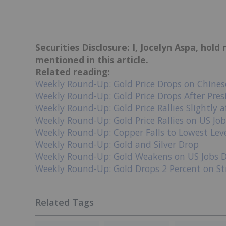
Securities Disclosure: I, Jocelyn Aspa, hol
mentioned in this article.
Related reading:
Weekly Round-Up: Gold Price Drops on Chines
Weekly Round-Up: Gold Price Drops After Pres
Weekly Round-Up: Gold Price Rallies Slightly 
Weekly Round-Up: Gold Price Rallies on US Jo
Weekly Round-Up: Copper Falls to Lowest Lev
Weekly Round-Up: Gold and Silver Drop
Weekly Round-Up: Gold Weakens on US Jobs 
Weekly Round-Up: Gold Drops 2 Percent on St