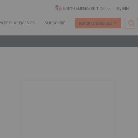
My INN
NORTH AMERICA EDITION
VATE PLACEMENTS
SUBSCRIBE
REPORTS & GUIDES