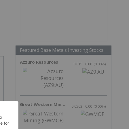
Featured Base Metals Investing Stocks
Azzuro Resources
0.015
0.00
(
0.00
%
)
Great Western Mining
0.0503
0.00
(
0.00
%
)