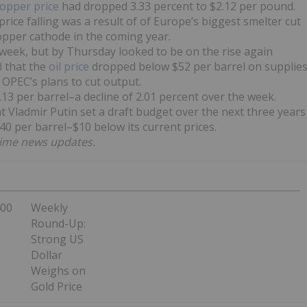
opper price
had dropped 3.33 percent to $2.12 per pound.
rice falling was a result of of Europe’s biggest smelter cut
pper cathode in the coming year.
e week, but by Thursday looked to be on the rise again
d
that the
oil price
dropped below $52 per barrel on supplie
 OPEC’s plans to cut output.
0.13 per barrel–a decline of 2.01 percent over the week.
t Vladmir Putin set a draft budget over the next three years
 $40 per barrel–$10 below its current prices.
time news updates.
400
Weekly
Round-Up:
Strong US
Dollar
Weighs on
Gold Price