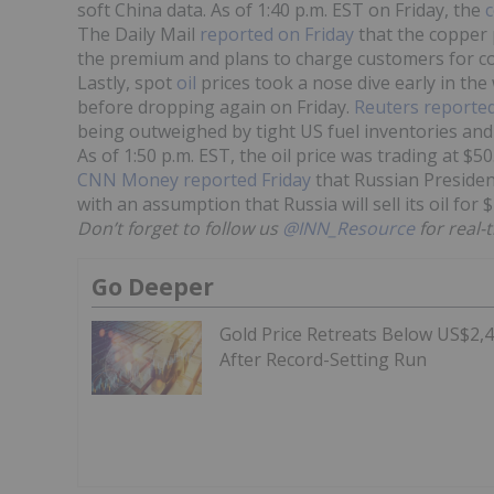
soft China data. As of 1:40 p.m. EST on Friday, the
c
The Daily Mail
reported on Friday
that the copper p
the premium and plans to charge customers for co
Lastly, spot
oil
prices took a nose dive early in th
before dropping again on Friday.
Reuters reporte
being outweighed by tight US fuel inventories and
As of 1:50 p.m. EST, the oil price was trading at $5
CNN Money reported Friday
that Russian Presiden
with an assumption that Russia will sell its oil for
Don’t forget to follow us
@INN_Resource
for real-
Go Deeper
Gold Price Retreats Below US$2,
After Record-Setting Run