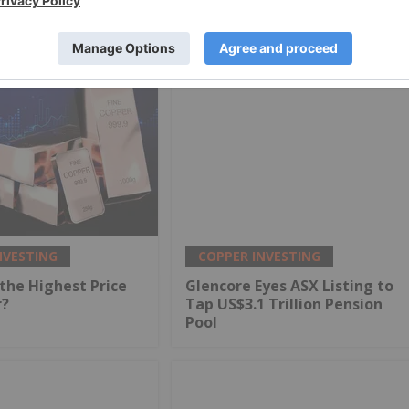
NVESTING
COPPER INVESTING
the Highest Price
Glencore Eyes ASX Listing to
r?
Tap US$3.1 Trillion Pension
Pool