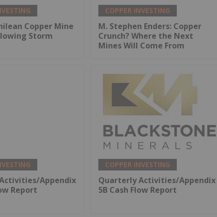
NVESTING
COPPER INVESTING
hilean Copper Mine
M. Stephen Enders: Copper
llowing Storm
Crunch? Where the Next
Mines Will Come From
NVESTING
COPPER INVESTING
Activities/Appendix
Quarterly Activities/Appendix
low Report
5B Cash Flow Report