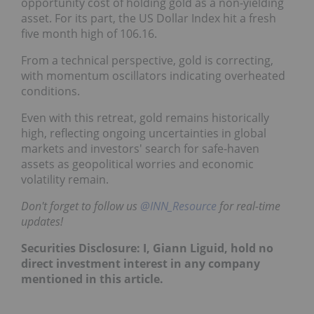
opportunity cost of holding gold as a non-yielding
asset. For its part, the US Dollar Index hit a fresh
five month high of 106.16.
From a technical perspective, gold is correcting,
with momentum oscillators indicating overheated
conditions.
Even with this retreat, gold remains historically
high, reflecting ongoing uncertainties in global
markets and investors' search for safe-haven
assets as geopolitical worries and economic
volatility remain.
Don't forget to follow us
@INN_Resource
for real-time
updates!
Securities Disclosure: I, Giann Liguid, hold no
direct investment interest in any company
mentioned in this article.