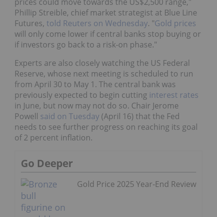
prices could move towards the US$2,500 range,"
Phillip Streible, chief market strategist at Blue Line
Futures,
told Reuters on Wednesday
. "
Gold prices
will only come lower if central banks stop buying or
if investors go back to a risk-on phase."
Experts are also closely watching the US Federal
Reserve, whose next meeting is scheduled to run
from April 30 to May 1. The central bank was
previously expected to begin cutting
interest rates
in June, but now may not do so. Chair Jerome
Powell
said on Tuesday
(April 16) that the Fed
needs to see further progress on reaching its goal
of 2 percent inflation.
Go Deeper
Gold Price 2025 Year-End Review