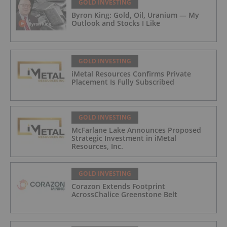
GOLD INVESTING
Byron King: Gold, Oil, Uranium — My
Outlook and Stocks I Like
GOLD INVESTING
iMetal Resources Confirms Private
Placement Is Fully Subscribed
GOLD INVESTING
McFarlane Lake Announces Proposed
Strategic Investment in iMetal
Resources, Inc.
GOLD INVESTING
Corazon Extends Footprint
AcrossChalice Greenstone Belt