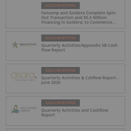
GOLD INVESTING
Fancamp and Goldera Complete Spin-
Out Transaction and $5.5 Million
Financing in Goldera; to Commence
Trading August 5, 2026
GOLD INVESTING
Quarterly Activities/Appendix 5B Cash
Flow Report
GOLD INVESTING
Quarterly Activities & Cshflow Report -
June 2026
GOLD INVESTING
Quarterly Activities and Cashflow
Report