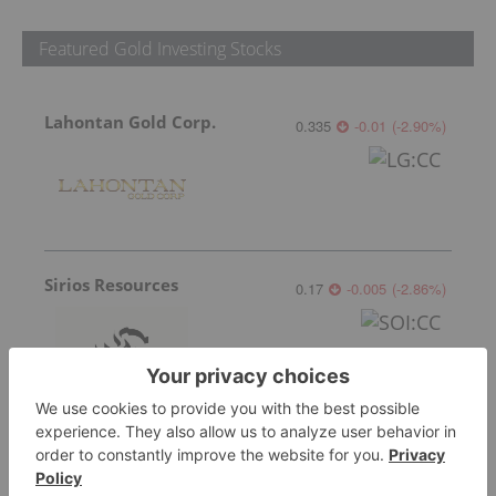
Featured Gold Investing Stocks
Lahontan Gold Corp.
0.335
-0.01
(
-2.90
%
)
Sirios Resources
0.17
-0.005
(
-2.86
%
)
GoldInxs Mining
0.125
0.005
(
4.17
%
)