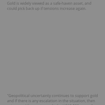
Gold is widely viewed as a safe-haven asset, and
could pick back up if tensions increase again.
"Geopolitical uncertainty continues to support gold
and if there is any escalation in the situation, then