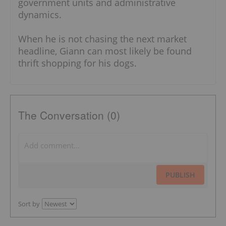
government units and administrative
dynamics.
When he is not chasing the next market
headline, Giann can most likely be found
thrift shopping for his dogs.
The Conversation (0)
PUBLISH
Sort by