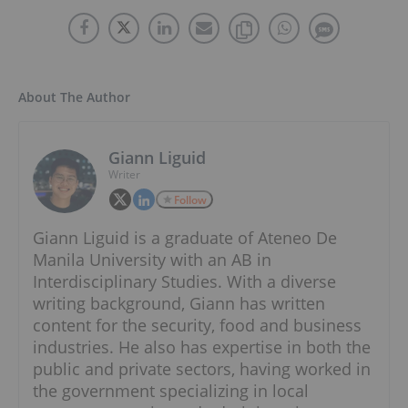
About The Author
Giann Liguid
Writer
Follow
Giann Liguid is a graduate of Ateneo De
Manila University with an AB in
Interdisciplinary Studies. With a diverse
writing background, Giann has written
content for the security, food and business
industries. He also has expertise in both the
public and private sectors, having worked in
the government specializing in local