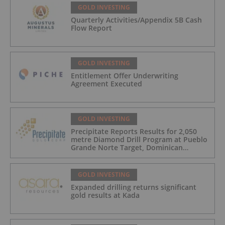
GOLD INVESTING
Quarterly Activities/Appendix 5B Cash
Flow Report
GOLD INVESTING
Entitlement Offer Underwriting
Agreement Executed
GOLD INVESTING
Precipitate Reports Results for 2,050
metre Diamond Drill Program at Pueblo
Grande Norte Target, Dominican
Republic
GOLD INVESTING
Expanded drilling returns significant
gold results at Kada