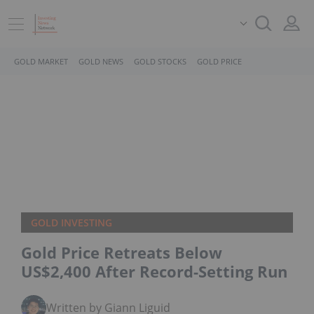
GOLD MARKET
GOLD NEWS
GOLD STOCKS
GOLD PRICE
GOLD INVESTING
Gold Price Retreats Below
US$2,400 After Record-Setting Run
Written by Giann Liguid