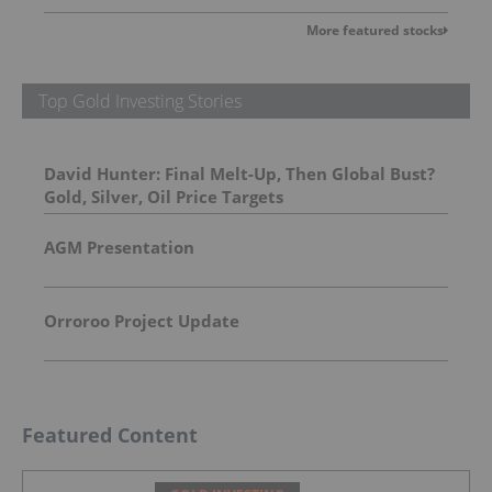
More featured stocks
Top Gold Investing Stories
David Hunter: Final Melt-Up, Then Global Bust?
Gold, Silver, Oil Price Targets
AGM Presentation
Orroroo Project Update
Featured Content