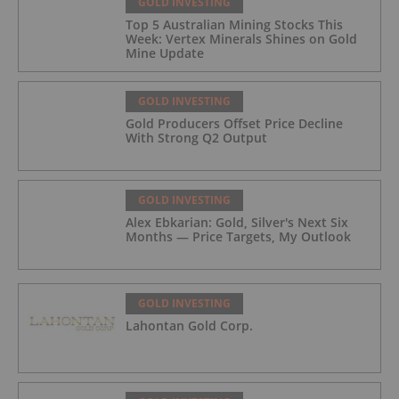
GOLD INVESTING
Top 5 Australian Mining Stocks This
Week: Vertex Minerals Shines on Gold
Mine Update
GOLD INVESTING
Gold Producers Offset Price Decline
With Strong Q2 Output
GOLD INVESTING
Alex Ebkarian: Gold, Silver's Next Six
Months — Price Targets, My Outlook
GOLD INVESTING
Lahontan Gold Corp.