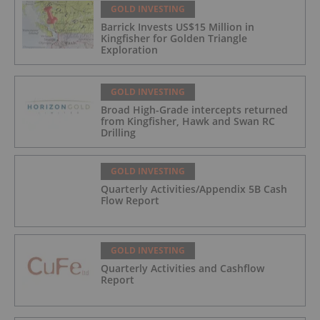
GOLD INVESTING
Barrick Invests US$15 Million in
Kingfisher for Golden Triangle
Exploration
GOLD INVESTING
Broad High-Grade intercepts returned
from Kingfisher, Hawk and Swan RC
Drilling
GOLD INVESTING
Quarterly Activities/Appendix 5B Cash
Flow Report
GOLD INVESTING
Quarterly Activities and Cashflow
Report