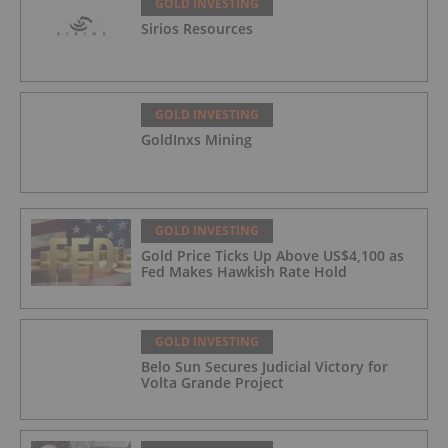
GOLD INVESTING
Sirios Resources
GOLD INVESTING
GoldInxs Mining
GOLD INVESTING
Gold Price Ticks Up Above US$4,100 as
Fed Makes Hawkish Rate Hold
GOLD INVESTING
Belo Sun Secures Judicial Victory for
Volta Grande Project