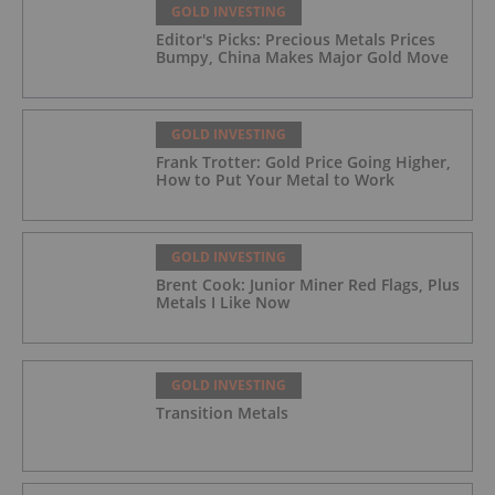
GOLD INVESTING
Editor's Picks: Precious Metals Prices
Bumpy, China Makes Major Gold Move
GOLD INVESTING
Frank Trotter: Gold Price Going Higher,
How to Put Your Metal to Work
GOLD INVESTING
Brent Cook: Junior Miner Red Flags, Plus
Metals I Like Now
GOLD INVESTING
Transition Metals