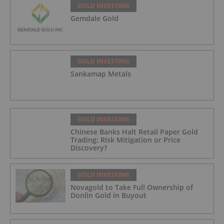
GOLD INVESTING
Gemdale Gold
GOLD INVESTING
Sankamap Metals
GOLD INVESTING
Chinese Banks Halt Retail Paper Gold
Trading: Risk Mitigation or Price
Discovery?
GOLD INVESTING
Novagold to Take Full Ownership of
Donlin Gold in Buyout