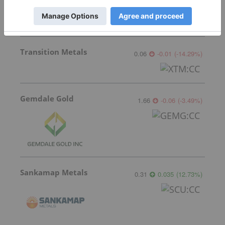
Transition Metals
0.06
-0.01
(
-14.29
%
)
Gemdale Gold
1.66
-0.06
(
-3.49
%
)
Sankamap Metals
0.31
0.035
(
12.73
%
)