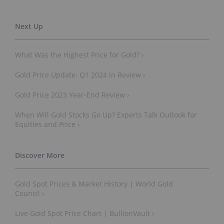
What Was the Highest Price for Gold? ›
Gold Price Update: Q1 2024 in Review ›
Gold Price 2023 Year-End Review ›
When Will Gold Stocks Go Up? Experts Talk Outlook for
Equities and Price ›
Gold Spot Prices & Market History | World Gold
Council ›
Live Gold Spot Price Chart | BullionVault ›