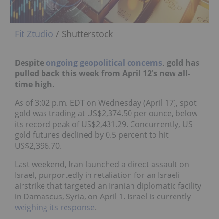
Fit Ztudio
/ Shutterstock
Despite
ongoing geopolitical concerns
,
gold has
pulled back this week from April 12's new all-
time high.
As of 3:02 p.m. EDT on Wednesday (April 17), spot
gold was trading at US$2,374.50 per ounce, below
its record peak of US$2,431.29. Concurrently, US
gold futures declined by 0.5 percent to hit
US$2,396.70.
Last weekend, Iran launched a direct assault on
Israel, purportedly in retaliation for an Israeli
airstrike that targeted an Iranian diplomatic facility
in Damascus, Syria, on April 1. Israel is currently
weighing its response
.