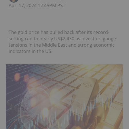
Apr. 17, 2024 12:45PM PST
The gold price has pulled back after its record-
setting run to nearly US$2,430 as investors gauge
tensions in the Middle East and strong economic
indicators in the US.