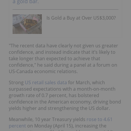
Is Gold a Buy at Over US$3,000?
"The recent data have clearly not given us greater
confidence, and instead indicate that it’s likely to
take longer than expected to achieve that
confidence," he said during a panel at a forum on
US-Canada economic relations.
Strong
US retail sales data
for March, which
surpassed expectations with a month-on-month
growth rate of 0.7 percent, has bolstered
confidence in the American economy, driving bond
yields higher and strengthening the US dollar.
Meanwhile, 10 year Treasury yields
rose to 4.61
percent
on Monday (April 15), increasing the