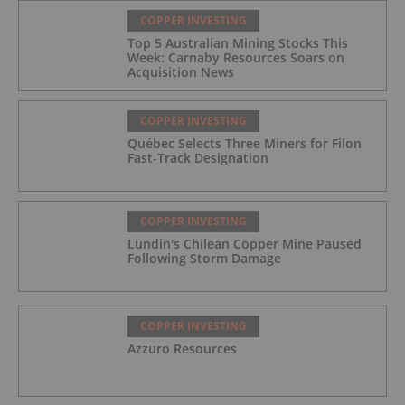
COPPER INVESTING
Top 5 Australian Mining Stocks This
Week: Carnaby Resources Soars on
Acquisition News
COPPER INVESTING
Québec Selects Three Miners for Filon
Fast-Track Designation
COPPER INVESTING
Lundin's Chilean Copper Mine Paused
Following Storm Damage
COPPER INVESTING
Azzuro Resources