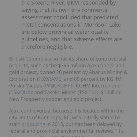
the Skeena River. BKM responded by
saying that its own environmental
assessment concluded that predicted
metal concentrations in Morrison Lake
are below provincial water quality
guidelines, and that adverse effects are
therefore negligible.
British Columbia also has its share of controversial
projects, such as the $795 million Ajax copper and
gold project, owned 20 percent by Abacus Mining &
Exploration (TSXV:
AME
) and 80 percent by KGHM
Polska Miedz’s (PINK:
KGHPF
) KGHM International
(TSX:
QUX
); and Taseko Mines’ (TSX:
TKO
) $1 billion
New Prosperity copper and gold project.
Ajax, controversial because it is located within the
city limits of Kamloops, BC, was initially slated to
start
producing
in 2015, but has been delayed by
federal and provincial environmental reviews. “It’s