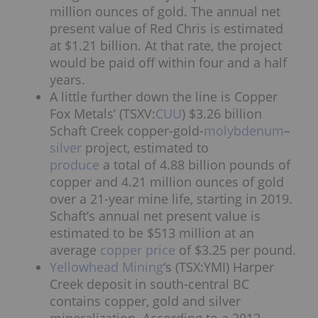
million ounces of gold. The annual net
present value of Red Chris is estimated
at $1.21 billion. At that rate, the project
would be paid off within four and a half
years.
A little further down the line is Copper
Fox Metals’ (TSXV:
CUU
) $3.26 billion
Schaft Creek copper-gold-
molybdenum
–
silver
project, estimated to
produce
a total of 4.88 billion pounds of
copper and 4.21 million ounces of gold
over a 21-year mine life, starting in 2019.
Schaft’s annual net present value is
estimated to be $513 million at an
average
copper price
of $3.25 per pound.
Yellowhead Mining
‘s (TSX:YMI) Harper
Creek deposit in south-central BC
contains copper, gold and silver
mineralization. According to a 2012