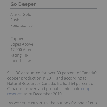
Go Deeper
Alaska Gold
Rush
Renaissance
Copper
Edges Above
$7,000 After
Facing 18-
month Low
Still, BC accounted for over 30 percent of Canada’s
copper production in 2011 and according to
Natural Resources Canada, BC had 64 percent of
Canada’s proven and probable mineable
copper
reserves
as of December 2010.
“As we settle into 2013, the outlook for one of BC’s