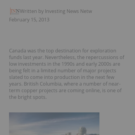
Written by Investing News Network
February 15, 2013
Canada was the top destination for exploration
funds last year. Nevertheless, the repercussions of
low investments in the 1990s and early 2000s are
being felt in a limited number of major projects
slated to come into production in the next few
years. British Columbia, where a number of near-
term copper projects are coming online, is one of
the bright spots.