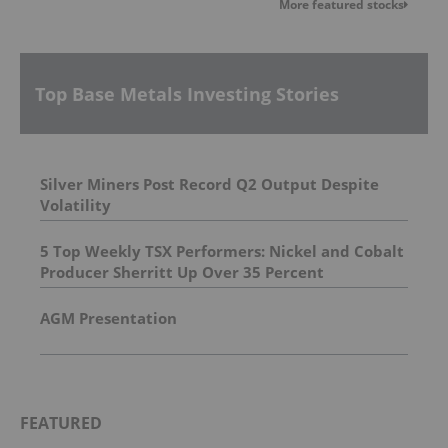
More featured stocks
Top Base Metals Investing Stories
Silver Miners Post Record Q2 Output Despite
Volatility
5 Top Weekly TSX Performers: Nickel and Cobalt
Producer Sherritt Up Over 35 Percent
AGM Presentation
FEATURED