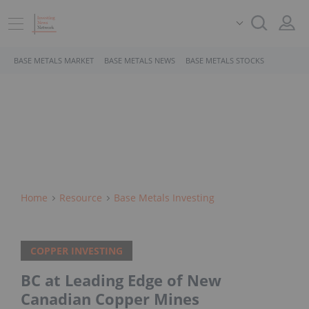
BASE METALS MARKET
BASE METALS NEWS
BASE METALS STOCKS
Home
Resource
Base Metals Investing
COPPER INVESTING
BC at Leading Edge of New
Canadian Copper Mines