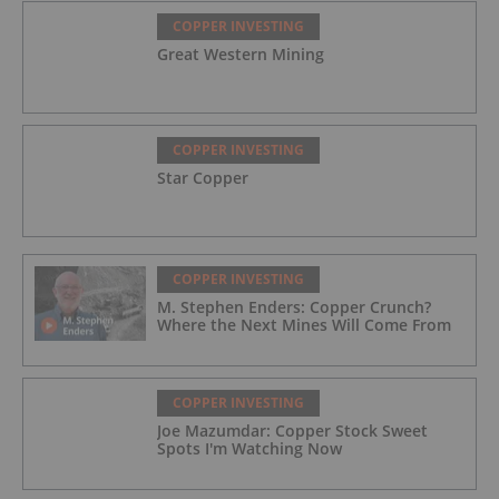
COPPER INVESTING
Great Western Mining
COPPER INVESTING
Star Copper
COPPER INVESTING
M. Stephen Enders: Copper Crunch?
Where the Next Mines Will Come From
COPPER INVESTING
Joe Mazumdar: Copper Stock Sweet
Spots I'm Watching Now