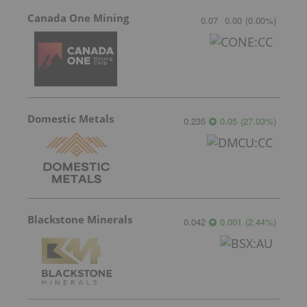
Canada One Mining
0.07
0.00
(
0.00
%
)
Domestic Metals
0.235
0.05
(
27.03
%
)
Blackstone Minerals
0.042
0.001
(
2.44
%
)