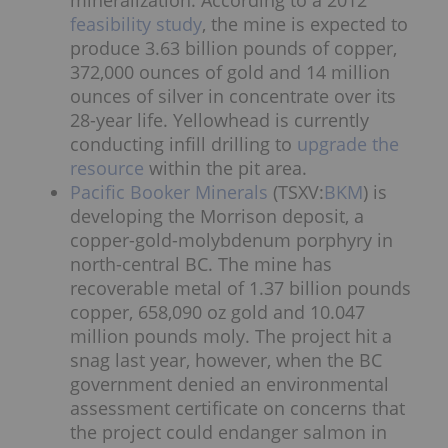
feasibility study
, the mine is expected to
produce 3.63 billion pounds of copper,
372,000 ounces of gold and 14 million
ounces of silver in concentrate over its
28-year life. Yellowhead is currently
conducting infill drilling to
upgrade the
resource
within the pit area.
Pacific Booker Minerals
(TSXV:
BKM
) is
developing the Morrison deposit, a
copper-gold-molybdenum porphyry in
north-central BC. The mine has
recoverable metal of 1.37 billion pounds
copper, 658,090 oz gold and 10.047
million pounds moly. The project hit a
snag last year, however, when the BC
government denied an environmental
assessment certificate on concerns that
the project could endanger salmon in