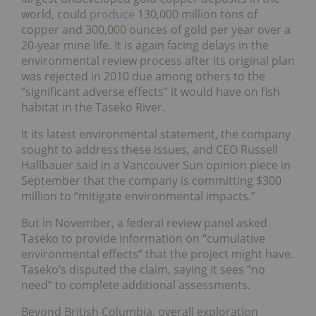
world, could
produce
130,000 million tons of
copper and 300,000 ounces of gold per year over a
20-year mine life. It is again facing delays in the
environmental review process after its original plan
was rejected in 2010 due among others to the
“significant adverse effects” it would have on fish
habitat in the Taseko River.
It its latest environmental statement, the company
sought to address these issues, and CEO Russell
Hallbauer said in a Vancouver Sun opinion piece in
September that the company is committing $300
million to “mitigate environmental impacts.”
But in November, a federal review panel asked
Taseko to provide information on “cumulative
environmental effects” that the project might have.
Taseko’s disputed the claim, saying it sees “no
need” to complete additional assessments.
Beyond British Columbia, overall exploration