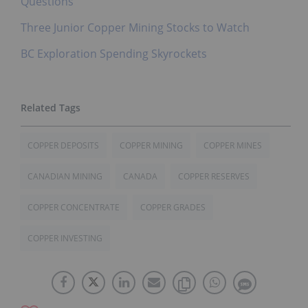
Questions
Three Junior Copper Mining Stocks to Watch
BC Exploration Spending Skyrockets
COPPER DEPOSITS
COPPER MINING
COPPER MINES
CANADIAN MINING
CANADA
COPPER RESERVES
COPPER CONCENTRATE
COPPER GRADES
COPPER INVESTING