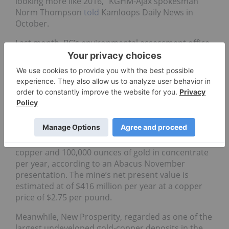
looking more like 2016,” KGHM-Ajax spokesman
Norm Thompson
told
Kamloops Daily News in
October.
Last month, BC’s environmental assessment office
said
most of the public’s concerns about the Ajax
project center on environmental and socio-
economic issues. “We’ve hired a socio-economic
impact group to see what these guys are doing,”
EAO’s executive project director for BC, Scott
Bailey,
said
at a town meeting in Kamloops in
January.
Ajax is expected to produce 110 million pounds of
copper and 100,000 ounces of gold in concentrate
per year, according to an Abacus November
presentation. The mine’s net present value is
estimated at of $416 million per year at a copper
price of $2.75 per pound.
Meanwhile, New Prosperity, regarded as one of the
largest undeveloped gold-copper deposits in the