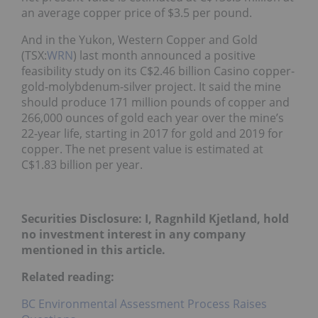
an average copper price of $3.5 per pound.
And in the Yukon, Western Copper and Gold
(TSX:
WRN
) last month announced a positive
feasibility study on its C$2.46 billion Casino copper-
gold-molybdenum-silver project. It said the mine
should produce 171 million pounds of copper and
266,000 ounces of gold each year over the mine’s
22-year life, starting in 2017 for gold and 2019 for
copper. The net present value is estimated at
C$1.83 billion per year.
Securities Disclosure: I, Ragnhild Kjetland, hold
no investment interest in any company
mentioned in this article.
Related reading:
BC Environmental Assessment Process Raises