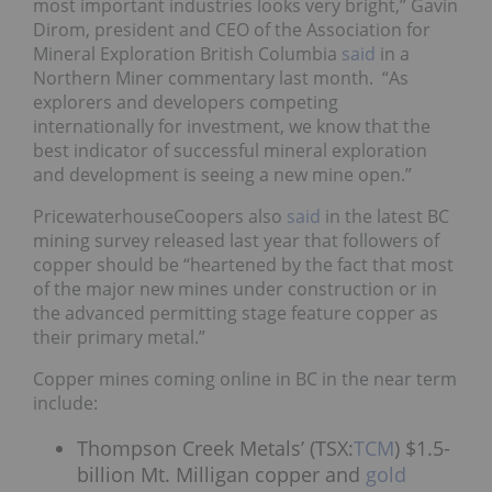
most important industries looks very bright,” Gavin
Dirom, president and CEO of the Association for
Mineral Exploration British Columbia
said
in a
Northern Miner commentary last month. “As
explorers and developers competing
internationally for investment, we know that the
best indicator of successful mineral exploration
and development is seeing a new mine open.”
PricewaterhouseCoopers also
said
in the latest BC
mining survey released last year that followers of
copper should be “heartened by the fact that most
of the major new mines under construction or in
the advanced permitting stage feature copper as
their primary metal.”
Copper mines coming online in BC in the near term
include:
Thompson Creek Metals’ (TSX:
TCM
) $1.5-
billion Mt. Milligan copper and
gold