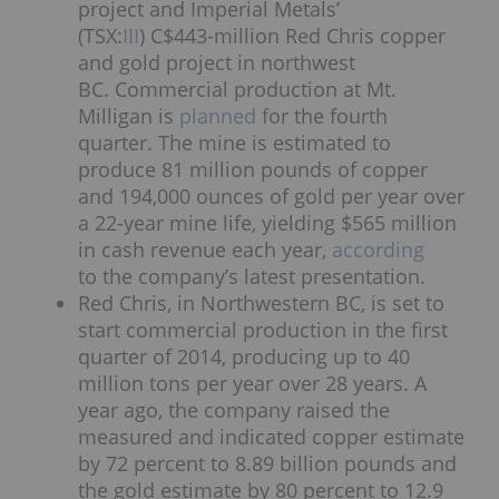
project and Imperial Metals’
(TSX:
III
) C$443-million Red Chris copper
and gold project in northwest
BC. Commercial production at Mt.
Milligan is
planned
for the fourth
quarter. The mine is estimated to
produce 81 million pounds of copper
and 194,000 ounces of gold per year over
a 22-year mine life, yielding $565 million
in cash revenue each year,
according
to the company’s latest presentation.
Red Chris, in Northwestern BC, is set to
start commercial production in the first
quarter of 2014, producing up to 40
million tons per year over 28 years. A
year ago, the company raised the
measured and indicated copper estimate
by 72 percent to 8.89 billion pounds and
the gold estimate by 80 percent to 12.9