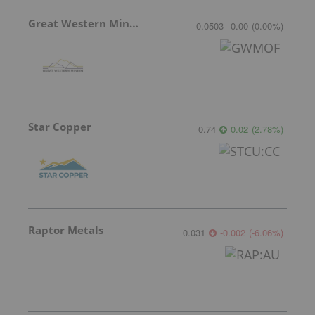
Great Western Mining
0.0503
0.00
(
0.00
%
)
Star Copper
0.74
0.02
(
2.78
%
)
Raptor Metals
0.031
-0.002
(
-6.06
%
)