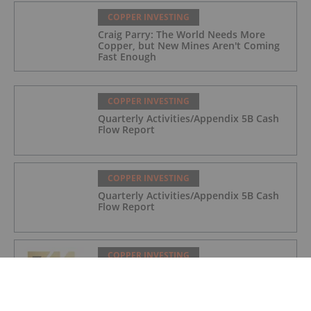
COPPER INVESTING
Craig Parry: The World Needs More
Copper, but New Mines Aren't Coming
Fast Enough
COPPER INVESTING
Quarterly Activities/Appendix 5B Cash
Flow Report
COPPER INVESTING
Quarterly Activities/Appendix 5B Cash
Flow Report
COPPER INVESTING
Quarterly Activities/Appendix 5B Cash
Flow Report