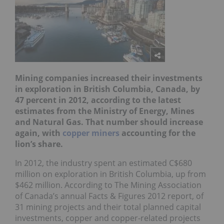
Mining companies increased their investments
in exploration in British Columbia, Canada, by
47 percent in 2012, according to the latest
estimates from the Ministry of Energy, Mines
and Natural Gas. That number should increase
again, with
copper miners
accounting for the
lion’s share.
In 2012, the industry spent an estimated C$680
million on exploration in British Columbia, up from
$462 million. According to The Mining Association
of Canada’s annual Facts & Figures 2012 report, of
31 mining projects and their total planned capital
investments, copper and copper-related projects