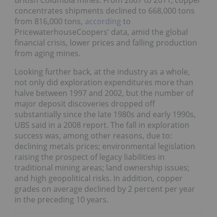
British Columbia mines. From 2007 to 2011, copper
concentrates shipments declined to 668,000 tons
from 816,000 tons,
according
to
PricewaterhouseCoopers’ data, amid the global
financial crisis, lower prices and falling production
from aging mines.
Looking further back, at the industry as a whole,
not only did exploration expenditures more than
halve between 1997 and 2002, but the number of
major deposit discoveries dropped off
substantially since the late 1980s and early 1990s,
UBS said in a 2008 report. The fall in exploration
success was, among other reasons, due to:
declining metals prices; environmental legislation
raising the prospect of legacy liabilities in
traditional mining areas; land ownership issues;
and high geopolitical risks. In addition, copper
grades on average declined by 2 percent per year
in the preceding 10 years.