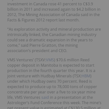
investment in Canada rose 41 percent to C$3.9
billion in 2011 and increased again to $4.2 billion in
2012, The Mining Association of Canada said in the
Facts & Figures 2012 report last month.
“As exploration activity and mineral production are
intrinsically linked, the Canadian mining industry
could see a dramatic expansion in the years to
come,” said Pierre Gratton, the mining
association’s president and CEO.
VMS Ventures’ (TSXV:
VMS
) $70.6 million Reed
copper deposit in Manitoba is expected to start
production in the fourth quarter this year. It is a
joint venture with Hudbay Minerals (TSX:
HBM
)
under which Hudbay owns 70 percent. Reed is
expected to produce up to 78,000 tons of copper
concentrate per year over a five to six year mine
life, VMS Ventures
said
in a presentation at the
Astrologer’s Fund Conference this week. The mine’s
net present value is estimated at C$130.5 million at