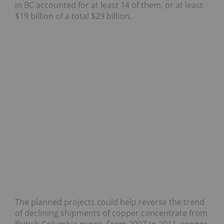
in BC accounted for at least 14 of them, or at least
$19 billion of a total $29 billion.
The planned projects could help reverse the trend
of declining shipments of copper concentrate from