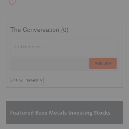
The Conversation (0)
PUBLISH
Sort by
Featured Base Metals Investing Stocks