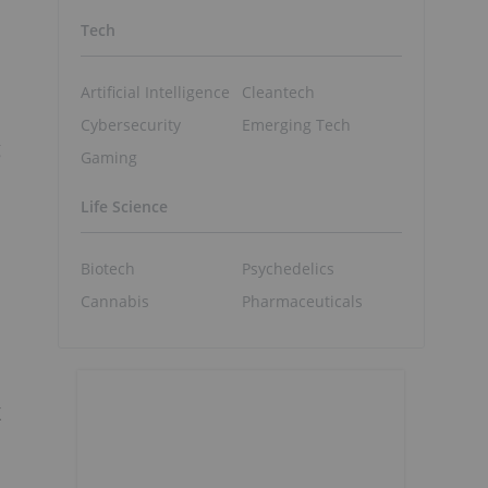
Tech
Artificial Intelligence
Cleantech
Cybersecurity
Emerging Tech
g
Gaming
Life Science
Biotech
Psychedelics
Cannabis
Pharmaceuticals
X