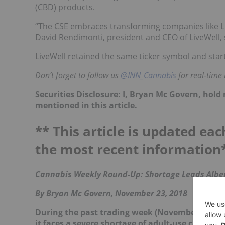
(CBD) products.
“The CSE embraces transforming companies like L
David Rendimonti, president and CEO of LiveWell, 
LiveWell retained the same ticker symbol and star
Don’t forget to follow us
@INN_Cannabis
for real-time
Securities Disclosure: I, Bryan Mc Govern, hol
mentioned in this article.
** This article is updated eac
the most recent information
Cannabis Weekly Round-Up: Shortage Leads Alber
By Bryan Mc Govern, November 23, 2018
During the past trading week (November 19 to 23
it faces a severe shortage of adult-use cannabi