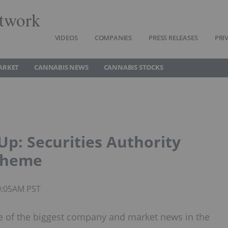
twork
VIDEOS
COMPANIES
PRESS RELEASES
PRI
ARKET
CANNABIS NEWS
CANNABIS STOCKS
p: Securities Authority
Scheme
0:05AM PST
 of the biggest company and market news in the