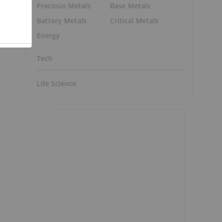
Precious Metals
Base Metals
Battery Metals
Critical Metals
m
Energy
Tech
Life Science