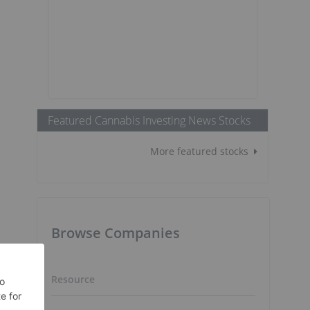
Featured Cannabis Investing News Stocks
More featured stocks
Browse Companies
Resource