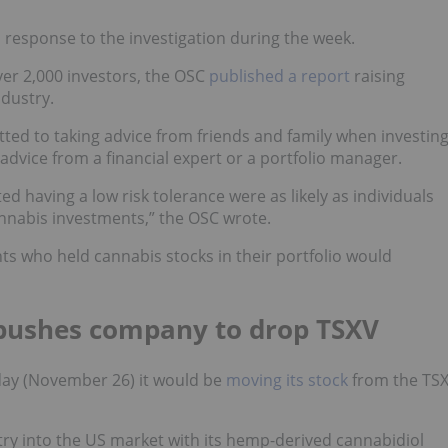
 response to the investigation during the week.
ver 2,000 investors, the OSC
published a report
raising
dustry.
tted to taking advice from friends and family when investin
 advice from a financial expert or a portfolio manager.
d having a low risk tolerance were as likely as individuals
annabis investments,” the OSC wrote.
ts who held cannabis stocks in their portfolio would
pushes company to drop TSXV
ay (November 26) it would be
moving its stock
from the TS
ry into the US market with its hemp-derived cannabidiol