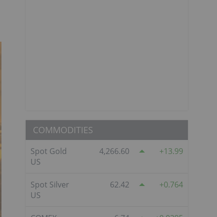
COMMODITIES
Spot Gold
4,266.60
13.99
US
Spot Silver
62.42
0.764
US