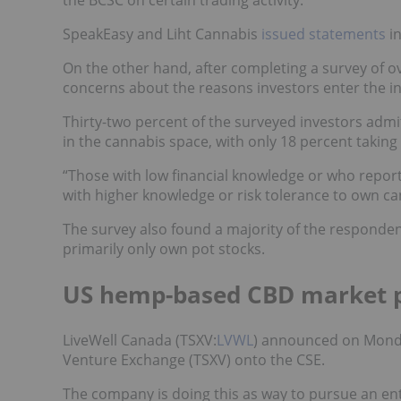
SpeakEasy and Liht Cannabis
issued
statements
in
On the other hand, after completing a survey of o
concerns about the reasons investors enter the in
Thirty-two percent of the surveyed investors admi
in the cannabis space, with only 18 percent taking
“Those with low financial knowledge or who reporte
with higher knowledge or risk tolerance to own c
The survey also found a majority of the responden
primarily only own pot stocks.
US hemp-based CBD market 
LiveWell Canada (TSXV:
LVWL
) announced on Mond
Venture Exchange (TSXV) onto the CSE.
The company is doing this as way to pursue an ent