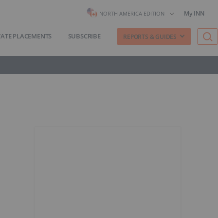
My INN
NORTH AMERICA EDITION
VATE PLACEMENTS
SUBSCRIBE
REPORTS & GUIDES