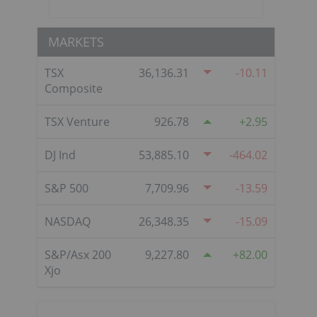
MARKETS
TSX
36,136.31
-10.11
Composite
TSX Venture
926.78
2.95
DJ Ind
53,885.10
-464.02
S&P 500
7,709.96
-13.59
NASDAQ
26,348.35
-15.09
S&P/Asx 200
9,227.80
82.00
Xjo