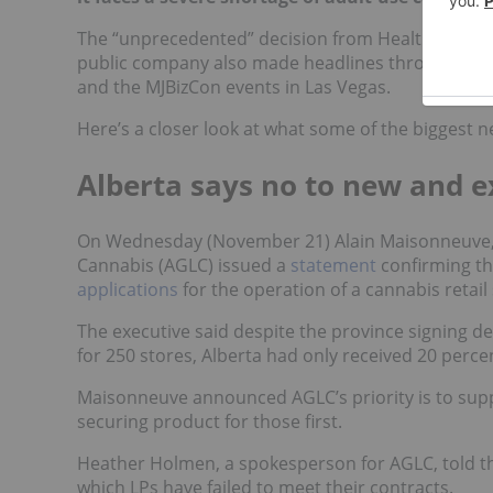
The “unprecedented” decision from Health Canada 
public company also made headlines throughout t
and the MJBizCon events in Las Vegas.
Here’s a closer look at what some of the biggest n
Alberta says no to new and ex
On Wednesday (November 21) Alain Maisonneuve, 
Cannabis (AGLC) issued a
statement
confirming t
applications
for the operation of a cannabis retail
The executive said despite the province signing 
for 250 stores, Alberta had only received 20 perc
Maisonneuve announced AGLC’s priority is to supply
securing product for those first.
Heather Holmen, a spokesperson for AGLC, told the
which LPs have failed to meet their contracts.