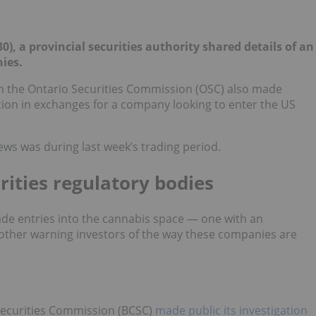
), a provincial securities authority shared details of an
ies.
om the Ontario Securities Commission (OSC) also made
tion in exchanges for a company looking to enter the US
ews was during last week’s trading period.
rities regulatory bodies
ade entries into the cannabis space — one with an
 other warning investors of the way these companies are
Securities Commission (BCSC)
made public its investigation