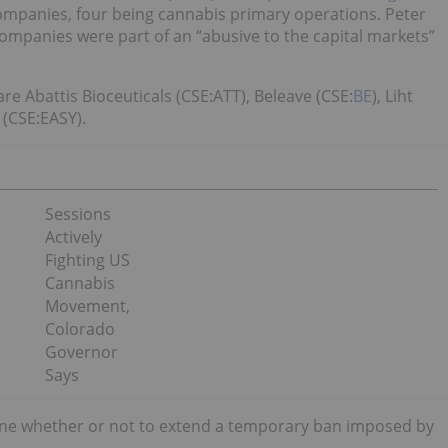
companies, four being cannabis primary operations. Peter
companies were part of an “abusive to the capital markets”
e Abattis Bioceuticals (CSE:ATT), Beleave (CSE:
BE
), Liht
(CSE:EASY).
Sessions
Actively
Fighting US
Cannabis
Movement,
Colorado
Governor
Says
ine whether or not to extend a temporary ban imposed by