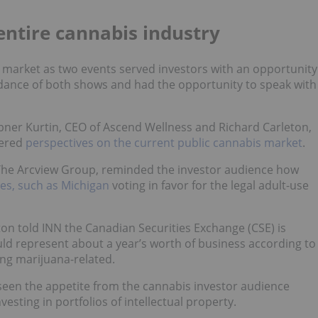
entire cannabis industry
a market as two events served investors with an opportunity
dance of both shows and had the opportunity to speak with
bner Kurtin, CEO of Ascend Wellness and Richard Carleton,
fered
perspectives on the current public cannabis market
.
The Arcview Group, reminded the investor audience how
tes, such as Michigan
voting in favor for the legal adult-use
on told INN the Canadian Securities Exchange (CSE) is
uld represent about a year’s worth of business according to
ing marijuana-related.
seen the appetite from the cannabis investor audience
esting in portfolios of intellectual property.