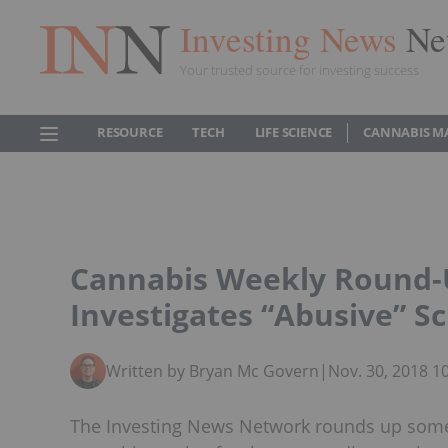
Investing News
Ne
Your trusted source for investing success
RESOURCE
TECH
LIFE SCIENCE
CANNABIS M
Cannabis Weekly Round-U
Investigates “Abusive” 
Written by Bryan Mc Govern
|
Nov. 30, 2018 1
The Investing News Network rounds up some