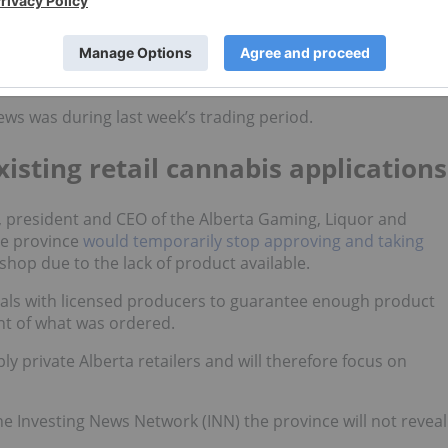
to seek a removal of the federal cannabis license from a
he week alongside our recap of the Arcview Investor Foru
ews was during last week’s trading period.
isting retail cannabis applications
president and CEO of the Alberta Gaming, Liquor and
he province
would temporarily stop approving and taking
 shop due to the lack of product available.
deals with licensed producers to guarantee enough product
ent of what was ordered.
 private Alberta retailers and will therefore focus on
 Investing News Network (INN) the province will not reveal