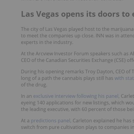
Las Vegas opens its doors to 
The city of Las Vegas played host to the marijuan
to meet the companies up close. INN was in atten
experts in the industry.
At the Arcview Investor Forum speakers such as A
CEO of the Canadian Securities Exchange (CSE) of
During his opening remarks Troy Dayton, CEO of 
long of a path the cannabis plays still has
with sta
of the drug.
In an
exclusive interview following his panel,
Carlet
eyeing 140 applications for new listings, which wo
the leading executive, with 60 percent of those be
At a
predictions panel,
Carleton explained he has 
switch from pure cultivation plays to companies inv