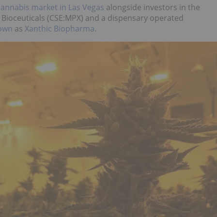
cannabis market in Las Vegas
alongside investors in the
X Bioceuticals (CSE:MPX) and a dispensary operated
nown
as
Xanthic Biopharma.