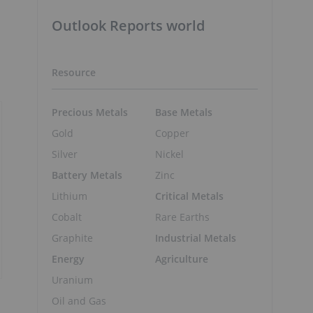
Outlook Reports world
Resource
Precious Metals
Base Metals
Gold
Copper
Silver
Nickel
Battery Metals
Zinc
Lithium
Critical Metals
Cobalt
Rare Earths
Graphite
Industrial Metals
Energy
Agriculture
Uranium
Oil and Gas