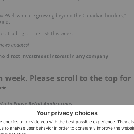
iveWell who are growing beyond the Canadian borders,”
said.
ted trading on the CSE this week.
 news updates!
d no direct investment interest in any company
h week. Please scroll to the top for
**
ta to Pause Retail Applications
), Alberta halted the approval of new retail licenses as
s product.