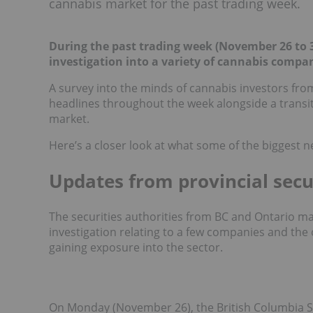
cannabis market for the past trading week.
During the past trading week (November 26 to 30
investigation into a variety of cannabis compan
A survey into the minds of cannabis investors fr
headlines throughout the week alongside a transi
market.
Here’s a closer look at what some of the biggest n
Updates from provincial secu
The securities authorities from BC and Ontario m
investigation relating to a few companies and the
gaining exposure into the sector.
On Monday (November 26), the British Columbia 