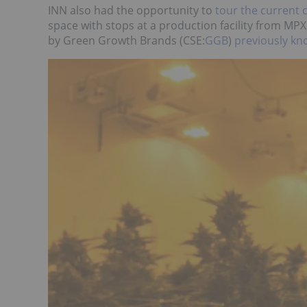
INN also had the opportunity to
tour the current 
space with stops at a production facility from MP
by Green Growth Brands (CSE:
GGB
)
previously k