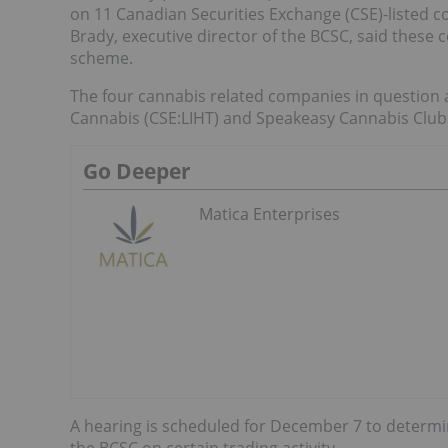
on 11 Canadian Securities Exchange (CSE)-listed 
Brady, executive director of the BCSC, said these 
scheme.
The four cannabis related companies in question ar
Cannabis (CSE:LIHT) and Speakeasy Cannabis Club 
Go Deeper
Matica Enterprises
A hearing is scheduled for December 7 to determ
the BCSC on certain trading activity.