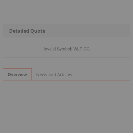
Detailed Quote
Invalid Symbol
:
WLR:CC
News and Articles
Overview