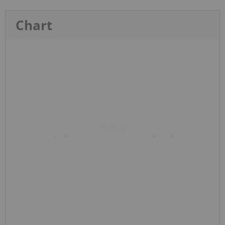
Chart