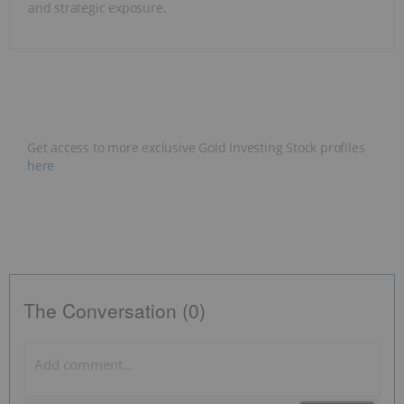
and strategic exposure.
Get access to more exclusive Gold Investing Stock profiles
here
The Conversation (0)