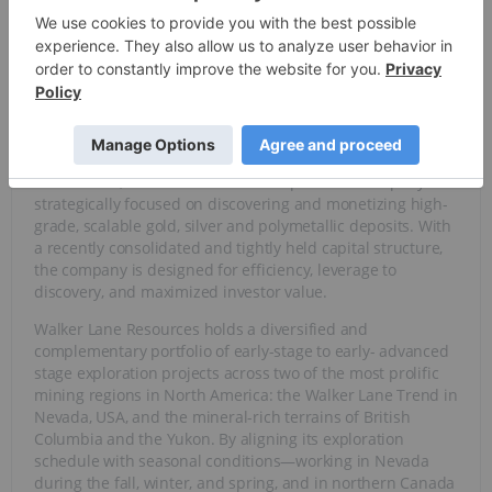
value from early-stage exploration success.
Overview
Walker Lane Resources (TSXV:
WLR
), formerly known as
CMC Metals, is a North American exploration company
strategically focused on discovering and monetizing high-
grade, scalable gold, silver and polymetallic deposits. With
a recently consolidated and tightly held capital structure,
the company is designed for efficiency, leverage to
discovery, and maximized investor value.
Walker Lane Resources holds a diversified and
complementary portfolio of early-stage to early- advanced
stage exploration projects across two of the most prolific
mining regions in North America: the Walker Lane Trend in
Nevada, USA, and the mineral-rich terrains of British
Columbia and the Yukon. By aligning its exploration
schedule with seasonal conditions—working in Nevada
during the fall, winter, and spring, and in northern Canada