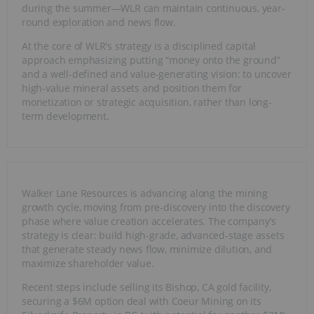
during the summer—WLR can maintain continuous, year-
round exploration and news flow.
At the core of WLR's strategy is a disciplined capital
approach emphasizing putting “money onto the ground”
and a well-defined and value-generating vision: to uncover
high-value mineral assets and position them for
monetization or strategic acquisition, rather than long-
term development.
Walker Lane Resources is advancing along the mining
growth cycle, moving from pre-discovery into the discovery
phase where value creation accelerates. The company’s
strategy is clear: build high-grade, advanced-stage assets
that generate steady news flow, minimize dilution, and
maximize shareholder value.
Recent steps include selling its Bishop, CA gold facility,
securing a $6M option deal with Coeur Mining on its