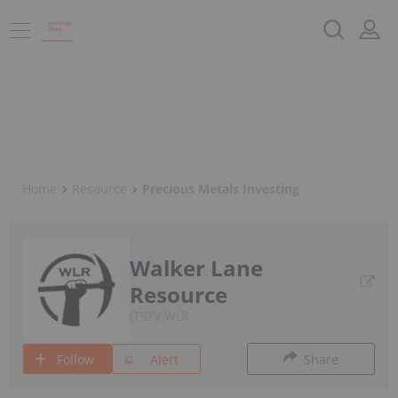
Home
Resource
Precious Metals Investing
Walker Lane
Resource
TSXV:WLR
Follow
Alert
Share