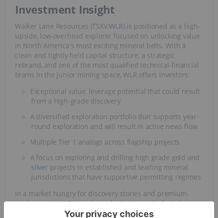
Investment Insight
Walker Lane Resources (TSXV:
WLR
) is positioned as a high-
upside, low-overhead explorer focused on unlocking value
in North America's most exciting mineral belts. With a
clean and tightly held capital structure, a strategic
rebrand, and one of the most qualified technical-financial
teams in the junior mining space, WLR offers investors:
Exceptional value, leverage potential that could result
from a high-grade discovery
A diversified exploration portfolio that supports year-
round exploration and will result in active news flow
Multiple Tier 1 analogs across flagship projects
A focus on exploring and drilling high grade
gold
and
silver
projects in established and leading mineral
jurisdictions that have supportive permitting regimes
In a market hungry for discovery stories and premium-
grade assets, WLR stands out for its strategic discipline,
operational tempo, and potential to generate significant