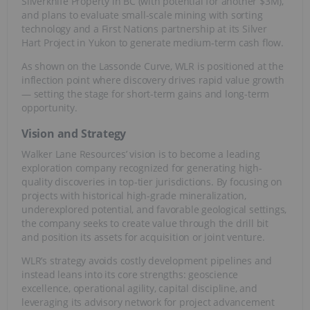
Silverknife Property in BC (with potential for another $3M),
and plans to evaluate small-scale mining with sorting
technology and a First Nations partnership at its Silver
Hart Project in Yukon to generate medium-term cash flow.
As shown on the Lassonde Curve, WLR is positioned at the
inflection point where discovery drives rapid value growth
— setting the stage for short-term gains and long-term
opportunity.
Vision and Strategy
Walker Lane Resources’ vision is to become a leading
exploration company recognized for generating high-
quality discoveries in top-tier jurisdictions. By focusing on
projects with historical high-grade mineralization,
underexplored potential, and favorable geological settings,
the company seeks to create value through the drill bit
and position its assets for acquisition or joint venture.
WLR’s strategy avoids costly development pipelines and
instead leans into its core strengths: geoscience
excellence, operational agility, capital discipline, and
leveraging its advisory network for project advancement