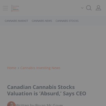
CANNABIS MARKET
CANNABIS NEWS
CANNABIS STOCKS
Home
Cannabis Investing News
Canadian Cannabis Stocks
Valuation is ‘Absurd,’ Says CEO
Written by Bryan Mc Govern