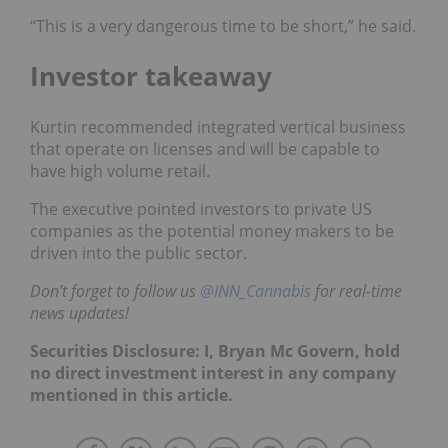
“This is a very dangerous time to be short,” he said.
Investor takeaway
Kurtin recommended integrated vertical business
that operate on licenses and will be capable to
have high volume retail.
The executive pointed investors to private US
companies as the potential money makers to be
driven into the public sector.
Don’t forget to follow us
@INN_Cannabis
for real-time
news updates!
Securities Disclosure: I, Bryan Mc Govern, hold
no direct investment interest in any company
mentioned in this article.