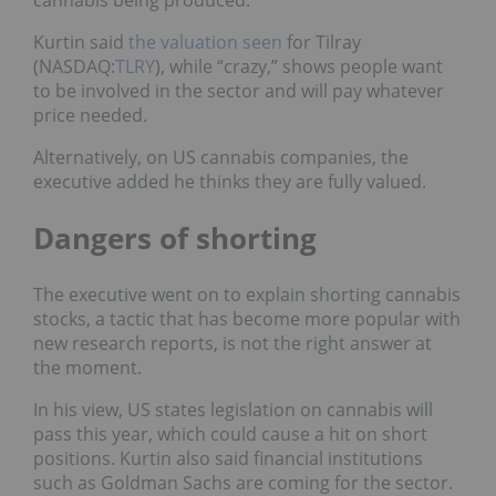
Kurtin said
the valuation seen
for Tilray
(NASDAQ:
TLRY
), while “crazy,” shows people want
to be involved in the sector and will pay whatever
price needed.
Alternatively, on US cannabis companies, the
executive added he thinks they are fully valued.
Dangers of shorting
The executive went on to explain shorting cannabis
stocks, a tactic that has become more popular with
new research reports, is not the right answer at
the moment.
In his view, US states legislation on cannabis will
pass this year, which could cause a hit on short
positions. Kurtin also said financial institutions
such as Goldman Sachs are coming for the sector.