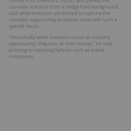
money is for investors.
Kurtin, who joined the
cannabis industry from a hedge fund background,
said while investors are excited to capture the
cannabis opportunity problems arise with such a
specific focus.
“Historically when investors chase an industry
opportunity, they lose all their money,” he said,
pointing to investing failures such as online
companies.