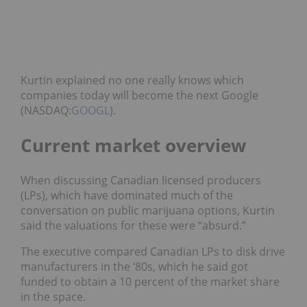
Kurtin explained no one really knows which
companies today will become the next Google
(NASDAQ:
GOOGL
).
Current market overview
When discussing Canadian licensed producers
(LPs), which have dominated much of the
conversation on public marijuana options, Kurtin
said the valuations for these were “absurd.”
The executive compared Canadian LPs to disk drive
manufacturers in the ‘80s, which he said got
funded to obtain a 10 percent of the market share
in the space.