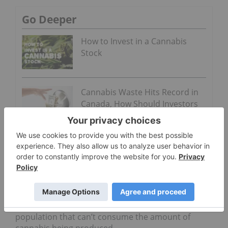
Go Deeper
How to Invest in a Cannabis
Stock
Cannabis Waste Hits Record in
Canada, How Should Investors
Act?
“We’re going to fund infinite capital at a business
and in a commodity agriculture product and it’s
going to stay at $7 a gram and we’re all going to get
rich. It does not work—ever.”
In a presenting slide on the Canadian market,
Kurtin said it has too much capital and a
population that can’t consume the amount of
cannabis being produced.