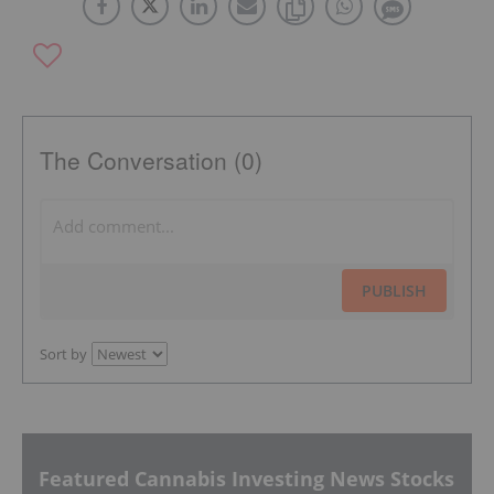
The Conversation (0)
PUBLISH
Sort by
Featured Cannabis Investing News Stocks