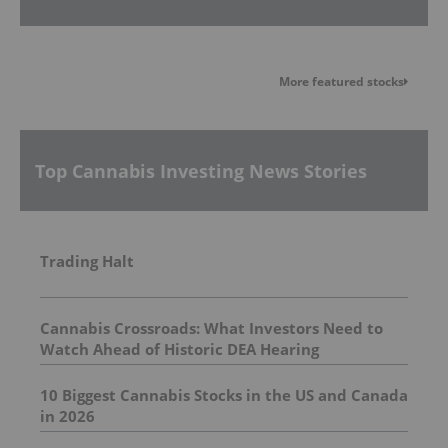
More featured stocks
Top Cannabis Investing News Stories
Trading Halt
Cannabis Crossroads: What Investors Need to
Watch Ahead of Historic DEA Hearing
10 Biggest Cannabis Stocks in the US and Canada
in 2026