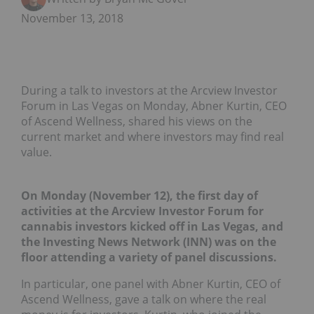
November 13, 2018
During a talk to investors at the Arcview Investor
Forum in Las Vegas on Monday, Abner Kurtin, CEO
of Ascend Wellness, shared his views on the
current market and where investors may find real
value.
On Monday (November 12), the first day of
activities at the Arcview Investor Forum for
cannabis investors kicked off in Las Vegas, and
the Investing News Network (INN) was on the
floor attending a variety of panel discussions.
In particular, one panel with Abner Kurtin, CEO of
Ascend Wellness, gave a talk on where the real