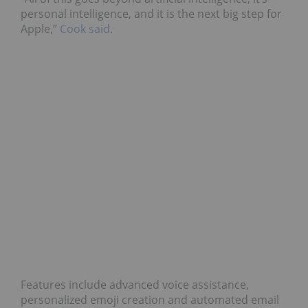
personal intelligence, and it is the next big step for
Apple,”
Cook said
.
Features include advanced voice assistance,
personalized emoji creation and automated email