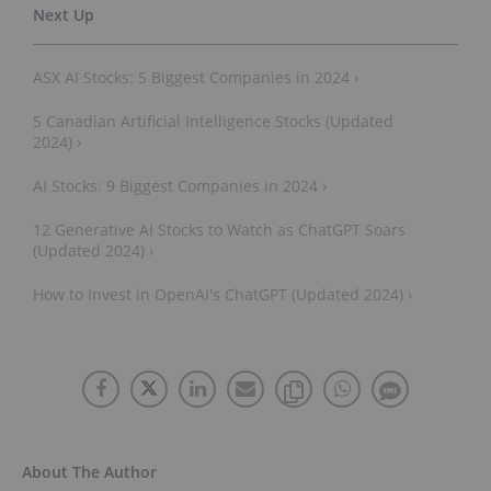
ASX AI Stocks: 5 Biggest Companies in 2024 ›
5 Canadian Artificial Intelligence Stocks (Updated
2024) ›
AI Stocks: 9 Biggest Companies in 2024 ›
12 Generative AI Stocks to Watch as ChatGPT Soars
(Updated 2024) ›
How to Invest in OpenAI's ChatGPT (Updated 2024) ›
About The Author