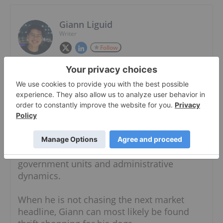
Giann Liguid
Writer
Follow
Giann Liguid is a graduate of Ateneo De
Manila University with an AB in
Interdisciplinary Studies. With a diverse
writing background, Giann has written
content for the security, food and business
industries. He also has expertise in both the
public and private sectors, having worked in
the government specializing in local
government units and administrative
dynamics.
When he is not chasing the next market
headline, Giann can most likely be found