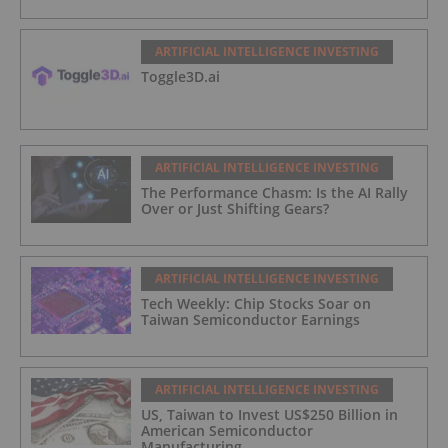
ARTIFICIAL INTELLIGENCE INVESTING
Toggle3D.ai
ARTIFICIAL INTELLIGENCE INVESTING
The Performance Chasm: Is the AI Rally
Over or Just Shifting Gears?
ARTIFICIAL INTELLIGENCE INVESTING
Tech Weekly: Chip Stocks Soar on
Taiwan Semiconductor Earnings
ARTIFICIAL INTELLIGENCE INVESTING
US, Taiwan to Invest US$250 Billion in
American Semiconductor
Manufacturing