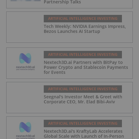
Partnership Talks
ARTIFICIAL INTELLIGENCE INVESTING
Tech Weekly: NVIDIA Earnings Impress,
Bezos Launches AI Startup
ARTIFICIAL INTELLIGENCE INVESTING
Nextech3D.ai Partners with BitPay to
Power Crypto and Stablecoin Payments
for Events
ARTIFICIAL INTELLIGENCE INVESTING
Seegnal's Investor Meet & Greet with
Corporate CEO, Mr. Elad Bibi-Aviv
ARTIFICIAL INTELLIGENCE INVESTING
Nextech3D.ai's KraftyLab Accelerates
Global Scale with Launch of In-Person