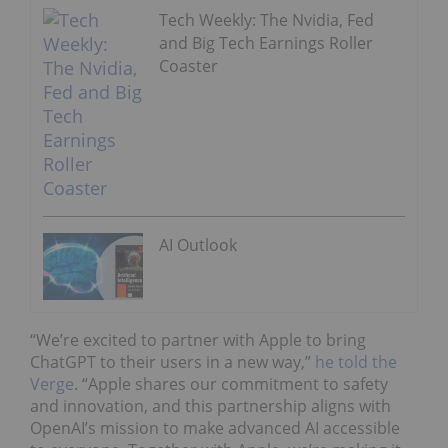
Tech Weekly: The Nvidia, Fed
and Big Tech Earnings Roller
Coaster
AI Outlook
“We’re excited to partner with Apple to bring
ChatGPT to their users in a new way,”
he told the
Verge
. “Apple shares our commitment to safety
and innovation, and this partnership aligns with
OpenAI’s mission to make advanced AI accessible