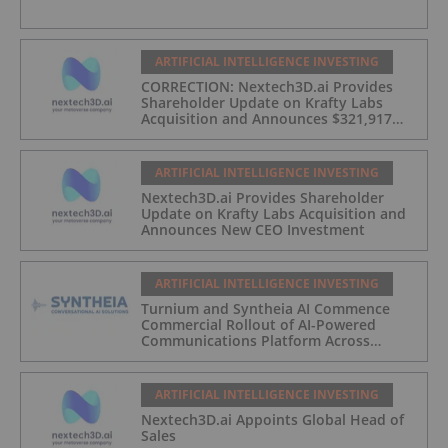
ARTIFICIAL INTELLIGENCE INVESTING
CORRECTION: Nextech3D.ai Provides
Shareholder Update on Krafty Labs
Acquisition and Announces $321,917
CEO Investment
ARTIFICIAL INTELLIGENCE INVESTING
Nextech3D.ai Provides Shareholder
Update on Krafty Labs Acquisition and
Announces New CEO Investment
ARTIFICIAL INTELLIGENCE INVESTING
Turnium and Syntheia AI Commence
Commercial Rollout of AI-Powered
Communications Platform Across
Partner Network
ARTIFICIAL INTELLIGENCE INVESTING
Nextech3D.ai Appoints Global Head of
Sales