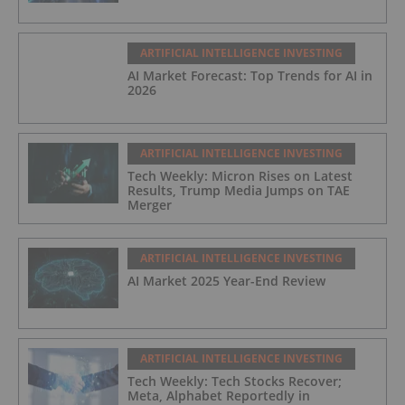
ARTIFICIAL INTELLIGENCE INVESTING
AI Market Forecast: Top Trends for AI in
2026
ARTIFICIAL INTELLIGENCE INVESTING
Tech Weekly: Micron Rises on Latest
Results, Trump Media Jumps on TAE
Merger
ARTIFICIAL INTELLIGENCE INVESTING
AI Market 2025 Year-End Review
ARTIFICIAL INTELLIGENCE INVESTING
Tech Weekly: Tech Stocks Recover;
Meta, Alphabet Reportedly in