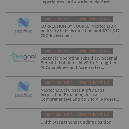
Experiences and AI-Driven Platform
Automation
ARTIFICIAL INTELLIGENCE INVESTING
CORRECTION BY SOURCE: Nextech3D.ai
on Krafty Labs Acquisition and $321,917
CEO Investment
ARTIFICIAL INTELLIGENCE INVESTING
Seegnal's operating subsidiary Seegnal
E-Health Ltd. hires AI VP to Strengthen
AI Capabilities and Accelerates
Development of Seegnal Guard
ARTIFICIAL INTELLIGENCE INVESTING
Nextech3D.ai Closes Krafty Labs
Acquisition Expanding into a
Comprehensive End-to-End AI-Powered
Live Events and Experiential
Engagement Platform
ARTIFICIAL INTELLIGENCE INVESTING
Unith Strengthens Funding Position