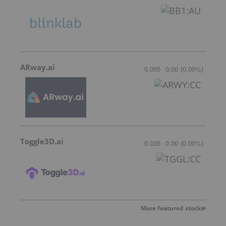
ARway.ai
0.055
0.00
(
0.00
%
)
Toggle3D.ai
0.035
0.00
(
0.00
%
)
More featured stocks