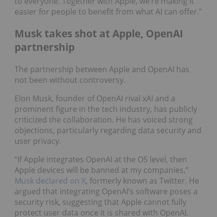
to everyone. Together with Apple, we’re making it
easier for people to benefit from what AI can offer.”
Musk takes shot at Apple, OpenAI
partnership
The partnership between Apple and OpenAI has
not been without controversy.
Elon Musk, founder of OpenAI rival xAI and a
prominent figure in the tech industry, has publicly
criticized the collaboration. He has voiced strong
objections, particularly regarding data security and
user privacy.
“If Apple integrates OpenAI at the OS level, then
Apple devices will be banned at my companies,”
Musk declared on X
, formerly known as Twitter. He
argued that integrating OpenAI’s software poses a
security risk, suggesting that Apple cannot fully
protect user data once it is shared with OpenAI.