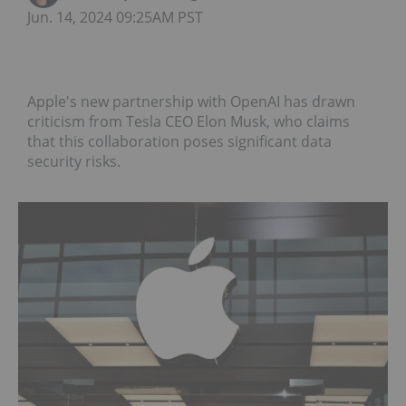
Jun. 14, 2024 09:25AM PST
Apple's new partnership with OpenAI has drawn
criticism from Tesla CEO Elon Musk, who claims
that this collaboration poses significant data
security risks.