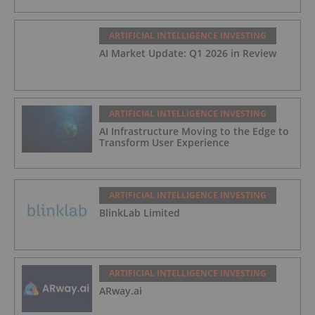
ARTIFICIAL INTELLIGENCE INVESTING
AI Market Update: Q1 2026 in Review
ARTIFICIAL INTELLIGENCE INVESTING
AI Infrastructure Moving to the Edge to
Transform User Experience
ARTIFICIAL INTELLIGENCE INVESTING
BlinkLab Limited
ARTIFICIAL INTELLIGENCE INVESTING
ARway.ai