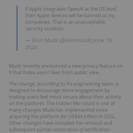
If Apple integrates OpenAI at the OS level,
then Apple devices will be banned at my
companies. That is an unacceptable
security violation.
— Elon Musk (@elonmusk)
June 10,
2024
Musk recently announced a new privacy feature on
X that hides users’ likes from public view.
The change, according to X’s engineering team, is
designed to encourage more engagement by
making users feel more secure about their activity
on the platform. The hidden like count is one of
many changes Musk has implemented since
acquiring the platform for US$44 billion in 2022.
Other changes have included the removal and
subsequent partial restoration of verification