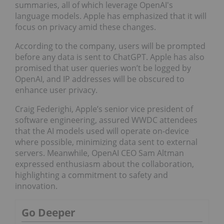
summaries, all of which leverage OpenAI's
language models. Apple has emphasized that it will
focus on privacy amid these changes.
According to the company, users will be prompted
before any data is sent to ChatGPT. Apple has also
promised that user queries won’t be logged by
OpenAI, and IP addresses will be obscured to
enhance user privacy.
Craig Federighi, Apple’s senior vice president of
software engineering, assured WWDC attendees
that the AI models used will operate on-device
where possible, minimizing data sent to external
servers. Meanwhile, OpenAI CEO Sam Altman
expressed enthusiasm about the collaboration,
highlighting a commitment to safety and
innovation.
Go Deeper