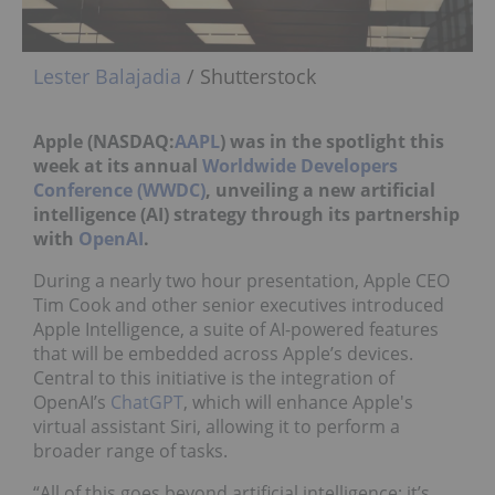
Lester Balajadia
/ Shutterstock
Apple (NASDAQ:
AAPL
) was in the spotlight this
week at its
annual
Worldwide Developers
Conference (WWDC)
, unveiling
a
new artificial
intelligence (AI) strategy through its partnership
with
OpenAI
.
During a nearly two hour presentation, Apple CEO
Tim Cook and other senior executives introduced
Apple Intelligence, a suite of AI-powered features
that will be embedded across Apple’s devices.
Central to this initiative is the integration of
OpenAI’s
ChatGPT
, which will enhance Apple's
virtual assistant Siri, allowing it to perform a
broader range of tasks.
“All of this goes beyond artificial intelligence; it’s