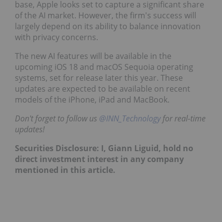
base, Apple looks set to capture a significant share
of the AI market. However, the firm's success will
largely depend on its ability to balance innovation
with privacy concerns.
The new AI features will be available in the
upcoming iOS 18 and macOS Sequoia operating
systems, set for release later this year. These
updates are expected to be available on recent
models of the iPhone, iPad and MacBook.
Don't forget to follow us
@INN_Technology
for real-time
updates!
Securities Disclosure: I, Giann Liguid, hold no
direct investment interest in any company
mentioned in this article.