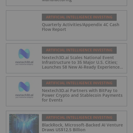
ARTIFICIAL INTELLIGENCE INVESTING
Quarterly Activities/Appendix 4C Cash
Flow Report
ARTIFICIAL INTELLIGENCE INVESTING
Nextech3D.ai Scales National Event
Infrastructure to 35 Major U.S. Cities;
Launches 58 New AI-Ready Experiences
to Meet Enterprise Demand
ARTIFICIAL INTELLIGENCE INVESTING
Nextech3D.ai Partners with BitPay to
Power Crypto and Stablecoin Payments
for Events
ARTIFICIAL INTELLIGENCE INVESTING
BlackRock, Microsoft-Backed AI Venture
Draws US$12.5 Billion