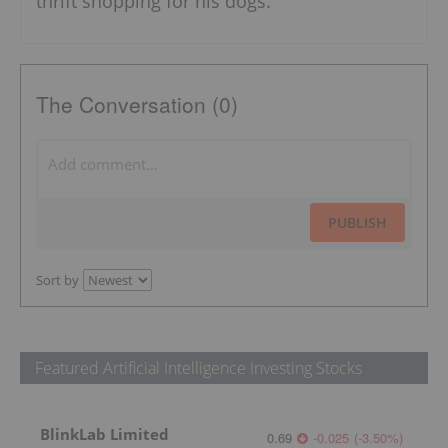
thrift shopping for his dogs.
The Conversation (0)
PUBLISH
Sort by
Featured Artificial Intelligence Investing Stocks
BlinkLab Limited
0.69
-0.025
(
-3.50
%
)