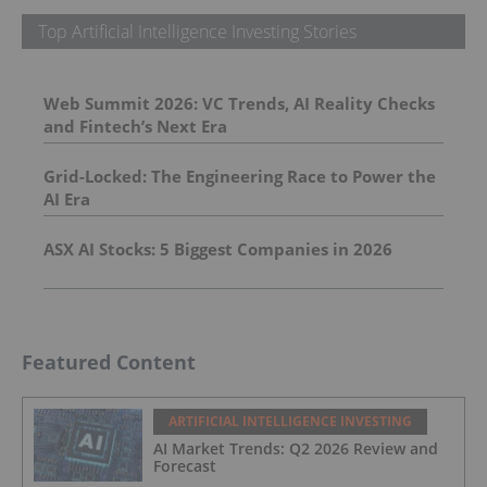
Top Artificial Intelligence Investing Stories
Web Summit 2026: VC Trends, AI Reality Checks
and Fintech’s Next Era
Grid-Locked: The Engineering Race to Power the
AI Era
ASX AI Stocks: 5 Biggest Companies in 2026
Featured Content
ARTIFICIAL INTELLIGENCE INVESTING
AI Market Trends: Q2 2026 Review and
Forecast