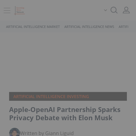
ARTIFICIAL INTELLIGENCE MARKET
ARTIFICIAL INTELLIGENCE NEWS
ARTIFICIA
ARTIFICIAL INTELLIGENCE INVESTING
Apple-OpenAI Partnership Sparks
Privacy Debate with Elon Musk
Written by Giann Liguid