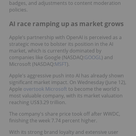
badges, and adjustments to content moderation
policies.
AI race ramping up as market grows
Apple’s partnership with OpenAI is perceived as a
strategic move to bolster its position in the AI
market, which is currently dominated by
companies like Google (NASDAQ:
GOOGL
) and
Microsoft (NASDAQ:
MSFT
).
Apple's aggressive push into AI has already shown
significant market impact. On Wednesday (June 12),
Apple
overtook Microsoft
to become the world's
most valuable company, with its market valuation
reaching US$3.29 trillion.
The company's share price took off after WWDC,
finishing the week 7.74 percent higher.
With its strong brand loyalty and extensive user