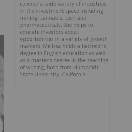
covered a wide variety of industries
in the investment space including
mining, cannabis, tech and
pharmaceuticals. She helps to
educate investors about
opportunities in a variety of growth
markets. Melissa holds a bachelor's
degree in English education as well
as a master's degree in the teaching
of writing, both from Humboldt
State University, California.