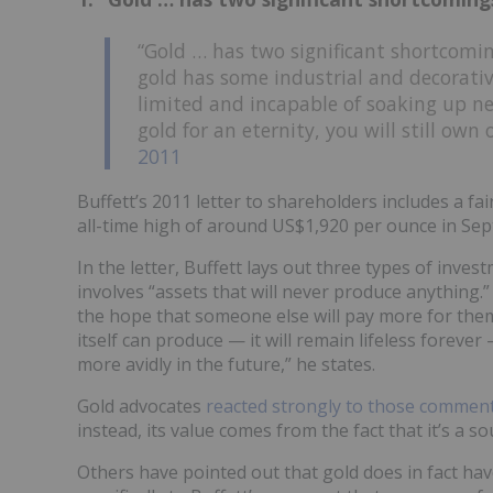
“Gold … has two significant shortcomin
gold has some industrial and decorativ
limited and incapable of soaking up n
gold for an eternity, you will still own
2011
Buffett’s 2011 letter to shareholders includes a fa
all-time high of around US$1,920 per ounce in Sep
In the letter, Buffett lays out three types of inve
involves “assets that will never produce anything.
the hope that someone else will pay more for them
itself can produce — it will remain lifeless forever 
more avidly in the future,” he states.
Gold advocates
reacted strongly to those commen
instead, its value comes from the fact that it’s a so
Others have pointed out that gold does in fact ha