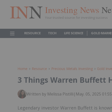
Investing News
Ne
Your trusted source for investing success
RESOURCE
TECH
LIFE SCIENCE
GOLD MARKE
Home
Resource
Precious Metals Investing
Gold Inve
3 Things Warren Buffett 
Written by Melissa Pistilli
|
May. 05, 2025 01:
Legendary investor Warren Buffett is known