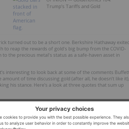
Trump’s Tariffs and Gold
rrick turned out to be a short one. Berkshire Hathaway exite
gh to reap the rewards of gold's big bump from the COVID-
n to the precious metal's status as a safe-haven asset in
t’s interesting to look back at some of the comments Buffet
mount of time discussing gold (after all, he doesn’t like it)
ing his stance. Here’s a look at three quotes that sum up