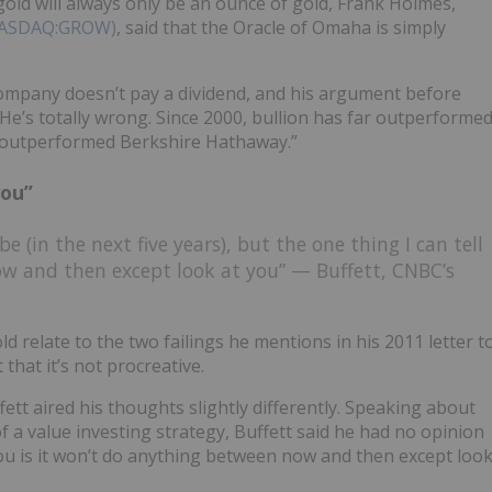
gold will always only be an ounce of gold, Frank Holmes,
 (NASDAQ:GROW)
, said that the Oracle of Omaha is simply
company doesn’t pay a dividend, and his argument before
“He’s totally wrong. Since 2000, bullion has far outperforme
s outperformed Berkshire Hathaway.”
you”
be (in the next five years), but the one thing I can tell
ow and then except look at you” — Buffett, CNBC’s
d relate to the two failings he mentions in his 2011 letter t
 that it’s not procreative.
tt aired his thoughts slightly differently. Speaking about
 of a value investing strategy, Buffett said he had no opinion
you is it won’t do anything between now and then except loo