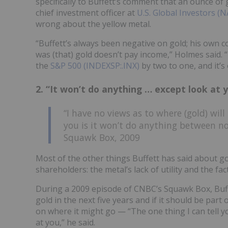
specifically to Buffett’s comment that an ounce of 
chief investment officer at
U.S. Global Investors
wrong about the yellow metal.
“Buffett’s always been negative on gold; his own 
was (that) gold doesn’t pay income,” Holmes said. 
the
S&P 500 (INDEXSP:.INX)
by two to one, and it’
2. “It won’t do anything … except look at 
“I have no views as to where (gold) will 
you is it won’t do anything between n
Squawk Box, 2009
Most of the other things Buffett has said about gol
shareholders: the metal’s lack of utility and the fact
During a 2009 episode of CNBC’s Squawk Box, Buffe
gold in the next five years and if it should be part
on where it might go — “The one thing I can tell 
at you,” he said.