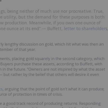
gs, being neither of much use nor procreative. True,
e utility, but the demand for these purposes is both
ew production. Meanwhile, if you own one ounce of
 one ounce at its end” — Buffett,
letter to shareholders
irly lengthy discussion on gold, which hit what was then an
tember of that year.
stments, placing gold squarely in the second category, which
” Buyers purchase these assets, according to Buffett, with
 in the future. “Owners are not inspired by what the asset
— but rather by the belief that others will desire it even
ts
, arguing that the point of gold isn’t what it can produce;
urce of protection in times of crisis.
ve a good track record of producing returns. Responding