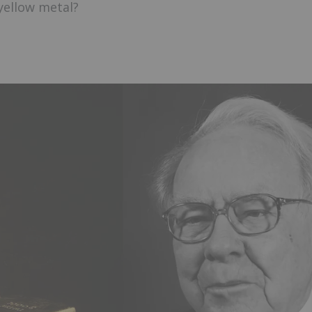
yellow metal?