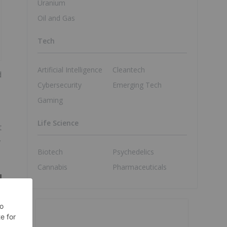
Uranium
Oil and Gas
Tech
Artificial Intelligence
Cleantech
d
Cybersecurity
Emerging Tech
Gaming
Life Science
t
,
Biotech
Psychedelics
Cannabis
Pharmaceuticals