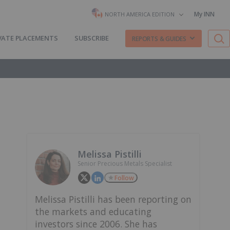
My INN
NORTH AMERICA EDITION
VATE PLACEMENTS
SUBSCRIBE
REPORTS & GUIDES
Melissa Pistilli
Senior Precious Metals Specialist
Follow
Melissa Pistilli has been reporting on
the markets and educating
investors since 2006. She has