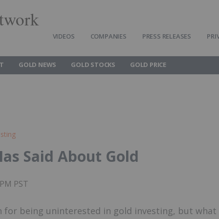
twork
VIDEOS
COMPANIES
PRESS RELEASES
PRI
T
GOLD NEWS
GOLD STOCKS
GOLD PRICE
sting
Has Said About Gold
55PM PST
 for being uninterested in gold investing, but what