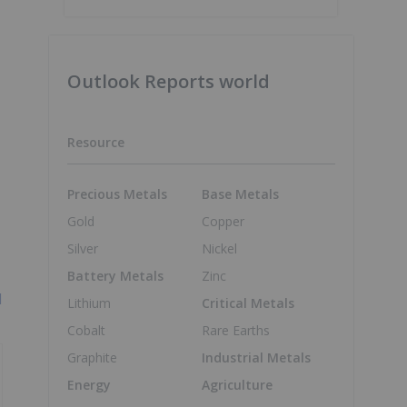
Outlook Reports world
Resource
Precious Metals
Base Metals
Gold
Copper
Silver
Nickel
Battery Metals
Zinc
l
Lithium
Critical Metals
Cobalt
Rare Earths
Graphite
Industrial Metals
Energy
Agriculture