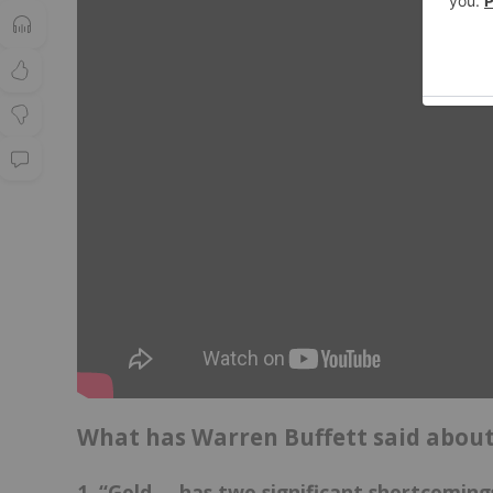
What has Warren Buffett said about
1. “Gold … has two significant shortcoming