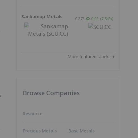
Sankamap Metals
0.275
0.02
(
7.84
%
)
d
More featured stocks
Browse Companies
o
Resource
k
Precious Metals
Base Metals