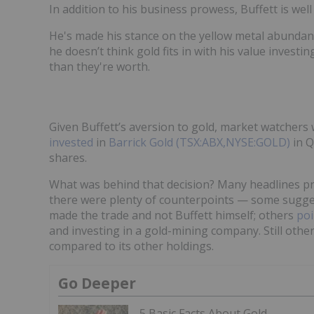
In addition to his business prowess, Buffett is wel
He's made his stance on the yellow metal abundantl
he doesn’t think gold fits in with his value investi
than they're worth.
Given Buffett’s aversion to gold, market watcher
invested
in
Barrick Gold (TSX:ABX,NYSE:GOLD)
in Q
shares.
What was behind that decision? Many headlines pr
there were plenty of counterpoints — some sugge
made the trade and not Buffett himself; others
poi
and investing in a gold-mining company. Still othe
compared to its other holdings.
Go Deeper
5 Basic Facts About Gold