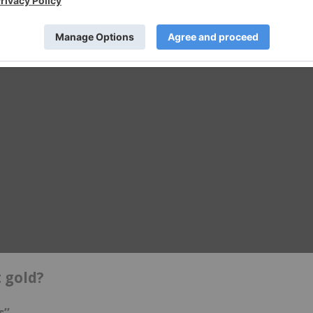
 gold?
s”