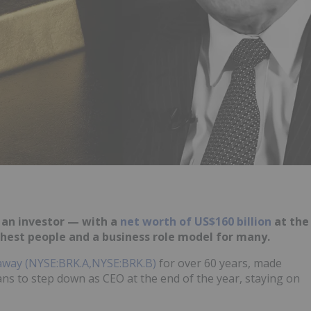
 an investor — w
ith a
net worth of US$160 billion
at the
ichest people and a business role model for many.
away (NYSE:BRK.A,NYSE:BRK.B)
for over 60 years, made
ans to step down as CEO at the end of the year, staying on