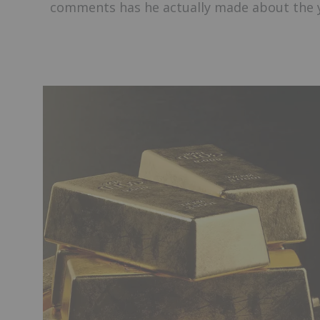
comments has he actually made about the 