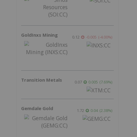
GoldInxs Mining
,
0.12
-0.005
(
-4.00
%
)
Transition Metals
0.07
0.005
(
7.69
%
)
Gemdale Gold
1.72
0.04
(
2.38
%
)