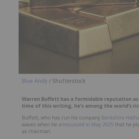
Blue Andy
/ Shutterstock
Warren Buffett has a formidable reputation as
time of this writing, he’s among the world’s r
Buffett, who has run his company
Berkshire Hath
waves when he
announced in May 2025
that he pl
as chairman.