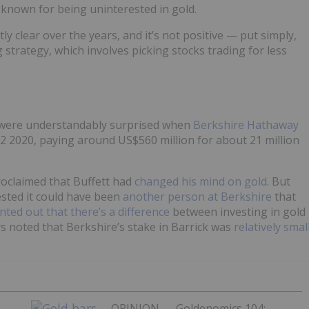
l known for being uninterested in gold.
y clear over the years, and it’s not positive — put simply,
ng strategy, which involves picking stocks trading for less
s were understandably surprised when
Berkshire Hathaway
2 2020, paying around US$560 million for about 21 million
oclaimed that Buffett had
changed his mind on gold
. But
sted it could have been
another person at Berkshire
that
nted out that there’s a difference
between investing in gold
rs noted that Berkshire’s stake in Barrick was
relatively smal
OPINION — Goldenomics 104: