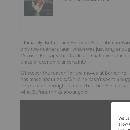
Ultimately, Buffett and Berkshire's position in Ba
only two quarters later, which was just long enou
19 crisis. Perhaps the Oracle of Omaha was clued i
times of economic uncertainty.
Whatever the reason for the moves at Berkshire, i
has made about gold. While he hasn’t spent a huge a
he’s spoken enough about it that there’s no mistak
what Buffett thinks about gold.