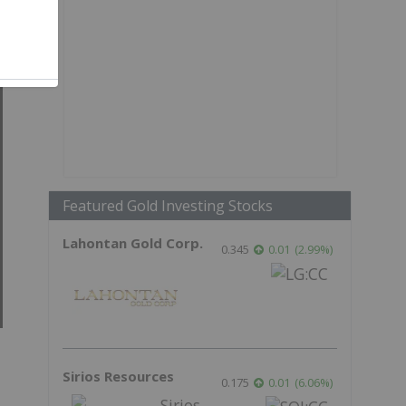
Featured Gold Investing Stocks
Lahontan Gold Corp.
0.345
0.01
(
2.99
%
)
Sirios Resources
0.175
0.01
(
6.06
%
)