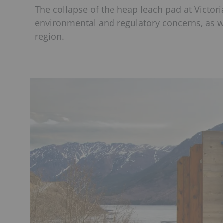
The collapse of the heap leach pad at Victor
environmental and regulatory concerns, as we
region.