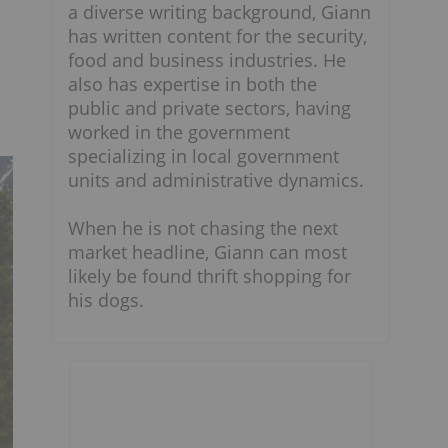
a diverse writing background, Giann
has written content for the security,
food and business industries. He
also has expertise in both the
public and private sectors, having
worked in the government
specializing in local government
units and administrative dynamics.
When he is not chasing the next
market headline, Giann can most
likely be found thrift shopping for
his dogs.