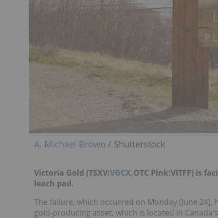
A. Michael Brown
/ Shutterstock
Victoria Gold (TSXV:
VGCX
,OTC Pink:VITFF) is fac
leach pad.
The failure, which occurred on Monday (June 24), h
gold-producing asset, which is located in Canada