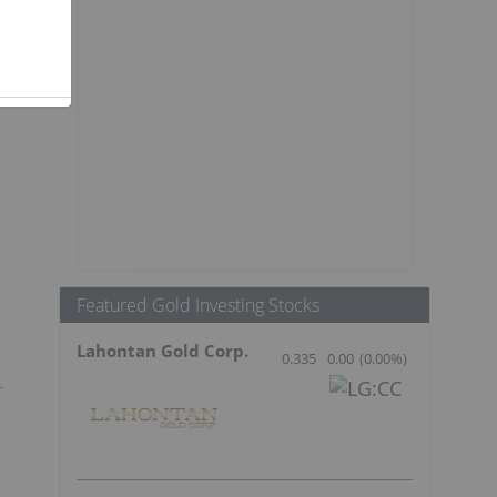
Featured Gold Investing Stocks
Lahontan Gold Corp.
0.335
0.00
(
0.00
%
)