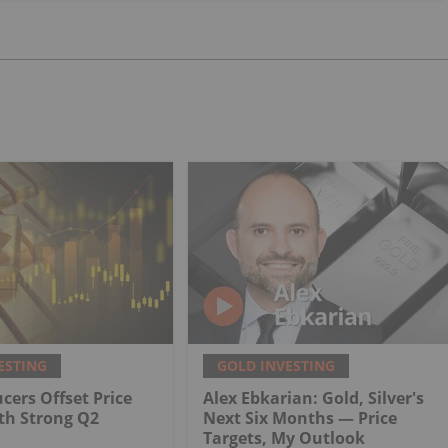
ESTING
GOLD INVESTING
cers Offset Price
Alex Ebkarian: Gold, Silver's
th Strong Q2
Next Six Months — Price
Targets, My Outlook