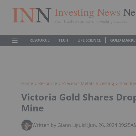
Investing News
Ne
Your trusted source for investing success
RESOURCE
TECH
LIFE SCIENCE
GOLD MARKE
Home
Resource
Precious Metals Investing
Gold Inv
Victoria Gold Shares Drop
Mine
Written by Giann Liguid
|
Jun. 26, 2024 09:25A