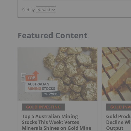
Sort by
Featured Content
GOLD INVESTING
GOLD INV
Top 5 Australian Mining
Gold Produ
Stocks This Week: Vertex
Decline Wi
Minerals Shines on Gold Mine
Output