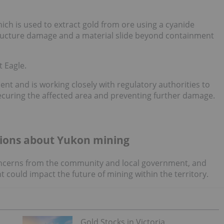
ich is used to extract gold from ore using a cyanide
astructure damage and a material slide beyond containment
 Eagle.
dent and is working closely with regulatory authorities to
ecuring the affected area and preventing further damage.
tions about Yukon mining
 concerns from the community and local government, and
 could impact the future of mining within the territory.
Gold Stocks in Victoria