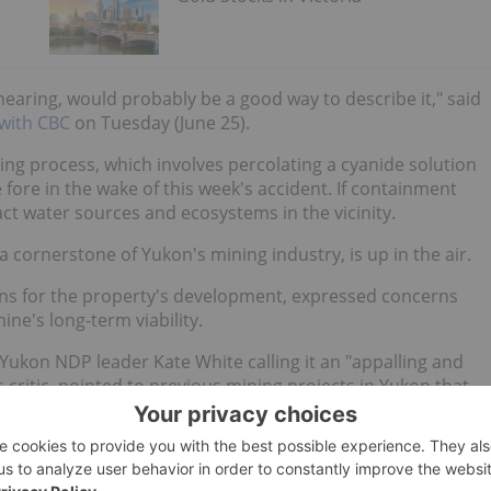
hearing, would probably be a good way to describe it," said
 with CBC
on Tuesday (June 25).
ng process, which involves percolating a cyanide solution
 fore in the wake of this week's accident. If containment
ct water sources and ecosystems in the vicinity.
 a cornerstone of Yukon's mining industry, is up in the air.
sions for the property's development, expressed concerns
ne's long-term viability.
h Yukon NDP leader Kate White calling it an "appalling and
critic, pointed to previous mining projects in Yukon that
ons ceased, cautioning against repeating history with the
 pressure to ensure robust regulatory oversight and