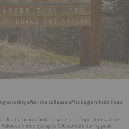
ing scrutiny after the collapse of its Eagle mine's heap
as led to the indefinite suspension of operations at the
's Yukon and employs up to 500 workers during peak