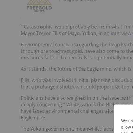
"'Catastrophic' would probably be, from what I'm 
Mayor Trevor Ellis of Mayo, Yukon, in an
interview
Environmental concerns regarding the heap leachi
through ore to extract gold, have also come to the
measures fail, such chemicals can potentially impa
As it stands, the future of the Eagle mine, which is
Ellis, who was involved in initial planning discus
that a prolonged shutdown could jeopardize the mi
Politicians have also weighed in on the issue, wit
deeply concerning." White, who is the NDP's mines 
have faced environmental challenges after operati
Eagle mine.
The Yukon government, meanwhile, faces mounting