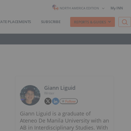
My INN
NORTH AMERICA EDITION
VATE PLACEMENTS
SUBSCRIBE
REPORTS & GUIDES
Giann Liguid
Writer
Follow
Giann Liguid is a graduate of
Ateneo De Manila University with an
AB in Interdisciplinary Studies. With