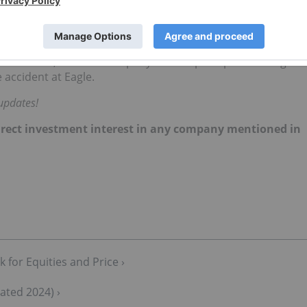
h of the incident. The heap leach pad failure has reignited
ng practices in the region, exemplified by the abandoned
re currently under government receivership.
Victoria Gold, with the company's share price plummeting
 accident at Eagle.
updates!
 direct investment interest in any company mentioned in
 for Equities and Price ›
ated 2024) ›