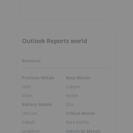
Outlook Reports world
Resource
Precious Metals
Base Metals
Gold
Copper
Silver
Nickel
Battery Metals
Zinc
Lithium
Critical Metals
Cobalt
Rare Earths
Graphite
Industrial Metals