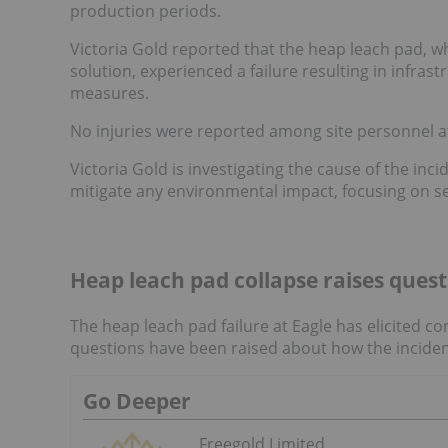
production periods.
Victoria Gold reported that the heap leach pad, wh
solution, experienced a failure resulting in infr
measures.
No injuries were reported among site personnel at
Victoria Gold is investigating the cause of the inci
mitigate any environmental impact, focusing on s
Heap leach pad collapse raises ques
The heap leach pad failure at Eagle has elicited
questions have been raised about how the incident
Go Deeper
Freegold Limited