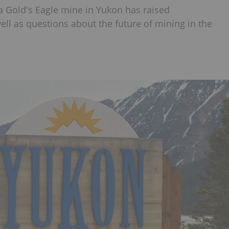
ia Gold's Eagle mine in Yukon has raised
ll as questions about the future of mining in the