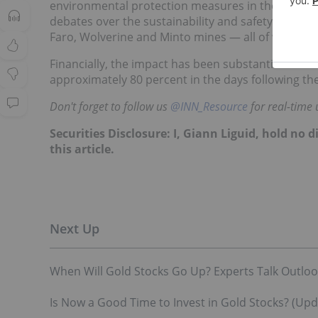
environmental protection measures in the aftermat
debates over the sustainability and safety of mini
Faro, Wolverine and Minto mines — all of which a
Financially, the impact has been substantial for 
approximately 80 percent in the days following the
Don't forget to follow us
@INN_Resource
for real-time 
Securities Disclosure: I, Giann Liguid, hold no
this article.
When Will Gold Stocks Go Up? Experts Talk Outlook
Is Now a Good Time to Invest in Gold Stocks? (Upd