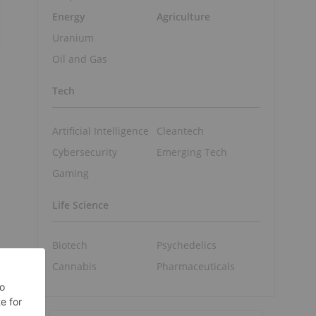
Energy
Agriculture
Uranium
Oil and Gas
Tech
Artificial Intelligence
Cleantech
Cybersecurity
Emerging Tech
Gaming
Life Science
Biotech
Psychedelics
Cannabis
Pharmaceuticals