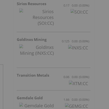
Sirios Resources
0.17
0.00
(
0.00
%
)
GoldInxs Mining
0.125
0.00
(
0.00
%
)
Transition Metals
0.06
0.00
(
0.00
%
)
Gemdale Gold
1.66
0.00
(
0.00
%
)