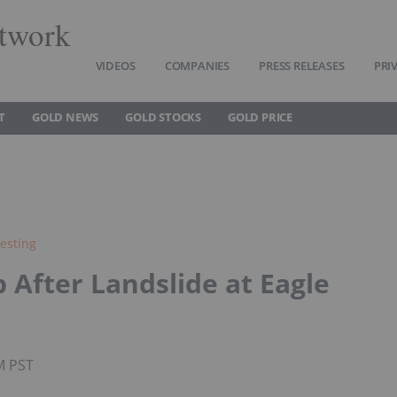
twork
VIDEOS
COMPANIES
PRESS RELEASES
PRI
T
GOLD NEWS
GOLD STOCKS
GOLD PRICE
esting
 After Landslide at Eagle
M PST