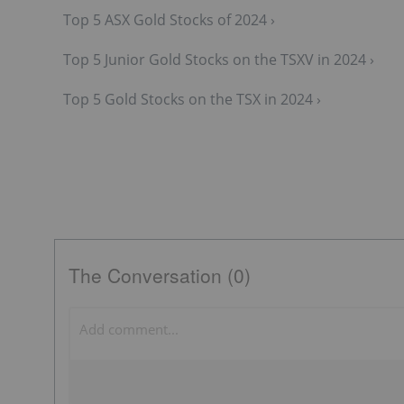
Top 5 ASX Gold Stocks of 2024 ›
Top 5 Junior Gold Stocks on the TSXV in 2024 ›
Top 5 Gold Stocks on the TSX in 2024 ›
The Conversation (0)