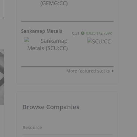
Sankamap Metals
0.31
0.035
(
12.73
%
)
More featured stocks
Browse Companies
Resource