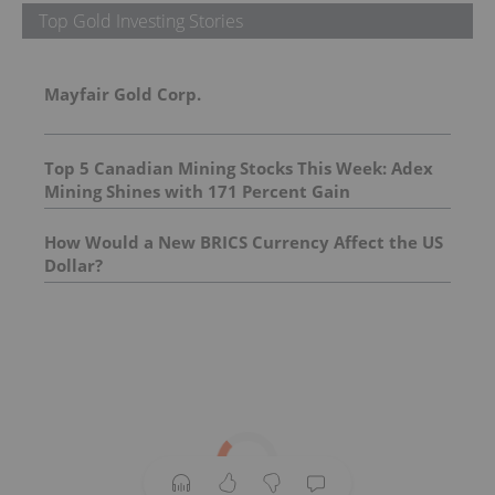
Top Gold Investing Stories
Mayfair Gold Corp.
Top 5 Canadian Mining Stocks This Week: Adex
Mining Shines with 171 Percent Gain
How Would a New BRICS Currency Affect the US
Dollar?