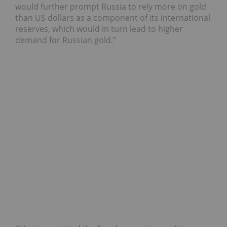
would further prompt Russia to rely more on gold
than US dollars as a component of its international
reserves, which would in turn lead to higher
demand for Russian gold.”