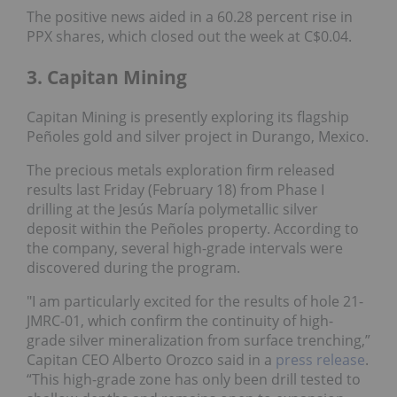
The positive news aided in a 60.28 percent rise in
PPX shares, which closed out the week at C$0.04.
3. Capitan Mining
Capitan Mining is presently exploring its flagship
Peñoles gold and silver project in Durango, Mexico.
The precious metals exploration firm released
results last Friday (February 18) from Phase I
drilling at the Jesús María polymetallic silver
deposit within the Peñoles property. According to
the company, several high-grade intervals were
discovered during the program.
"I am particularly excited for the results of hole 21-
JMRC-01, which confirm the continuity of high-
grade silver mineralization from surface trenching,”
Capitan CEO Alberto Orozco said in a
press release
.
“This high-grade zone has only been drill tested to