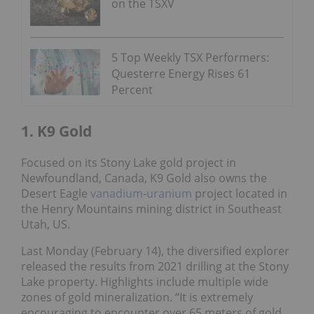
on the TSXV
5 Top Weekly TSX Performers:
Questerre Energy Rises 61
Percent
1. K9 Gold
Focused on its Stony Lake gold project in
Newfoundland, Canada, K9 Gold also owns the
Desert Eagle
vanadium
-
uranium
project located in
the Henry Mountains mining district in Southeast
Utah, US.
Last Monday (February 14), the diversified explorer
released the results from 2021 drilling at the Stony
Lake property. Highlights include multiple wide
zones of gold mineralization. “It is extremely
encouraging to encounter over 65 meters of gold