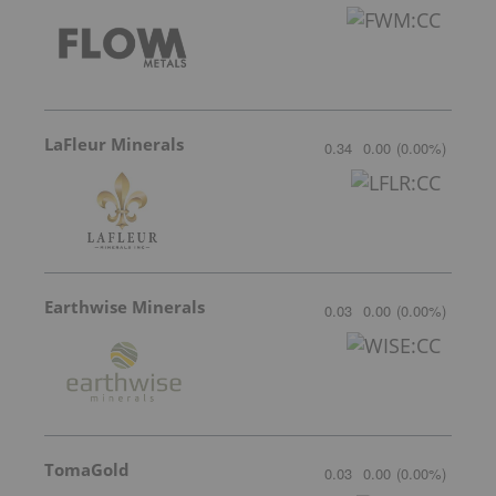
LaFleur Minerals
0.34
0.00
(
0.00
%
)
Earthwise Minerals
0.03
0.00
(
0.00
%
)
TomaGold
0.03
0.00
(
0.00
%
)