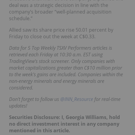
deal was a strategic decision in line with the
company’s broader “well-planned acquisition
schedule.”
Allied saw its share price rise 50.01 percent by
Friday to close out the week at C$0.33.
Data for 5 Top Weekly TSXV
Performers
articles is
retrieved each Friday at 10:30 a.m. EST using
TradingView's stock screener. Only companies with
market capitalizations greater than C$10 million prior
to the week's gains are included. Companies within the
non-energy minerals and energy minerals are
considered.
Don't forget to follow us
@INN_Resource
for real-time
updates!
Securities Disclosure: I, Georgia Williams, hold
no direct investment interest in any company
mentioned in this article.