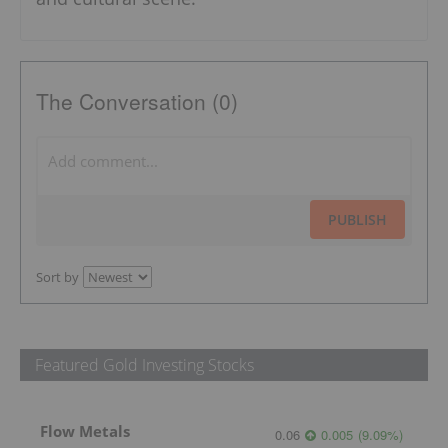
The Conversation (0)
PUBLISH
Sort by
Featured Gold Investing Stocks
Flow Metals
0.06
0.005
(
9.09
%
)