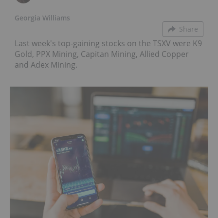
Georgia Williams
Share
Last week's top-gaining stocks on the TSXV were K9
Gold, PPX Mining, Capitan Mining, Allied Copper
and Adex Mining.