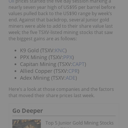
Oil
prices started the five day session marking a
nearly seven year high of US$95 per barrel before
values pulled back to the US$90 range by week’s
end. Against that backdrop, several junior gold
miners were able to add to their share value last
week; the five TSXV-listed mining stocks that saw
the biggest gains are as follows:
K9 Gold (TSXV:
KNC
)
PPX Mining (TSXV:
PPX
)
Capitan Mining (TSXV:
CAPT
)
Allied Copper (TSXV:
CPR
)
Adex Mining (TSXV:
ADE
)
Here’s a look at those companies and the factors
that moved their share prices last week.
Go Deeper
Top 5 Junior Gold Mining Stocks