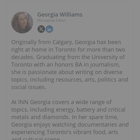
Georgia Williams
Managing Editor
Originally from Calgary, Georgia has been
right at home in Toronto for more than two
decades. Graduating from the University of
Toronto with an honors BA in journalism,
she is passionate about writing on diverse
topics, including resources, arts, politics and
social issues.
At INN Georgia covers a wide range of
topics, including energy, battery and critical
metals and diamonds. In her spare time,
Georgia enjoys watching documentaries and
experiencing Toronto's vibrant food, arts
and cultural scene.