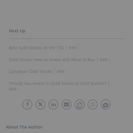
Best Gold Stocks on the TSX | INN ›
Gold Stocks: How to Invest and What to Buy | INN ›
Canadian Gold Stocks | INN ›
Should You Invest in Gold Stocks or Gold Bullion? |
INN ›
About The Author