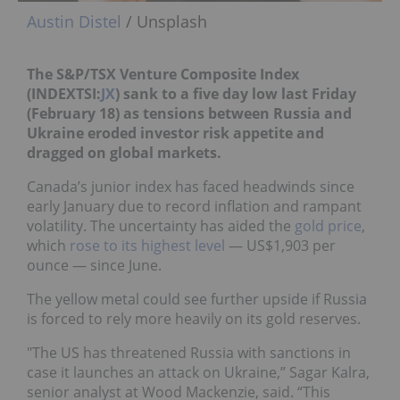
Austin Distel
/ Unsplash
The S&P/TSX Venture Composite Index
(INDEXTSI:
JX
) sank to a five day low last Friday
(February 18) as tensions between Russia and
Ukraine eroded investor risk appetite and
dragged on global markets.
Canada’s junior index has faced headwinds since
early January due to record inflation and rampant
volatility. The uncertainty has aided the
gold price
,
which
rose to its highest level
— US$1,903 per
ounce — since June.
The yellow metal could see further upside if Russia
is forced to rely more heavily on its gold reserves.
"The US has threatened Russia with sanctions in
case it launches an attack on Ukraine,” Sagar Kalra,
senior analyst at Wood Mackenzie, said. “This