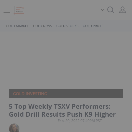
GOLD MARKET
GOLD NEWS
GOLD STOCKS
GOLD PRICE
GOLD INVESTING
5 Top Weekly TSXV Performers:
Gold Drill Results Push K9 Higher
Feb. 20, 2022 07:40PM PST