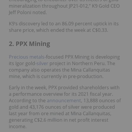
mineralization throughout JP21-012,” K9 Gold CEO
Jeff Poloni noted.
K9’s discovery led to an 86.09 percent uptick in its
share price, which ended the week at C$0.33.
2. PPX Mining
Precious metals
-focused PPX Mining is developing
its Igor gold-
silver
project in Northern Peru. The
company also operates the Mina Callanquitas
mine, which is currently in pre-production.
Early in the week, PPX provided shareholders with
a performance overview for its 2021 fiscal year.
According to the
announcement
, 13,888 ounces of
gold and 43,176 ounces of silver were produced
last year from ore mined at Mina Callanquitas,
generating C$2.6 million in net profit interest
income.