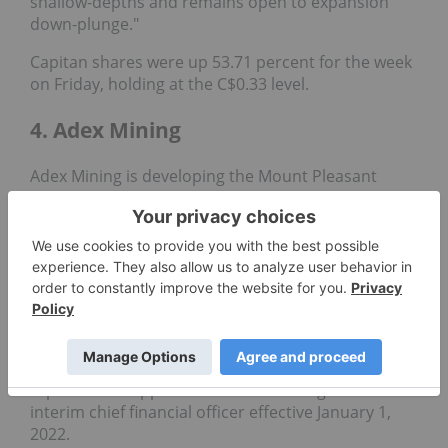
shallow-depths and remains open to expansion
down-plunge."
Capitan shares were up 53.71 percent for the week
on Friday, holding at the C$0.33 level.
4. Adex Mining
Adex Mining is developing the Mount Pleasant
mine property in New Brunswick, Canada. It houses
two distinct deposits: the Fire Tower zone, which
hosts a significant
molybdenum
and
tungsten
resource
, and the North zone, which contains both
the world's largest indium reserve and one of
North America's largest
tin
resources.
The diversified exploration firm has not released
any corporate news since late 2021, when it
reported the appointment of Xiao Long Li as
interim chief financial officer effective January 1,
2022.