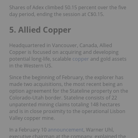
Shares of Adex climbed 50.15 percent over the five
day period, ending the session at C$0.15.
5. Allied Copper
Headquartered in Vancouver, Canada, Allied
Copper is focused on acquiring and developing
potential long-life, scalable
copper
and gold assets
in the Western US.
Since the beginning of February, the explorer has
made two acquisitions, the most recent being an
option agreement for the Stateline property on the
Colorado-Utah border. Stateline consists of 22
unpatented mining claims totaling 148 hectares
and is in close proximity to the operational Lisbon
Valley copper mine.
In a February 10
announcement
, Warner Uhl,
executive chairman at the company, explained the