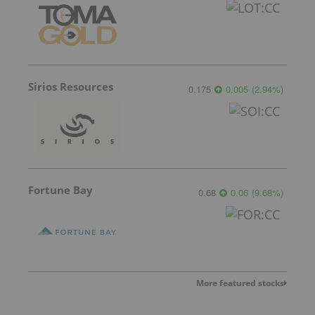
Sirios Resources
0.175
0.005
(
2.94
%
)
Fortune Bay
0.68
0.06
(
9.68
%
)
More featured stocks