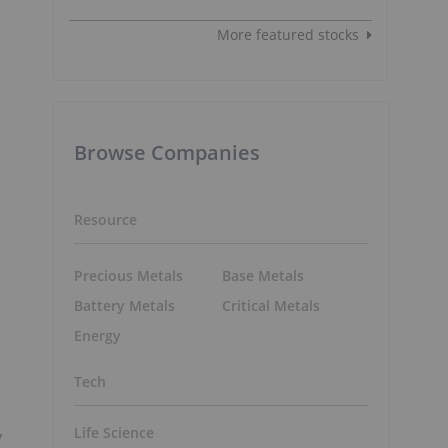
More featured stocks
Browse Companies
Resource
Precious Metals
Base Metals
Battery Metals
Critical Metals
Energy
Tech
Life Science
y