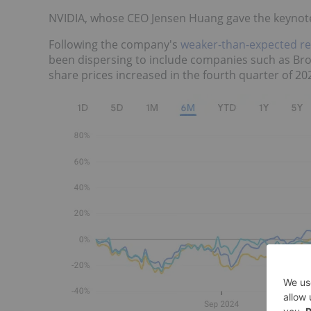
NVIDIA, whose CEO Jensen Huang gave the keynote 
Following the company's
weaker-than-expected r
been dispersing to include companies such as B
share prices increased in the fourth quarter of 202