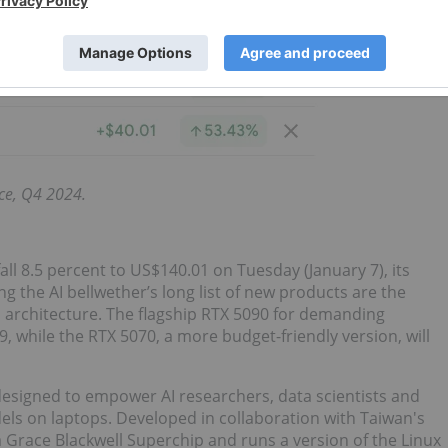
ce, Q4 2024.
fall 8.5 percent to US$140.01 on Tuesday (January 7), its
g the AI bellwether’s long list of new products are the
l architecture. The flagship RTX 5090 for demanding
9, while the RTX 5070, a more budget-friendly version, will
 designed to empower AI researchers, data scientists and
odels on laptops. Developed in collaboration with Taiwan's
a Grace Blackwell Superchip and runs a version of the Linux