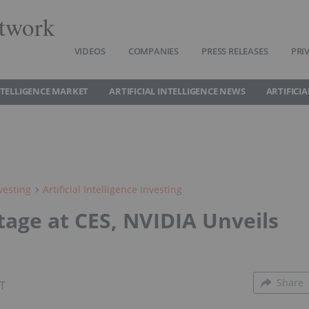
twork
VIDEOS
COMPANIES
PRESS RELEASES
PRI
INTELLIGENCE MARKET
ARTIFICIAL INTELLIGENCE NEWS
ARTIFICI
vesting
Artificial Intelligence Investing
tage at CES, NVIDIA Unveils
Share
ST