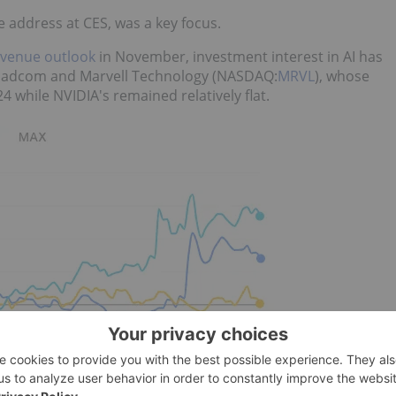
address at CES, was a key focus.
evenue outlook
in November, investment interest in AI has
roadcom and Marvell Technology (NASDAQ:
MRVL
), whose
4 while NVIDIA's remained relatively flat.