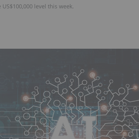
e US$100,000 level this week.