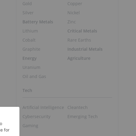
Gold
Copper
Silver
Nickel
Battery Metals
Zinc
Lithium
Critical Metals
Cobalt
Rare Earths
Graphite
Industrial Metals
Energy
Agriculture
Uranium
Oil and Gas
Tech
Artificial Intelligence
Cleantech
Cybersecurity
Emerging Tech
Gaming