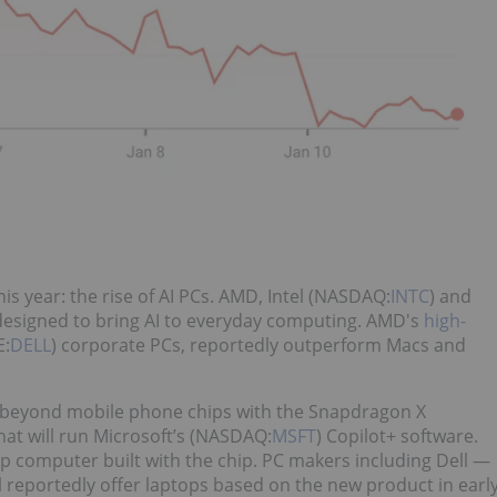
is year: the rise of AI PCs. AMD, Intel (NASDAQ:
INTC
) and
 designed to bring AI to everyday computing. AMD's
high-
E:
DELL
) corporate PCs, reportedly outperform Macs and
beyond mobile phone chips with the Snapdragon X
hat will run Microsoft’s (NASDAQ:
MSFT
) Copilot+ software.
p computer built with the chip. PC makers including Dell —
ll reportedly offer laptops based on the new product in earl