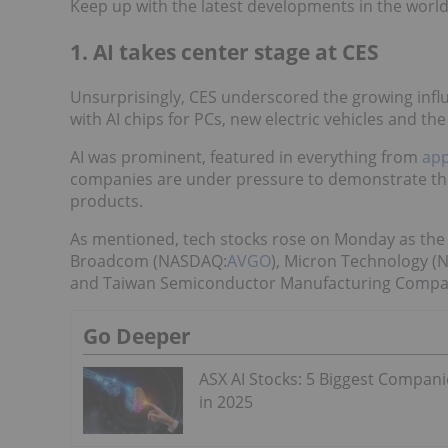
Keep up with the latest developments in the world
1. AI takes center stage at CES
Unsurprisingly, CES underscored the growing influen
with AI chips for PCs, new electric vehicles and th
AI was prominent, featured in everything from
app
companies are under pressure to demonstrate the va
products.
As mentioned, tech stocks rose on Monday as the
Broadcom (NASDAQ:
AVGO
), Micron Technology 
and Taiwan Semiconductor Manufacturing Compa
Go Deeper
ASX AI Stocks: 5 Biggest Compani
in 2025