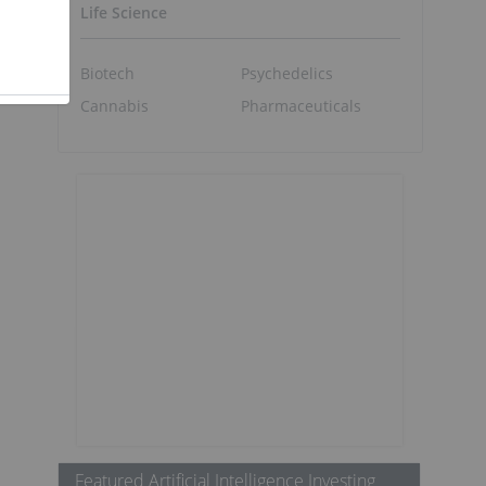
Life Science
Biotech
Psychedelics
Cannabis
Pharmaceuticals
Featured Artificial Intelligence Investing