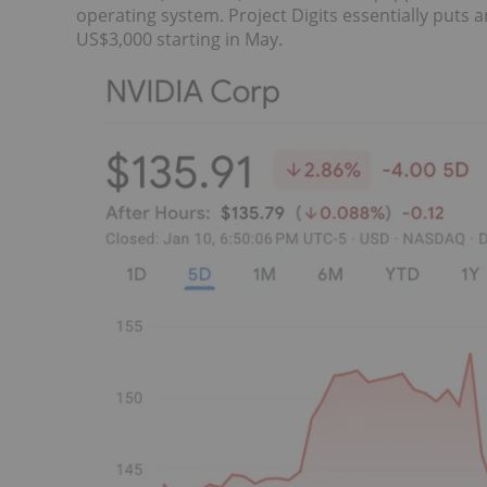
operating system. Project Digits essentially puts
US$3,000 starting in May.