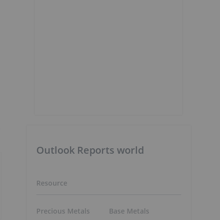
)
Outlook Reports world
Resource
Precious Metals
Base Metals