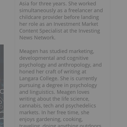
Asia for three years. She worked
simultaneously as a freelancer and
childcare provider before landing
her role as an Investment Market
Content Specialist at the Investing
News Network.
Meagen has studied marketing,
developmental and cognitive
psychology and anthropology, and
honed her craft of writing at
Langara College. She is currently
pursuing a degree in psychology
and linguistics. Meagen loves
writing about the life science,
cannabis, tech and psychedelics
markets. In her free time, she
enjoys gardening, cooking,
traveling, doing anything outdoors