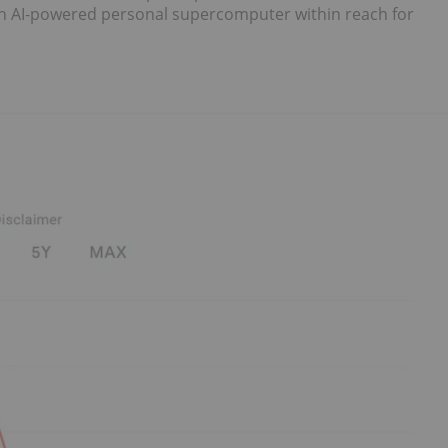
 an AI-powered personal supercomputer within reach for