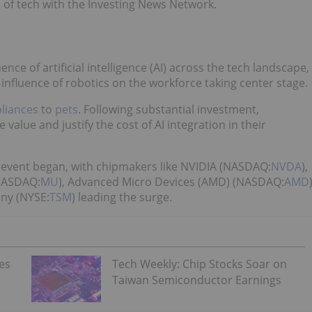
 of tech with the Investing News Network.
ce of artificial intelligence (AI) across the tech landscape,
e influence of robotics on the workforce taking center stage.
liances
to
pets
. Following substantial investment,
lue and justify the cost of AI integration in their
 event began, with chipmakers like NVIDIA (NASDAQ:
NVDA
),
(NASDAQ:
MU
), Advanced Micro Devices (AMD) (NASDAQ:
AMD
ny (NYSE:
TSM
) leading the surge.
es
Tech Weekly: Chip Stocks Soar on
Taiwan Semiconductor Earnings