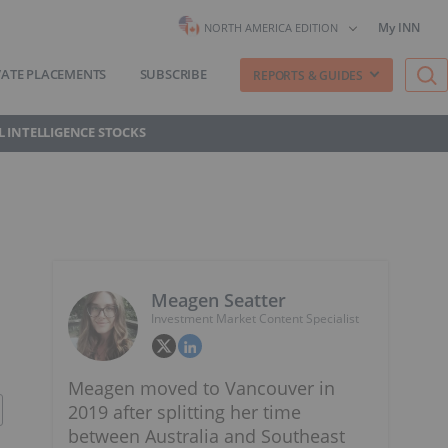
My INN
NORTH AMERICA EDITION
VATE PLACEMENTS
SUBSCRIBE
REPORTS & GUIDES
AL INTELLIGENCE STOCKS
Meagen Seatter
Investment Market Content Specialist
Meagen moved to Vancouver in
2019 after splitting her time
between Australia and Southeast