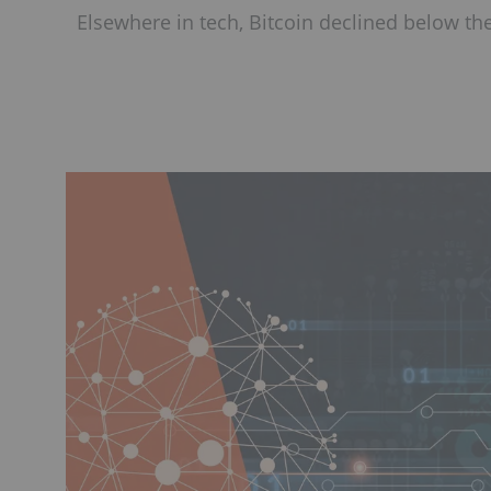
Elsewhere in tech, Bitcoin declined below th