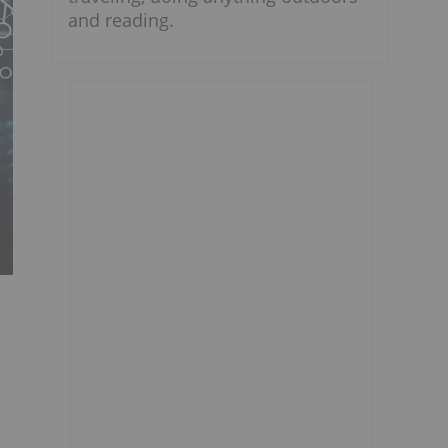
and reading.