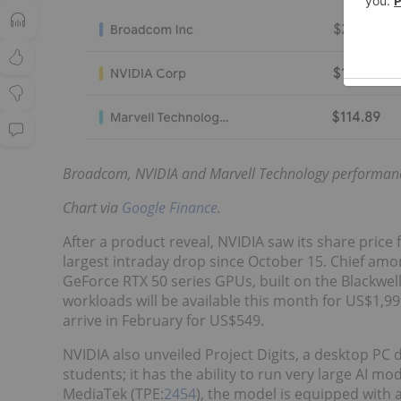
Broadcom, NVIDIA and Marvell Technology performan
Chart via
Google Finance
.
After a product reveal, NVIDIA saw its share price 
largest intraday drop since October 15. Chief amon
GeForce RTX 50 series GPUs, built on the Blackwel
workloads will be available this month for US$1,99
arrive in February for US$549.
NVIDIA also unveiled Project Digits, a desktop PC
students; it has the ability to run very large AI m
MediaTek (TPE:
2454
), the model is equipped with 