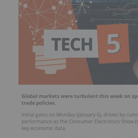
Global markets were turbulent this week on sp
trade policies.
Initial gains on Monday (January 6), driven by rumo
performance as the Consumer Electronics Show (CE
key economic data.