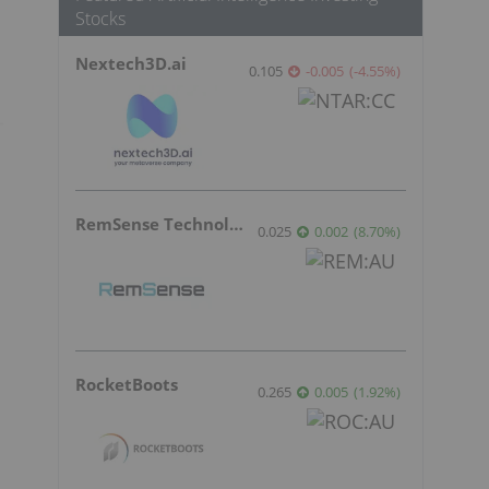
Stocks
Nextech3D.ai
0.105
-0.005
(
-4.55
%
)
RemSense Technologies
0.025
0.002
(
8.70
%
)
RocketBoots
0.265
0.005
(
1.92
%
)