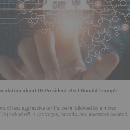
eculation about US President-elect Donald Trump's
rs of less aggressive tariffs, were followed by a mixed
S) kicked off in Las Vegas, Nevada, and investors awaited