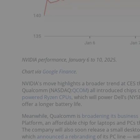
NVIDIA performance, January 6 to 10, 2025.
Chart via
Google Finance
.
NVIDIA's move highlights a broader trend at CES th
Qualcomm (NASDAQ:
QCOM
) all introduced chips
powered Ryzen CPUs
, which will power Dell’s (NYS
offer a longer battery life.
Meanwhile, Qualcomm is
broadening its business
Platform, an affordable chip for laptops and PCs t
The company will also soon release a small deskto
which
announced a rebranding
of its PC line — wi