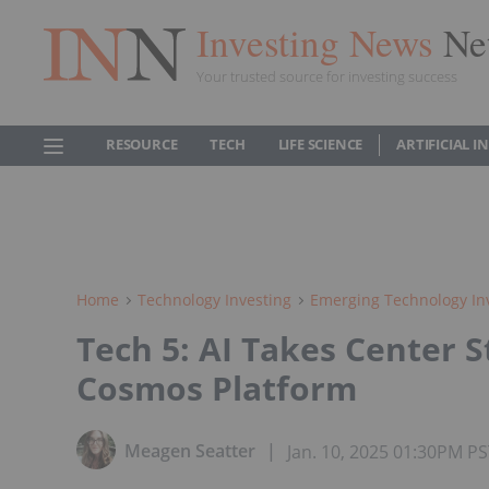
Investing News
Ne
Your trusted source for investing success
RESOURCE
TECH
LIFE SCIENCE
ARTIFICIAL 
Home
Technology Investing
Emerging Technology In
Tech 5: AI Takes Center S
Cosmos Platform
Meagen Seatter
Jan. 10, 2025 01:30PM P