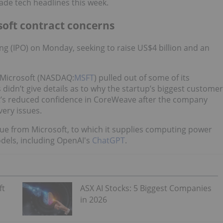
made tech headlines this week.
soft contract concerns
ring (IPO) on Monday, seeking to raise US$4 billion and an
 Microsoft (NASDAQ:
MSFT
) pulled out of some of its
n’t give details as to why the startup’s biggest customer
t’s reduced confidence in CoreWeave after the company
very issues.
ue from Microsoft, to which it supplies computing power
odels, including OpenAI's
ChatGPT
.
ft
ASX AI Stocks: 5 Biggest Companies
in 2026