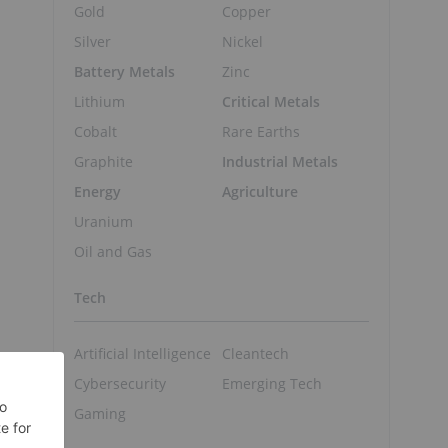
Gold
Copper
Silver
Nickel
Battery Metals
Zinc
Lithium
Critical Metals
Cobalt
Rare Earths
Graphite
Industrial Metals
Energy
Agriculture
Uranium
Oil and Gas
Tech
Artificial Intelligence
Cleantech
Cybersecurity
Emerging Tech
Gaming