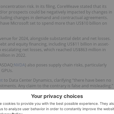
oncentration risk. In its filing, CoreWeave stated that its
and/or prospects could be negatively impacted by changes in
, including changes in demand and contractual agreements.
have Microsoft set to spend more than US$10 billion on
evenue for 2024, alongside substantial debt and net losses.
t and equity financing, including US$11 billion in asset-
o escalating net losses, which reached US$863 million in
llion in 2022.
NASDAQ:
NVDA
) also poses supply chain risks, particularly
l GPUs.
nt
to Data Center Dynamics, clarifying “there have been no
tments. Any claim to the contrary is false and misleading.”
n in the AI space, on Tuesday, CoreWeave
announced
that it
 Biases. The press release did not say how much the deal
tion
said the deal could be valued at around US$1.7 billion.