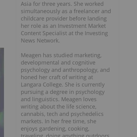
Asia for three years. She worked
simultaneously as a freelancer and
childcare provider before landing
her role as an Investment Market
Content Specialist at the Investing
News Network.
Meagen has studied marketing,
developmental and cognitive
psychology and anthropology, and
honed her craft of writing at
Langara College. She is currently
pursuing a degree in psychology
and linguistics. Meagen loves
writing about the life science,
cannabis, tech and psychedelics
markets. In her free time, she
enjoys gardening, cooking,
traveling, doing anything outdoors