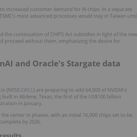
to increased customer demand for AI chips. In a separate
t TSMC’s most advanced processes would stay in Taiwan unti
 the continuation of CHIPS Act subsidies in light of the ne
d proceed without them, emphasizing the desire for
nAI and Oracle's Stargate data
cle
(NYSE:
ORCL
) are preparing to add 64,000 of NVIDIA's
ilt in Abilene, Texas, the first of the US$100 billion
ration in January.
the center in phases, with an initial 16,000 chips set to be
 complete by 2026.
results