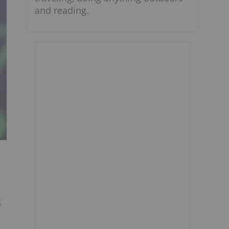
and reading.
g