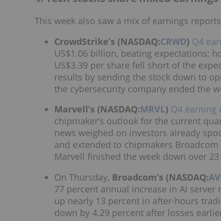
This week also saw a mix of earnings report
CrowdStrike’s (NASDAQ:
CRWD
)
Q4 ear
US$1.06 billion, beating expectations; h
US$3.39 per share fell short of the exp
results by sending the stock down to 
the cybersecurity company ended the w
Marvell’s (NASDAQ:
MRVL
)
Q4 earning 
chipmaker’s outlook for the current qua
news weighed on investors already spoo
and extended to chipmakers Broadcom a
Marvell finished the week down over 23
On Thursday,
Broadcom’s (NASDAQ:
A
77 percent annual increase in AI server
up nearly 13 percent in after-hours tra
down by 4.29 percent after losses earlie