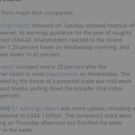
s from major tech companies:
nings report
released on Tuesday showed revenue of
owever, its earnings guidance for the year of roughly
ected US$4.42. Shareholders reacted to the mixed
open 7.29 percent lower on Wednesday morning, and
eek down 16.42 percent.
report
slumped nearly 20 percent after the
rter failed to meet
expectations
on Wednesday. The
ked by the threat of a potential trade war mid-week
nd Nvidia, pulling down the broader chip index.
 percent.
VGO
)
Q1 earnings report
was more upbeat, revealing 
 revenue to US$4.1 billion. The company’s stock went
ding on Thursday afternoon but finished the week
r in the week.