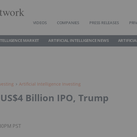
twork
VIDEOS
COMPANIES
PRESS RELEASES
PRI
INTELLIGENCE MARKET
ARTIFICIAL INTELLIGENCE NEWS
ARTIFICI
vesting
Artificial Intelligence Investing
US$4 Billion IPO, Trump
:30PM PST