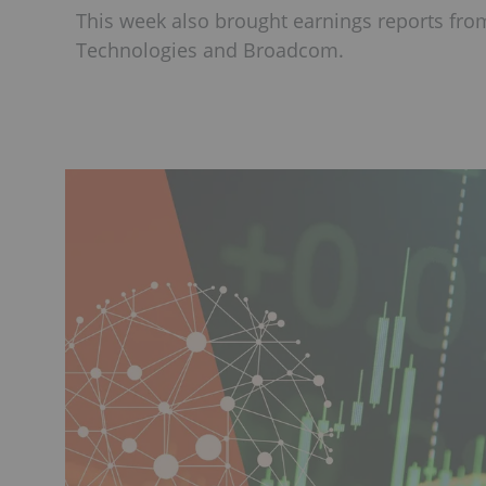
This week also brought earnings reports fro
Technologies and Broadcom.