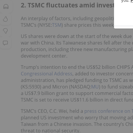
2. TSMC fluctuates amid investment 
An interplay of factors, including geopolitical te
TSMC’s (NYSE:
TSM
) share prices this week, both 
US shares were down at the start of the week due
war with China. Its Taiwanese shares fell after t
production, including three new manufacturing pla
development center.
Trump’s intention to end the US$52 billion CHIPS 
Congressional Address
, added to investor concern
administration, has pledged funding to TSMC as we
(KS:5930) and Micron (NASDAQ:
MU
) to fund sizeab
a US$7.9 billion grant to support commercial facto
TSMC is set to receive US$11.6 billion in direct fu
TSMC’s CEO, C.C. Wei, held a
press conference on
planned US investment who worry that moving adv
Taiwan from a Chinese invasion. The country’s Chi
threat to national security.