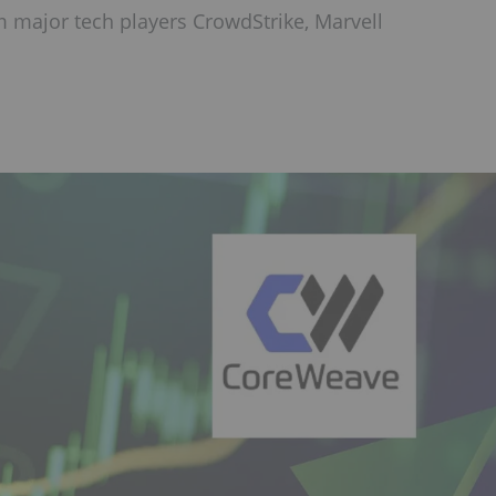
m major tech players CrowdStrike, Marvell