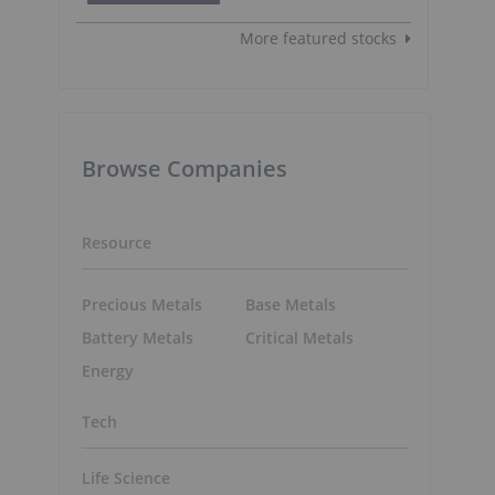
More featured stocks
Browse Companies
Resource
Precious Metals
Base Metals
Battery Metals
Critical Metals
Energy
a
Tech
Life Science