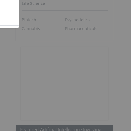
Life Science
Biotech
Psychedelics
Cannabis
Pharmaceuticals
Featured Artificial Intelligence Investing