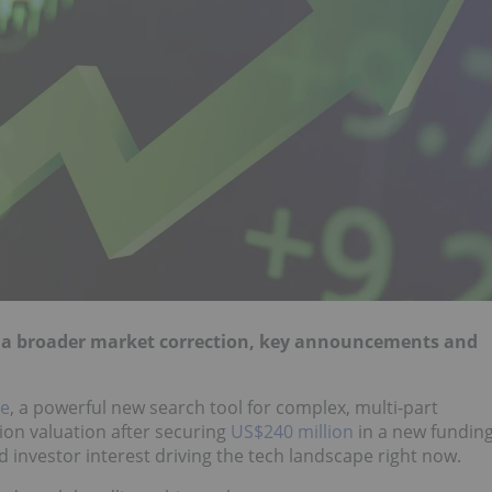
y a broader market correction, key announcements and
de
, a powerful new search tool for complex, multi-part
lion valuation after securing
US$240 million
in a new fundin
 investor interest driving the tech landscape right now.