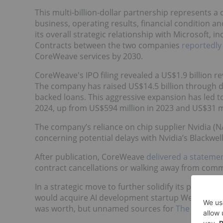
This multi-billion-dollar partnership represents a c
business, operating results, financial condition 
its overall strategic relationship with Microsoft
Contracts between the two companies
reportedly
CoreWeave services by 2030.
CoreWeave's IPO filing revealed a US$1.9 billion r
The company has raised US$14.5 billion through deb
backed loans. This aggressive expansion has led t
2024, up from US$594 million in 2023 and US$31 mi
The company’s reliance on chip supplier Nvidia (
concerning potential delays with Nvidia’s Blackwel
After publication, CoreWeave
delivered a stateme
contract cancellations or walking away from commi
In a strategic move to further solidify its positio
would acquire AI development startup Weights and
was worth, but unnamed sources for
The Informa