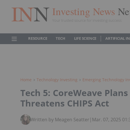
Investing News
Ne
Your trusted source for investing success
RESOURCE
TECH
LIFE SCIENCE
ARTIFICIAL 
Home
Technology Investing
Emerging Technology In
Tech 5: CoreWeave Plans 
Threatens CHIPS Act
Written by Meagen Seatter
|
Mar. 07, 2025 01