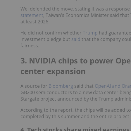
Wei defended the move, stating it was a response 
statement
, Taiwan’s Economics Minister said tha
at least 2026.
He did not confirm whether
Trump
had guaranteed
investment pledge but
said
that the company coul
fairness.
3. NVIDIA chips to power Ope
center expansion
A source for
Bloomberg
said that
OpenAI and Ora
GB200 semiconductors to a new data center being bu
Stargate project announced by the Trump administ
According to the report, the chips will be added to 
completed by this summer and the entire project
4. Tech stocks share mixed earnings 