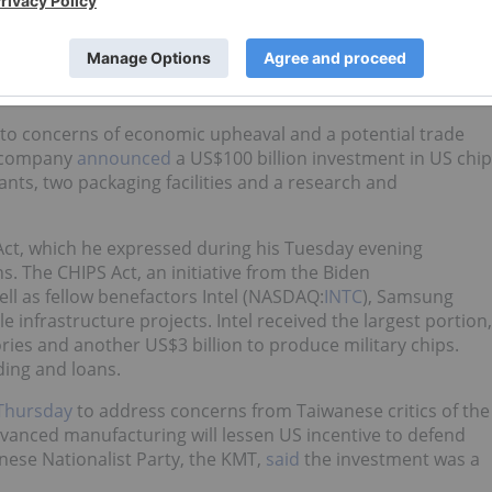
and political concerns
nsions and economic uncertainty, contributed to fluctuating
in the US and Taiwanese markets.
 to concerns of economic upheaval and a potential trade
he company
announced
a US$100 billion investment in US chip
nts, two packaging facilities and a research and
Act, which he expressed during his Tuesday evening
s. The CHIPS Act, an initiative from the Biden
ll as fellow benefactors Intel (NASDAQ:
INTC
), Samsung
le infrastructure projects. Intel received the largest portion,
ries and another US$3 billion to produce military chips.
nding and loans.
 Thursday
to address concerns from Taiwanese critics of the
anced manufacturing will lessen US incentive to defend
nese Nationalist Party, the KMT,
said
the investment was a