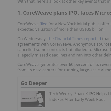
With that, here's a look at other key events that 
1. CoreWeave plans IPO, faces Micro
CoreWeave
filed
for a New York initial public offe
expected valuation of more than US$35 billion.
On Wednesday,
the Financial Times reported
that
agreements with CoreWeave. Anonymous sources did
cancelled some contracts but alluded to Microsof
allegedly missed deadlines and ran into other deli
CoreWeave generates over 60 percent of its reven
from its data centers for running large-scale AI m
Go Deeper
Tech Weekly: SpaceX IPO Helps Li
Indexes After Early Week Rout