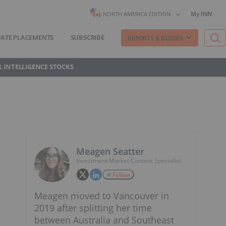
My INN
NORTH AMERICA EDITION
VATE PLACEMENTS
SUBSCRIBE
REPORTS & GUIDES
AL INTELLIGENCE STOCKS
Meagen Seatter
Investment Market Content Specialist
Follow
Meagen moved to Vancouver in
2019 after splitting her time
between Australia and Southeast