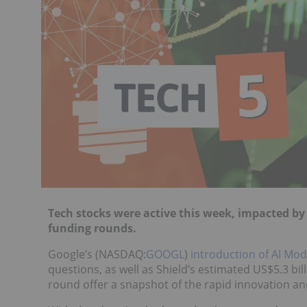
Tech stocks were active this week, impacted b
funding rounds.
Google’s (NASDAQ:
GOOGL
)
introduction of AI Mo
questions, as well as Shield’s estimated US$5.3 bil
round offer a snapshot of the rapid innovation and