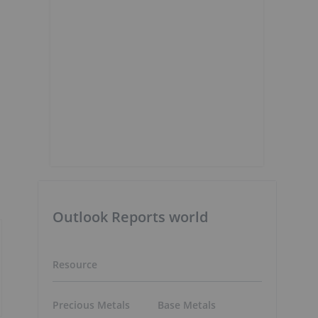
Outlook Reports world
Resource
Precious Metals
Base Metals