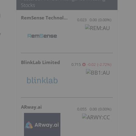
Stocks
l
RemSense Technologies
0.023
0.00
(
0.00
%
)
w
BlinkLab Limited
0.715
-0.02
(
-2.72
%
)
ARway.ai
0.055
0.00
(
0.00
%
)